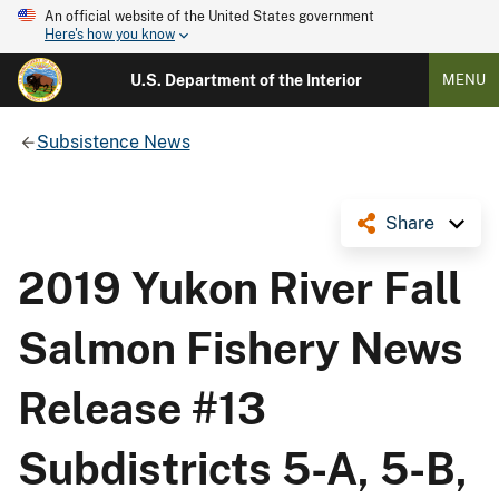
An official website of the United States government
Here's how you know
U.S. Department of the Interior
MENU
Subsistence News
Share
2019 Yukon River Fall
Salmon Fishery News
Release #13
Subdistricts 5-A, 5-B,