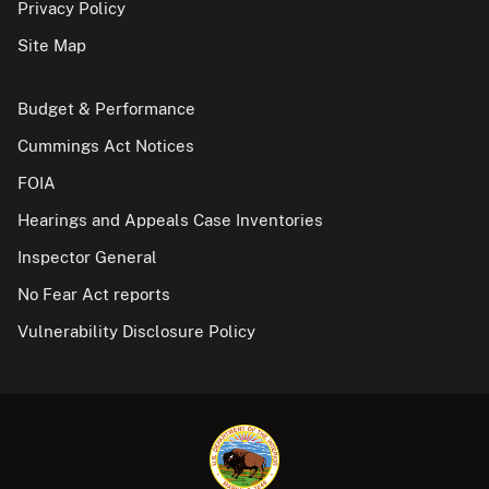
Privacy Policy
Site Map
Budget & Performance
Cummings Act Notices
FOIA
Hearings and Appeals Case Inventories
Inspector General
No Fear Act reports
Vulnerability Disclosure Policy