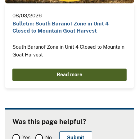
08/03/2026
Bulletin: South Baranof Zone in Unit 4
Closed to Mountain Goat Harvest
South Baranof Zone in Unit 4 Closed to Mountain
Goat Harvest
Read more
Was this page helpful?
Yes
No