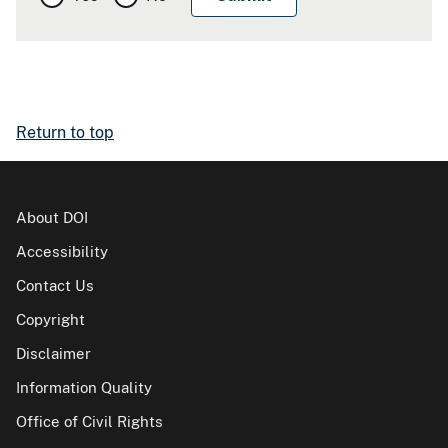
Return to top
About DOI
Accessibility
Contact Us
Copyright
Disclaimer
Information Quality
Office of Civil Rights