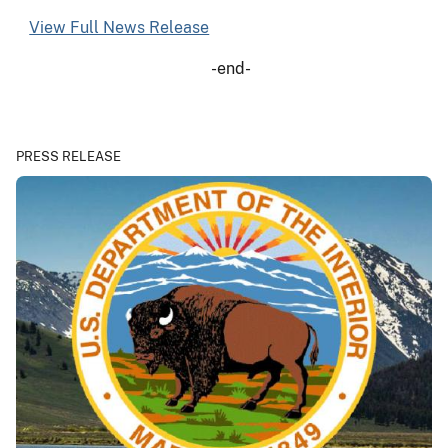
View Full News Release
-end-
PRESS RELEASE