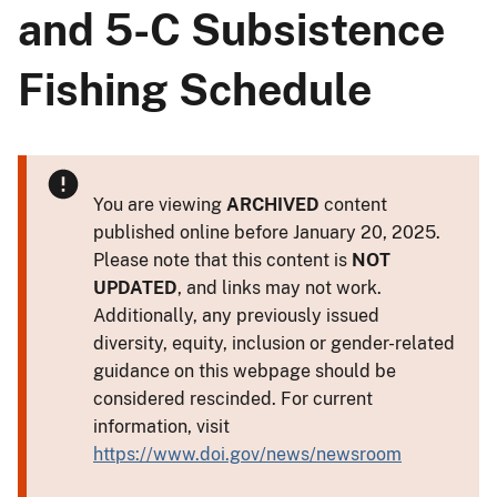
and 5-C Subsistence
Fishing Schedule
You are viewing
ARCHIVED
content
published online before January 20, 2025.
Please note that this content is
NOT
UPDATED
, and links may not work.
Additionally, any previously issued
diversity, equity, inclusion or gender-related
guidance on this webpage should be
considered rescinded. For current
information, visit
https://www.doi.gov/news/newsroom