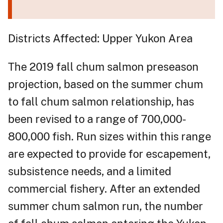
Districts Affected: Upper Yukon Area
The 2019 fall chum salmon preseason
projection, based on the summer chum
to fall chum salmon relationship, has
been revised to a range of 700,000-
800,000 fish. Run sizes within this range
are expected to provide for escapement,
subsistence needs, and a limited
commercial fishery. After an extended
summer chum salmon run, the number