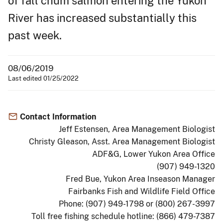
of fall chum salmon entering the Yukon
River has increased substantially this
past week.
08/06/2019
Last edited 01/25/2022
Contact Information
Jeff Estensen, Area Management Biologist
Christy Gleason, Asst. Area Management Biologist
ADF&G, Lower Yukon Area Office
(907) 949-1320
Fred Bue, Yukon Area Inseason Manager
Fairbanks Fish and Wildlife Field Office
Phone: (907) 949-1798 or (800) 267-3997
Toll free fishing schedule hotline: (866) 479-7387