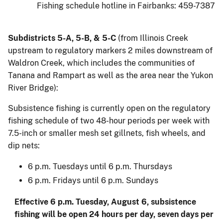
Fishing schedule hotline in Fairbanks: 459-7387
Subdistricts 5-A, 5-B, & 5-C
(from Illinois Creek
upstream to regulatory markers 2 miles downstream of
Waldron Creek, which includes the communities of
Tanana and Rampart as well as the area near the Yukon
River Bridge):
Subsistence fishing is currently open on the regulatory
fishing schedule of two 48-hour periods per week with
7.5-inch or smaller mesh set gillnets, fish wheels, and
dip nets:
6 p.m. Tuesdays until 6 p.m. Thursdays
6 p.m. Fridays until 6 p.m. Sundays
Effective 6 p.m. Tuesday, August 6, subsistence
fishing will be open 24 hours per day, seven days per