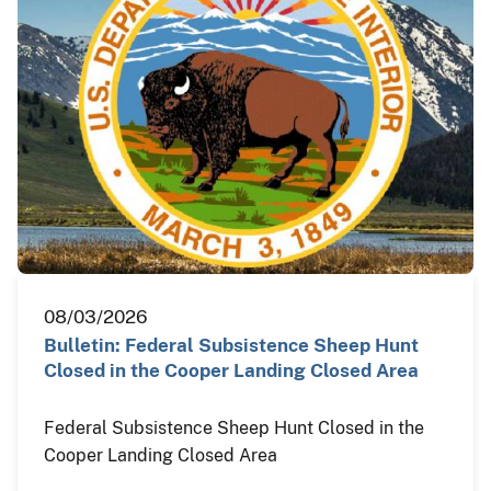
08/03/2026
Bulletin: Federal Subsistence Sheep Hunt
Closed in the Cooper Landing Closed Area
Federal Subsistence Sheep Hunt Closed in the
Cooper Landing Closed Area