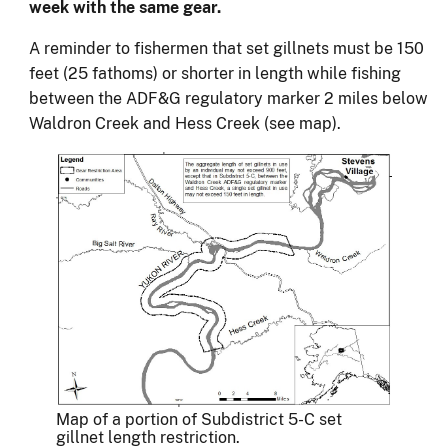
week with the same gear.
A reminder to fishermen that set gillnets must be 150
feet (25 fathoms) or shorter in length while fishing
between the ADF&G regulatory marker 2 miles below
Waldron Creek and Hess Creek (see map).
Map of a portion of Subdistrict 5-C set
gillnet length restriction.