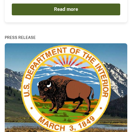
Read more
PRESS RELEASE