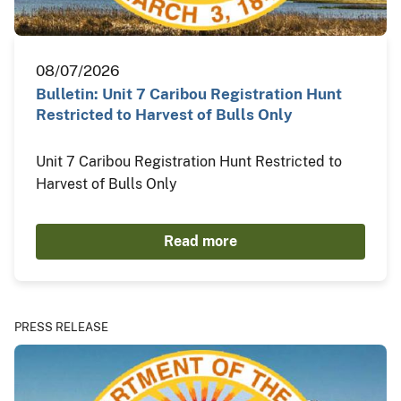
08/07/2026
Bulletin: Unit 7 Caribou Registration Hunt
Restricted to Harvest of Bulls Only
Unit 7 Caribou Registration Hunt Restricted to
Harvest of Bulls Only
Read more
PRESS RELEASE