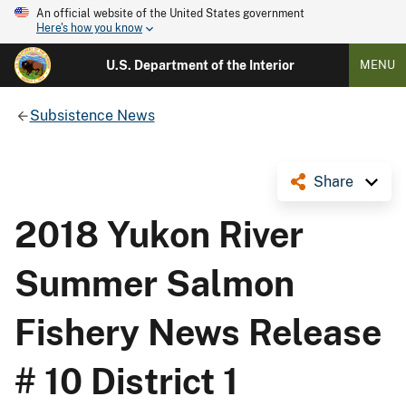
An official website of the United States government
Here's how you know
U.S. Department of the Interior
MENU
Subsistence News
Share
2018 Yukon River
Summer Salmon
Fishery News Release
# 10 District 1