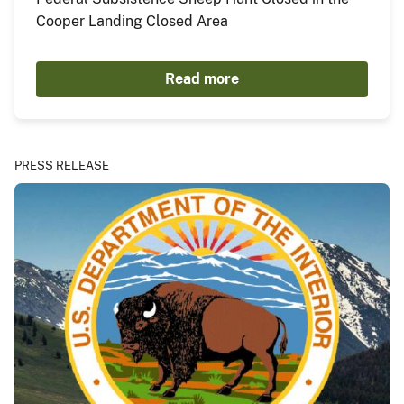
Cooper Landing Closed Area
Read more
PRESS RELEASE