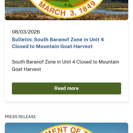
08/03/2026
Bulletin: South Baranof Zone in Unit 4
Closed to Mountain Goat Harvest
South Baranof Zone in Unit 4 Closed to Mountain
Goat Harvest
Read more
PRESS RELEASE