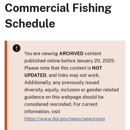
Commercial Fishing
Schedule
You are viewing
ARCHIVED
content
published online before January 20, 2025.
Please note that this content is
NOT
UPDATED
, and links may not work.
Additionally, any previously issued
diversity, equity, inclusion or gender-related
guidance on this webpage should be
considered rescinded. For current
information, visit
https://www.doi.gov/news/newsroom