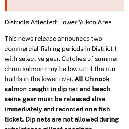
Districts Affected: Lower Yukon Area
This news release announces two
commercial fishing periods in District 1
with selective gear. Catches of summer
chum salmon may be low until the run
builds in the lower river.
All Chinook
salmon caught in dip net and beach
seine gear must be released alive
immediately and recorded on a fish
ticket. Dip nets are not allowed during