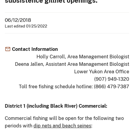
subsistence gillnet openings.
06/12/2018
Last edited 01/25/2022
Contact Information
Holly Carroll, Area Management Biologist
Deena Jallen, Assistant Area Management Biologist
Lower Yukon Area Office
(907) 949-1320
Toll free fishing schedule hotline: (866) 479-7387
District 1 (including Black River) Commercial:
Commercial fishing will be open for the following two
periods with
dip nets and beach seines
: