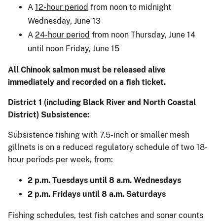
A
12-hour period
from noon to midnight
Wednesday, June 13
A
24-hour period
from noon Thursday, June 14
until noon Friday, June 15
All Chinook salmon must be released alive
immediately and recorded on a fish ticket.
District 1 (including Black River and North Coastal
District) Subsistence:
Subsistence fishing with 7.5-inch or smaller mesh
gillnets is on a reduced regulatory schedule of two 18-
hour periods per week, from:
2 p.m. Tuesdays until 8 a.m. Wednesdays
2 p.m. Fridays until 8 a.m. Saturdays
Fishing schedules, test fish catches and sonar counts