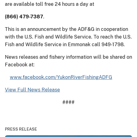
are available toll free 24 hours a day at
(866) 479-7387
.
This is an announcement by the ADF&G in cooperation
with the U.S. Fish and Wildlife Service. To reach the U.S.
Fish and Wildlife Service in Emmonak call 949-1798.
News releases and fishery information will be shared on
Facebook at:
www.facebook.com/YukonRiverFishingADFG
View Full News Release
####
PRESS RELEASE