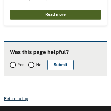
Read more
Was this page helpful?
Yes
No
Return to top