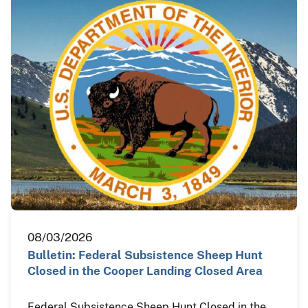
08/03/2026
Bulletin: Federal Subsistence Sheep Hunt
Closed in the Cooper Landing Closed Area
Federal Subsistence Sheep Hunt Closed in the