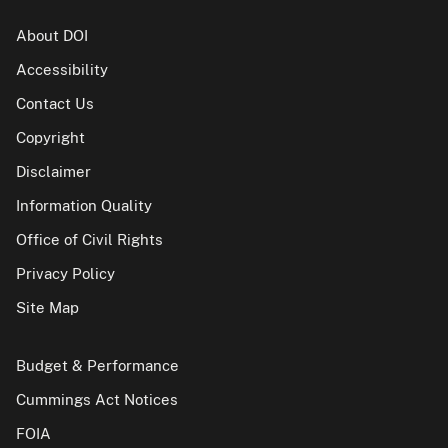
About DOI
Accessibility
Contact Us
Copyright
Disclaimer
Information Quality
Office of Civil Rights
Privacy Policy
Site Map
Budget & Performance
Cummings Act Notices
FOIA