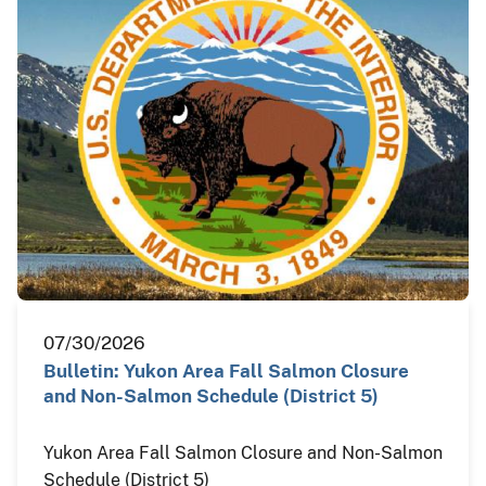
07/30/2026
Bulletin: Yukon Area Fall Salmon Closure
and Non-Salmon Schedule (District 5)
Yukon Area Fall Salmon Closure and Non-Salmon
Schedule (District 5)