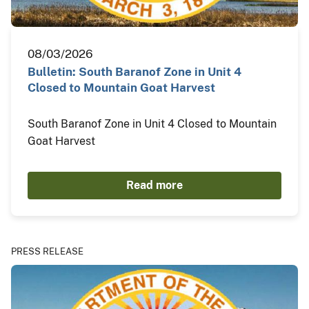
08/03/2026
Bulletin: South Baranof Zone in Unit 4
Closed to Mountain Goat Harvest
South Baranof Zone in Unit 4 Closed to Mountain
Goat Harvest
Read more
PRESS RELEASE