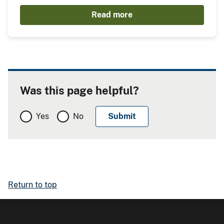
Read more
Was this page helpful?
Yes
No
Return to top