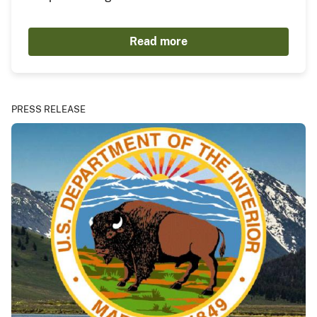
Read more
PRESS RELEASE