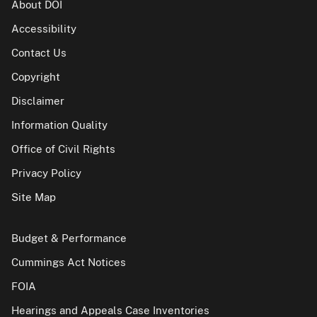
About DOI
Accessibility
Contact Us
Copyright
Disclaimer
Information Quality
Office of Civil Rights
Privacy Policy
Site Map
Budget & Performance
Cummings Act Notices
FOIA
Hearings and Appeals Case Inventories