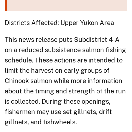
Districts Affected: Upper Yukon Area
This news release puts Subdistrict 4-A
on a reduced subsistence salmon fishing
schedule. These actions are intended to
limit the harvest on early groups of
Chinook salmon while more information
about the timing and strength of the run
is collected. During these openings,
fishermen may use set gillnets, drift
gillnets, and fishwheels.