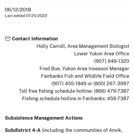
06/12/2018
Last edited 01/25/2022
Contact Information
Holly Carroll, Area Management Biologist
Lower Yukon Area Office
(907) 949-1320
Fred Bue, Yukon Area Inseason Manager
Fairbanks Fish and Wildlife Field Office
(907) 455-1849 or (800) 267-3997
Toll free fishing schedule hotline: (866) 479-7387
Fishing schedule hotline in Fairbanks: 459-7387
Subsistence Management Actions
Subdistrict 4-A
(including the communities of Anvik,