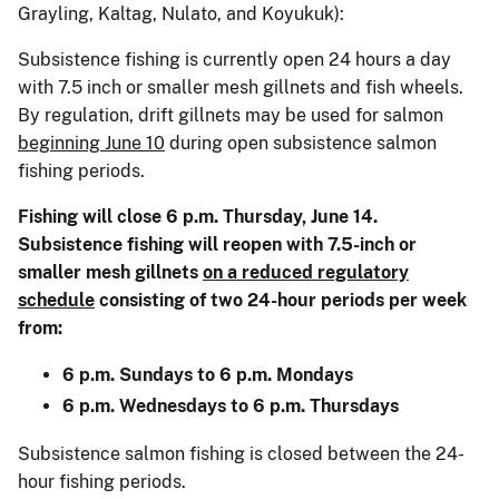
Grayling, Kaltag, Nulato, and Koyukuk):
Subsistence fishing is currently open 24 hours a day
with 7.5 inch or smaller mesh gillnets and fish wheels.
By regulation, drift gillnets may be used for salmon
beginning June 10
during open subsistence salmon
fishing periods.
Fishing will close 6 p.m. Thursday, June 14.
Subsistence fishing will reopen with 7.5-inch or
smaller mesh gillnets
on a reduced regulatory
schedule
consisting of two 24-hour periods per week
from:
6 p.m. Sundays to 6 p.m. Mondays
6 p.m. Wednesdays to 6 p.m. Thursdays
Subsistence salmon fishing is closed between the 24-
hour fishing periods.