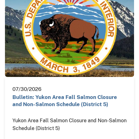
07/30/2026
Bulletin: Yukon Area Fall Salmon Closure
and Non-Salmon Schedule (District 5)
Yukon Area Fall Salmon Closure and Non-Salmon
Schedule (District 5)