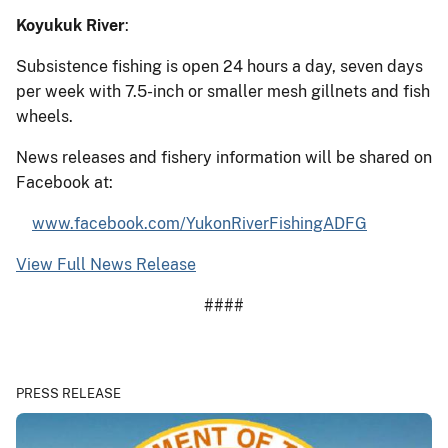
Koyukuk River
:
Subsistence fishing is open 24 hours a day, seven days
per week with 7.5-inch or smaller mesh gillnets and fish
wheels.
News releases and fishery information will be shared on
Facebook at:
www.facebook.com/YukonRiverFishingADFG
View Full News Release
####
PRESS RELEASE