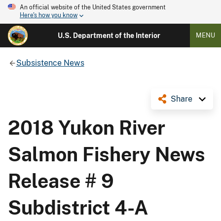
An official website of the United States government
Here's how you know
U.S. Department of the Interior
MENU
Subsistence News
Share
2018 Yukon River
Salmon Fishery News
Release # 9
Subdistrict 4-A