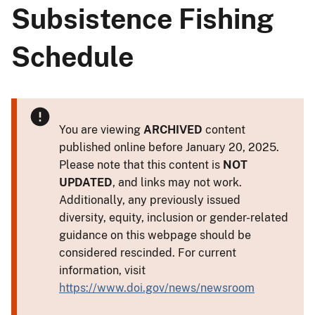
Subsistence Fishing
Schedule
You are viewing
ARCHIVED
content
published online before January 20, 2025.
Please note that this content is
NOT
UPDATED
, and links may not work.
Additionally, any previously issued
diversity, equity, inclusion or gender-related
guidance on this webpage should be
considered rescinded. For current
information, visit
https://www.doi.gov/news/newsroom