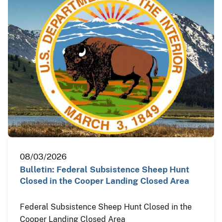
08/03/2026
Bulletin: Federal Subsistence Sheep Hunt
Closed in the Cooper Landing Closed Area
Federal Subsistence Sheep Hunt Closed in the
Cooper Landing Closed Area