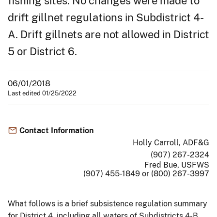
fishing sites. No changes were made to
drift gillnet regulations in Subdistrict 4-
A. Drift gillnets are not allowed in District
5 or District 6.
06/01/2018
Last edited 01/25/2022
Contact Information
Holly Carroll, ADF&G
(907) 267-2324
Fred Bue, USFWS
(907) 455-1849 or (800) 267-3997
What follows is a brief subsistence regulation summary
for District 4, including all waters of Subdistricts 4-B