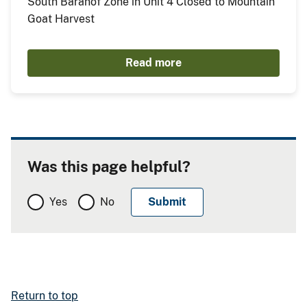
South Baranof Zone in Unit 4 Closed to Mountain
Goat Harvest
Read more
Was this page helpful?
Yes
No
Return to top