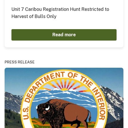
Unit 7 Caribou Registration Hunt Restricted to
Harvest of Bulls Only
Read more
PRESS RELEASE