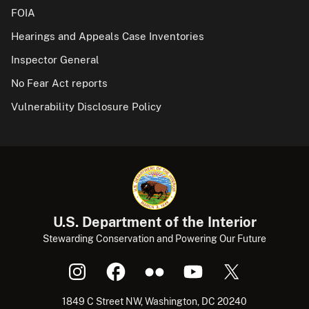
FOIA
Hearings and Appeals Case Inventories
Inspector General
No Fear Act reports
Vulnerability Disclosure Policy
U.S. Department of the Interior
Stewarding Conservation and Powering Our Future
1849 C Street NW, Washington, DC 20240