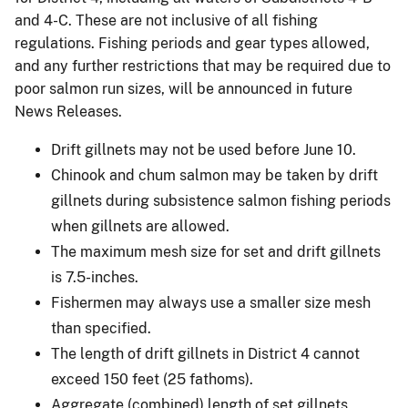
and 4-C. These are not inclusive of all fishing
regulations. Fishing periods and gear types allowed,
and any further restrictions that may be required due to
poor salmon run sizes, will be announced in future
News Releases.
Drift gillnets may not be used before June 10.
Chinook and chum salmon may be taken by drift
gillnets during subsistence salmon fishing periods
when gillnets are allowed.
The maximum mesh size for set and drift gillnets
is 7.5-inches.
Fishermen may always use a smaller size mesh
than specified.
The length of drift gillnets in District 4 cannot
exceed 150 feet (25 fathoms).
Aggregate (combined) length of set gillnets