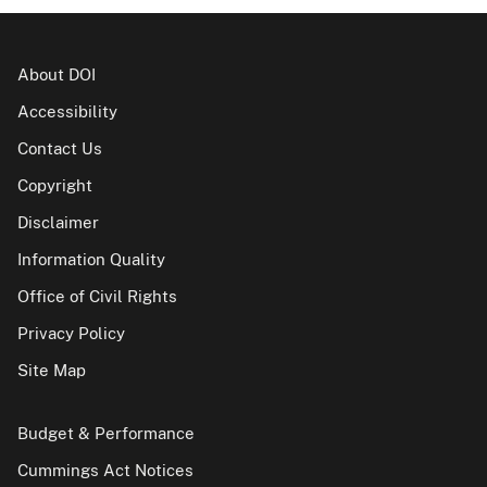
About DOI
Accessibility
Contact Us
Copyright
Disclaimer
Information Quality
Office of Civil Rights
Privacy Policy
Site Map
Budget & Performance
Cummings Act Notices