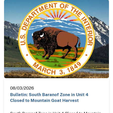
08/03/2026
Bulletin: South Baranof Zone in Unit 4
Closed to Mountain Goat Harvest