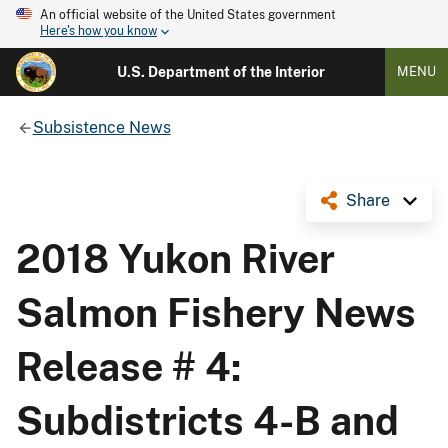
An official website of the United States government
Here's how you know
U.S. Department of the Interior
MENU
Subsistence News
Share
2018 Yukon River
Salmon Fishery News
Release # 4:
Subdistricts 4-B and