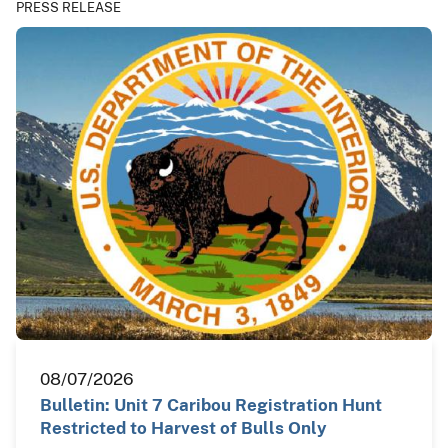
PRESS RELEASE
08/07/2026
Bulletin: Unit 7 Caribou Registration Hunt
Restricted to Harvest of Bulls Only