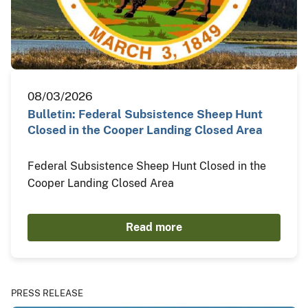
08/03/2026
Bulletin: Federal Subsistence Sheep Hunt
Closed in the Cooper Landing Closed Area
Federal Subsistence Sheep Hunt Closed in the
Cooper Landing Closed Area
Read more
PRESS RELEASE