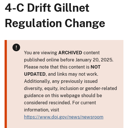
4-C Drift Gillnet
Regulation Change
You are viewing
ARCHIVED
content
published online before January 20, 2025.
Please note that this content is
NOT
UPDATED
, and links may not work.
Additionally, any previously issued
diversity, equity, inclusion or gender-related
guidance on this webpage should be
considered rescinded. For current
information, visit
https://www.doi.gov/news/newsroom