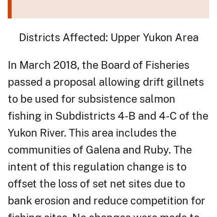
Districts Affected: Upper Yukon Area
In March 2018, the Board of Fisheries
passed a proposal allowing drift gillnets
to be used for subsistence salmon
fishing in Subdistricts 4-B and 4-C of the
Yukon River. This area includes the
communities of Galena and Ruby. The
intent of this regulation change is to
offset the loss of set net sites due to
bank erosion and reduce competition for