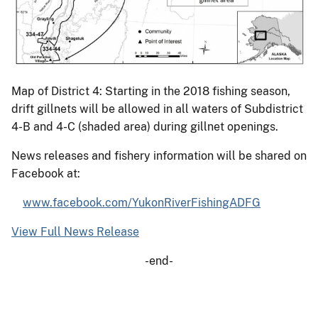
Map of District 4: Starting in the 2018 fishing season,
drift gillnets will be allowed in all waters of Subdistrict
4-B and 4-C (shaded area) during gillnet openings.
News releases and fishery information will be shared on
Facebook at:
www.facebook.com/YukonRiverFishingADFG
View Full News Release
-end-