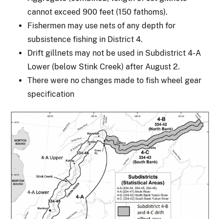
cannot exceed 900 feet (150 fathoms).
Fishermen may use nets of any depth for
subsistence fishing in District 4.
Drift gillnets may not be used in Subdistrict 4-A
Lower (below Stink Creek) after August 2.
There were no changes made to fish wheel gear
specification