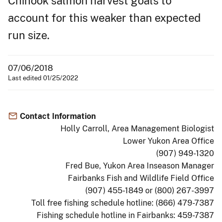
Chinook salmon harvest goals to
account for this weaker than expected
run size.
07/06/2018
Last edited 01/25/2022
Contact Information
Holly Carroll, Area Management Biologist
Lower Yukon Area Office
(907) 949-1320
Fred Bue, Yukon Area Inseason Manager
Fairbanks Fish and Wildlife Field Office
(907) 455-1849 or (800) 267-3997
Toll free fishing schedule hotline: (866) 479-7387
Fishing schedule hotline in Fairbanks: 459-7387