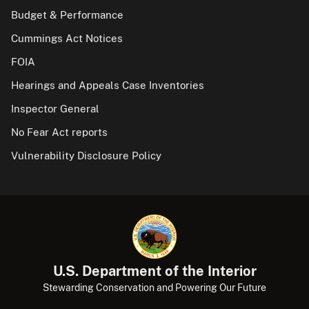
Budget & Performance
Cummings Act Notices
FOIA
Hearings and Appeals Case Inventories
Inspector General
No Fear Act reports
Vulnerability Disclosure Policy
U.S. Department of the Interior
Stewarding Conservation and Powering Our Future