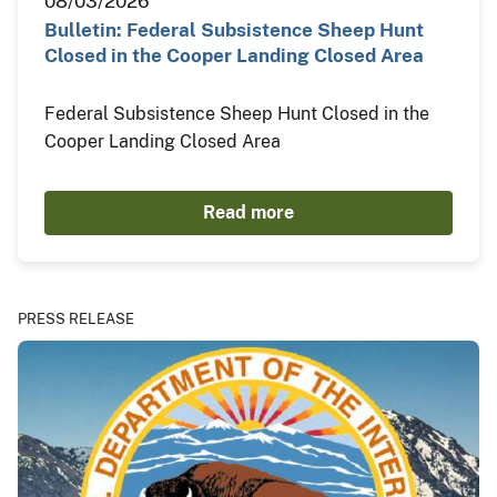
08/03/2026
Bulletin: Federal Subsistence Sheep Hunt
Closed in the Cooper Landing Closed Area
Federal Subsistence Sheep Hunt Closed in the
Cooper Landing Closed Area
Read more
PRESS RELEASE