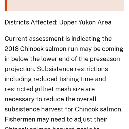
Districts Affected: Upper Yukon Area
Current assessment is indicating the
2018 Chinook salmon run may be coming
in below the lower end of the preseason
projection. Subsistence restrictions
including reduced fishing time and
restricted gillnet mesh size are
necessary to reduce the overall
subsistence harvest for Chinook salmon.
Fishermen may need to adjust their