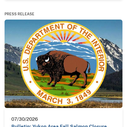
PRESS RELEASE
07/30/2026
Bulletin: Yukon Area Fall Salmon Closure