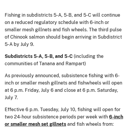
Fishing in subdistricts 5-A, 5-B, and 5-C will continue
on a reduced regulatory schedule with 6-inch or
smaller mesh gillnets and fish wheels. The third pulse
of Chinook salmon should begin arriving in Subdistrict
5-A by July 9.
Subdistricts 5-A, 5-B, and 5-C
(including the
communities of Tanana and Rampart)
As previously announced, subsistence fishing with 6-
inch or smaller mesh gillnets and fishwheels will open
at 6 p.m. Friday, July 6 and close at 6 p.m. Saturday,
July 7.
Effective 6 p.m. Tuesday, July 10, fishing will open for
two 24-hour subsistence periods per week with
6-inch
or smaller mesh set gillnets
and fish wheels from: