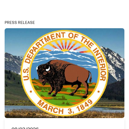
PRESS RELEASE