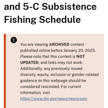
and 5-C Subsistence
Fishing Schedule
You are viewing
ARCHIVED
content
published online before January 20, 2025.
Please note that this content is
NOT
UPDATED
, and links may not work.
Additionally, any previously issued
diversity, equity, inclusion or gender-related
guidance on this webpage should be
considered rescinded. For current
information, visit
https://www.doi.gov/news/newsroom