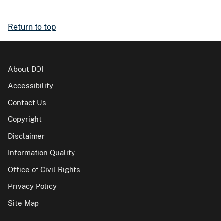
Return to top
About DOI
Accessibility
Contact Us
Copyright
Disclaimer
Information Quality
Office of Civil Rights
Privacy Policy
Site Map