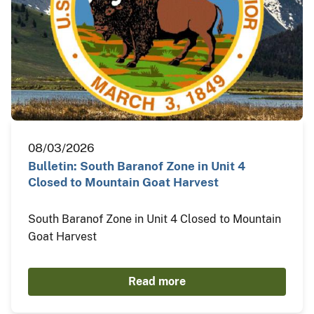
08/03/2026
Bulletin: South Baranof Zone in Unit 4
Closed to Mountain Goat Harvest
South Baranof Zone in Unit 4 Closed to Mountain
Goat Harvest
Read more