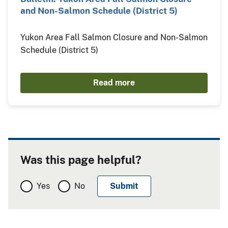
and Non-Salmon Schedule (District 5)
Yukon Area Fall Salmon Closure and Non-Salmon
Schedule (District 5)
Read more
Was this page helpful?
Yes
No