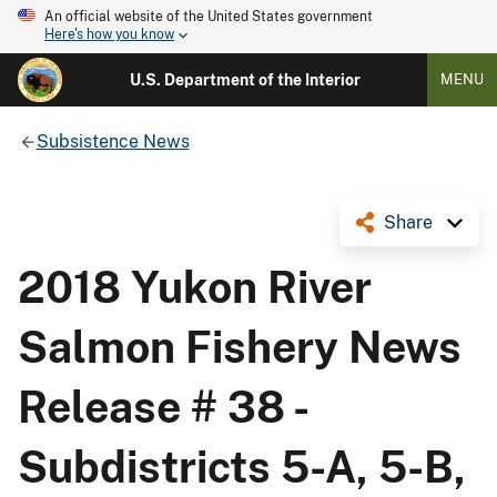
An official website of the United States government
Here's how you know
U.S. Department of the Interior
MENU
Subsistence News
Share
2018 Yukon River
Salmon Fishery News
Release # 38 -
Subdistricts 5-A, 5-B,