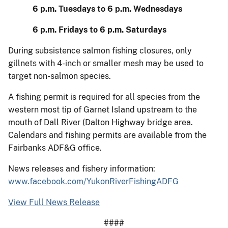
6 p.m. Tuesdays to 6 p.m. Wednesdays
6 p.m. Fridays to 6 p.m. Saturdays
During subsistence salmon fishing closures, only
gillnets with 4-inch or smaller mesh may be used to
target non-salmon species.
A fishing permit is required for all species from the
western most tip of Garnet Island upstream to the
mouth of Dall River (Dalton Highway bridge area.
Calendars and fishing permits are available from the
Fairbanks ADF&G office.
News releases and fishery information:
www.facebook.com/YukonRiverFishingADFG
View Full News Release
####