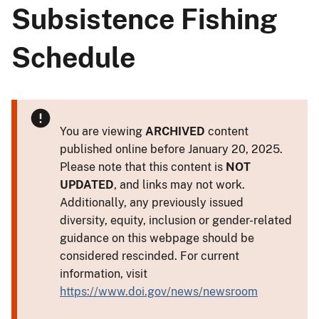
Subsistence Fishing
Schedule
You are viewing
ARCHIVED
content
published online before January 20, 2025.
Please note that this content is
NOT
UPDATED
, and links may not work.
Additionally, any previously issued
diversity, equity, inclusion or gender-related
guidance on this webpage should be
considered rescinded. For current
information, visit
https://www.doi.gov/news/newsroom