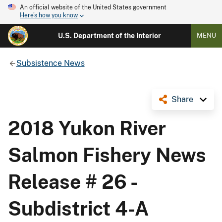
An official website of the United States government
Here's how you know
U.S. Department of the Interior
MENU
Subsistence News
Share
2018 Yukon River
Salmon Fishery News
Release # 26 -
Subdistrict 4-A