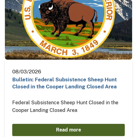
08/03/2026
Bulletin: Federal Subsistence Sheep Hunt
Closed in the Cooper Landing Closed Area
Federal Subsistence Sheep Hunt Closed in the
Cooper Landing Closed Area
Read more