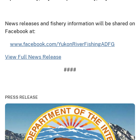
News releases and fishery information will be shared on
Facebook at:
www.facebook.com/YukonRiverFishingADFG
View Full News Release
####
PRESS RELEASE