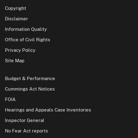
Copyright
Disclaimer
Information Quality
Office of Civil Rights
Privacy Policy
Site Map
Budget & Performance
Cummings Act Notices
FOIA
Hearings and Appeals Case Inventories
Inspector General
No Fear Act reports