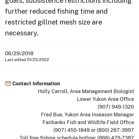
goals, subsistence restrictions including
further reduced fishing time and
restricted gillnet mesh size are
necessary.
06/29/2018
Last edited 01/25/2022
Contact Information
Holly Carroll, Area Management Biologist
Lower Yukon Area Office
(907) 949-1320
Fred Bue, Yukon Area Inseason Manager
Fairbanks Fish and Wildlife Field Office
(907) 455-1849 or (800) 267-3997
Toll free fishing schedule hotline: (866) 479-7387