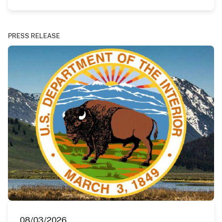
PRESS RELEASE
08/03/2026