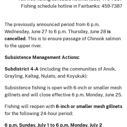
Fishing schedule hotline in Fairbanks: 459-7387
The previously announced period from 6 p.m.
Wednesday, June 27 to 6 p.m. Thursday, June 28
is
cancelled
. This is to ensure passage of Chinook salmon
to the upper river.
Subsistence Management Actions:
Subdistrict 4-A
(including the communities of Anvik,
Grayling, Kaltag, Nulato, and Koyukuk):
Subsistence fishing is open with 6-inch or smaller mesh
gillnets and will close effective 6 p.m. Monday, June 25.
Fishing will reopen with
6-inch or smaller mesh gillnets
for the following 24-hour period:
6 p.m. Sunday, July 1 to 6 p.m. Monday, July 2