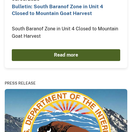
Bulletin: South Baranof Zone in Unit 4
Closed to Mountain Goat Harvest
South Baranof Zone in Unit 4 Closed to Mountain
Goat Harvest
Read more
PRESS RELEASE