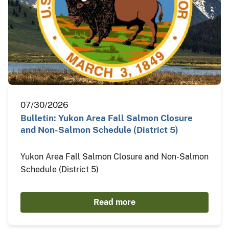
07/30/2026
Bulletin: Yukon Area Fall Salmon Closure
and Non-Salmon Schedule (District 5)
Yukon Area Fall Salmon Closure and Non-Salmon
Schedule (District 5)
Read more