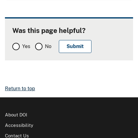
Was this page helpful?
Yes
No
Return to top
About DOI
Accessibility
Contact Us