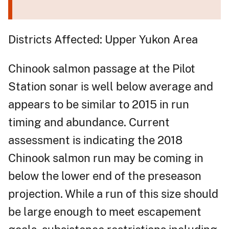
Districts Affected: Upper Yukon Area
Chinook salmon passage at the Pilot
Station sonar is well below average and
appears to be similar to 2015 in run
timing and abundance. Current
assessment is indicating the 2018
Chinook salmon run may be coming in
below the lower end of the preseason
projection. While a run of this size should
be large enough to meet escapement