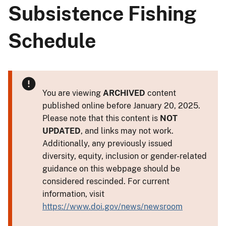
Subsistence Fishing
Schedule
You are viewing
ARCHIVED
content
published online before January 20, 2025.
Please note that this content is
NOT
UPDATED
, and links may not work.
Additionally, any previously issued
diversity, equity, inclusion or gender-related
guidance on this webpage should be
considered rescinded. For current
information, visit
https://www.doi.gov/news/newsroom