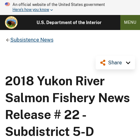
An official website of the United States government
Here's how you know
U.S. Department of the Interior
MENU
Subsistence News
Share
2018 Yukon River
Salmon Fishery News
Release # 22 -
Subdistrict 5-D