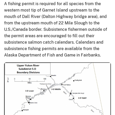
A fishing permit is required for all species from the
western most tip of Garnet Island upstream to the
mouth of Dall River (Dalton Highway bridge area), and
from the upstream mouth of 22 Mile Slough to the
U.S./Canada border. Subsistence fishermen outside of
the permit areas are encouraged to fill out their
subsistence salmon catch calendars. Calendars and
subsistence fishing permits are available from the
Alaska Department of Fish and Game in Fairbanks.