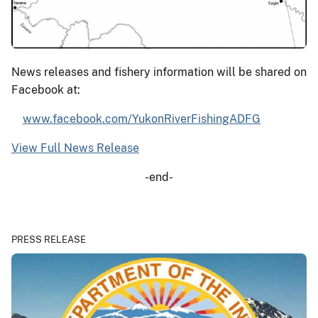
News releases and fishery information will be shared on
Facebook at:
www.facebook.com/YukonRiverFishingADFG
View Full News Release
-end-
PRESS RELEASE