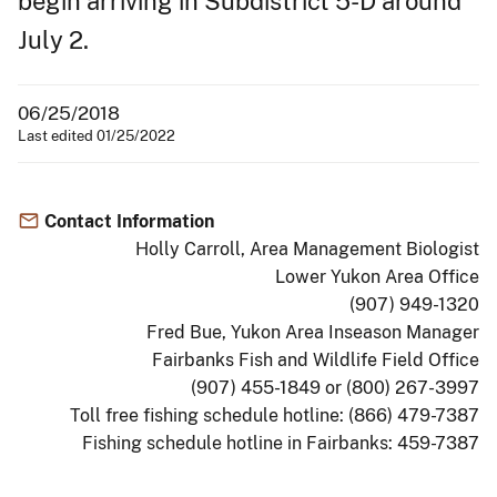
begin arriving in Subdistrict 5-D around
July 2.
06/25/2018
Last edited 01/25/2022
Contact Information
Holly Carroll, Area Management Biologist
Lower Yukon Area Office
(907) 949-1320
Fred Bue, Yukon Area Inseason Manager
Fairbanks Fish and Wildlife Field Office
(907) 455-1849 or (800) 267-3997
Toll free fishing schedule hotline: (866) 479-7387
Fishing schedule hotline in Fairbanks: 459-7387