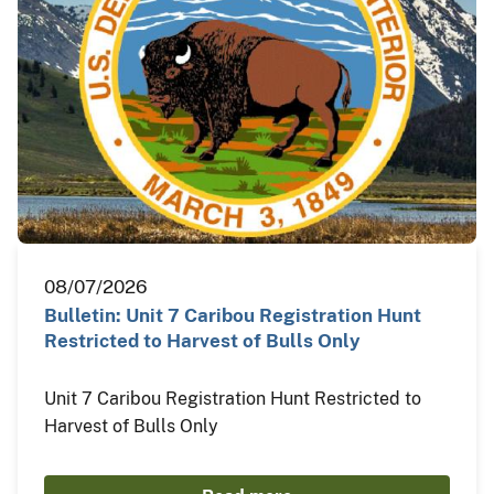
08/07/2026
Bulletin: Unit 7 Caribou Registration Hunt
Restricted to Harvest of Bulls Only
Unit 7 Caribou Registration Hunt Restricted to
Harvest of Bulls Only