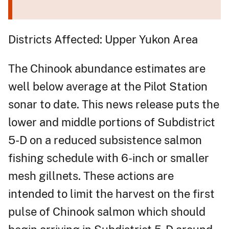
Districts Affected: Upper Yukon Area
The Chinook abundance estimates are
well below average at the Pilot Station
sonar to date. This news release puts the
lower and middle portions of Subdistrict
5-D on a reduced subsistence salmon
fishing schedule with 6-inch or smaller
mesh gillnets. These actions are
intended to limit the harvest on the first
pulse of Chinook salmon which should