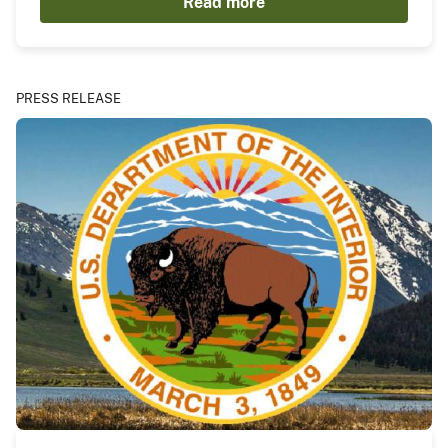
Read more
PRESS RELEASE