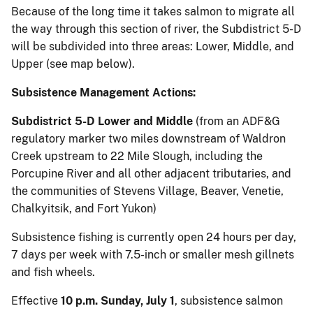
Because of the long time it takes salmon to migrate all
the way through this section of river, the Subdistrict 5-D
will be subdivided into three areas: Lower, Middle, and
Upper (see map below).
Subsistence Management Actions:
Subdistrict 5-D Lower and Middle
(from an ADF&G
regulatory marker two miles downstream of Waldron
Creek upstream to 22 Mile Slough, including the
Porcupine River and all other adjacent tributaries, and
the communities of Stevens Village, Beaver, Venetie,
Chalkyitsik, and Fort Yukon)
Subsistence fishing is currently open 24 hours per day,
7 days per week with 7.5-inch or smaller mesh gillnets
and fish wheels.
Effective
10 p.m. Sunday, July 1
, subsistence salmon