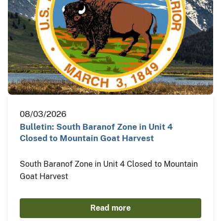
08/03/2026
Bulletin: South Baranof Zone in Unit 4
Closed to Mountain Goat Harvest
South Baranof Zone in Unit 4 Closed to Mountain
Goat Harvest
Read more