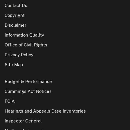
Contact Us
Copyright
Disclaimer
Information Quality
Office of Civil Rights
Privacy Policy
Site Map
Budget & Performance
Cummings Act Notices
FOIA
Hearings and Appeals Case Inventories
Inspector General