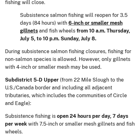
fishing will close.
Subsistence salmon fishing will reopen for 3.5
days (84 hours) with
6-inch or smaller mesh
gillnets
and fish wheels
from 10 a.m. Thursday,
July 5, to 10 p.m. Sunday, July 8.
During subsistence salmon fishing closures, fishing for
non-salmon species is allowed. However, only gillnets
with 4-inch or smaller mesh may be used.
Subdistrict 5-D Upper
(from 22 Mile Slough to the
U.S./Canada border and including all adjacent
tributaries, which includes the communities of Circle
and Eagle):
Subsistence fishing is
open 24 hours per day, 7 days
per week
with 7.5-inch or smaller mesh gillnets and fish
wheels.