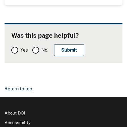
Was this page helpful?
Yes
No
Return to top
About DOI
Accessibility