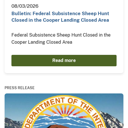
08/03/2026
Bulletin: Federal Subsistence Sheep Hunt
Closed in the Cooper Landing Closed Area
Federal Subsistence Sheep Hunt Closed in the
Cooper Landing Closed Area
Read more
PRESS RELEASE