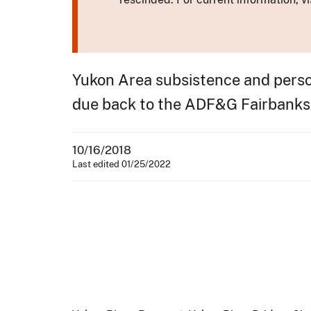
Yukon Area subsistence and perso
due back to the ADF&G Fairbanks
10/16/2018
Last edited 01/25/2022