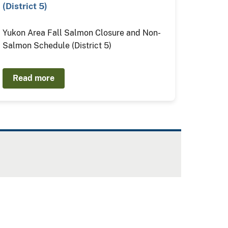
(District 5)
Yukon Area Fall Salmon Closure and Non-
Salmon Schedule (District 5)
Read more