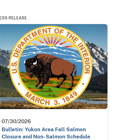
ESS RELEASE
07/30/2026
Bulletin: Yukon Area Fall Salmon
Closure and Non-Salmon Schedule