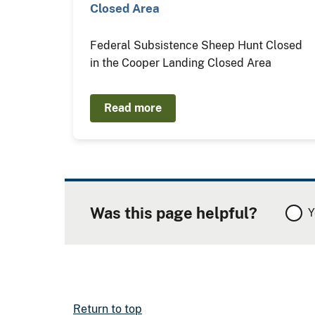
Closed Area
Federal Subsistence Sheep Hunt Closed
in the Cooper Landing Closed Area
Read more
Was this page helpful?
Y
Return to top