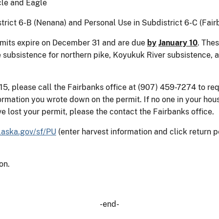
cle and Eagle
trict 6-B (Nenana) and Personal Use in Subdistrict 6-C (Fair
mits expire on December 31 and are due
by
January 10
. The
 subsistence for northern pike, Koyukuk River subsistence, 
15, please call the Fairbanks office at (907) 459-7274 to re
nformation you wrote down on the permit. If no one in your ho
ave lost your permit, please the contact the Fairbanks office.
aska.gov/sf/PU
(enter harvest information and click return p
on.
-end-