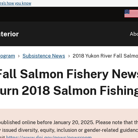
re's how you know
terior
Ab
rogram
Subsistence News
2018 Yukon River Fall Salmo
Fall Salmon Fishery New
urn 2018 Salmon Fishin
ublished online before January 20, 2025. Please note that th
y issued diversity, equity, inclusion or gender-related guid
sit
https://www.doi.gov/news/newsroom