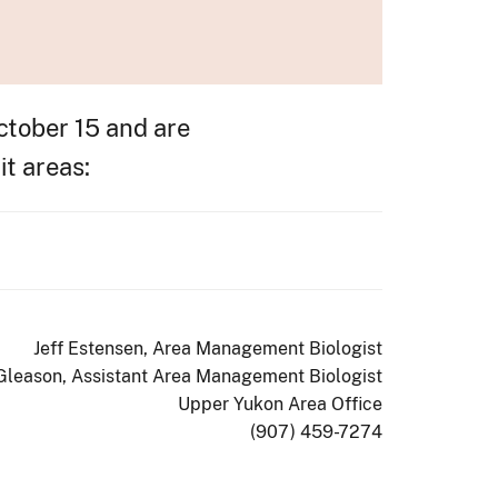
ctober 15 and are
it areas:
Jeff Estensen, Area Management Biologist
 Gleason, Assistant Area Management Biologist
Upper Yukon Area Office
(907) 459-7274