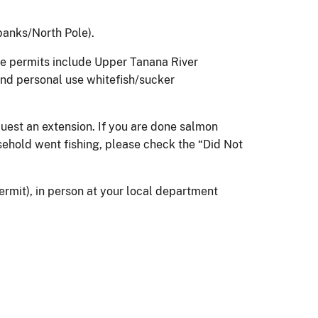
banks/North Pole).
se permits include Upper Tanana River
and personal use whitefish/sucker
quest an extension. If you are done salmon
usehold went fishing, please check the “Did Not
ermit), in person at your local department