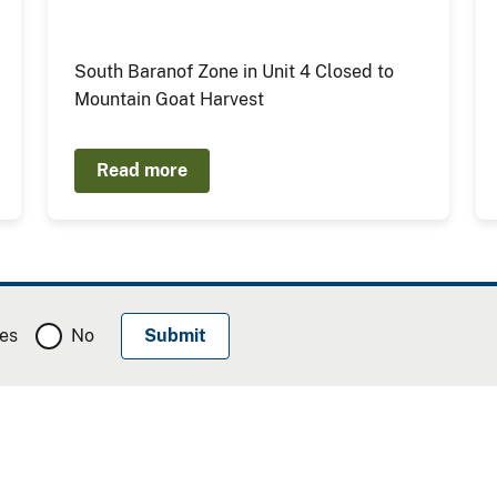
South Baranof Zone in Unit 4 Closed to
Mountain Goat Harvest
Read more
es
No