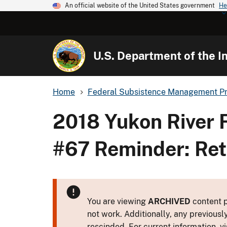
An official website of the United States government
He
U.S. Department of the In
Home
Federal Subsistence Management P
2018 Yukon River 
#67 Reminder: Ret
You are viewing
ARCHIVED
content p
not work. Additionally, any previousl
rescinded. For current information, vi