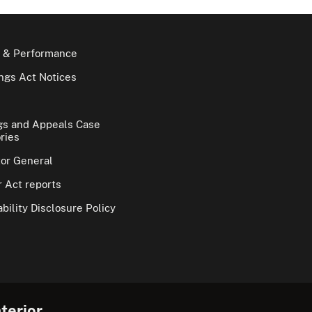
 & Performance
gs Act Notices
gs and Appeals Case
ries
tor General
 Act reports
bility Disclosure Policy
terior