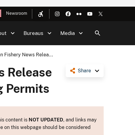
Newsroom
out
Bureaus
Media
n Fishery News Relea...
s Release
Share
g Permits
is content is
NOT UPDATED
, and links may
ance on this webpage should be considered