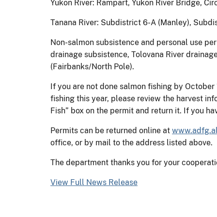
Yukon River: Rampart, Yukon River Bridge, Cir
Tanana River: Subdistrict 6-A (Manley), Subdis
Non-salmon subsistence and personal use per
drainage subsistence, Tolovana River drainage
(Fairbanks/North Pole).
If you are not done salmon fishing by October 
fishing this year, please review the harvest i
Fish” box on the permit and return it. If you h
Permits can be returned online at
www.adfg.al
office, or by mail to the address listed above.
The department thanks you for your cooperati
View Full News Release