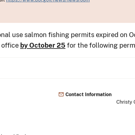
nal use salmon fishing permits expired on O
 office
by October 25
for the following perm
Contact Information
Christy