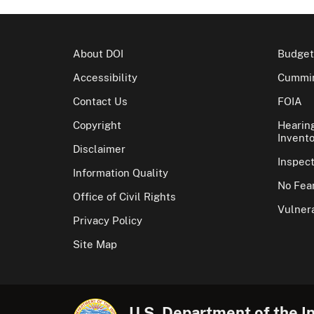
About DOI
Budget
Accessibility
Cummin
Contact Us
FOIA
Copyright
Hearin
Invento
Disclaimer
Inspec
Information Quality
No Fear
Office of Civil Rights
Vulnera
Privacy Policy
Site Map
U.S. Department of the In