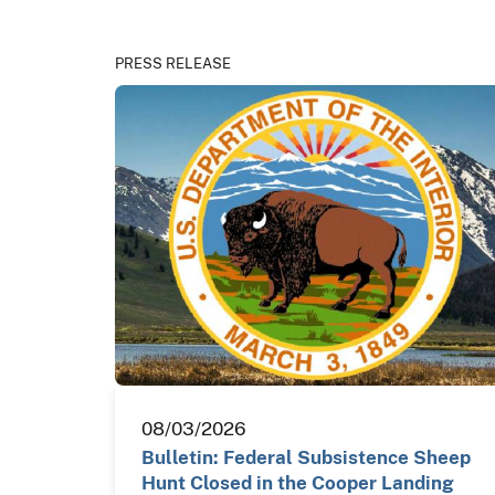
PRESS RELEASE
08/03/2026
Bulletin: Federal Subsistence Sheep
Hunt Closed in the Cooper Landing