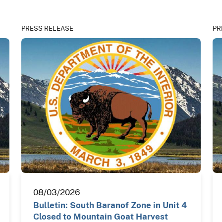
PRESS RELEASE
PR
08/03/2026
Bulletin: South Baranof Zone in Unit 4
Closed to Mountain Goat Harvest