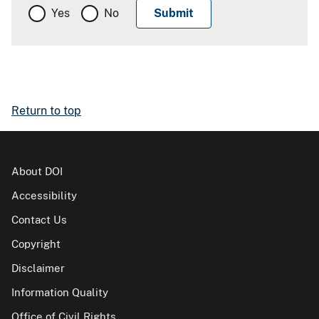
Yes
No
Return to top
About DOI
Accessibility
Contact Us
Copyright
Disclaimer
Information Quality
Office of Civil Rights