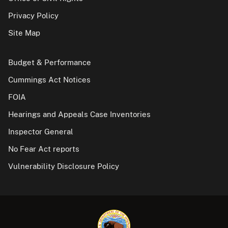
Privacy Policy
Site Map
Budget & Performance
Cummings Act Notices
FOIA
Hearings and Appeals Case Inventories
Inspector General
No Fear Act reports
Vulnerability Disclosure Policy