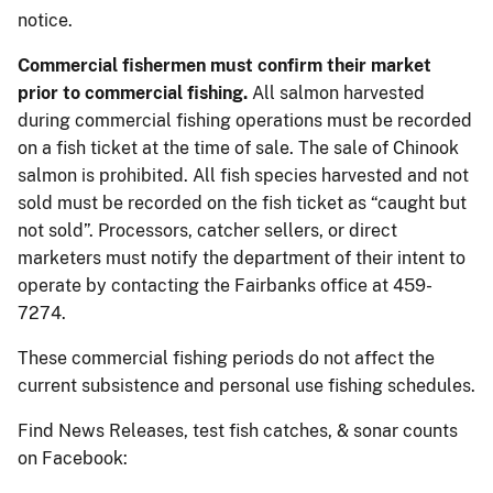
notice.
Commercial fishermen must confirm their market
prior to commercial fishing.
All salmon harvested
during commercial fishing operations must be recorded
on a fish ticket at the time of sale. The sale of Chinook
salmon is prohibited. All fish species harvested and not
sold must be recorded on the fish ticket as “caught but
not sold”. Processors, catcher sellers, or direct
marketers must notify the department of their intent to
operate by contacting the Fairbanks office at 459-
7274.
These commercial fishing periods do not affect the
current subsistence and personal use fishing schedules.
Find News Releases, test fish catches, & sonar counts
on Facebook: