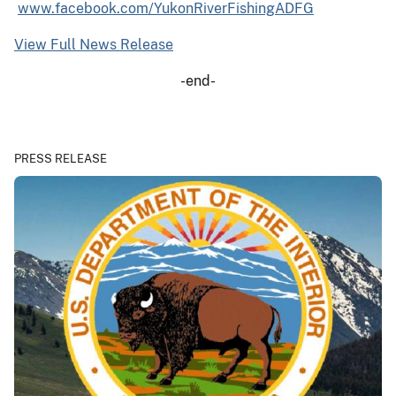
www.facebook.com/YukonRiverFishingADFG
View Full News Release
-end-
PRESS RELEASE