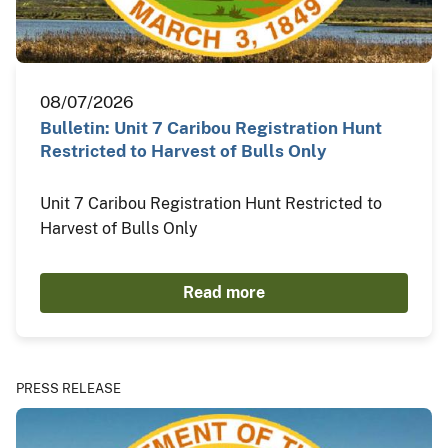
08/07/2026
Bulletin: Unit 7 Caribou Registration Hunt
Restricted to Harvest of Bulls Only
Unit 7 Caribou Registration Hunt Restricted to
Harvest of Bulls Only
Read more
PRESS RELEASE