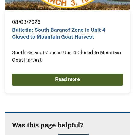
08/03/2026
Bulletin: South Baranof Zone in Unit 4
Closed to Mountain Goat Harvest
South Baranof Zone in Unit 4 Closed to Mountain
Goat Harvest
Read more
Was this page helpful?