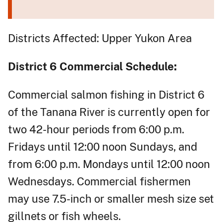
Districts Affected: Upper Yukon Area
District 6 Commercial Schedule:
Commercial salmon fishing in District 6
of the Tanana River is currently open for
two 42-hour periods from 6:00 p.m.
Fridays until 12:00 noon Sundays, and
from 6:00 p.m. Mondays until 12:00 noon
Wednesdays. Commercial fishermen
may use 7.5-inch or smaller mesh size set
gillnets or fish wheels.