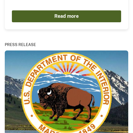
Read more
PRESS RELEASE