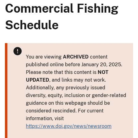
Commercial Fishing
Schedule
You are viewing
ARCHIVED
content
published online before January 20, 2025.
Please note that this content is
NOT
UPDATED
, and links may not work.
Additionally, any previously issued
diversity, equity, inclusion or gender-related
guidance on this webpage should be
considered rescinded. For current
information, visit
https://www.doi.gov/news/newsroom