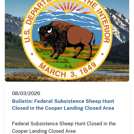
08/03/2026
Bulletin: Federal Subsistence Sheep Hunt
Closed in the Cooper Landing Closed Area
Federal Subsistence Sheep Hunt Closed in the
Cooper Landing Closed Area