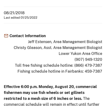
08/21/2018
Last edited 01/25/2022
Contact Information
Jeff Estensen, Area Management Biologist
Christy Gleason, Asst. Area Management Biologist
Lower Yukon Area Office
(907) 949-1320
Toll free fishing schedule hotline: (866) 479-7387
Fishing schedule hotline in Fairbanks: 459-7387
Effective 6:00 p.m. Monday, August 20, commercial
fishermen may use fish wheels or set gillnets
restricted to a mesh size of 6 inches or less.
The
commercial schedule will remain in effect until further