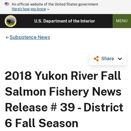
An official website of the United States government
Here's how you know
U.S. Department of the Interior
MENU
Subsistence News
Share
2018 Yukon River Fall
Salmon Fishery News
Release # 39 - District
6 Fall Season