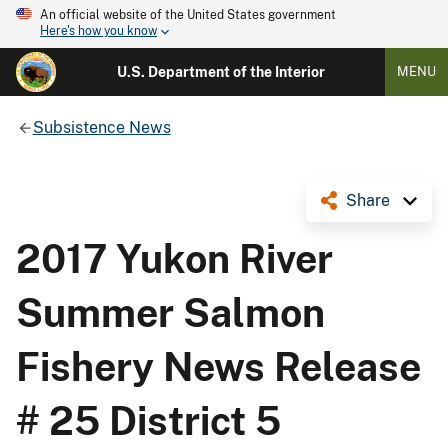
An official website of the United States government
Here's how you know
U.S. Department of the Interior
MENU
Subsistence News
Share
2017 Yukon River
Summer Salmon
Fishery News Release
# 25 District 5