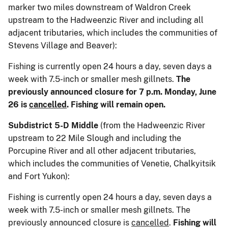
marker two miles downstream of Waldron Creek
upstream to the Hadweenzic River and including all
adjacent tributaries, which includes the communities of
Stevens Village and Beaver):
Fishing is currently open 24 hours a day, seven days a
week with 7.5-inch or smaller mesh gillnets.
The
previously announced closure for 7 p.m. Monday, June
26 is
cancelled
. Fishing will remain open.
Subdistrict 5-D Middle
(from the Hadweenzic River
upstream to 22 Mile Slough and including the
Porcupine River and all other adjacent tributaries,
which includes the communities of Venetie, Chalkyitsik
and Fort Yukon):
Fishing is currently open 24 hours a day, seven days a
week with 7.5-inch or smaller mesh gillnets. The
previously announced closure is
cancelled
.
Fishing will