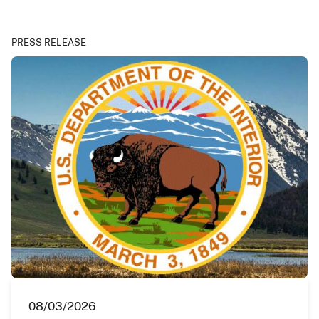
PRESS RELEASE
08/03/2026