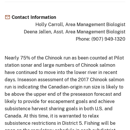
Contact Information
Holly Carroll, Area Management Biologist
Deena Jallen, Asst. Area Management Biologist
Phone: (907) 949-1320
Nearly 75% of the Chinook run as been counted at Pilot
station sonar and large numbers of Chinook salmon
have continued to move into the lower river in recent
days. Inseason assessment of the 2017 Chinook salmon
run is indicating the Canadian-origin run size is likely to
be above the upper end of the preseason forecast and
likely to provide for escapement goals and achieve
subsistence harvest sharing goals in both U.S. and
Canada. At this time, it is warranted to relax
subsistence restrictions in District 5. Fishing will be