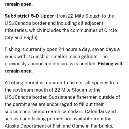
remain open.
Subdistrict 5-D Upper
(from 22 Mile Slough to the
U.S./Canada border and including all adjacent
tributaries, which includes the communities of Circle
City and Eagle):
Fishing is currently open 24 hours a day, seven days a
week with 7.5-inch or smaller mesh gillnets. The
previously announced closure is
cancelled
.
Fishing will
remain open.
A fishing permit is required to fish for all species from
the upstream mouth of 22 Mile Slough to the
U.S./Canada border. Subsistence fishermen outside of
the permit area are encouraged to fill out their
subsistence salmon catch calendars. Calendars and
subsistence fishing permits are available from the
Alaska Department of Fish and Game in Fairbanks.