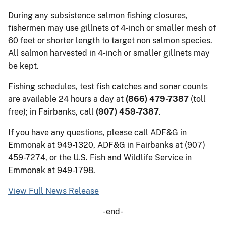
During any subsistence salmon fishing closures,
fishermen may use gillnets of 4-inch or smaller mesh of
60 feet or shorter length to target non salmon species.
All salmon harvested in 4-inch or smaller gillnets may
be kept.
Fishing schedules, test fish catches and sonar counts
are available 24 hours a day at
(866) 479-7387
(toll
free); in Fairbanks, call
(907) 459-7387
.
If you have any questions, please call ADF&G in
Emmonak at 949-1320, ADF&G in Fairbanks at (907)
459-7274, or the U.S. Fish and Wildlife Service in
Emmonak at 949-1798.
View Full News Release
-end-