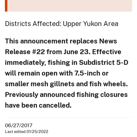
Districts Affected: Upper Yukon Area
This announcement replaces News
Release #22 from June 23. Effective
immediately, fishing in Subdistrict 5-D
will remain open with 7.5-inch or
smaller mesh gillnets and fish wheels.
Previously announced fishing closures
have been cancelled.
06/27/2017
Last edited 01/25/2022