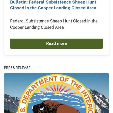
Bulletin: Federal Subsistence Sheep Hunt
Closed in the Cooper Landing Closed Area
Federal Subsistence Sheep Hunt Closed in the
Cooper Landing Closed Area
Read more
PRESS RELEASE