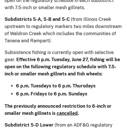
open on the regulatory schedule in each subdistrict
with 7.5-inch or smaller mesh gillnets.
Subdistricts 5-A, 5-B and 5-C
(from Illinois Creek
upstream to regulatory markers two miles downstream
of Waldron Creek which includes the communities of
Tanana and Rampart):
Subsistence fishing is currently open with selective
gear.
Effective 6 p.m. Tuesday, June 27, fishing will be
open on the following regulatory schedule with 7.5-
inch or smaller mesh gillnets and fish wheels:
6 p.m. Tuesdays to 6 p.m. Thursdays
6 p.m. Fridays to 6 p.m. Sundays
The previously announced restriction to 6-inch or
smaller mesh gillnets is
cancelled
.
Subdistrict 5-D Lower
(from an ADF&G regulatory