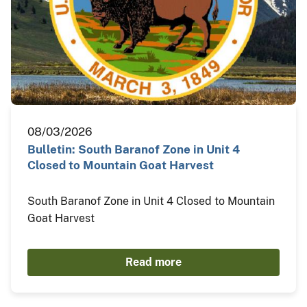
08/03/2026
Bulletin: South Baranof Zone in Unit 4
Closed to Mountain Goat Harvest
South Baranof Zone in Unit 4 Closed to Mountain
Goat Harvest
Read more