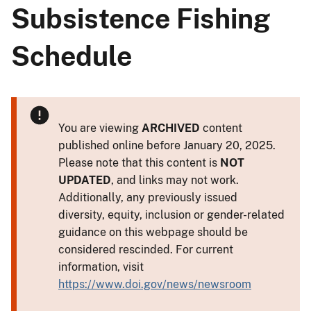
Subsistence Fishing
Schedule
You are viewing
ARCHIVED
content
published online before January 20, 2025.
Please note that this content is
NOT
UPDATED
, and links may not work.
Additionally, any previously issued
diversity, equity, inclusion or gender-related
guidance on this webpage should be
considered rescinded. For current
information, visit
https://www.doi.gov/news/newsroom