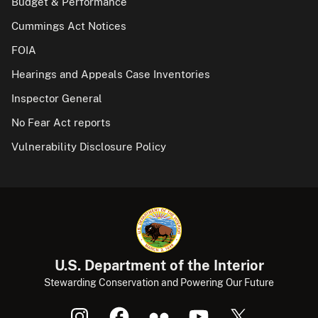
Budget & Performance
Cummings Act Notices
FOIA
Hearings and Appeals Case Inventories
Inspector General
No Fear Act reports
Vulnerability Disclosure Policy
U.S. Department of the Interior
Stewarding Conservation and Powering Our Future