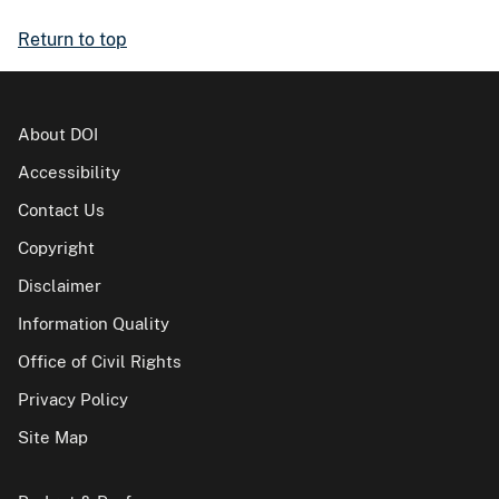
Return to top
About DOI
Accessibility
Contact Us
Copyright
Disclaimer
Information Quality
Office of Civil Rights
Privacy Policy
Site Map