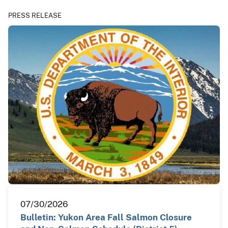
PRESS RELEASE
07/30/2026
Bulletin: Yukon Area Fall Salmon Closure