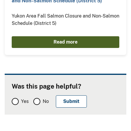
and Non-Salmon Schedule (District 5)
Yukon Area Fall Salmon Closure and Non-Salmon
Schedule (District 5)
Read more
Was this page helpful?
Yes
No