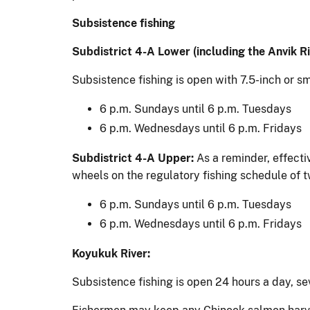
Subsistence fishing
Subdistrict 4-A Lower (including the Anvik Ri
Subsistence fishing is open with 7.5-inch or s
6 p.m. Sundays until 6 p.m. Tuesdays
6 p.m. Wednesdays until 6 p.m. Fridays
Subdistrict 4-A Upper:
As a reminder, effecti
wheels on the regulatory fishing schedule of 
6 p.m. Sundays until 6 p.m. Tuesdays
6 p.m. Wednesdays until 6 p.m. Fridays
Koyukuk River:
Subsistence fishing is open 24 hours a day, se