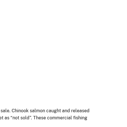
f sale. Chinook salmon caught and released
et as “not sold”. These commercial fishing