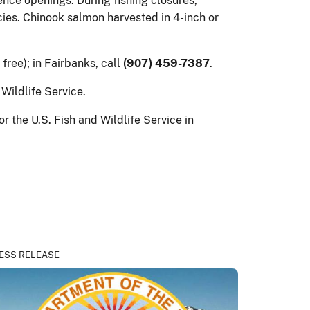
nce openings. During fishing closures,
cies. Chinook salmon harvested in 4-inch or
l free); in Fairbanks, call
(907) 459-7387
.
Wildlife Service.
the U.S. Fish and Wildlife Service in
ESS RELEASE