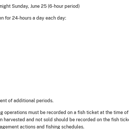
night Sunday, June 25 (6-hour period)
open for 24-hours a day each day:
nt of additional periods.
g operations must be recorded on a fish ticket at the time o
n harvested and not sold should be recorded on the fish tick
nagement actions and fishing schedules.