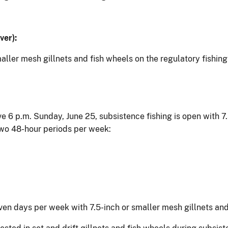
ver):
maller mesh gillnets and fish wheels on the regulatory fishi
ve 6 p.m. Sunday, June 25, subsistence fishing is open with 7
two 48-hour periods per week:
ven days per week with 7.5-inch or smaller mesh gillnets and