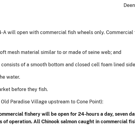
Deen
4-A will open with commercial fish wheels only. Commercial
soft mesh material similar to or made of seine web; and
at consists of a smooth bottom and closed cell foam lined sid
he water.
ket before they fish.
Old Paradise Village upstream to Cone Point):
commercial fishery will be open for 24-hours a day, seven
es of operation. All Chinook salmon caught in commercial f