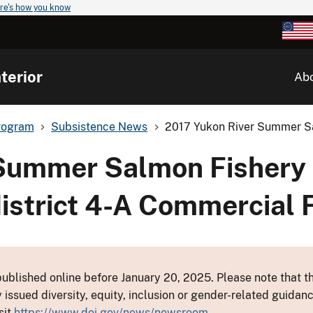
re's how you know
terior
Ab
rogram
Subsistence News
2017 Yukon River Summer Sa
 Summer Salmon Fishery
istrict 4-A Commercial 
ublished online before January 20, 2025. Please note that th
y issued diversity, equity, inclusion or gender-related guid
sit
https://www.doi.gov/news/newsroom