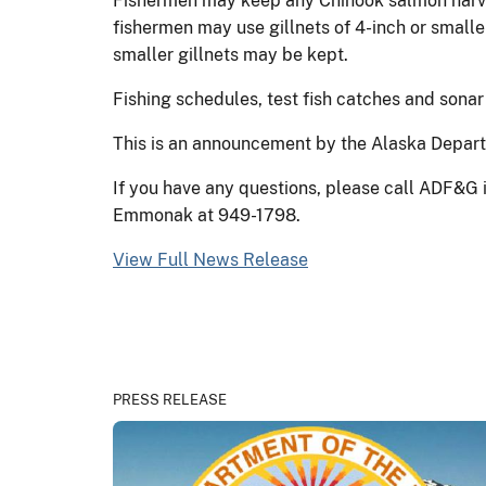
Fishermen may keep any Chinook salmon harvest
fishermen may use gillnets of 4-inch or smalle
smaller gillnets may be kept.
Fishing schedules, test fish catches and sonar
This is an announcement by the Alaska Departm
If you have any questions, please call ADF&G 
Emmonak at 949-1798.
View Full News Release
PRESS RELEASE