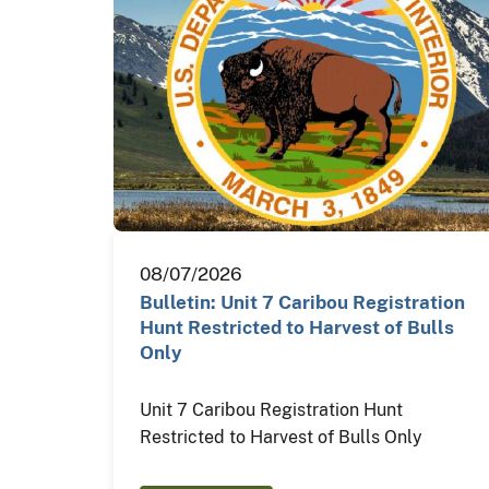
08/07/2026
Bulletin: Unit 7 Caribou Registration
Hunt Restricted to Harvest of Bulls
Only
Unit 7 Caribou Registration Hunt
Restricted to Harvest of Bulls Only