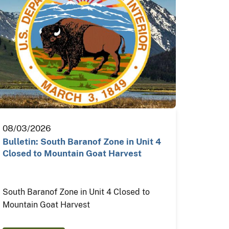
08/03/2026
Bulletin: South Baranof Zone in Unit 4
Closed to Mountain Goat Harvest
South Baranof Zone in Unit 4 Closed to
Mountain Goat Harvest