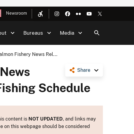
Newsroom
out
Bureaus
Media
lmon Fishery News Rel...
 News
Share
Fishing Schedule
is content is
NOT UPDATED
, and links may
ance on this webpage should be considered