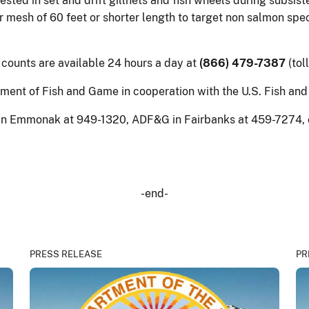
ed in set and drift gillnets and fish wheels during subsiste
r mesh of 60 feet or shorter length to target non salmon spe
 counts are available 24 hours a day at
(866) 479-7387
(tol
ent of Fish and Game in cooperation with the U.S. Fish and 
in Emmonak at 949-1320, ADF&G in Fairbanks at 459-7274, or 
-end-
PRESS RELEASE
PR