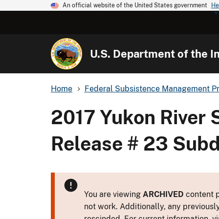
An official website of the United States government
He
U.S. Department of the In
Home
Federal Subsistence Management P
2017 Yukon River
Release # 23 Subd
You are viewing
ARCHIVED
content p
not work. Additionally, any previousl
rescinded. For current information, vi