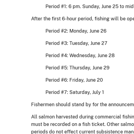
Period #1: 6 pm. Sunday, June 25 to mid
After the first 6-hour period, fishing will be 
Period #2: Monday, June 26
Period #3: Tuesday, June 27
Period #4: Wednesday, June 28
Period #5: Thursday, June 29
Period #6: Friday, June 20
Period #7: Saturday, July 1
Fishermen should stand by for the announceme
All salmon harvested during commercial fishin
must be recorded on a fish ticket. Other salmo
periods do not effect current subsistence ma