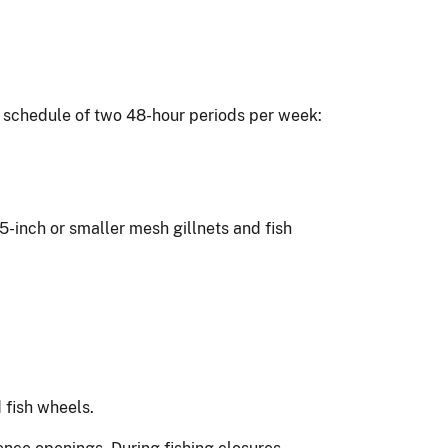
ng schedule of two 48-hour periods per week:
.5-inch or smaller mesh gillnets and fish
 fish wheels.