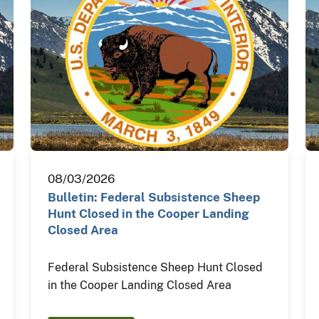
08/03/2026
Bulletin: Federal Subsistence Sheep
Hunt Closed in the Cooper Landing
Closed Area
Federal Subsistence Sheep Hunt Closed
in the Cooper Landing Closed Area