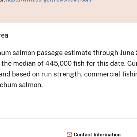
rea
hum salmon passage estimate through June 
e the median of 445,000 fish for this date. Cu
d based on run strength, commercial fishin
r chum salmon.
Contact Information