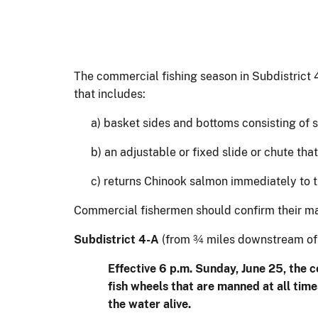
The commercial fishing season in Subdistrict 
that includes:
a) basket sides and bottoms consisting of 
b) an adjustable or fixed slide or chute th
c) returns Chinook salmon immediately to t
Commercial fishermen should confirm their mar
Subdistrict 4-A
(from ¾ miles downstream of 
Effective 6 p.m. Sunday, June 25, the 
fish wheels that are manned at all tim
the water alive.