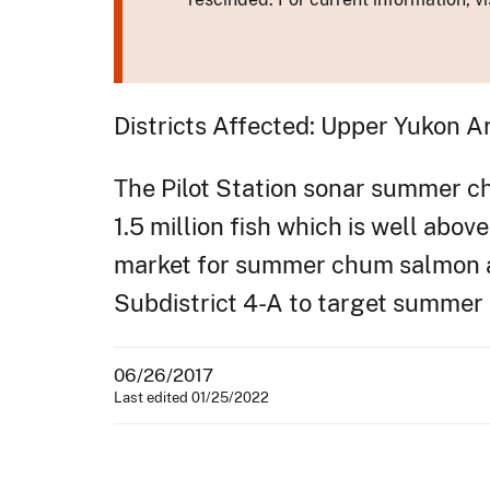
Districts Affected: Upper Yukon A
The Pilot Station sonar summer c
1.5 million fish which is well abov
market for summer chum salmon an
Subdistrict 4-A to target summe
06/26/2017
Last edited 01/25/2022