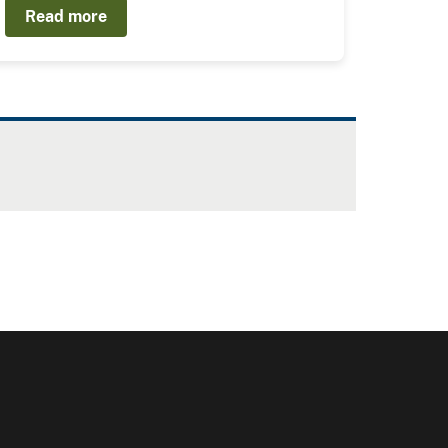
Read more