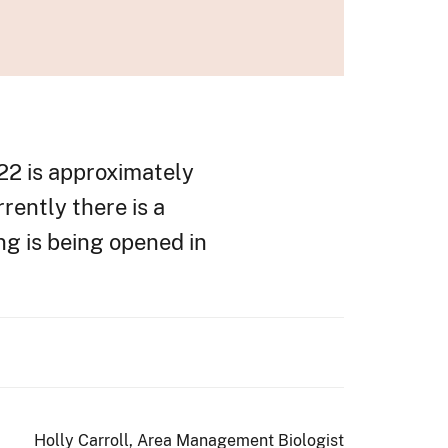
22 is approximately
rrently there is a
g is being opened in
Holly Carroll, Area Management Biologist