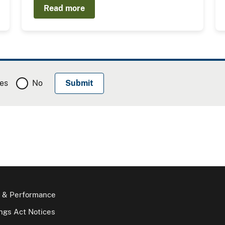
Read more
es
No
 & Performance
gs Act Notices