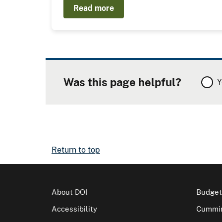
Read more
Was this page helpful?
Y
Return to top
About DOI
Budget
Accessibility
Cummin