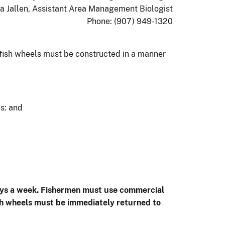
a Jallen, Assistant Area Management Biologist
Phone: (907) 949-1320
 fish wheels must be constructed in a manner
es: and
 days a week. Fishermen must use commercial
ish wheels must be immediately returned to