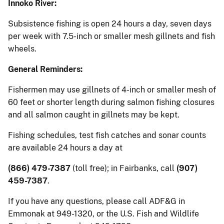
Innoko River:
Subsistence fishing is open 24 hours a day, seven days
per week with 7.5-inch or smaller mesh gillnets and fish
wheels.
General Reminders:
Fishermen may use gillnets of 4-inch or smaller mesh of
60 feet or shorter length during salmon fishing closures
and all salmon caught in gillnets may be kept.
Fishing schedules, test fish catches and sonar counts
are available 24 hours a day at
(866) 479-7387
(toll free); in Fairbanks, call
(907)
459-7387
.
If you have any questions, please call ADF&G in
Emmonak at 949-1320, or the U.S. Fish and Wildlife