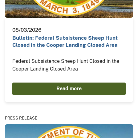
08/03/2026
Bulletin: Federal Subsistence Sheep Hunt
Closed in the Cooper Landing Closed Area
Federal Subsistence Sheep Hunt Closed in the
Cooper Landing Closed Area
Read more
PRESS RELEASE