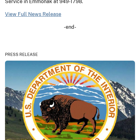
Service in Emmonak at 949-1798.
View Full News Release
-end-
PRESS RELEASE