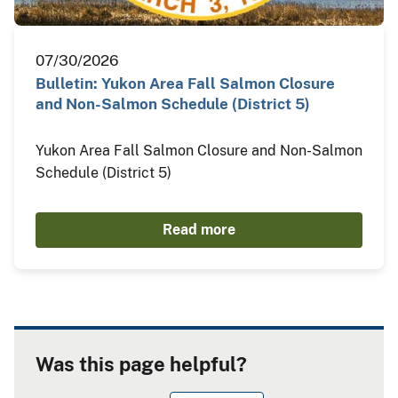
07/30/2026
Bulletin: Yukon Area Fall Salmon Closure
and Non-Salmon Schedule (District 5)
Yukon Area Fall Salmon Closure and Non-Salmon
Schedule (District 5)
Read more
Was this page helpful?