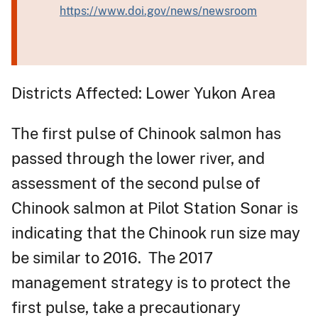
https://www.doi.gov/news/newsroom
Districts Affected: Lower Yukon Area
The first pulse of Chinook salmon has
passed through the lower river, and
assessment of the second pulse of
Chinook salmon at Pilot Station Sonar is
indicating that the Chinook run size may
be similar to 2016. The 2017
management strategy is to protect the
first pulse, take a precautionary