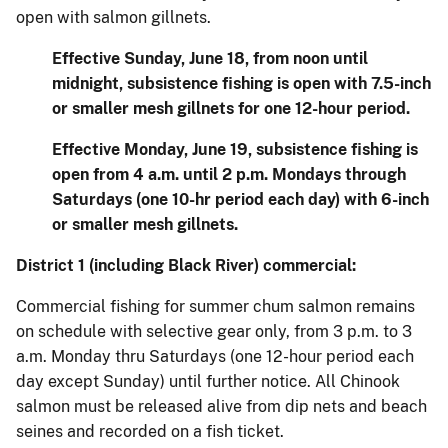
open with salmon gillnets.
Effective Sunday, June 18, from noon until
midnight, subsistence fishing is open with 7.5-inch
or smaller mesh gillnets for one 12-hour period.
Effective Monday, June 19, subsistence fishing is
open from 4 a.m. until 2 p.m. Mondays through
Saturdays (one 10-hr period each day) with 6-inch
or smaller mesh gillnets.
District 1 (including Black River) commercial:
Commercial fishing for summer chum salmon remains
on schedule with selective gear only, from 3 p.m. to 3
a.m. Monday thru Saturdays (one 12-hour period each
day except Sunday) until further notice. All Chinook
salmon must be released alive from dip nets and beach
seines and recorded on a fish ticket.