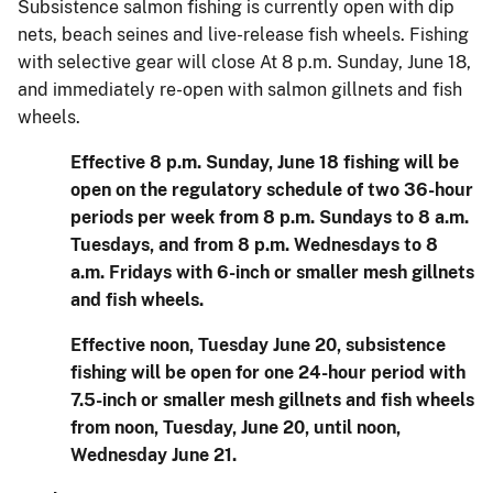
Subsistence salmon fishing is currently open with dip
nets, beach seines and live-release fish wheels. Fishing
with selective gear will close At 8 p.m. Sunday, June 18,
and immediately re-open with salmon gillnets and fish
wheels.
Effective 8 p.m. Sunday, June 18 fishing will be
open on the regulatory schedule of two 36-hour
periods per week from 8 p.m. Sundays to 8 a.m.
Tuesdays, and from 8 p.m. Wednesdays to 8
a.m. Fridays with 6-inch or smaller mesh gillnets
and fish wheels.
Effective noon, Tuesday June 20, subsistence
fishing will be open for one 24-hour period with
7.5-inch or smaller mesh gillnets and fish wheels
from noon, Tuesday, June 20, until noon,
Wednesday June 21.