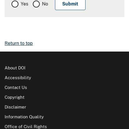
Yes
No
Return to top
About DOI
Accessibility
Contact Us
Copyright
Disclaimer
Information Quality
Office of Civil Rights