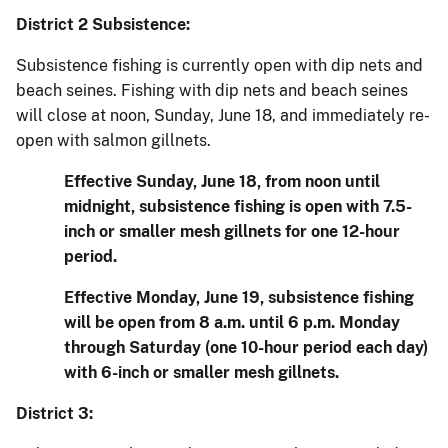
District 2 Subsistence:
Subsistence fishing is currently open with dip nets and
beach seines. Fishing with dip nets and beach seines
will close at noon, Sunday, June 18, and immediately re-
open with salmon gillnets.
Effective Sunday, June 18, from noon until
midnight, subsistence fishing is open with 7.5-
inch or smaller mesh gillnets for one 12-hour
period.
Effective Monday, June 19, subsistence fishing
will be open from 8 a.m. until 6 p.m. Monday
through Saturday (one 10-hour period each day)
with 6-inch or smaller mesh gillnets.
District 3: