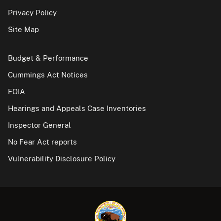
Privacy Policy
Site Map
Budget & Performance
Cummings Act Notices
FOIA
Hearings and Appeals Case Inventories
Inspector General
No Fear Act reports
Vulnerability Disclosure Policy