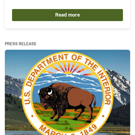
Read more
PRESS RELEASE