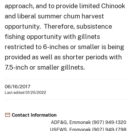
approach, and to provide limited Chinook
and liberal summer chum harvest
opportunity. Therefore, subsistence
fishing opportunity with gillnets
restricted to 6-inches or smaller is being
provided as well as shorter periods with
7.5-inch or smaller gillnets.
06/16/2017
Last edited 01/25/2022
Contact Information
ADF&G, Emmonak (907) 949-1320
USFWS, Emmonak (907) 949-1798