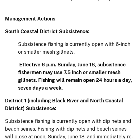
Management Actions
South Coastal District Subsistence:
Subsistence fishing is currently open with 6-inch
or smaller mesh gillnets.
Effective 6 p.m. Sunday, June 18, subsistence
fishermen may use 7.5 inch or smaller mesh
gillnets. Fishing will remain open 24 hours a day,
seven days a week.
District 1 (including Black River and North Coastal
District) Subsistence:
Subsistence fishing is currently open with dip nets and
beach seines. Fishing with dip nets and beach seines
will close at noon, Sunday, June 18, and immediately re-