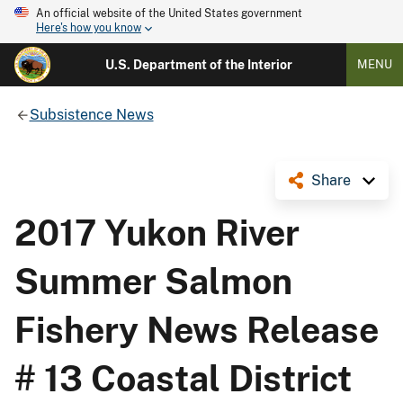
An official website of the United States government
Here's how you know
U.S. Department of the Interior
MENU
Subsistence News
Share
2017 Yukon River
Summer Salmon
Fishery News Release
# 13 Coastal District