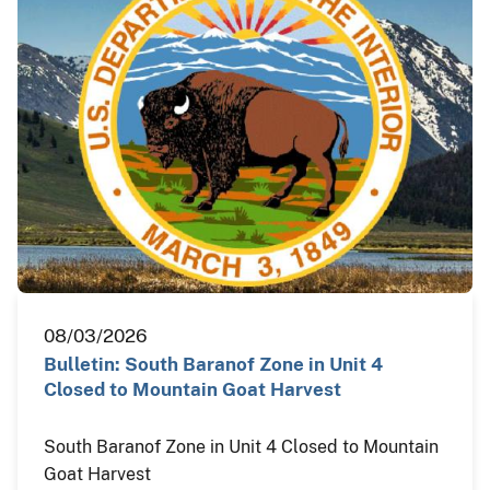
08/03/2026
Bulletin: South Baranof Zone in Unit 4
Closed to Mountain Goat Harvest
South Baranof Zone in Unit 4 Closed to Mountain
Goat Harvest