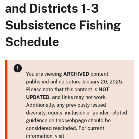
and Districts 1-3
Subsistence Fishing
Schedule
You are viewing
ARCHIVED
content
published online before January 20, 2025.
Please note that this content is
NOT
UPDATED
, and links may not work.
Additionally, any previously issued
diversity, equity, inclusion or gender-related
guidance on this webpage should be
considered rescinded. For current
information, visit