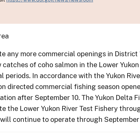
rea
e any more commercial openings in District 
w catches of coho salmon in the Lower Yukon
al periods. In accordance with the Yukon Ri
 directed commercial fishing season opened 
lation after September 10. The Yukon Delta 
ate the Lower Yukon River Test Fishery thro
 will continue to operate through September