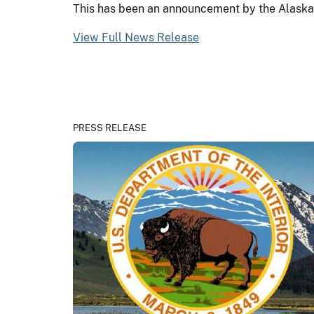
This has been an announcement by the Alaska D
View Full News Release
PRESS RELEASE