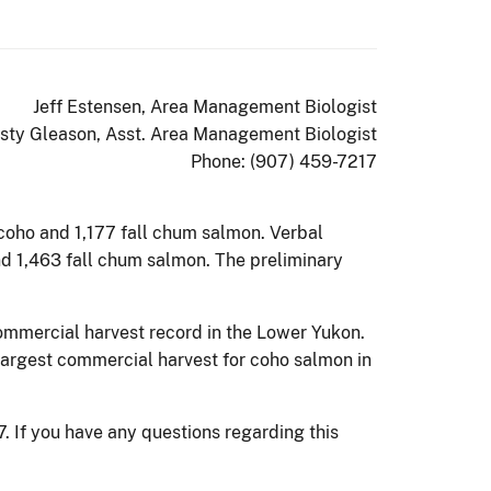
Jeff Estensen, Area Management Biologist
isty Gleason, Asst. Area Management Biologist
Phone: (907) 459-7217
 coho and 1,177 fall chum salmon. Verbal
nd 1,463 fall chum salmon. The preliminary
ommercial harvest record in the Lower Yukon.
argest commercial harvest for coho salmon in
 If you have any questions regarding this