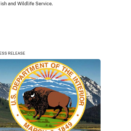
sh and Wildlife Service.
ESS RELEASE