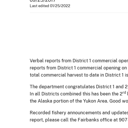
Last edited 01/25/2022
Verbal reports from District 1 commercial ope
reports from District 1 commercial opening on
total commercial harvest to date in District 1
The department congratulates District 1 and 
rd
In all Districts combined this has been the 2
the Alaska portion of the Yukon Area. Good wor
Recorded fishery announcements and updates wi
report, please call the Fairbanks office at 90