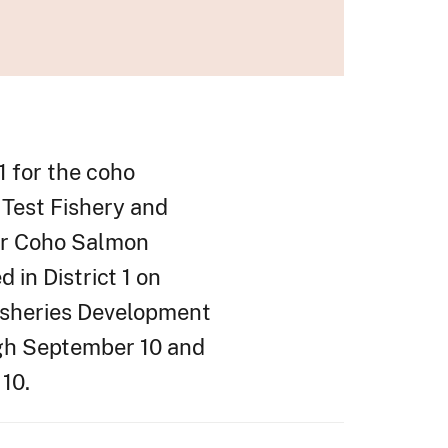
1 for the coho
 Test Fishery and
ver Coho Salmon
in District 1 on
Fisheries Development
ugh September 10 and
 10.