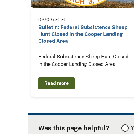
08/03/2026
Bulletin: Federal Subsistence Sheep
Hunt Closed in the Cooper Landing
Closed Area
Federal Subsistence Sheep Hunt Closed
in the Cooper Landing Closed Area
Read more
Was this page helpful?
Y