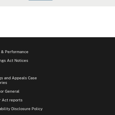
 & Performance
gs Act Notices
gs and Appeals Case
ries
tor General
 Act reports
bility Disclosure Policy