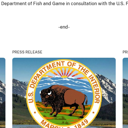
epartment of Fish and Game in consultation with the U.S. Fi
-end-
PRESS RELEASE
PR