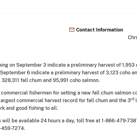
Contact Information
Chr
ning on September 3 indicate a preliminary harvest of 1,953
 September 6 indicate a preliminary harvest of 3,123 coho a
 is 328,311 fall chum and 95,991 coho salmon.
2 commercial fishermen for setting a new fall chum salmon c
rd
largest commercial harvest record for fall chum and the 3
l
k and good fishing to all.
ll be available 24 hours a day, toll free at 1-866-479-7387.
7-459-7274.