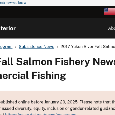
re's how you know
terior
Ab
rogram
Subsistence News
2017 Yukon River Fall Salmo
Fall Salmon Fishery New
ercial Fishing
ublished online before January 20, 2025. Please note that th
y issued diversity, equity, inclusion or gender-related guid
sit
https://www.doi.gov/news/newsroom