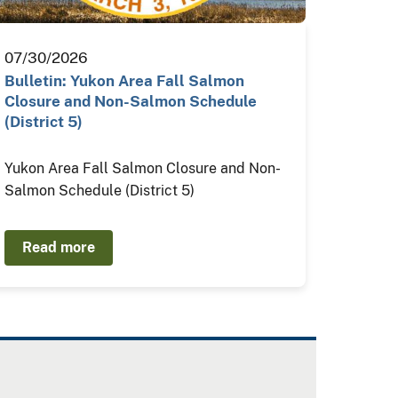
07/30/2026
Bulletin: Yukon Area Fall Salmon
Closure and Non-Salmon Schedule
(District 5)
Yukon Area Fall Salmon Closure and Non-
Salmon Schedule (District 5)
Read more