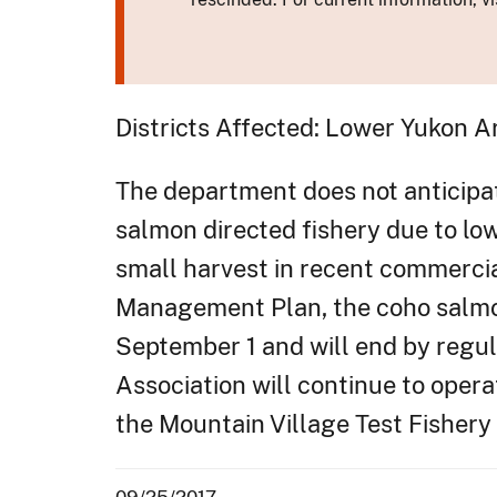
Districts Affected: Lower Yukon A
The department does not anticipat
salmon directed fishery due to lo
small harvest in recent commerci
Management Plan, the coho salmon
September 1 and will end by regu
Association will continue to oper
the Mountain Village Test Fishery
09/25/2017