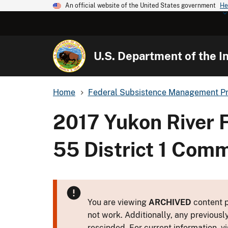
An official website of the United States government
He
U.S. Department of the In
Home
Federal Subsistence Management P
2017 Yukon River 
55 District 1 Comm
You are viewing
ARCHIVED
content p
not work. Additionally, any previousl
rescinded. For current information, vi