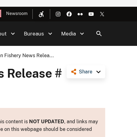
Newsroom
out
Bureaus
Media
n Fishery News Relea...
s Release #
Share
is content is
NOT UPDATED
, and links may
ance on this webpage should be considered