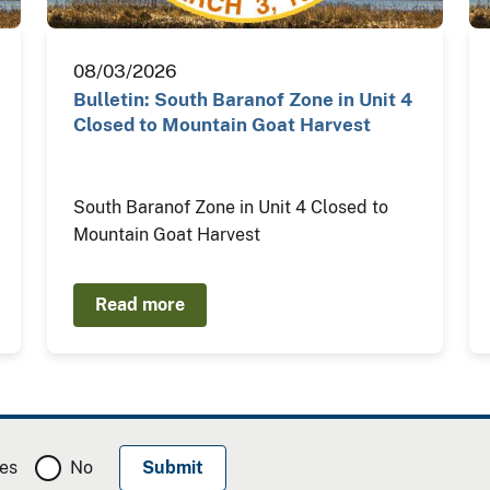
08/03/2026
Bulletin: South Baranof Zone in Unit 4
Closed to Mountain Goat Harvest
South Baranof Zone in Unit 4 Closed to
Mountain Goat Harvest
Read more
es
No