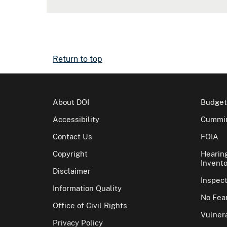
Return to top
About DOI
Budget
Accessibility
Cummin
Contact Us
FOIA
Copyright
Hearin
Invento
Disclaimer
Inspec
Information Quality
No Fear
Office of Civil Rights
Vulnera
Privacy Policy