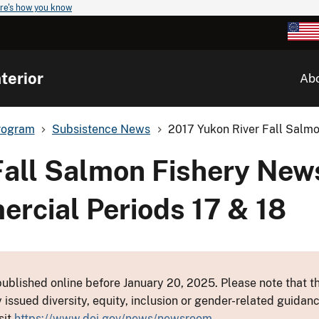
re's how you know
terior
Ab
rogram
Subsistence News
2017 Yukon River Fall Salmo
Fall Salmon Fishery New
ercial Periods 17 & 18
ublished online before January 20, 2025. Please note that th
y issued diversity, equity, inclusion or gender-related guid
sit
https://www.doi.gov/news/newsroom