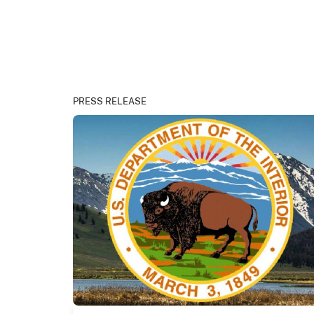
PRESS RELEASE