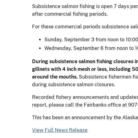
Subsistence salmon fishing is open 7 days per 
after commercial fishing periods.
For these commercial periods subsistence salmo
Sunday, September 3 from noon to 10:00
Wednesday, September 6 from noon to 1
During subsistence salmon fishing closures in D
gillnets with 4 inch mesh or less, including 
around the mouths.
Subsistence fishermen fis
during subsistence salmon closures.
Recorded fishery announcements and updates wi
report, please call the Fairbanks office at 90
This has been an announcement by the Alaska D
View Full News Release