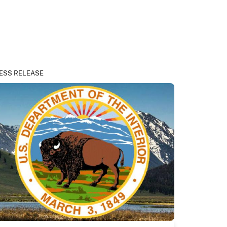
ESS RELEASE