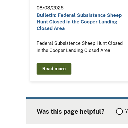
08/03/2026
Bulletin: Federal Subsistence Sheep
Hunt Closed in the Cooper Landing
Closed Area
Federal Subsistence Sheep Hunt Closed
in the Cooper Landing Closed Area
Read more
Was this page helpful?
Y