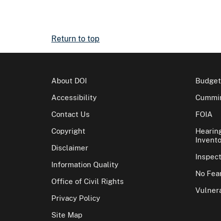
Return to top
About DOI
Budget
Accessibility
Cummin
Contact Us
FOIA
Copyright
Hearin
Invento
Disclaimer
Inspec
Information Quality
No Fear
Office of Civil Rights
Vulnera
Privacy Policy
Site Map