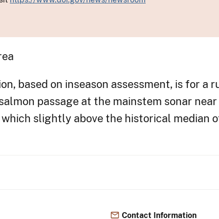
rea
n, based on inseason assessment, is for a ru
 salmon passage at the mainstem sonar near 
which slightly above the historical median o
Contact Information