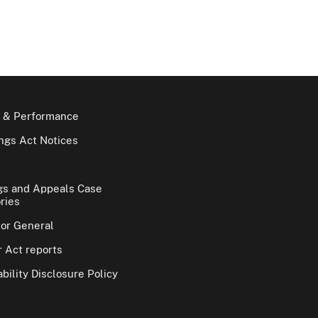
 & Performance
gs Act Notices
gs and Appeals Case
ries
tor General
 Act reports
bility Disclosure Policy