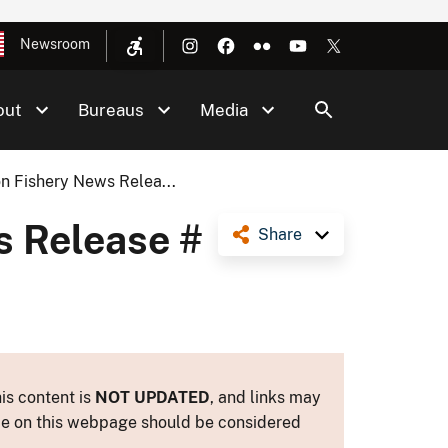
Newsroom
out
Bureaus
Media
n Fishery News Relea...
s Release #
Share
is content is
NOT UPDATED
, and links may
ance on this webpage should be considered