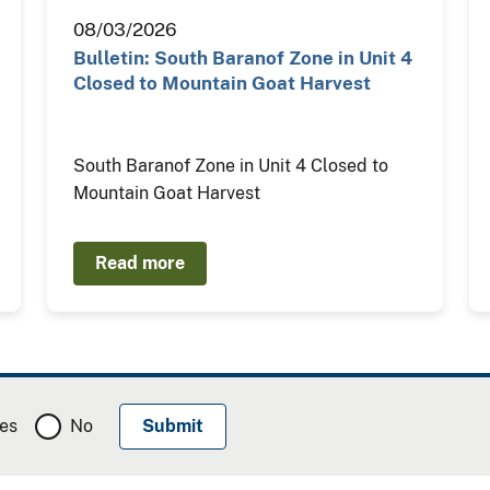
08/03/2026
Bulletin: South Baranof Zone in Unit 4
Closed to Mountain Goat Harvest
South Baranof Zone in Unit 4 Closed to
Mountain Goat Harvest
Read more
es
No