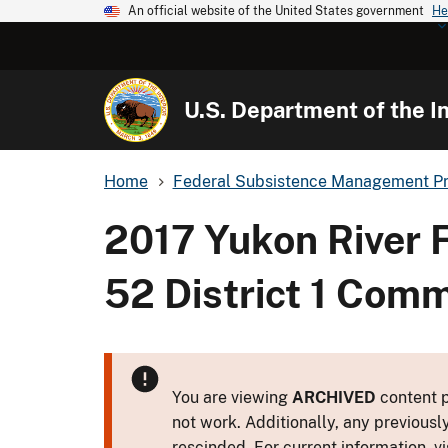
An official website of the United States government
He
U.S. Department of the In
Home
Federal Subsistence Management P
2017 Yukon River 
52 District 1 Comm
You are viewing
ARCHIVED
content p
not work. Additionally, any previousl
rescinded. For current information, vi