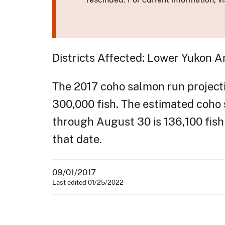
Districts Affected: Lower Yukon A
The 2017 coho salmon run projectio
300,000 fish. The estimated coho
through August 30 is 136,100 fish 
that date.
09/01/2017
Last edited 01/25/2022