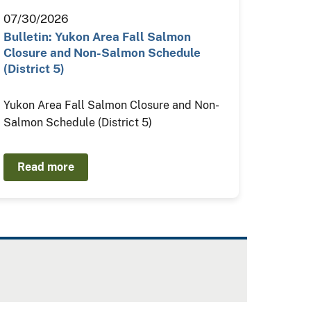
07/30/2026
Bulletin: Yukon Area Fall Salmon
Closure and Non-Salmon Schedule
(District 5)
Yukon Area Fall Salmon Closure and Non-
Salmon Schedule (District 5)
Read more