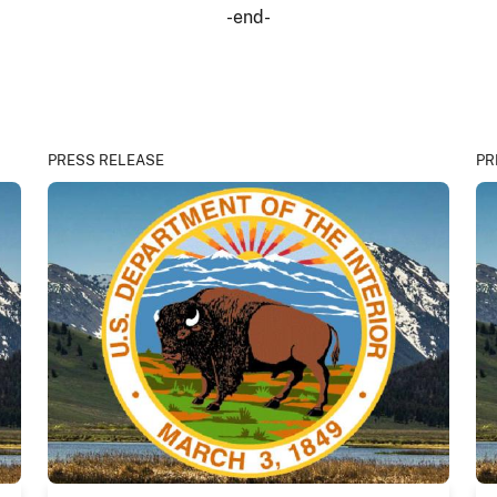
-end-
PRESS RELEASE
PR