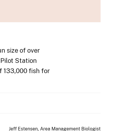
n size of over
Pilot Station
f 133,000 fish for
Jeff Estensen, Area Management Biologist