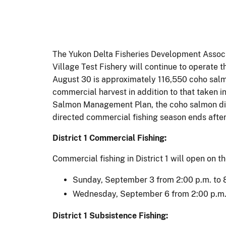
The Yukon Delta Fisheries Development Associ
Village Test Fishery will continue to operate
August 30 is approximately 116,550 coho salmon
commercial harvest in addition to that taken i
Salmon Management Plan, the coho salmon dire
directed commercial fishing season ends afte
District 1
Commercial Fishing:
Commercial fishing in District 1 will open on th
Sunday, September 3 from 2:00 p.m. to 
Wednesday, September 6 from 2:00 p.m. 
District 1 Subsistence Fishing: