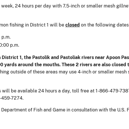
week, 24 hours per day with 7.5-inch or smaller mesh gillnet
n fishing in District 1 will be
closed
on the following dates
 p.m.
0:00 p.m.
istrict 1, the Pastolik and Pastoliak rivers near Apoon Pass 
500 yards around the mouths. These 2 rivers are also closed
hing outside of these areas may use 4-inch or smaller mesh s
ll be available 24 hours a day, toll free at 1-866-479-7387.
7-459-7274.
epartment of Fish and Game in consultation with the U.S. Fi