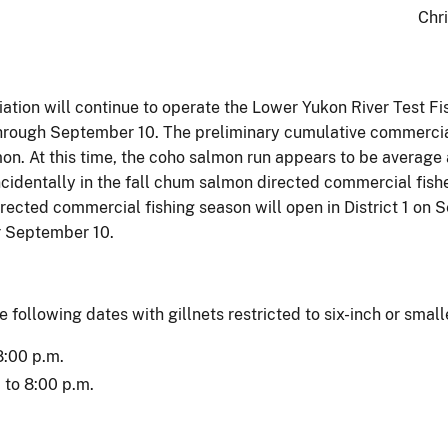
Chr
ation will continue to operate the Lower Yukon River Test 
 through September 10. The preliminary cumulative commercia
. At this time, the coho salmon run appears to be average an
ncidentally in the fall chum salmon directed commercial fis
cted commercial fishing season will open in District 1 on S
r September 10.
e following dates with gillnets restricted to six-inch or smal
8:00 p.m.
to 8:00 p.m.