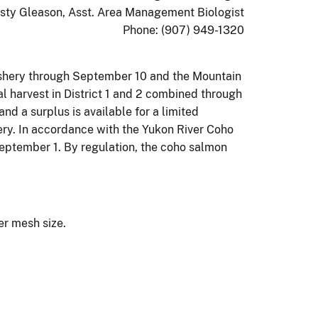
isty Gleason, Asst. Area Management Biologist
Phone: (907) 949-1320
Fishery through September 10 and the Mountain
l harvest in District 1 and 2 combined through
d a surplus is available for a limited
hery. In accordance with the Yukon River Coho
eptember 1. By regulation, the coho salmon
ler mesh size.