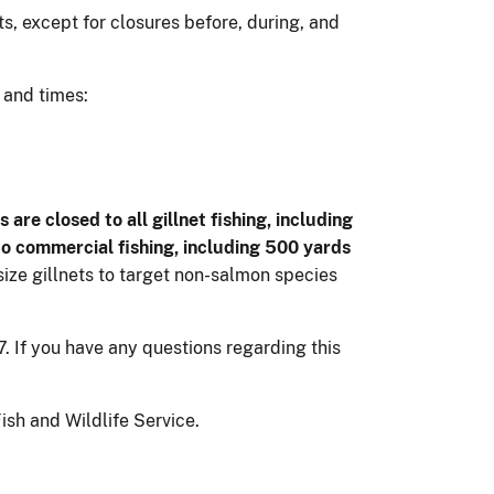
s, except for closures before, during, and
 and times:
are closed to all gillnet fishing, including
 to commercial fishing, including 500 yards
ize gillnets to target non-salmon species
 If you have any questions regarding this
sh and Wildlife Service.