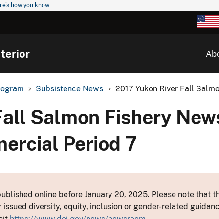
re's how you know
terior
Ab
rogram
Subsistence News
2017 Yukon River Fall Salmo
Fall Salmon Fishery New
ercial Period 7
ublished online before January 20, 2025. Please note that th
y issued diversity, equity, inclusion or gender-related guid
sit
https://www.doi.gov/news/newsroom