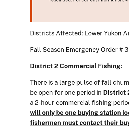
Districts Affected: Lower Yukon A
Fall Season Emer
District 2
Commercial Fishing:
There is a large pulse of fall chum
be open for one period in
District
a 2-hour commercial fishing period
will only be one buying station lo
fishermen must contact their buye