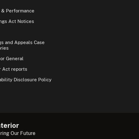
 & Performance
gs Act Notices
gs and Appeals Case
ries
tor General
 Act reports
bility Disclosure Policy
terior
ring Our Future