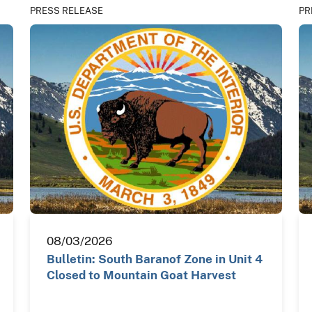
PRESS RELEASE
PR
08/03/2026
Bulletin: South Baranof Zone in Unit 4
Closed to Mountain Goat Harvest