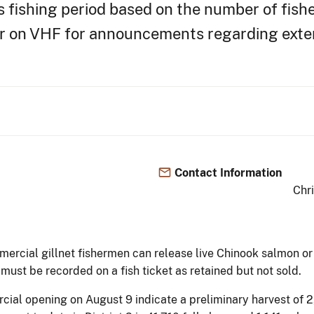
s fishing period based on the number of fish
or on VHF for announcements regarding exten
Contact Information
Chr
mercial gillnet fishermen can release live Chinook salmon o
ust be recorded on a fish ticket as retained but not sold.
rcial opening on August 9 indicate a preliminary harvest of