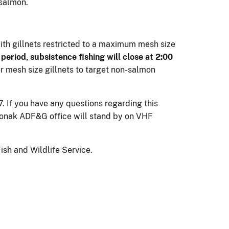
 salmon.
with gillnets restricted to a maximum mesh size
period, subsistence fishing will close at 2:00
 mesh size gillnets to target non-salmon
 If you have any questions regarding this
monak ADF&G office will stand by on VHF
sh and Wildlife Service.