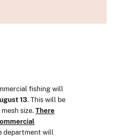
mmercial fishing will
August 13
. This will be
r mesh size.
There
ommercial
 department will