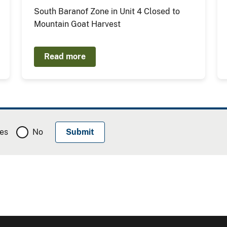
South Baranof Zone in Unit 4 Closed to
Mountain Goat Harvest
Read more
es
No