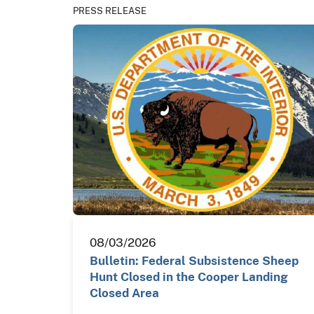
PRESS RELEASE
08/03/2026
Bulletin: Federal Subsistence Sheep
Hunt Closed in the Cooper Landing
Closed Area