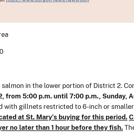
rea
gency Order # 30
 salmon in the lower portion of District 2. Co
 2, from 5:00 p.m. until 7:00 p.m., Sunday, 
 with gillnets restricted to 6-inch or smalle
cated at St. Mary’s buying for this period.
C
r no later than 1 hour before they fish.
The