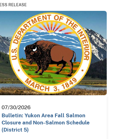
ESS RELEASE
07/30/2026
Bulletin: Yukon Area Fall Salmon
Closure and Non-Salmon Schedule
(District 5)