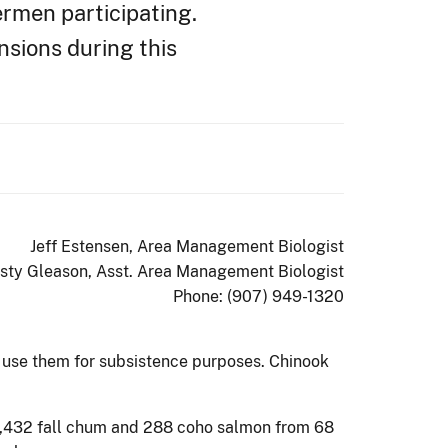
ermen participating.
sions during this
Jeff Estensen, Area Management Biologist
isty Gleason, Asst. Area Management Biologist
Phone: (907) 949-1320
r use them for subsistence purposes. Chinook
 2,432 fall chum and 288 coho salmon from 68