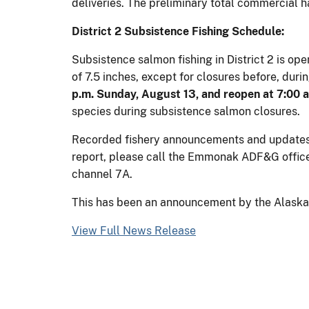
deliveries. The preliminary total commercial ha
District 2 Subsistence Fishing Schedule:
Subsistence salmon fishing in District 2 is op
of 7.5 inches, except for closures before, dur
p.m. Sunday, August 13, and reopen at 7:00 
species during subsistence salmon closures.
Recorded fishery announcements and updates wi
report, please call the Emmonak ADF&G offic
channel 7A.
This has been an announcement by the Alaska D
View Full News Release