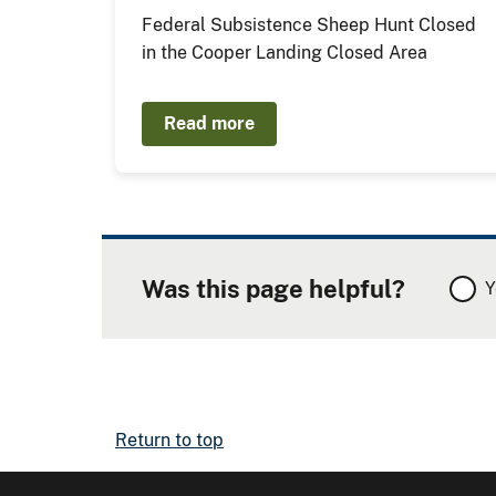
Federal Subsistence Sheep Hunt Closed
in the Cooper Landing Closed Area
Read more
Was this page helpful?
Y
Return to top