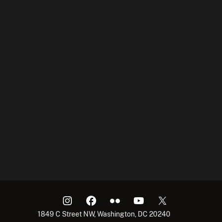
1849 C Street NW, Washington, DC 20240