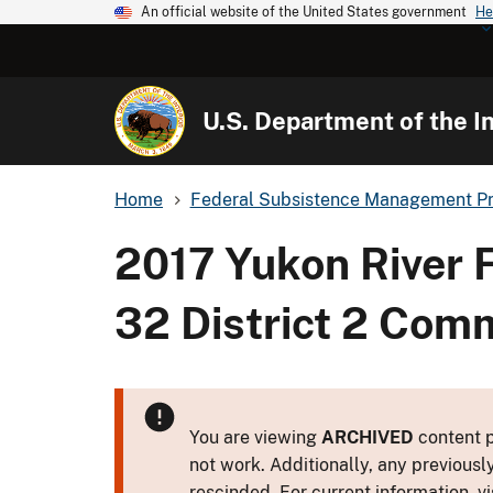
An official website of the United States government
He
U.S. Department of the In
Home
Federal Subsistence Management P
2017 Yukon River 
32 District 2 Comm
You are viewing
ARCHIVED
content p
not work. Additionally, any previousl
rescinded. For current information, vi