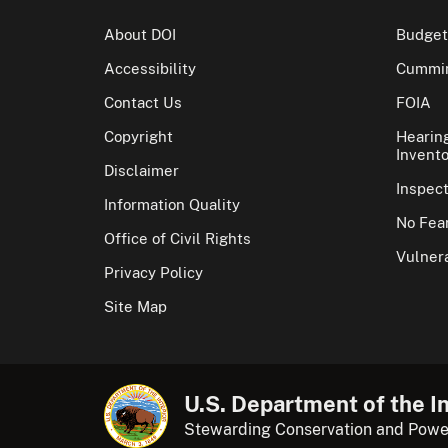
About DOI
Budget
Accessibility
Cummin
Contact Us
FOIA
Copyright
Hearin
Invento
Disclaimer
Inspec
Information Quality
No Fear
Office of Civil Rights
Vulnera
Privacy Policy
Site Map
U.S. Department of the In
Stewarding Conservation and Powe