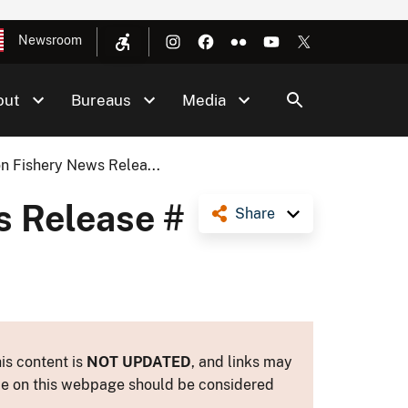
Newsroom
out
Bureaus
Media
n Fishery News Relea...
s Release #
Share
is content is
NOT UPDATED
, and links may
ance on this webpage should be considered