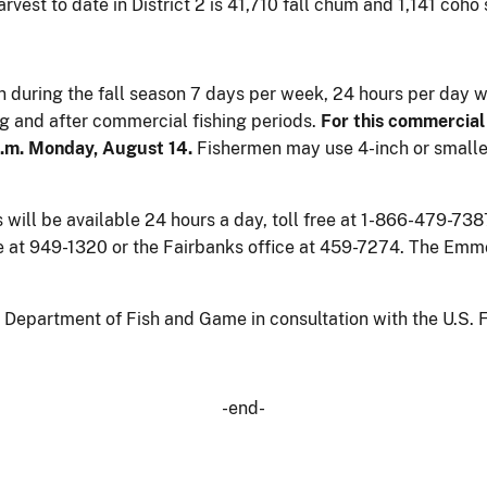
rvest to date in District 2 is 41,710 fall chum and 1,141 coho
en during the fall season 7 days per week, 24 hours per day 
ing and after commercial fishing periods.
For this commercial 
a.m. Monday, August 14.
Fishermen may use 4-inch or smaller
ll be available 24 hours a day, toll free at 1-866-479-7387.
e at 949-1320 or the Fairbanks office at 459-7274. The Em
epartment of Fish and Game in consultation with the U.S. Fi
-end-