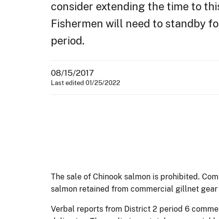
consider extending the time to thi
Fishermen will need to standby f
period.
08/15/2017
Last edited 01/25/2022
The sale of Chinook salmon is prohibited. Com
salmon retained from commercial gillnet gear m
Verbal reports from District 2 period 6 comme