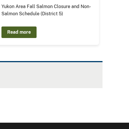
Yukon Area Fall Salmon Closure and Non-
Salmon Schedule (District 5)
Read more