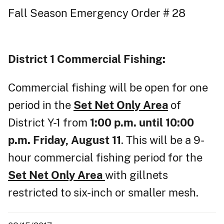
Fall Season Emergency Order # 28
District 1
Commercial Fishing:
Commercial fishing will be open for one
period in the
Set Net Only Area
of
District Y-1 from
1:00 p.m. until 10:00
p.m. Friday, August 11
. This will be a 9-
hour commercial fishing period for the
Set Net Only Area
with gillnets
restricted to six-inch or smaller mesh.