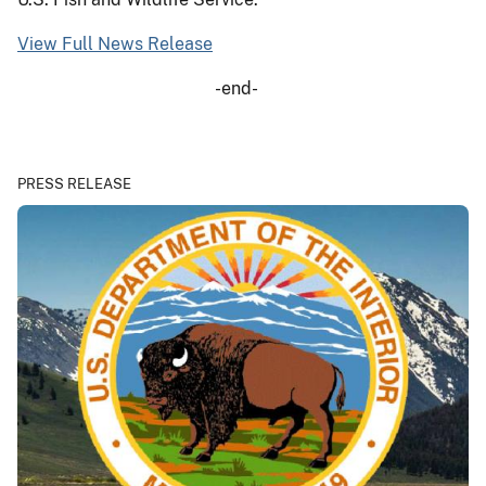
View Full News Release
-end-
PRESS RELEASE