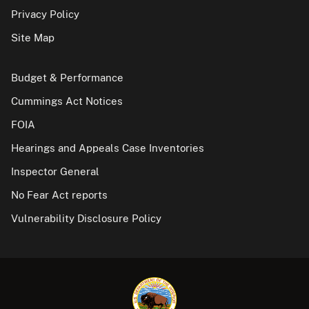
Privacy Policy
Site Map
Budget & Performance
Cummings Act Notices
FOIA
Hearings and Appeals Case Inventories
Inspector General
No Fear Act reports
Vulnerability Disclosure Policy