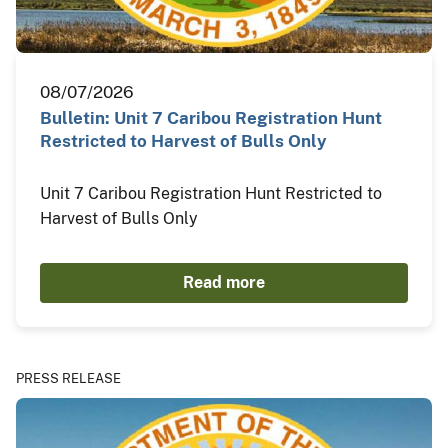
08/07/2026
Bulletin: Unit 7 Caribou Registration Hunt
Restricted to Harvest of Bulls Only
Unit 7 Caribou Registration Hunt Restricted to
Harvest of Bulls Only
Read more
PRESS RELEASE