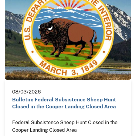
08/03/2026
Bulletin: Federal Subsistence Sheep Hunt
Closed in the Cooper Landing Closed Area
Federal Subsistence Sheep Hunt Closed in the
Cooper Landing Closed Area