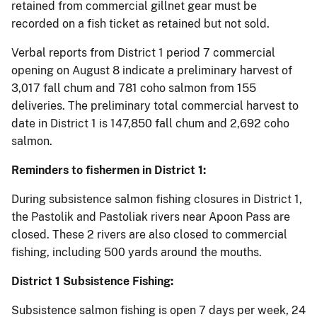
retained from commercial gillnet gear must be
recorded on a fish ticket as retained but not sold.
Verbal reports from District 1 period 7 commercial
opening on August 8 indicate a preliminary harvest of
3,017 fall chum and 781 coho salmon from 155
deliveries. The preliminary total commercial harvest to
date in District 1 is 147,850 fall chum and 2,692 coho
salmon.
Reminders to fishermen in District 1:
During subsistence salmon fishing closures in District 1,
the Pastolik and Pastoliak rivers near Apoon Pass are
closed. These 2 rivers are also closed to commercial
fishing, including 500 yards around the mouths.
District 1 Subsistence Fishing:
Subsistence salmon fishing is open 7 days per week, 24