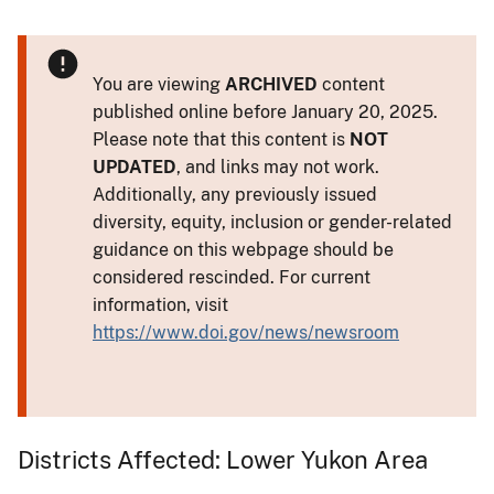
You are viewing
ARCHIVED
content
published online before January 20, 2025.
Please note that this content is
NOT
UPDATED
, and links may not work.
Additionally, any previously issued
diversity, equity, inclusion or gender-related
guidance on this webpage should be
considered rescinded. For current
information, visit
https://www.doi.gov/news/newsroom
Districts Affected: Lower Yukon Area