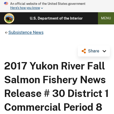
An official website of the United States government
Here's how you know
U.S. Department of the Interior
MENU
Subsistence News
Share
2017 Yukon River Fall
Salmon Fishery News
Release # 30 District 1
Commercial Period 8