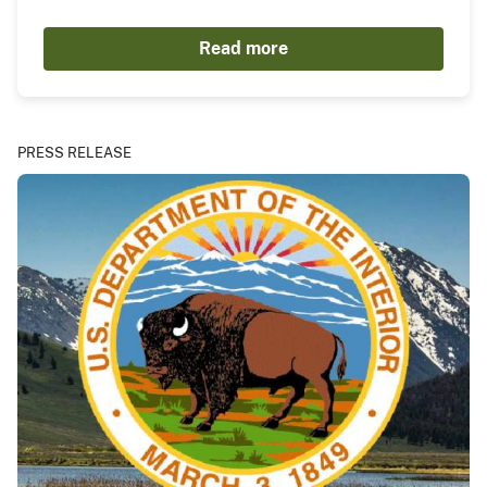
Read more
PRESS RELEASE