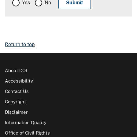
Yes
No
Return to top
About DOI
Accessibility
Contact Us
Copyright
Disclaimer
Information Quality
Office of Civil Rights