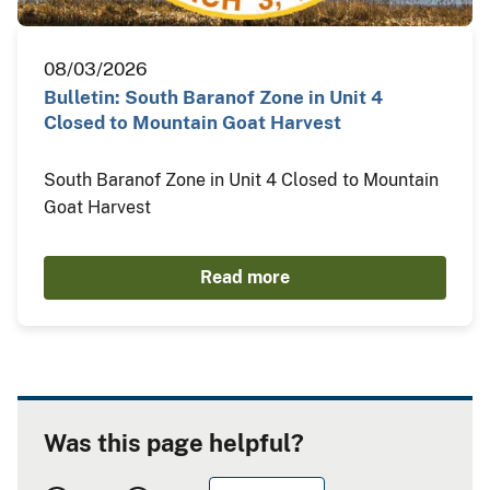
08/03/2026
Bulletin: South Baranof Zone in Unit 4
Closed to Mountain Goat Harvest
South Baranof Zone in Unit 4 Closed to Mountain
Goat Harvest
Read more
Was this page helpful?