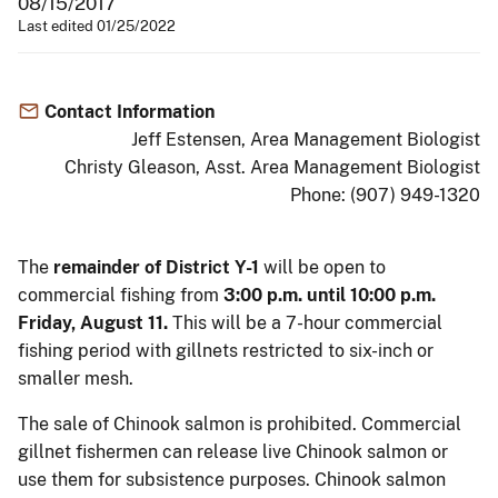
08/15/2017
Last edited 01/25/2022
Contact Information
Jeff Estensen, Area Management Biologist
Christy Gleason, Asst. Area Management Biologist
Phone: (907) 949-1320
The
remainder of District Y-1
will be open to
commercial fishing from
3:00 p.m. until 10:00 p.m.
Friday, August 11.
This will be a 7-hour commercial
fishing period with gillnets restricted to six-inch or
smaller mesh.
The sale of Chinook salmon is prohibited. Commercial
gillnet fishermen can release live Chinook salmon or
use them for subsistence purposes. Chinook salmon