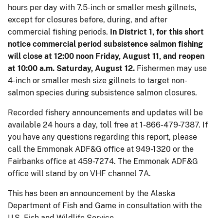
hours per day with 7.5-inch or smaller mesh gillnets,
except for closures before, during, and after
commercial fishing periods.
In District 1, for this short
notice commercial period subsistence salmon fishing
will close at 12:00 noon Friday, August 11, and reopen
at 10:00 a.m. Saturday, August 12.
Fishermen may use
4-inch or smaller mesh size gillnets to target non-
salmon species during subsistence salmon closures.
Recorded fishery announcements and updates will be
available 24 hours a day, toll free at 1-866-479-7387. If
you have any questions regarding this report, please
call the Emmonak ADF&G office at 949-1320 or the
Fairbanks office at 459-7274. The Emmonak ADF&G
office will stand by on VHF channel 7A.
This has been an announcement by the Alaska
Department of Fish and Game in consultation with the
U.S. Fish and Wildlife Service.