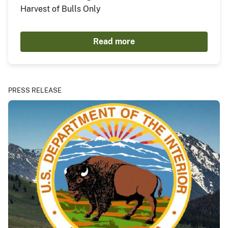
Harvest of Bulls Only
Read more
PRESS RELEASE