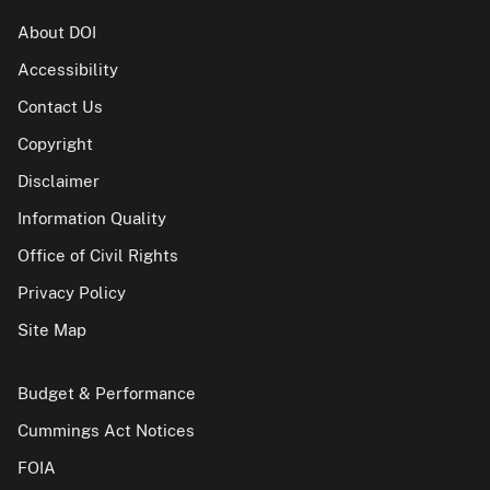
About DOI
Accessibility
Contact Us
Copyright
Disclaimer
Information Quality
Office of Civil Rights
Privacy Policy
Site Map
Budget & Performance
Cummings Act Notices
FOIA