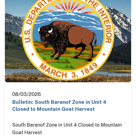
08/03/2026
Bulletin: South Baranof Zone in Unit 4
Closed to Mountain Goat Harvest
South Baranof Zone in Unit 4 Closed to Mountain
Goat Harvest