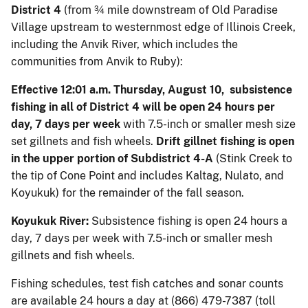
District 4
(from ¾ mile downstream of Old Paradise
Village upstream to westernmost edge of Illinois Creek,
including the Anvik River, which includes the
communities from Anvik to Ruby):
Effective 12:01 a.m. Thursday, August 10, subsistence
fishing in all of District 4 will be open 24 hours per
day, 7 days per week
with 7.5-inch or smaller mesh size
set gillnets and fish wheels.
Drift gillnet fishing is open
in the upper portion of Subdistrict 4-A
(Stink Creek to
the tip of Cone Point and includes Kaltag, Nulato, and
Koyukuk) for the remainder of the fall season.
Koyukuk River:
Subsistence fishing is open 24 hours a
day, 7 days per week with 7.5-inch or smaller mesh
gillnets and fish wheels.
Fishing schedules, test fish catches and sonar counts
are available 24 hours a day at (866) 479-7387 (toll