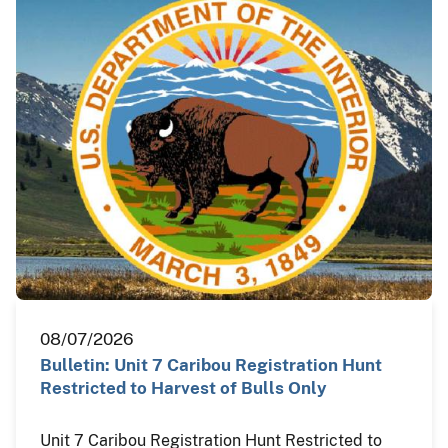
08/07/2026
Bulletin: Unit 7 Caribou Registration Hunt
Restricted to Harvest of Bulls Only
Unit 7 Caribou Registration Hunt Restricted to