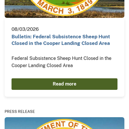
08/03/2026
Bulletin: Federal Subsistence Sheep Hunt
Closed in the Cooper Landing Closed Area
Federal Subsistence Sheep Hunt Closed in the
Cooper Landing Closed Area
Read more
PRESS RELEASE