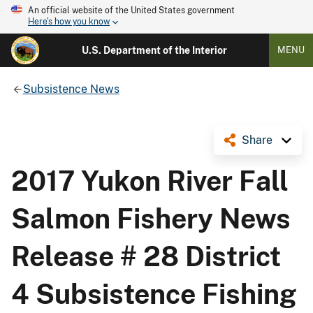
An official website of the United States government
Here's how you know
U.S. Department of the Interior
MENU
Subsistence News
Share
2017 Yukon River Fall
Salmon Fishery News
Release # 28 District
4 Subsistence Fishing