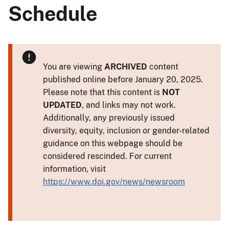
Schedule
You are viewing
ARCHIVED
content
published online before January 20, 2025.
Please note that this content is
NOT
UPDATED
, and links may not work.
Additionally, any previously issued
diversity, equity, inclusion or gender-related
guidance on this webpage should be
considered rescinded. For current
information, visit
https://www.doi.gov/news/newsroom