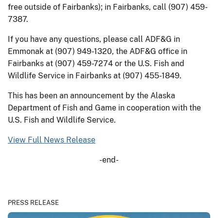
free outside of Fairbanks); in Fairbanks, call (907) 459-
7387.
If you have any questions, please call ADF&G in
Emmonak at (907) 949-1320, the ADF&G office in
Fairbanks at (907) 459-7274 or the U.S. Fish and
Wildlife Service in Fairbanks at (907) 455-1849.
This has been an announcement by the Alaska
Department of Fish and Game in cooperation with the
U.S. Fish and Wildlife Service.
View Full News Release
-end-
PRESS RELEASE