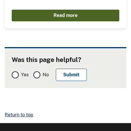
Read more
Was this page helpful?
Yes
No
Return to top