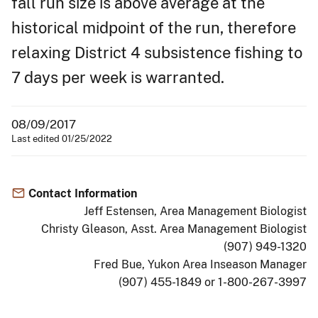
fall run size is above average at the
historical midpoint of the run, therefore
relaxing District 4 subsistence fishing to
7 days per week is warranted.
08/09/2017
Last edited 01/25/2022
Contact Information
Jeff Estensen, Area Management Biologist
Christy Gleason, Asst. Area Management Biologist
(907) 949-1320
Fred Bue, Yukon Area Inseason Manager
(907) 455-1849 or 1-800-267-3997