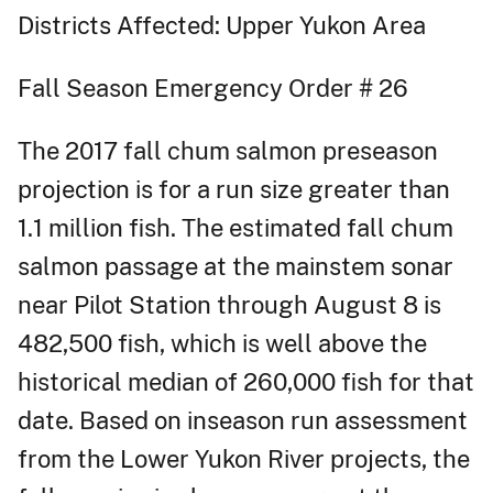
Districts Affected: Upper Yukon Area
Fall Season Emergency Order # 26
The 2017 fall chum salmon preseason
projection is for a run size greater than
1.1 million fish. The estimated fall chum
salmon passage at the mainstem sonar
near Pilot Station through August 8 is
482,500 fish, which is well above the
historical median of 260,000 fish for that
date. Based on inseason run assessment
from the Lower Yukon River projects, the