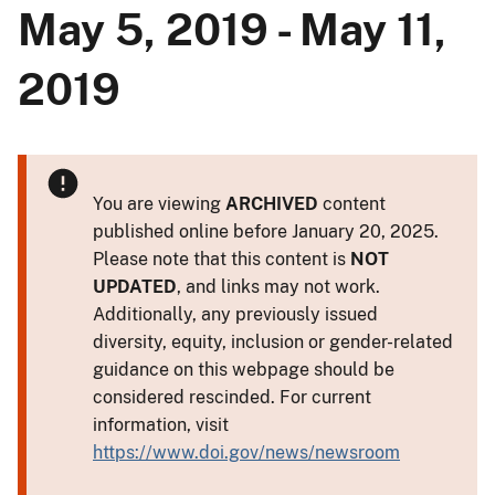
May 5, 2019 - May 11,
2019
You are viewing
ARCHIVED
content
published online before January 20, 2025.
Please note that this content is
NOT
UPDATED
, and links may not work.
Additionally, any previously issued
diversity, equity, inclusion or gender-related
guidance on this webpage should be
considered rescinded. For current
information, visit
https://www.doi.gov/news/newsroom