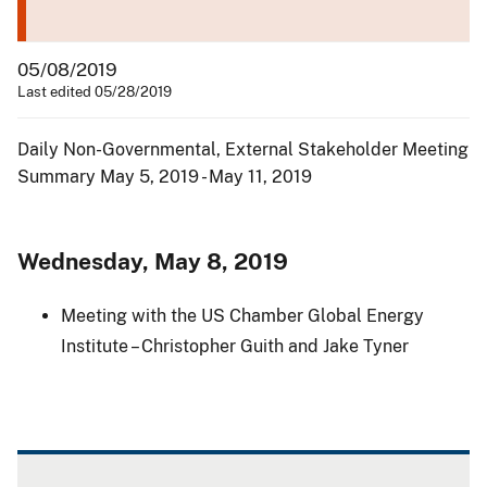
05/08/2019
Last edited 05/28/2019
Daily Non-Governmental, External Stakeholder Meeting
Summary May 5, 2019 - May 11, 2019
Wednesday, May 8, 2019
Meeting with the US Chamber Global Energy
Institute – Christopher Guith and Jake Tyner