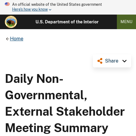
An official website of the United States government
Here's how you know
U.S. Department of the Interior
MENU
Home
Share
Daily Non-
Governmental,
External Stakeholder
Meeting Summary