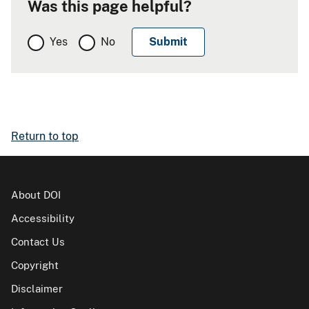
Was this page helpful?
Yes
No
Return to top
About DOI
Accessibility
Contact Us
Copyright
Disclaimer