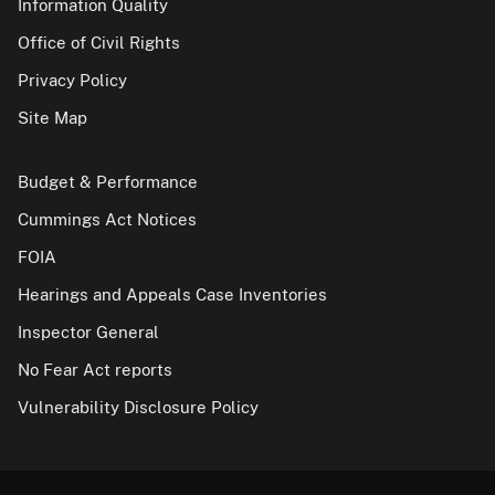
Information Quality
Office of Civil Rights
Privacy Policy
Site Map
Budget & Performance
Cummings Act Notices
FOIA
Hearings and Appeals Case Inventories
Inspector General
No Fear Act reports
Vulnerability Disclosure Policy