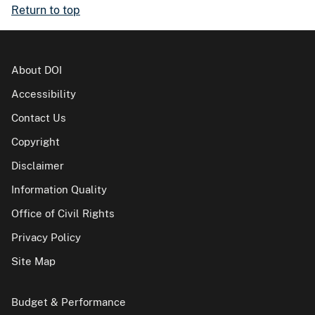
Return to top
About DOI
Accessibility
Contact Us
Copyright
Disclaimer
Information Quality
Office of Civil Rights
Privacy Policy
Site Map
Budget & Performance