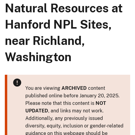
Natural Resources at
Hanford NPL Sites,
near Richland,
Washington
You are viewing
ARCHIVED
content
published online before January 20, 2025.
Please note that this content is
NOT
UPDATED
, and links may not work.
Additionally, any previously issued
diversity, equity, inclusion or gender-related
guidance on this webpage should be