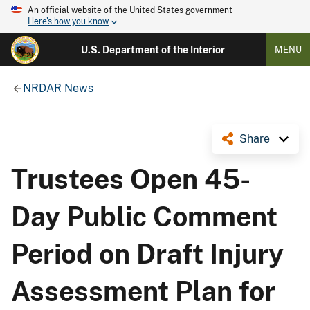
An official website of the United States government
Here's how you know
U.S. Department of the Interior
MENU
NRDAR News
Share
Trustees Open 45-
Day Public Comment
Period on Draft Injury
Assessment Plan for