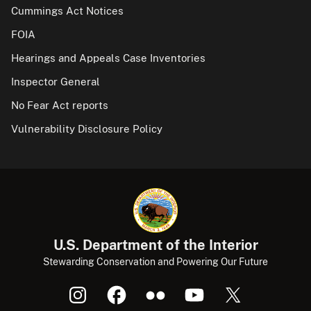
Cummings Act Notices
FOIA
Hearings and Appeals Case Inventories
Inspector General
No Fear Act reports
Vulnerability Disclosure Policy
U.S. Department of the Interior
Stewarding Conservation and Powering Our Future