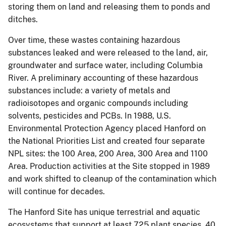
storing them on land and releasing them to ponds and
ditches.
Over time, these wastes containing hazardous
substances leaked and were released to the land, air,
groundwater and surface water, including Columbia
River. A preliminary accounting of these hazardous
substances include: a variety of metals and
radioisotopes and organic compounds including
solvents, pesticides and PCBs. In 1988, U.S.
Environmental Protection Agency placed Hanford on
the National Priorities List and created four separate
NPL sites: the 100 Area, 200 Area, 300 Area and 1100
Area. Production activities at the Site stopped in 1989
and work shifted to cleanup of the contamination which
will continue for decades.
The Hanford Site has unique terrestrial and aquatic
ecosystems that support at least 725 plant species, 40