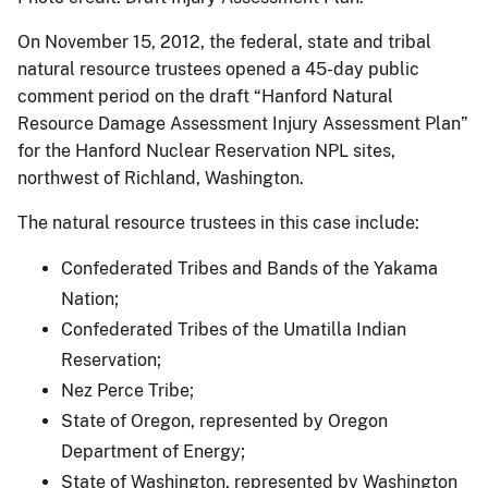
On November 15, 2012, the federal, state and tribal
natural resource trustees opened a 45-day public
comment period on the draft “Hanford Natural
Resource Damage Assessment Injury Assessment Plan”
for the Hanford Nuclear Reservation NPL sites,
northwest of Richland, Washington.
The natural resource trustees in this case include:
Confederated Tribes and Bands of the Yakama
Nation;
Confederated Tribes of the Umatilla Indian
Reservation;
Nez Perce Tribe;
State of Oregon, represented by Oregon
Department of Energy;
State of Washington, represented by Washington