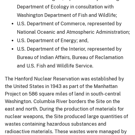
Department of Ecology in consultation with
Washington Department of Fish and Wildlife;
U.S. Department of Commerce, represented by
National Oceanic and Atmospheric Administration;
U.S. Department of Energy; and,
U.S. Department of the Interior, represented by
Bureau of Indian Affairs, Bureau of Reclamation
and U.S. Fish and Wildlife Service.
The Hanford Nuclear Reservation was established by
the United States in 1943 as part of the Manhattan
Project on 586 square miles of land in south-central
Washington. Columbia River borders the Site on the
east and north. During the production of materials for
nuclear weapons, the Site produced large quantities of
wastes containing hazardous substances and
radioactive materials. These wastes were managed by