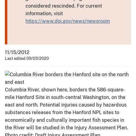
considered rescinded. For current
information, visit
https://www.doi.gov/news/newsroom
11/15/2012
Last edited 09/03/2020
Columbia River, shown here, borders the 586-square-
mile Hanford Site in south-central Washington, on the
east and north. Potential injuries caused by hazardous
substances releases from the Hanford NPL sites to
economically and culturally important fish species in
the River will be studied in the Injury Assessment Plan.
Photo credit: Draft Injury Assessment Plan.