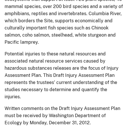
mammal species, over 200 bird species and a variety of
amphibians, reptiles and invertebrates. Columbia River,
which borders the Site, supports economically and
culturally important fish species such as Chinook
salmon, coho salmon, steelhead, white sturgeon and
Pacific lamprey.
Potential injuries to these natural resources and
associated natural resource services caused by
hazardous substances releases are the focus of Injury
Assessment Plan. This Draft Injury Assessment Plan
represents the trustees’ current understanding of the
studies necessary to determine and quantify the
injuries.
Written comments on the Draft Injury Assessment Plan
must be received by Washington Department of
Ecology by Monday, December 31, 2012.