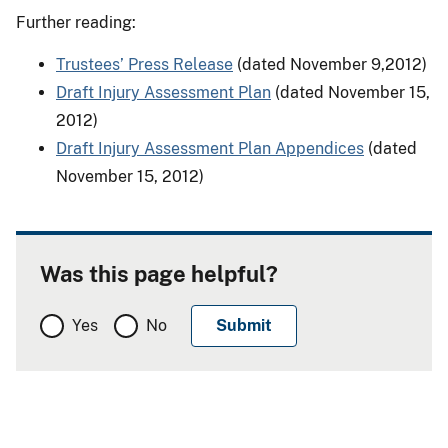
Further reading:
Trustees’ Press Release
(dated November 9,2012)
Draft Injury Assessment Plan
(dated November 15,
2012)
Draft Injury Assessment Plan Appendices
(dated
November 15, 2012)
Was this page helpful?
Yes
No