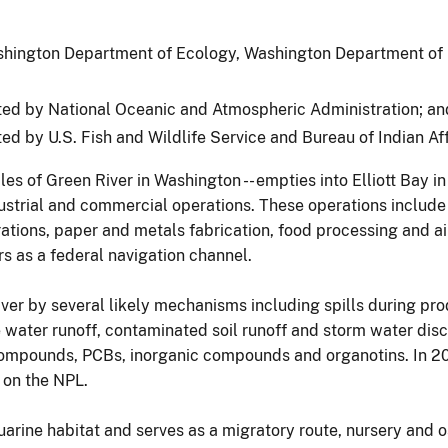
shington Department of Ecology, Washington Department of 
ed by National Oceanic and Atmospheric Administration; an
ted by U.S. Fish and Wildlife Service and Bureau of Indian Aff
es of Green River in Washington -- empties into Elliott Bay i
ustrial and commercial operations. These operations include
ations, paper and metals fabrication, food processing and a
s as a federal navigation channel.
er by several likely mechanisms including spills during prod
ater runoff, contaminated soil runoff and storm water disch
compounds, PCBs, inorganic compounds and organotins. In 20
 on the NPL.
rine habitat and serves as a migratory route, nursery and o