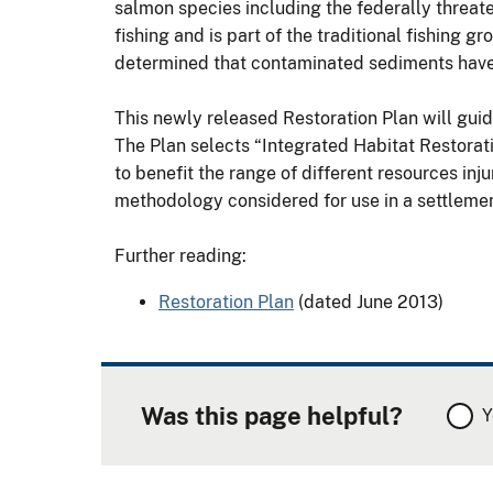
salmon species including the federally threa
fishing and is part of the traditional fishing 
determined that contaminated sediments have i
This newly released Restoration Plan will guid
The Plan selects “Integrated Habitat Restoratio
to benefit the range of different resources inj
methodology considered for use in a settleme
Further reading:
Restoration Plan
(dated June 2013)
Was this page helpful?
Y