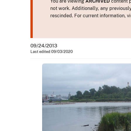
You are viewing
ARCHIVED
content p
not work. Additionally, any previousl
rescinded. For current information, vi
09/24/2013
Last edited 09/03/2020