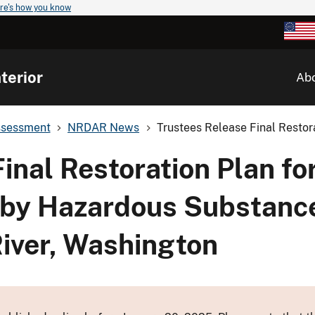
re's how you know
terior
Ab
ssessment
NRDAR News
Trustees Release Final Restora
inal Restoration Plan fo
 by Hazardous Substance
iver, Washington