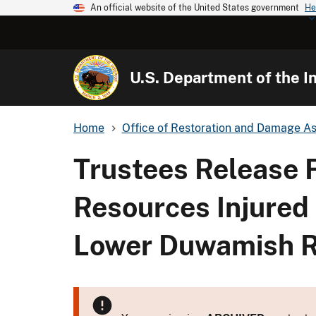
An official website of the United States government
He
U.S. Department of the In
Home
Office of Restoration and Damage A
Trustees Release F
Resources Injured
Lower Duwamish R