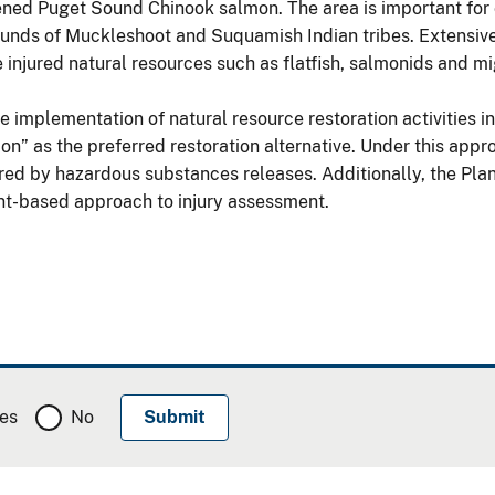
tened Puget Sound Chinook salmon. The area is important for
grounds of Muckleshoot and Suquamish Indian tribes. Extensive 
njured natural resources such as flatfish, salmonids and mi
e implementation of natural resource restoration activities i
n” as the preferred restoration alternative. Under this appro
ured by hazardous substances releases. Additionally, the Plan
nt-based approach to injury assessment.
es
No