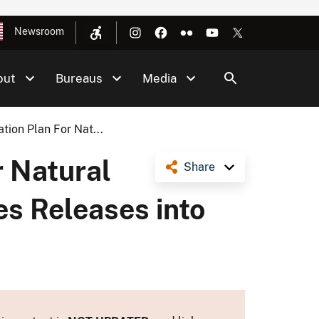
Newsroom
out
Bureaus
Media
tion Plan For Nat...
r Natural
Share
s Releases into