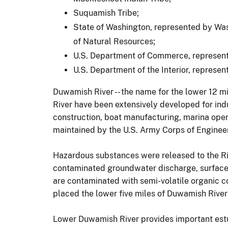
Suquamish Tribe;
State of Washington, represented by Wa
of Natural Resources;
U.S. Department of Commerce, represent
U.S. Department of the Interior, represen
Duwamish River -- the name for the lower 12 mil
River have been extensively developed for ind
construction, boat manufacturing, marina oper
maintained by the U.S. Army Corps of Engineer
Hazardous substances were released to the Riv
contaminated groundwater discharge, surface w
are contaminated with semi-volatile organic 
placed the lower five miles of Duwamish River
Lower Duwamish River provides important estua