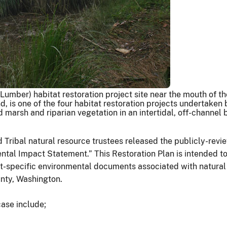
umber) habitat restoration project site near the mouth of 
d, is one of the four habitat restoration projects undertaken 
d marsh and riparian vegetation in an intertidal, off-channel
d Tribal natural resource trustees released the publicly-r
al Impact Statement.” This Restoration Plan is intended to e
ect-specific environmental documents associated with natura
ounty, Washington.
case include;