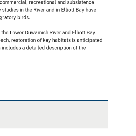
 commercial, recreational and subsistence
studies in the River and in Elliott Bay have
gratory birds.
n the Lower Duwamish River and Elliott Bay.
ach, restoration of key habitats is anticipated
 includes a detailed description of the