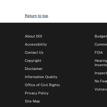
Return to top
About DOI
Budget
Accessibility
Cummin
Contact Us
FOIA
Copyright
Hearin
Invento
Disclaimer
Inspec
Information Quality
No Fear
Office of Civil Rights
Vulnera
Privacy Policy
Site Map