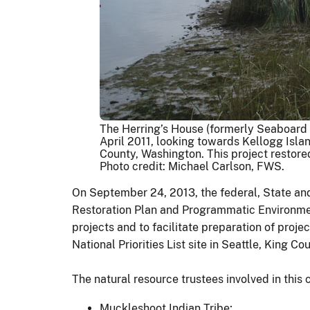
The Herring’s House (formerly Seaboard L
April 2011, looking towards Kellogg Islan
County, Washington. This project restore
Photo credit: Michael Carlson, FWS.
On September 24, 2013, the federal, State an
Restoration Plan and Programmatic Environment
projects and to facilitate preparation of proj
National Priorities List site in Seattle, King C
The natural resource trustees involved in this 
Muckleshoot Indian Tribe;