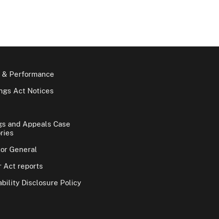
 & Performance
gs Act Notices
gs and Appeals Case
ries
tor General
 Act reports
bility Disclosure Policy