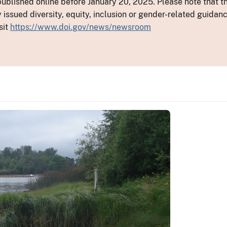
ublished online before January 20, 2025. Please note that th
y issued diversity, equity, inclusion or gender-related guid
sit
https://www.doi.gov/news/newsroom