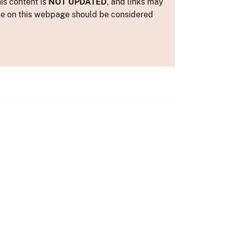
is content is
NOT UPDATED
, and links may
ance on this webpage should be considered