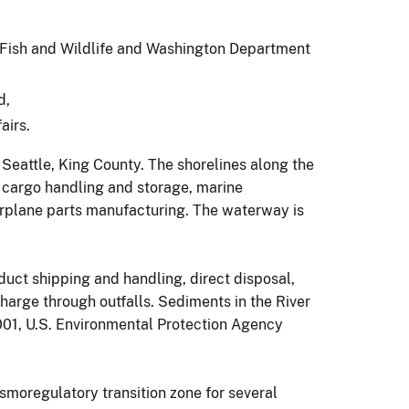
Fish and Wildlife and Washington Department
d,
airs.
n Seattle, King County. The shorelines along the
 cargo handling and storage, marine
irplane parts manufacturing. The waterway is
uct shipping and handling, direct disposal,
arge through outfalls. Sediments in the River
01, U.S. Environmental Protection Agency
smoregulatory transition zone for several