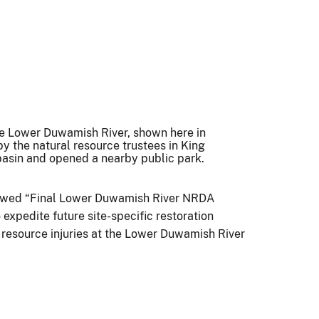
the Lower Duwamish River, shown here in
by the natural resource trustees in King
 basin and opened a nearby public park.
eviewed “Final Lower Duwamish River NRDA
xpedite future site-specific restoration
l resource injuries at the Lower Duwamish River