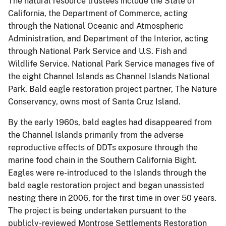
The natural resource trustees include the State of
California, the Department of Commerce, acting
through the National Oceanic and Atmospheric
Administration, and Department of the Interior, acting
through National Park Service and U.S. Fish and
Wildlife Service. National Park Service manages five of
the eight Channel Islands as Channel Islands National
Park. Bald eagle restoration project partner, The Nature
Conservancy, owns most of Santa Cruz Island.
By the early 1960s, bald eagles had disappeared from
the Channel Islands primarily from the adverse
reproductive effects of DDTs exposure through the
marine food chain in the Southern California Bight.
Eagles were re-introduced to the Islands through the
bald eagle restoration project and began unassisted
nesting there in 2006, for the first time in over 50 years.
The project is being undertaken pursuant to the
publicly-reviewed Montrose Settlements Restoration