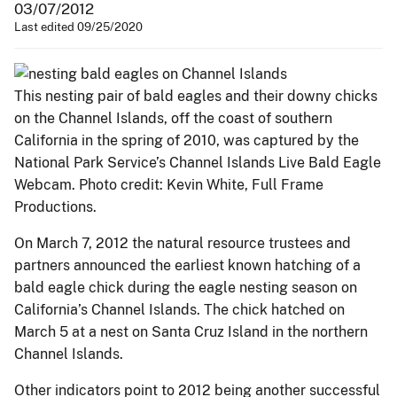
03/07/2012
Last edited 09/25/2020
This nesting pair of bald eagles and their downy chicks
on the Channel Islands, off the coast of southern
California in the spring of 2010, was captured by the
National Park Service’s Channel Islands Live Bald Eagle
Webcam. Photo credit: Kevin White, Full Frame
Productions.
On March 7, 2012 the natural resource trustees and
partners announced the earliest known hatching of a
bald eagle chick during the eagle nesting season on
California’s Channel Islands. The chick hatched on
March 5 at a nest on Santa Cruz Island in the northern
Channel Islands.
Other indicators point to 2012 being another successful