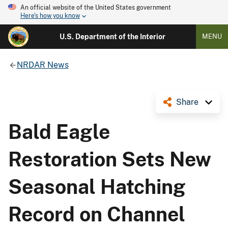
An official website of the United States government
Here's how you know
U.S. Department of the Interior
MENU
NRDAR News
Share
Bald Eagle
Restoration Sets New
Seasonal Hatching
Record on Channel