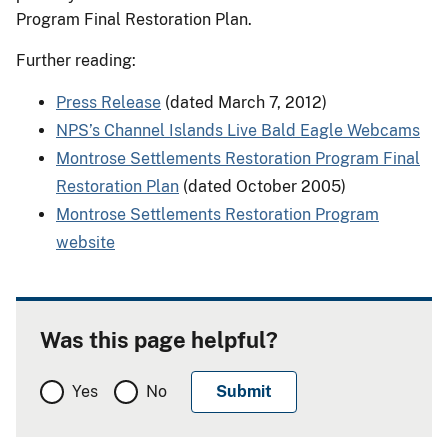
Program Final Restoration Plan.
Further reading:
Press Release
(dated March 7, 2012)
NPS’s Channel Islands Live Bald Eagle Webcams
Montrose Settlements Restoration Program Final
Restoration Plan
(dated October 2005)
Montrose Settlements Restoration Program
website
Was this page helpful?
Yes
No