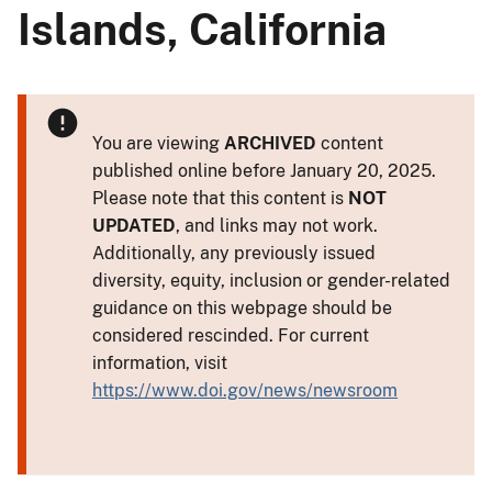
Islands, California
You are viewing
ARCHIVED
content
published online before January 20, 2025.
Please note that this content is
NOT
UPDATED
, and links may not work.
Additionally, any previously issued
diversity, equity, inclusion or gender-related
guidance on this webpage should be
considered rescinded. For current
information, visit
https://www.doi.gov/news/newsroom