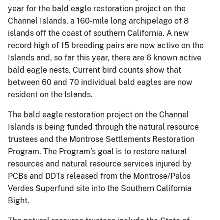
year for the bald eagle restoration project on the
Channel Islands, a 160-mile long archipelago of 8
islands off the coast of southern California. A new
record high of 15 breeding pairs are now active on the
Islands and, so far this year, there are 6 known active
bald eagle nests. Current bird counts show that
between 60 and 70 individual bald eagles are now
resident on the Islands.
The bald eagle restoration project on the Channel
Islands is being funded through the natural resource
trustees and the Montrose Settlements Restoration
Program. The Program’s goal is to restore natural
resources and natural resource services injured by
PCBs and DDTs released from the Montrose/Palos
Verdes Superfund site into the Southern California
Bight.