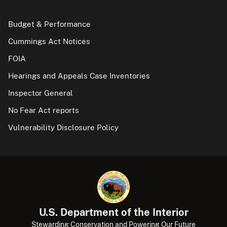
Budget & Performance
Cummings Act Notices
FOIA
Hearings and Appeals Case Inventories
Inspector General
No Fear Act reports
Vulnerability Disclosure Policy
U.S. Department of the Interior
Stewarding Conservation and Powering Our Future