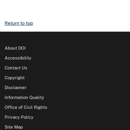
Return to top
About DOI
Accessibility
Contact Us
Copyright
Disclaimer
Information Quality
Office of Civil Rights
Privacy Policy
Site Map