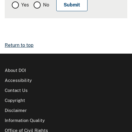
Yes
No
Return to top
About DOI
Accessibility
Contact Us
Copyright
Disclaimer
Information Quality
Office of Civil Rights