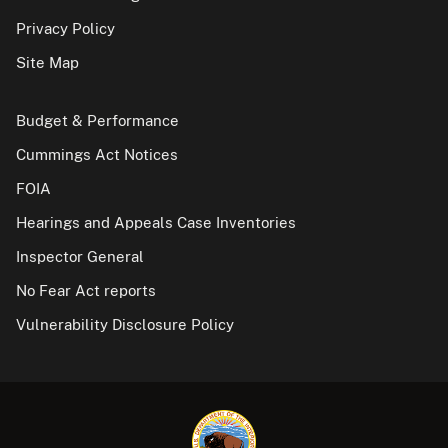
Privacy Policy
Site Map
Budget & Performance
Cummings Act Notices
FOIA
Hearings and Appeals Case Inventories
Inspector General
No Fear Act reports
Vulnerability Disclosure Policy