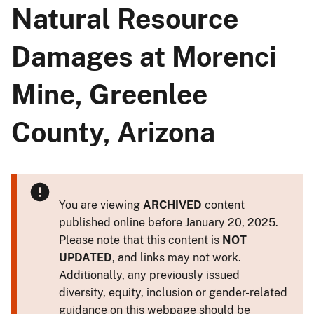
Natural Resource
Damages at Morenci
Mine, Greenlee
County, Arizona
You are viewing
ARCHIVED
content
published online before January 20, 2025.
Please note that this content is
NOT
UPDATED
, and links may not work.
Additionally, any previously issued
diversity, equity, inclusion or gender-related
guidance on this webpage should be