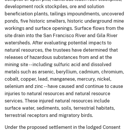
development rock stockpiles, ore and solution
beneficiation plants, tailings impoundments, uncovered
ponds, five historic smelters, historic underground mine
workings and surface openings. Surface flows from the
site drain into the San Francisco River and Gila River
watersheds. After evaluating potential impacts to
natural resources, the trustees have determined that
releases of hazardous substances from and at the
mining site -- including sulfuric acid and dissolved
metals such as arsenic, beryllium, cadmium, chromium,
cobalt, copper, lead, manganese, mercury, nickel,
selenium and zinc -- have caused and continue to cause
injuries to natural resources and natural resource
services. These injured natural resources include
surface water, sediments, soils, terrestrial habitats,
terrestrial receptors and migratory birds.
Under the proposed settlement in the lodged Consent