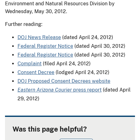
Environment and Natural Resources Division by
Wednesday, May 30, 2012.
Further reading:
DOJ News Release
(dated April 24, 2012)
Federal Register Notice
(dated April 30, 2012)
Federal Register Notice
(dated April 30, 2012)
Complaint
(filed April 24, 2012)
Consent Decree
(lodged April 24, 2012)
DOJ Proposed Consent Decrees website
Eastern Arizona Courier
press report
(dated April
29, 2012)
Was this page helpful?