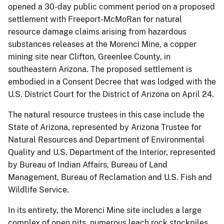
opened a 30-day public comment period on a proposed
settlement with Freeport-McMoRan for natural
resource damage claims arising from hazardous
substances releases at the Morenci Mine, a copper
mining site near Clifton, Greenlee County, in
southeastern Arizona. The proposed settlement is
embodied in a Consent Decree that was lodged with the
U.S. District Court for the District of Arizona on April 24.
The natural resource trustees in this case include the
State of Arizona, represented by Arizona Trustee for
Natural Resources and Department of Environmental
Quality and U.S. Department of the Interior, represented
by Bureau of Indian Affairs, Bureau of Land
Management, Bureau of Reclamation and U.S. Fish and
Wildlife Service.
In its entirety, the Morenci Mine site includes a large
complex of open pits, numerous leach rock stockpiles,