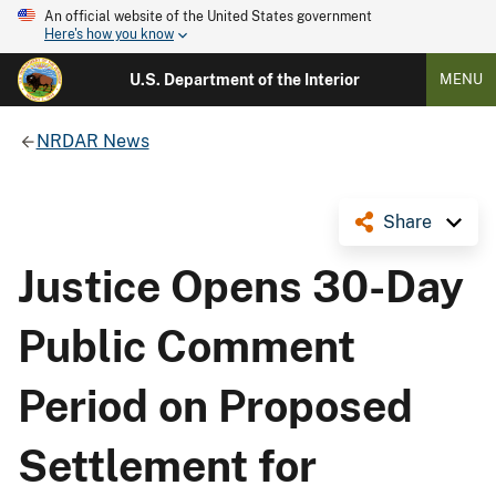
An official website of the United States government
Here's how you know
U.S. Department of the Interior
MENU
NRDAR News
Share
Justice Opens 30-Day
Public Comment
Period on Proposed
Settlement for