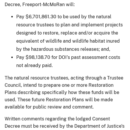
Decree, Freeport-McMoRan will:
Pay $6,701,861.30 to be used by the natural
resource trustees to plan and implement projects
designed to restore, replace and/or acquire the
equivalent of wildlife and wildlife habitat inured
by the hazardous substances releases; and,
Pay $98,138.70 for DOI’s past assessment costs
not already paid.
The natural resource trustees, acting through a Trustee
Council, intend to prepare one or more Restoration
Plans describing specifically how these funds will be
used. These future Restoration Plans will be made
available for public review and comment.
Written comments regarding the lodged Consent
Decree must be received by the Department of Justice's