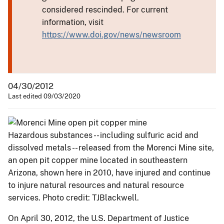
considered rescinded. For current
information, visit
https://www.doi.gov/news/newsroom
04/30/2012
Last edited 09/03/2020
Hazardous substances -- including sulfuric acid and
dissolved metals -- released from the Morenci Mine site,
an open pit copper mine located in southeastern
Arizona, shown here in 2010, have injured and continue
to injure natural resources and natural resource
services. Photo credit: TJBlackwell.
On April 30, 2012, the U.S. Department of Justice