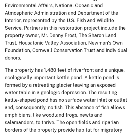
Environmental Affairs, National Oceanic and
Atmospheric Administration and Department of the
Interior, represented by the U.S. Fish and Wildlife
Service. Partners in this restoration project include the
property owner, Mr. Denny Frost, The Sharon Land
Trust, Housatonic Valley Association, Newman’s Own
Foundation, Cornwall Conservation Trust and individual
donors.
The property has 1,480 feet of riverfront and a unique,
ecologically important kettle pond. A kettle pond is
formed by a retreating glacier leaving an exposed
water table in a geologic depression. The resulting
kettle-shaped pond has no surface water inlet or outlet
and, consequently, no fish. This absence of fish allows
amphibians, like woodland frogs, newts and
salamanders, to thrive. The open fields and riparian
borders of the property provide habitat for migratory