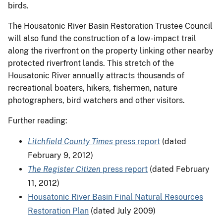
birds.
The Housatonic River Basin Restoration Trustee Council
will also fund the construction of a low-impact trail
along the riverfront on the property linking other nearby
protected riverfront lands. This stretch of the
Housatonic River annually attracts thousands of
recreational boaters, hikers, fishermen, nature
photographers, bird watchers and other visitors.
Further reading:
Litchfield County Times
press report
(dated
February 9, 2012)
The Register Citizen
press report
(dated February
11, 2012)
Housatonic River Basin Final Natural Resources
Restoration Plan
(dated July 2009)