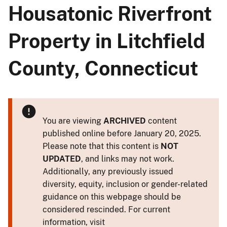
Housatonic Riverfront
Property in Litchfield
County, Connecticut
You are viewing
ARCHIVED
content
published online before January 20, 2025.
Please note that this content is
NOT
UPDATED
, and links may not work.
Additionally, any previously issued
diversity, equity, inclusion or gender-related
guidance on this webpage should be
considered rescinded. For current
information, visit