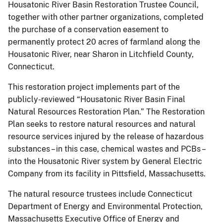
Housatonic River Basin Restoration Trustee Council,
together with other partner organizations, completed
the purchase of a conservation easement to
permanently protect 20 acres of farmland along the
Housatonic River, near Sharon in Litchfield County,
Connecticut.
This restoration project implements part of the
publicly-reviewed “Housatonic River Basin Final
Natural Resources Restoration Plan.” The Restoration
Plan seeks to restore natural resources and natural
resource services injured by the release of hazardous
substances – in this case, chemical wastes and PCBs –
into the Housatonic River system by General Electric
Company from its facility in Pittsfield, Massachusetts.
The natural resource trustees include Connecticut
Department of Energy and Environmental Protection,
Massachusetts Executive Office of Energy and