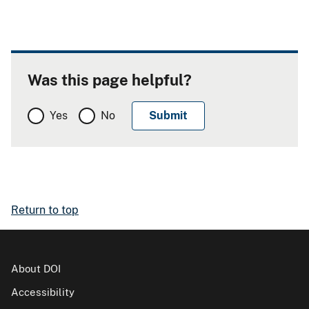
Was this page helpful?
Yes
No
Return to top
About DOI
Accessibility