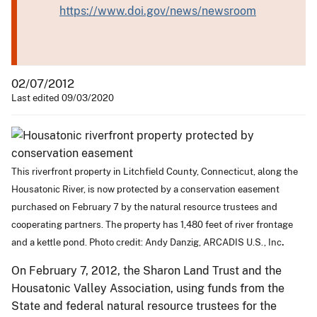
https://www.doi.gov/news/newsroom
02/07/2012
Last edited 09/03/2020
This riverfront property in Litchfield County, Connecticut, along the
Housatonic River, is now protected by a conservation easement
purchased on February 7 by the natural resource trustees and
cooperating partners. The property has 1,480 feet of river frontage
.
and a kettle pond. Photo credit: Andy Danzig, ARCADIS U.S., Inc
On February 7, 2012, the Sharon Land Trust and the
Housatonic Valley Association, using funds from the
State and federal natural resource trustees for the