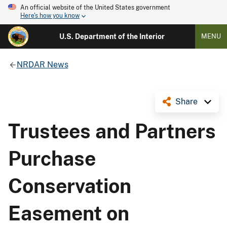
An official website of the United States government
Here's how you know
U.S. Department of the Interior
MENU
NRDAR News
Share
Trustees and Partners
Purchase
Conservation
Easement on