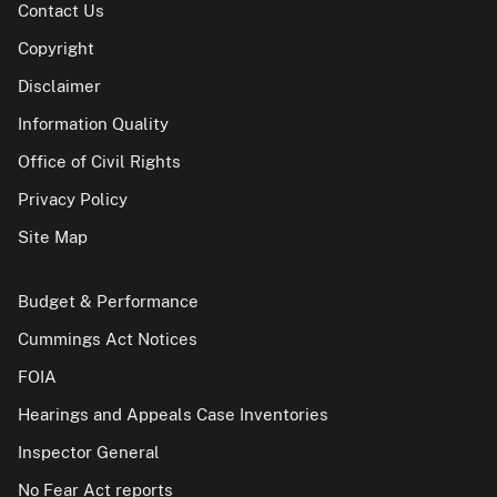
Contact Us
Copyright
Disclaimer
Information Quality
Office of Civil Rights
Privacy Policy
Site Map
Budget & Performance
Cummings Act Notices
FOIA
Hearings and Appeals Case Inventories
Inspector General
No Fear Act reports