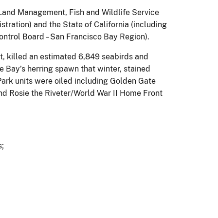
f Land Management, Fish and Wildlife Service
ration) and the State of California (including
ntrol Board – San Francisco Bay Region).
st, killed an estimated 6,849 seabirds and
e Bay’s herring spawn that winter, stained
l Park units were oiled including Golden Gate
nd Rosie the Riveter/World War II Home Front
s;