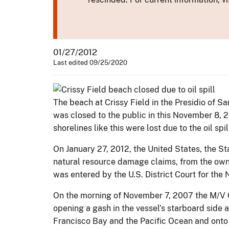
01/27/2012
Last edited 09/25/2020
The beach at Crissy Field in the Presidio of 
was closed to the public in this November 8, 
shorelines like this were lost due to the oil spi
On January 27, 2012, the United States, the St
natural resource damage claims, from the own
was entered by the U.S. District Court for the N
On the morning of November 7, 2007 the M/V C
opening a gash in the vessel’s starboard side 
Francisco Bay and the Pacific Ocean and onto 