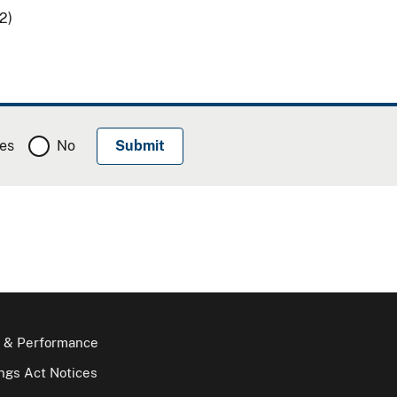
2)
es
No
 & Performance
gs Act Notices