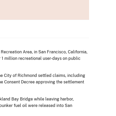
Recreation Area, in San Francisco, California,
r 1 million recreational user-days on public
he City of Richmond settled claims, including
he Consent Decree approving the settlement
kland Bay Bridge while leaving harbor,
bunker fuel oil were released into San