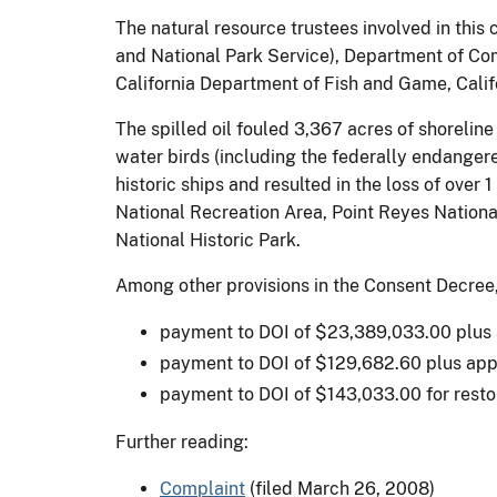
The natural resource trustees involved in this
and National Park Service), Department of Com
California Department of Fish and Game, Cali
The spilled oil fouled 3,367 acres of shorelin
water birds (including the federally endangere
historic ships and resulted in the loss of over
National Recreation Area, Point Reyes Nationa
National Historic Park.
Among other provisions in the Consent Decree, 
payment to DOI of $23,389,033.00 plus ap
payment to DOI of $129,682.60 plus appo
payment to DOI of $143,033.00 for restora
Further reading:
Complaint
(filed March 26, 2008)