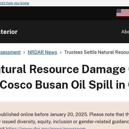
re's how you know
terior
Ab
ssessment
NRDAR News
Trustees Settle Natural Resou
atural Resource Damage
Cosco Busan Oil Spill in 
ublished online before January 20, 2025. Please note that th
y issued diversity, equity, inclusion or gender-related guid
sit
https://www.doi.gov/news/newsroom