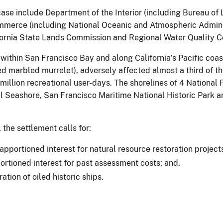
 case include Department of the Interior (including Bureau o
merce (including National Oceanic and Atmospheric Administ
fornia State Lands Commission and Regional Water Quality Co
e within San Francisco Bay and along California’s Pacific coa
d marbled murrelet), adversely affected almost a third of th
 1 million recreational user-days. The shorelines of 4 Nationa
l Seashore, San Francisco Maritime National Historic Park a
the settlement calls for:
portioned interest for natural resource restoration project
rtioned interest for past assessment costs; and,
tion of oiled historic ships.