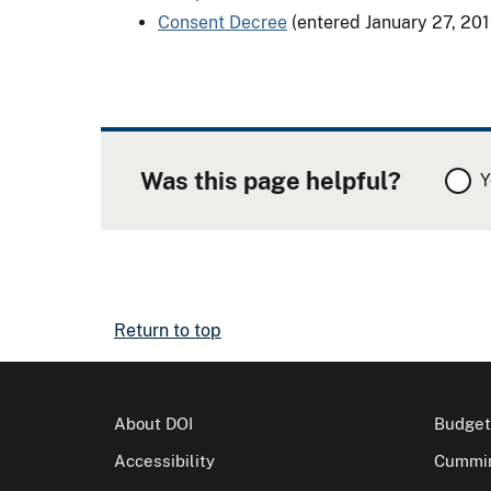
Consent Decree
(entered January 27, 201
Was this page helpful?
Y
Return to top
About DOI
Budget
Accessibility
Cummin