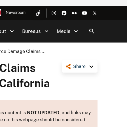
Newsroom
out
Bureaus
Media
rce Damage Claims ...
 Claims
Share
California
is content is
NOT UPDATED
, and links may
ance on this webpage should be considered