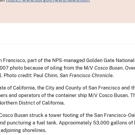
San Francisco, part of the NPS-managed Golden Gate National 
2007 photo because of oiling from the M/V
Cosco Busan
. Ove
ll. Photo credit: Paul Chinn,
San Francisco Chronicle
.
ate of California, the City and County of San Francisco and t
ers and operators of the container ship M/V Cosco Busan. T
orthern District of California.
osco Busan struck a tower footing of the San Francisco- Oa
and puncturing a fuel tank. Approximately 53,000 gallons of 
adjoining shorelines.