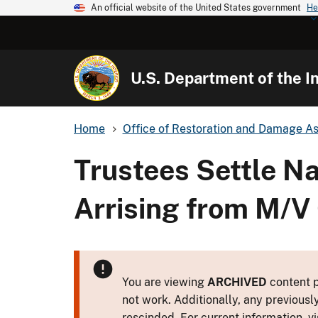
An official website of the United States government
He
U.S. Department of the In
Home
Office of Restoration and Damage A
Trustees Settle N
Arrising from M/V 
You are viewing
ARCHIVED
content p
not work. Additionally, any previousl
rescinded. For current information, vi