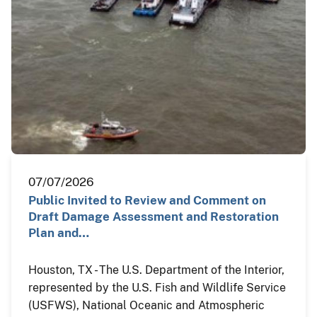
07/07/2026
Public Invited to Review and Comment on
Draft Damage Assessment and Restoration
Plan and…
Houston, TX - The U.S. Department of the Interior,
represented by the U.S. Fish and Wildlife Service
(USFWS), National Oceanic and Atmospheric