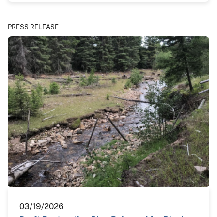
PRESS RELEASE
03/19/2026