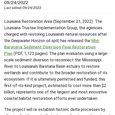
09/24/2022
Last edited 09/24/2022
Louisiana Restoration Area (September 21, 2022) The
Louisiana Trustee Implementation Group, the agencies
charged with restoring Louisiana’s natural resources after
the
Deepwater Horizon
oil spill, has released the
Mid-
Barataria Sediment Diversion Final Restoration
Plan
(PDF, 1,123 pages). The plan evaluates using a large-
scale sediment diversion to reconnect the Mississippi
River to Louisiana's Barataria Basin estuary to restore
wetlands and contribute to the broader restoration of its
ecosystem. If it is ultimately permitted and funded, this
first-of-its-kind project, estimated to cost more than $2
billion, represents one of the largest and most innovative
coastal habitat restoration efforts ever undertaken.
The project will re-establish historic delta processes by