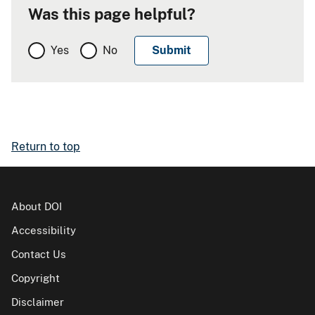
Was this page helpful?
Yes
No
Return to top
About DOI
Accessibility
Contact Us
Copyright
Disclaimer