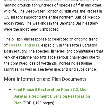
nesting grounds for hundreds of species of fish and other
wildlife. The Deepwater Horizon oil spill was the largest in
U.S. history, impacting the entire northern Gulf of Mexico
ecosystem. The wetlands in the Barataria Basin estuary
were the most heavily impacted.
The oil spill and response accelerated an ongoing trend
of
coastal land loss
, especially in the state’s Barataria
Basin estuary. The species, fisheries, and communities that
rely on estuarine habitats face serious challenges due to
the continued loss of wetlands, increasing estuarine
salinities, as well as sea level rise, and land subsidence.
More Information and Plan Documents
Final Phase II Restoration Plan #3.2: Mid-
Barataria Sediment Diversion Restoration
Plan
(PDF, 1,123 pages)