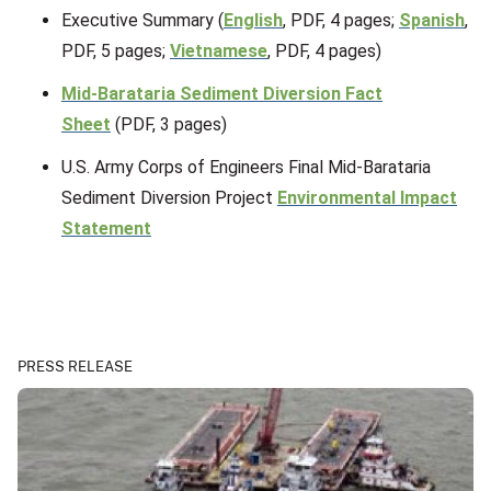
Executive Summary (
English
, PDF, 4 pages;
Spanish
,
PDF, 5 pages;
Vietnamese
, PDF, 4 pages)
Mid-Barataria Sediment Diversion Fact
Sheet
(PDF, 3 pages)
U.S. Army Corps of Engineers Final Mid-Barataria
Sediment Diversion Project
Environmental Impact
Statement
PRESS RELEASE