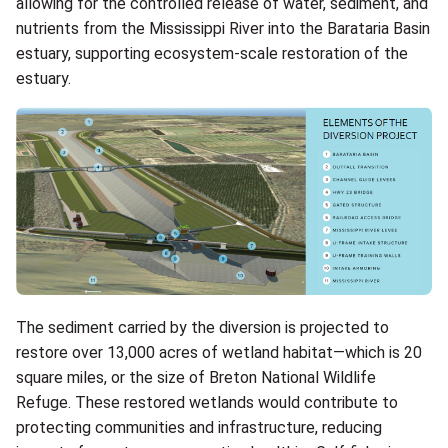
allowing for the controlled release of water, sediment, and
nutrients from the Mississippi River into the Barataria Basin
estuary, supporting ecosystem-scale restoration of the
estuary.
The sediment carried by the diversion is projected to
restore over 13,000 acres of wetland habitat—which is 20
square miles, or the size of Breton National Wildlife
Refuge. These restored wetlands would contribute to
protecting communities and infrastructure, reducing