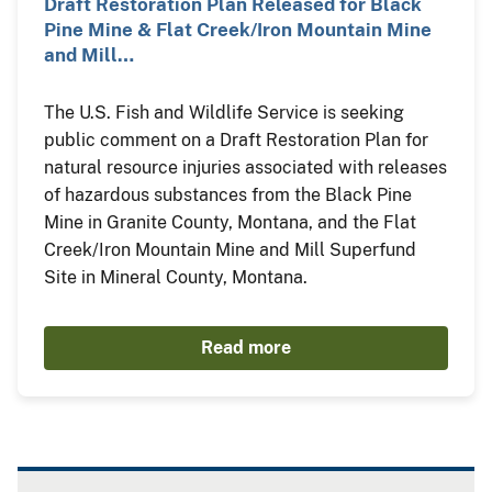
Draft Restoration Plan Released for Black
Pine Mine & Flat Creek/Iron Mountain Mine
and Mill…
The U.S. Fish and Wildlife Service is seeking
public comment on a Draft Restoration Plan for
natural resource injuries associated with releases
of hazardous substances from the Black Pine
Mine in Granite County, Montana, and the Flat
Creek/Iron Mountain Mine and Mill Superfund
Site in Mineral County, Montana.
Read more