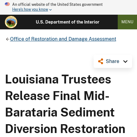
An official website of the United States government
Here's how you know
U.S. Department of the Interior
MENU
Office of Restoration and Damage Assessment
Share
Louisiana Trustees
Release Final Mid-
Barataria Sediment
Diversion Restoration