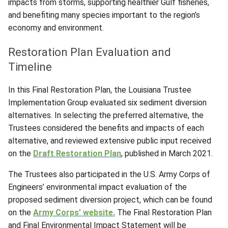
impacts from storms, supporting healthier Gulf fisheries,
and benefiting many species important to the region’s
economy and environment.
Restoration Plan Evaluation and
Timeline
In this Final Restoration Plan, the Louisiana Trustee
Implementation Group evaluated six sediment diversion
alternatives. In selecting the preferred alternative, the
Trustees considered the benefits and impacts of each
alternative, and reviewed extensive public input received
on the
Draft Restoration Plan
, published in March 2021.
The Trustees also participated in the U.S. Army Corps of
Engineers’ environmental impact evaluation of the
proposed sediment diversion project, which can be found
on the
Army Corps’ website.
The Final Restoration Plan
and Final Environmental Impact Statement will be