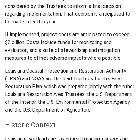
considered by the Trustees to inform a final decision
regarding implementation. That decision is anticipated to
be made later this year.
If implemented, project costs are anticipated to exceed
$2 billion. Costs include funds for monitoring and
evaluation, and a suite of stewardship and mitigation
measures to offset adverse impacts where possible.
Louisiana Coastal Protection and Restoration Authority
(CPRA) and NOAA are the lead Trustees for this Final
Restoration Plan, which was prepared jointly with the other
Louisiana Restoration Area Trustees: the U.S. Department
of the Interior, the U.S. Environmental Protection Agency,
and the U.S. Department of Agriculture.
Historic Context
Louisiana’s wetlands act as critical foraging, nursery, and