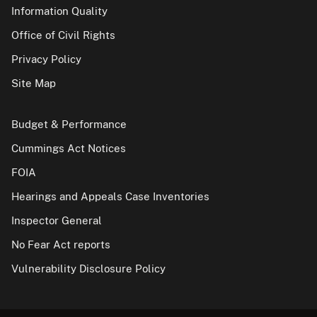
Information Quality
Office of Civil Rights
Privacy Policy
Site Map
Budget & Performance
Cummings Act Notices
FOIA
Hearings and Appeals Case Inventories
Inspector General
No Fear Act reports
Vulnerability Disclosure Policy