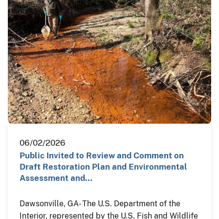
06/02/2026
Public Invited to Review and Comment on
Draft Restoration Plan and Environmental
Assessment and…
Dawsonville, GA- The U.S. Department of the
Interior, represented by the U.S. Fish and Wildlife