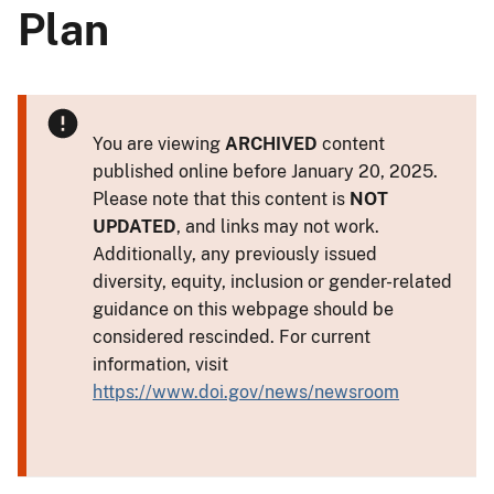
Plan
You are viewing
ARCHIVED
content
published online before January 20, 2025.
Please note that this content is
NOT
UPDATED
, and links may not work.
Additionally, any previously issued
diversity, equity, inclusion or gender-related
guidance on this webpage should be
considered rescinded. For current
information, visit
https://www.doi.gov/news/newsroom