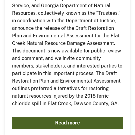
Service, and Georgia Department of Natural
Resources, collectively known as the “Trustees,”
in coordination with the Department of Justice,
announce the release of the Draft Restoration
Plan and Environmental Assessment for the Flat
Creek Natural Resource Damage Assessment.
This document is now available for public review
and comment, and we invite community
members, stakeholders, and interested parties to
participate in this important process. The Draft
Restoration Plan and Environmental Assessment
outlines preferred alternatives for restoring
natural resources injured by the 2018 ferric
chloride spill in Flat Creek, Dawson County, GA.
Read more