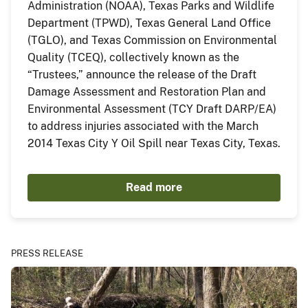
Administration (NOAA), Texas Parks and Wildlife
Department (TPWD), Texas General Land Office
(TGLO), and Texas Commission on Environmental
Quality (TCEQ), collectively known as the
“Trustees,” announce the release of the Draft
Damage Assessment and Restoration Plan and
Environmental Assessment (TCY Draft DARP/EA)
to address injuries associated with the March
2014 Texas City Y Oil Spill near Texas City, Texas.
Read more
PRESS RELEASE