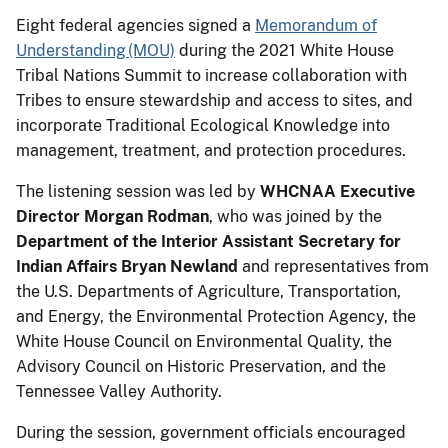
Eight federal agencies signed a
Memorandum of
Understanding (MOU)
during the 2021 White House
Tribal Nations Summit to increase collaboration with
Tribes to ensure stewardship and access to sites, and
incorporate Traditional Ecological Knowledge into
management, treatment, and protection procedures.
The listening session was led by
WHCNAA Executive
Director Morgan Rodman
, who was joined by the
Department of the Interior Assistant Secretary for
Indian Affairs Bryan Newland
and representatives from
the U.S. Departments of Agriculture, Transportation,
and Energy, the Environmental Protection Agency, the
White House Council on Environmental Quality, the
Advisory Council on Historic Preservation, and the
Tennessee Valley Authority.
During the session, government officials encouraged