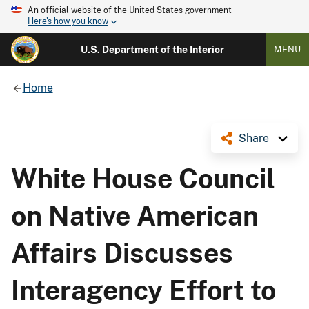
An official website of the United States government
Here's how you know
U.S. Department of the Interior
MENU
Home
Share
White House Council
on Native American
Affairs Discusses
Interagency Effort to