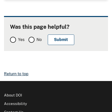
Was this page helpful?
Yes
No
Return to top
About DOI
Accessibility