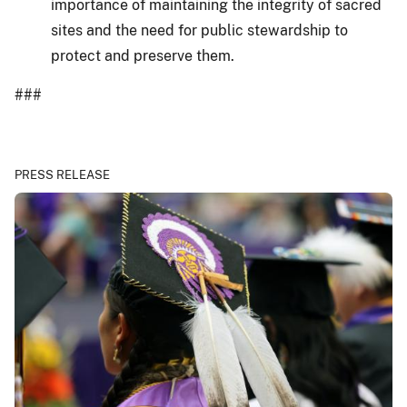
importance of maintaining the integrity of sacred
sites and the need for public stewardship to
protect and preserve them.
###
PRESS RELEASE