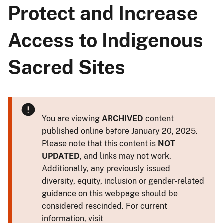
Protect and Increase
Access to Indigenous
Sacred Sites
You are viewing
ARCHIVED
content
published online before January 20, 2025.
Please note that this content is
NOT
UPDATED
, and links may not work.
Additionally, any previously issued
diversity, equity, inclusion or gender-related
guidance on this webpage should be
considered rescinded. For current
information, visit