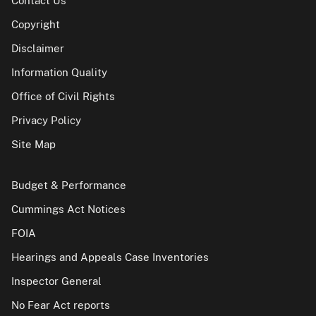
Contact Us
Copyright
Disclaimer
Information Quality
Office of Civil Rights
Privacy Policy
Site Map
Budget & Performance
Cummings Act Notices
FOIA
Hearings and Appeals Case Inventories
Inspector General
No Fear Act reports