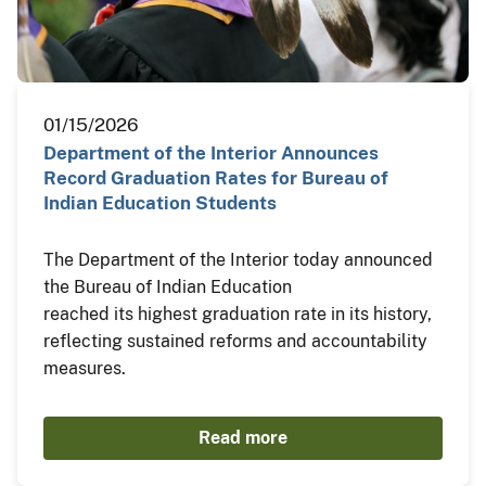
01/15/2026
Department of the Interior Announces
Record Graduation Rates for Bureau of
Indian Education Students
The Department of the Interior today announced
the Bureau of Indian Education
reached its highest graduation rate in its history,
reflecting sustained reforms and accountability
measures.
Read more