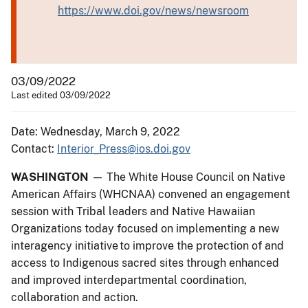
https://www.doi.gov/news/newsroom
03/09/2022
Last edited 03/09/2022
Date: Wednesday, March 9, 2022
Contact:
Interior_Press@ios.doi.gov
WASHINGTON
— The White House Council on Native
American Affairs (WHCNAA) convened an engagement
session with Tribal leaders and Native Hawaiian
Organizations today focused on implementing a new
interagency initiative to improve the protection of and
access to Indigenous sacred sites through enhanced
and improved interdepartmental coordination,
collaboration and action.