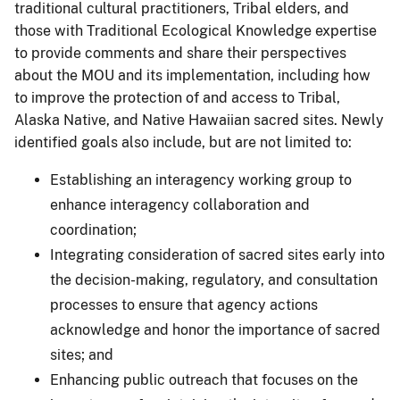
traditional cultural practitioners, Tribal elders, and
those with Traditional Ecological Knowledge expertise
to provide comments and share their perspectives
about the MOU and its implementation, including how
to improve the protection of and access to Tribal,
Alaska Native, and Native Hawaiian sacred sites. Newly
identified goals also include, but are not limited to:
Establishing an interagency working group to
enhance interagency collaboration and
coordination;
Integrating consideration of sacred sites early into
the decision-making, regulatory, and consultation
processes to ensure that agency actions
acknowledge and honor the importance of sacred
sites; and
Enhancing public outreach that focuses on the