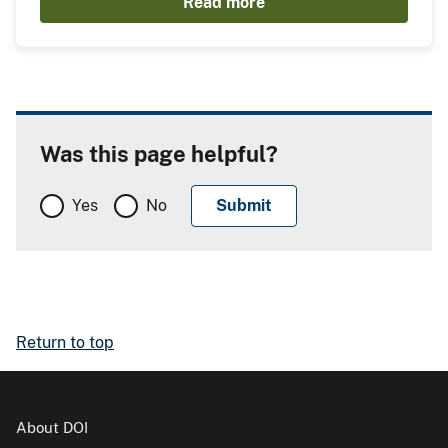
Read more
Was this page helpful?
Yes
No
Return to top
About DOI