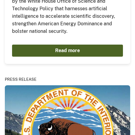
by the White House Office of Science and
Technology Policy that harnesses artificial
intelligence to accelerate scientific discovery,
strengthen American Energy Dominance and
bolster national security.
Read more
PRESS RELEASE