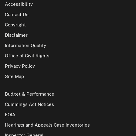
Accessibility
Contact Us
Copyright
Disclaimer
Information Quality
Office of Civil Rights
Privacy Policy
Site Map
Budget & Performance
Cummings Act Notices
FOIA
Hearings and Appeals Case Inventories
Inspector General