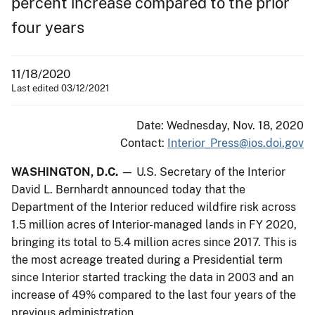
percent increase compared to the prior
four years
11/18/2020
Last edited 03/12/2021
Date: Wednesday, Nov. 18, 2020
Contact:
Interior_Press@ios.doi.gov
WASHINGTON, D.C.
— U.S. Secretary of the Interior
David L. Bernhardt announced today that the
Department of the Interior reduced wildfire risk across
1.5 million acres of Interior-managed lands in FY 2020,
bringing its total to 5.4 million acres since 2017. This is
the most acreage treated during a Presidential term
since Interior started tracking the data in 2003 and an
increase of 49% compared to the last four years of the
previous administration.