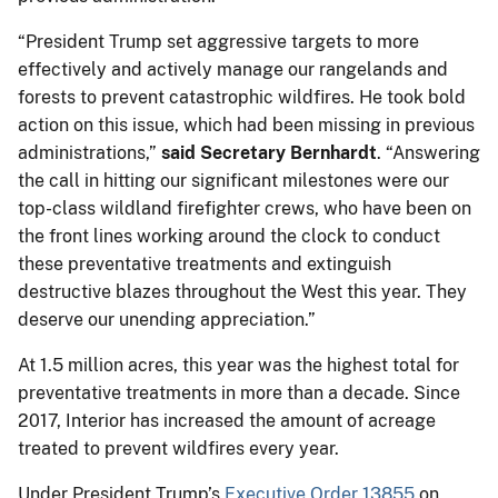
“President Trump set aggressive targets to more
effectively and actively manage our rangelands and
forests to prevent catastrophic wildfires. He took bold
action on this issue, which had been missing in previous
administrations,”
said Secretary Bernhardt
. “Answering
the call in hitting our significant milestones were our
top-class wildland firefighter crews, who have been on
the front lines working around the clock to conduct
these preventative treatments and extinguish
destructive blazes throughout the West this year. They
deserve our unending appreciation.”
At 1.5 million acres, this year was the highest total for
preventative treatments in more than a decade. Since
2017, Interior has increased the amount of acreage
treated to prevent wildfires every year.
Under President Trump’s
Executive Order 13855
on