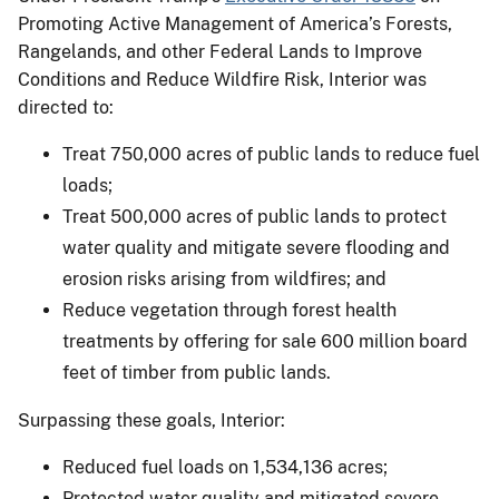
Promoting Active Management of America’s Forests,
Rangelands, and other Federal Lands to Improve
Conditions and Reduce Wildfire Risk, Interior was
directed to:
Treat 750,000 acres of public lands to reduce fuel
loads;
Treat 500,000 acres of public lands to protect
water quality and mitigate severe flooding and
erosion risks arising from wildfires; and
Reduce vegetation through forest health
treatments by offering for sale 600 million board
feet of timber from public lands.
Surpassing these goals, Interior:
Reduced fuel loads on 1,534,136 acres;
Protected water quality and mitigated severe