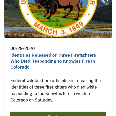
06/29/2026
Identities Released of Three Firefighters
Who Died Responding to Knowles Fire in
Colorado
Federal wildland fire officials are releasing the
identities of three firefighters who died while
responding to the Knowles Fire in western
Colorado on Saturday.