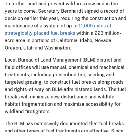
To further limit and prevent wildfires now and in the
years to come, Secretary Bernhardt signed a record of
decision earlier this year, requiring the construction and
maintenance of a system of up to
11,000 miles of
strategically placed fuel breaks
within a 223 million-
acre area in portions of California, Idaho, Nevada,
Oregon, Utah and Washington.
Local Bureau of Land Management (BLM) district and
field offices will use manual, chemical and mechanical
treatments, including prescribed fire, seeding and
targeted grazing, to construct fuel breaks along roads
and rights-of-way on BLM-administered lands. The fuel
breaks will minimize new disturbance and wildlife
habitat fragmentation and maximize accessibility for
wildland firefighters.
The BLM has extensively documented that fuel breaks
and other types of fuel treatments are effective. Since