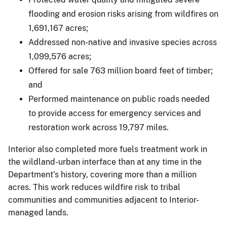
flooding and erosion risks arising from wildfires on
1,691,167 acres;
Addressed non-native and invasive species across
1,099,576 acres;
Offered for sale 763 million board feet of timber;
and
Performed maintenance on public roads needed
to provide access for emergency services and
restoration work across 19,797 miles.
Interior also completed more fuels treatment work in
the wildland-urban interface than at any time in the
Department’s history, covering more than a million
acres. This work reduces wildfire risk to tribal
communities and communities adjacent to Interior-
managed lands.