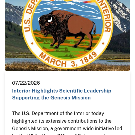
07/22/2026
Interior Highlights Scientific Leadership
Supporting the Genesis Mission
The U.S. Department of the Interior today
highlighted its extensive contributions to the
Genesis Mission, a government-wide initiative led