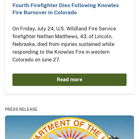
Fourth Firefighter Dies Following Knowles
Fire Burnover in Colorado
On Friday, July 24, U.S. Wildland Fire Service
firefighter Nathan Matthews, 43, of Lincoln,
Nebraska, died from injuries sustained while
responding to the Knowles Fire in western
Colorado on June 27.
Read more
PRESS RELEASE