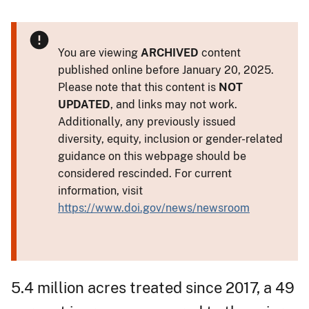
You are viewing
ARCHIVED
content
published online before January 20, 2025.
Please note that this content is
NOT
UPDATED
, and links may not work.
Additionally, any previously issued
diversity, equity, inclusion or gender-related
guidance on this webpage should be
considered rescinded. For current
information, visit
https://www.doi.gov/news/newsroom
5.4 million acres treated since 2017, a 49