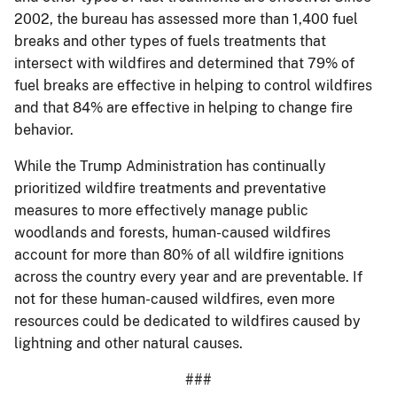
2002, the bureau has assessed more than 1,400 fuel
breaks and other types of fuels treatments that
intersect with wildfires and determined that 79% of
fuel breaks are effective in helping to control wildfires
and that 84% are effective in helping to change fire
behavior.
While the Trump Administration has continually
prioritized wildfire treatments and preventative
measures to more effectively manage public
woodlands and forests, human-caused wildfires
account for more than 80% of all wildfire ignitions
across the country every year and are preventable. If
not for these human-caused wildfires, even more
resources could be dedicated to wildfires caused by
lightning and other natural causes.
###