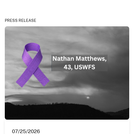
PRESS RELEASE
07/25/2026