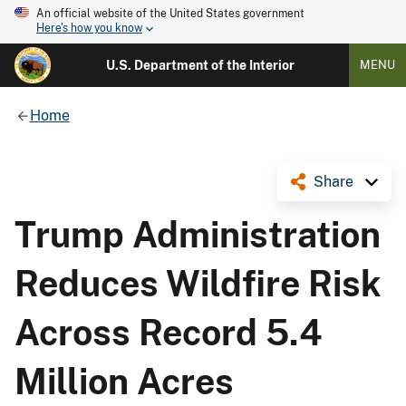
An official website of the United States government
Here's how you know
U.S. Department of the Interior
MENU
Home
Share
Trump Administration
Reduces Wildfire Risk
Across Record 5.4
Million Acres