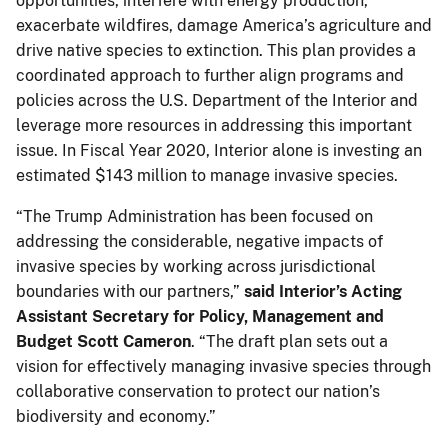
opportunities, interfere with energy production,
exacerbate wildfires, damage America’s agriculture and
drive native species to extinction. This plan provides a
coordinated approach to further align programs and
policies across the U.S. Department of the Interior and
leverage more resources in addressing this important
issue. In Fiscal Year 2020, Interior alone is investing an
estimated $143 million to manage invasive species.
“The Trump Administration has been focused on
addressing the considerable, negative impacts of
invasive species by working across jurisdictional
boundaries with our partners,”
said Interior’s Acting
Assistant Secretary for Policy, Management and
Budget Scott Cameron
. “The draft plan sets out a
vision for effectively managing invasive species through
collaborative conservation to protect our nation’s
biodiversity and economy.”