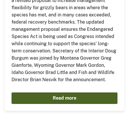
a revised proposal to increase management
flexibility for grizzly bears in areas where the
species has met, and in many cases exceeded,
federal recovery benchmarks. The updated
management proposal ensures the Endangered
Species Act is being used as Congress intended
while continuing to support the species' long-
term conservation. Secretary of the Interior Doug
Burgum was joined by Montana Governor Greg
Gianforte, Wyoming Governor Mark Gordon,
Idaho Governor Brad Little and Fish and Wildlife
Director Brian Nesvik for the announcement.
Read more