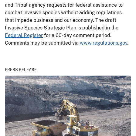
and Tribal agency requests for federal assistance to
combat invasive species without adding regulations
that impede business and our economy. The draft
Invasive Species Strategic Plan is published in the
Federal Register
for a 60-day comment period.
Comments may be submitted via
www.regulations.gov
.
PRESS RELEASE