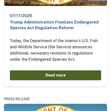
07/17/2026
Trump Administration Finalizes Endangered
Species Act Regulation Reform
Today, the Department of the Interior’s U.S. Fish
and Wildlife Service (the Service) announces
additional, necessary revisions to regulations
under the Endangered Species Act.
Read more
PRESS RELEASE