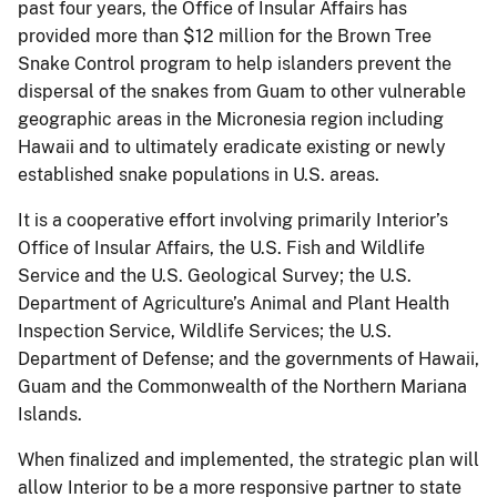
past four years, the Office of Insular Affairs has
provided more than $12 million for the Brown Tree
Snake Control program to help islanders prevent the
dispersal of the snakes from Guam to other vulnerable
geographic areas in the Micronesia region including
Hawaii and to ultimately eradicate existing or newly
established snake populations in U.S. areas.
It is a cooperative effort involving primarily Interior’s
Office of Insular Affairs, the U.S. Fish and Wildlife
Service and the U.S. Geological Survey; the U.S.
Department of Agriculture’s Animal and Plant Health
Inspection Service, Wildlife Services; the U.S.
Department of Defense; and the governments of Hawaii,
Guam and the Commonwealth of the Northern Mariana
Islands.
When finalized and implemented, the strategic plan will
allow Interior to be a more responsive partner to state