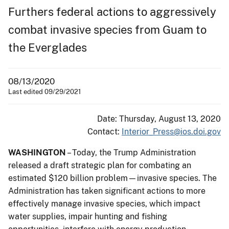
Furthers federal actions to aggressively
combat invasive species from Guam to
the Everglades
08/13/2020
Last edited 09/29/2021
Date: Thursday, August 13, 2020
Contact:
Interior_Press@ios.doi.gov
WASHINGTON
– Today, the Trump Administration
released a draft strategic plan for combating an
estimated $120 billion problem—invasive species. The
Administration has taken significant actions to more
effectively manage invasive species, which impact
water supplies, impair hunting and fishing