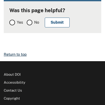
Was this page helpful?
Yes
No
Return to top
About DOI
Accessibility
Contact Us
Copyright