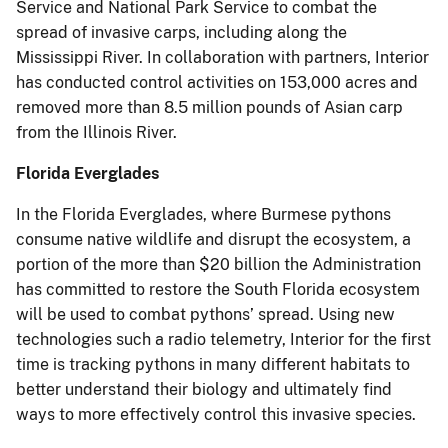
Service and National Park Service to combat the
spread of invasive carps, including along the
Mississippi River. In collaboration with partners, Interior
has conducted control activities on 153,000 acres and
removed more than 8.5 million pounds of Asian carp
from the Illinois River.
Florida Everglades
In the Florida Everglades, where Burmese pythons
consume native wildlife and disrupt the ecosystem, a
portion of the more than $20 billion the Administration
has committed to restore the South Florida ecosystem
will be used to combat pythons’ spread. Using new
technologies such a radio telemetry, Interior for the first
time is tracking pythons in many different habitats to
better understand their biology and ultimately find
ways to more effectively control this invasive species.