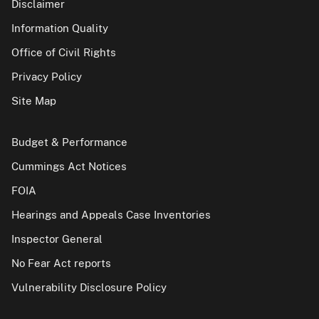
Disclaimer
Information Quality
Office of Civil Rights
Privacy Policy
Site Map
Budget & Performance
Cummings Act Notices
FOIA
Hearings and Appeals Case Inventories
Inspector General
No Fear Act reports
Vulnerability Disclosure Policy