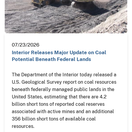
07/23/2026
Interior Releases Major Update on Coal
Potential Beneath Federal Lands
The Department of the Interior today released a
U.S. Geological Survey report on coal resources
beneath federally managed public lands in the
United States, estimating that there are 4.2
billion short tons of reported coal reserves
associated with active mines and an additional
356 billion short tons of available coal
resources.