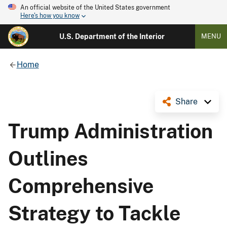
An official website of the United States government
Here's how you know
U.S. Department of the Interior
MENU
Home
Share
Trump Administration
Outlines
Comprehensive
Strategy to Tackle