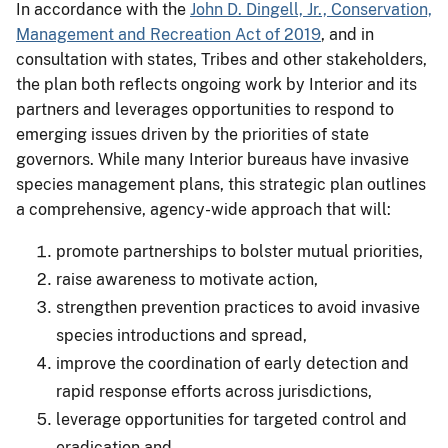
In accordance with the
John D. Dingell, Jr., Conservation,
Management and Recreation Act of 2019
, and in
consultation with states, Tribes and other stakeholders,
the plan both reflects ongoing work by Interior and its
partners and leverages opportunities to respond to
emerging issues driven by the priorities of state
governors. While many Interior bureaus have invasive
species management plans, this strategic plan outlines
a comprehensive, agency-wide approach that will:
promote partnerships to bolster mutual priorities,
raise awareness to motivate action,
strengthen prevention practices to avoid invasive
species introductions and spread,
improve the coordination of early detection and
rapid response efforts across jurisdictions,
leverage opportunities for targeted control and
eradication and