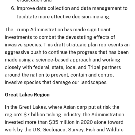
improve data collection and data management to
facilitate more effective decision-making.
The Trump Administration has made significant
investments to combat the devastating effects of
invasive species. This draft strategic plan represents an
aggressive push to continue the progress that has been
made using a science-based approach and working
closely with federal, state, local and Tribal partners
around the nation to prevent, contain and control
invasive species that damage our landscapes.
Great Lakes Region
In the Great Lakes, where Asian carp put at risk the
region’s $7 billion fishing industry, the Administration
invested more than $35 million in 2020 alone toward
work by the U.S. Geological Survey, Fish and Wildlife