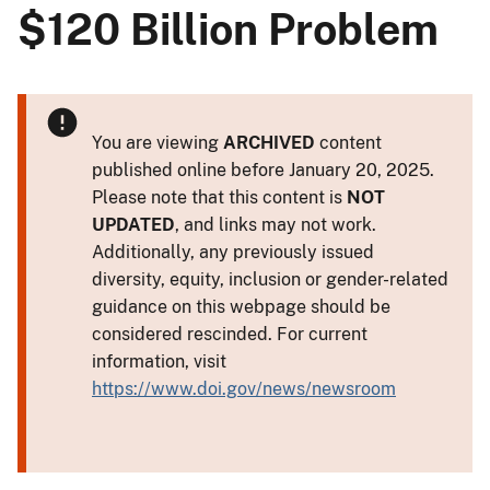
$120 Billion Problem
You are viewing
ARCHIVED
content
published online before January 20, 2025.
Please note that this content is
NOT
UPDATED
, and links may not work.
Additionally, any previously issued
diversity, equity, inclusion or gender-related
guidance on this webpage should be
considered rescinded. For current
information, visit
https://www.doi.gov/news/newsroom