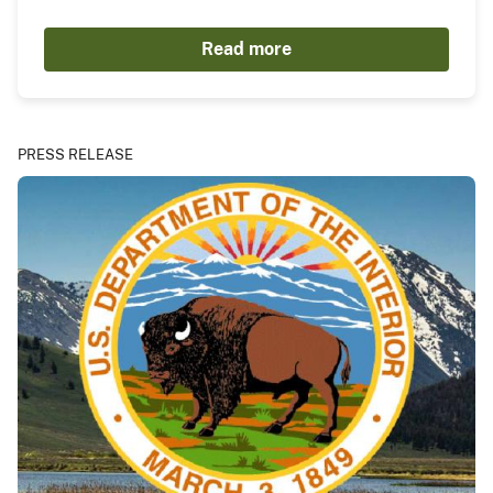
Read more
PRESS RELEASE