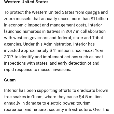
Western United States
To protect the Western United States from quagga and
zebra mussels that annually cause more than $1 billion
in economic impact and management costs, Interior
launched numerous initiatives in 2017 in collaboration
with western governors and federal, state and Tribal
agencies. Under this Administration, Interior has
invested approximately $41 million since Fiscal Year
2017 to identify and implement actions such as boat
inspections with states, and early detection of and
rapid response to mussel invasions.
Guam
Interior has been supporting efforts to eradicate brown
tree snakes in Guam, where they cause $4.5 million
annually in damage to electric power, tourism,
recreation and national security infrastructure. Over the