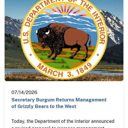
07/14/2026
Secretary Burgum Returns Management
of Grizzly Bears to the West
Today, the Department of the Interior announced