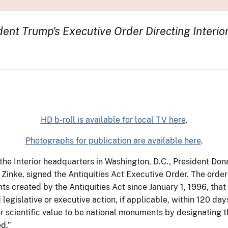
ent Trump's Executive Order Directing Interio
HD b-roll is available for local TV here
.
Photographs for publication are available here
.
 the Interior headquarters in Washington, D.C., President Do
Zinke, signed the Antiquities Act Executive Order. The order
ts created by the Antiquities Act since January 1, 1996, that
egislative or executive action, if applicable, within 120 day
 or scientific value to be national monuments by designating
ed.”