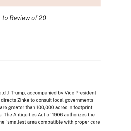
r to Review of 20
nald J. Trump, accompanied by Vice President
 directs Zinke to consult local governments
 are greater than 100,000 acres in footprint
s. The Antiquities Act of 1906 authorizes the
 the “smallest area compatible with proper care