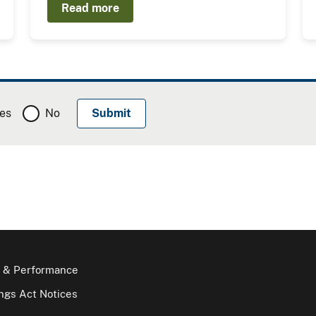
Read more
es
No
 & Performance
gs Act Notices