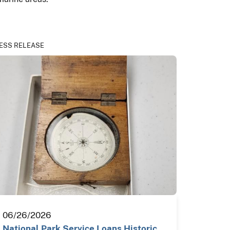
ESS RELEASE
06/26/2026
National Park Service Loans Historic