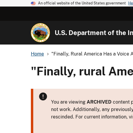
An official website of the United States government
He
U.S. Department of the In
Home
"Finally, Rural America Has a Voice 
"Finally, rural Ame
You are viewing
ARCHIVED
content p
not work. Additionally, any previousl
rescinded. For current information, vi