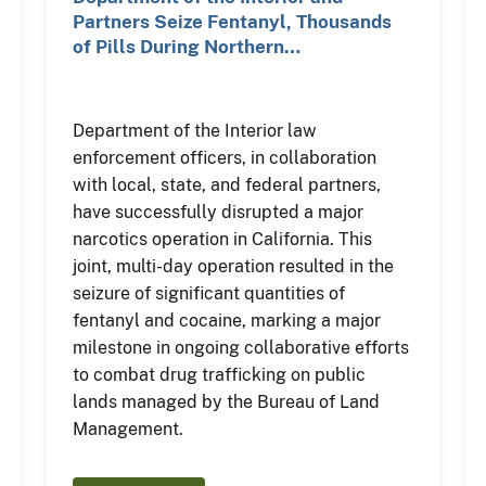
Partners Seize Fentanyl, Thousands
of Pills During Northern…
Department of the Interior law
enforcement officers, in collaboration
with local, state, and federal partners,
have successfully disrupted a major
narcotics operation in California. This
joint, multi-day operation resulted in the
seizure of significant quantities of
fentanyl and cocaine, marking a major
milestone in ongoing collaborative efforts
to combat drug trafficking on public
lands managed by the Bureau of Land
Management.