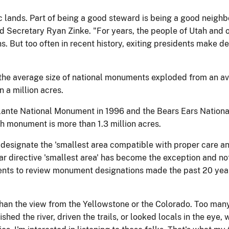
ic lands. Part of being a good steward is being a good neighb
aid Secretary Ryan Zinke. "For years, the people of Utah and
 But too often in recent history, exiting presidents make d
, the average size of national monuments exploded from an a
a million acres.
lante National Monument in 1996 and the Bears Ears Nation
h monument is more than 1.3 million acres.
 to designate the 'smallest area compatible with proper care
ar directive 'smallest area' has become the exception and not
ments to review monument designations made the past 20 yea
 than the view from the Yellowstone or the Colorado. Too man
ished the river, driven the trails, or looked locals in the ey