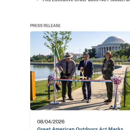
PRESS RELEASE
08/04/2026
Great American Outdoors Act Marks