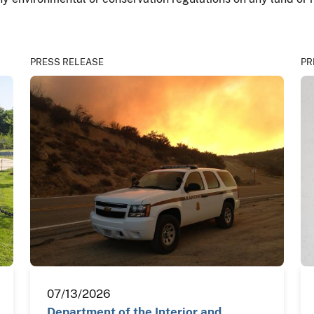
PRESS RELEASE
PR
07/13/2026
Department of the Interior and