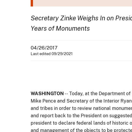
Secretary Zinke Weighs In on Presid
Years of Monuments
04/26/2017
Last edited 09/29/2021
WASHINGTON
-- Today, at the Department of
Mike Pence and Secretary of the Interior Ryan 
and tribes in order to review national monumen
and report back to the President on suggested l
president to declare federal lands of historic
and management of the objects to be protect