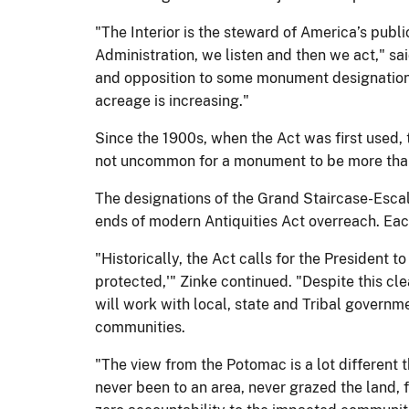
"The Interior is the steward of America’s publ
Administration, we listen and then we act," s
and opposition to some monument designations.
acreage is increasing."
Since the 1900s, when the Act was first used
not uncommon for a monument to be more than 
The designations of the Grand Staircase-Esca
ends of modern Antiquities Act overreach. Eac
"Historically, the Act calls for the President
protected,'" Zinke continued. "Despite this cle
will work with local, state and Tribal govern
communities.
"The view from the Potomac is a lot different
never been to an area, never grazed the land, f