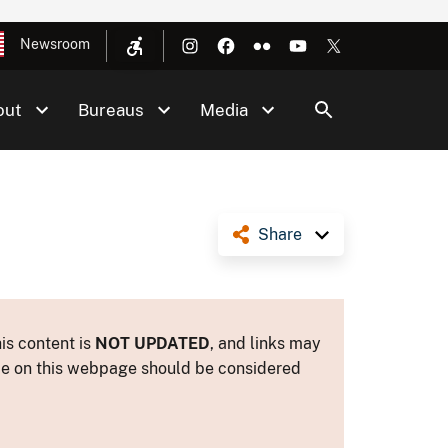
Newsroom
out
Bureaus
Media
Share
is content is
NOT UPDATED
, and links may
ance on this webpage should be considered