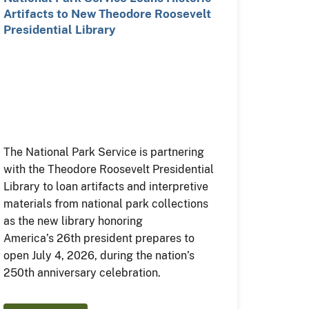
Artifacts to New Theodore Roosevelt
Presidential Library
The National Park Service is partnering
with the Theodore Roosevelt Presidential
Library to loan artifacts and interpretive
materials from national park collections
as the new library honoring
America’s 26th president prepares to
open July 4, 2026, during the nation’s
250th anniversary celebration.