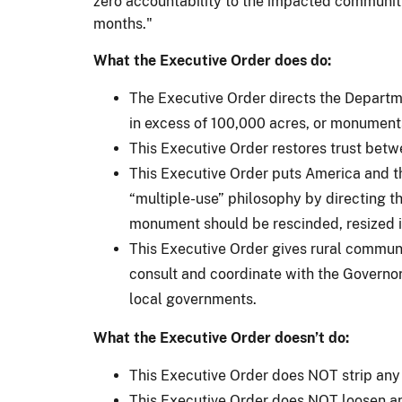
zero accountability to the impacted communities
months."
What the Executive Order does do:
The Executive Order directs the Departme
in excess of 100,000 acres, or monument
This Executive Order restores trust bet
This Executive Order puts America and th
“multiple-use” philosophy by directing t
monument should be rescinded, resized i
This Executive Order gives rural communi
consult and coordinate with the Governor
local governments.
What the Executive Order doesn’t do:
This Executive Order does NOT strip any
This Executive Order does NOT loosen an