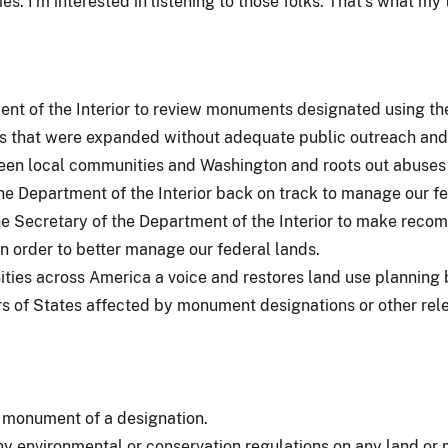
. I'm interested in listening to those folks. That's what my 
nt of the Interior to review monuments designated using the A
s that were expanded without adequate public outreach and 
ween local communities and Washington and roots out abuses 
e Department of the Interior back on track to manage our fed
he Secretary of the Department of the Interior to make reco
n order to better manage our federal lands.
ties across America a voice and restores land use planning by
s of States affected by monument designations or other releva
 monument of a designation.
y environmental or conservation regulations on any land or 