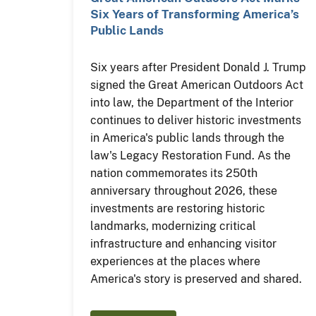
Six Years of Transforming America’s
Public Lands
Six years after President Donald J. Trump
signed the Great American Outdoors Act
into law, the Department of the Interior
continues to deliver historic investments
in America's public lands through the
law's Legacy Restoration Fund. As the
nation commemorates its 250th
anniversary throughout 2026, these
investments are restoring historic
landmarks, modernizing critical
infrastructure and enhancing visitor
experiences at the places where
America's story is preserved and shared.