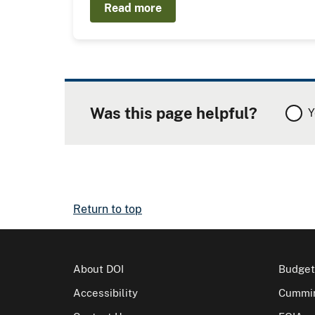
Read more
Was this page helpful?
Y
Return to top
About DOI
Budget
Accessibility
Cummin