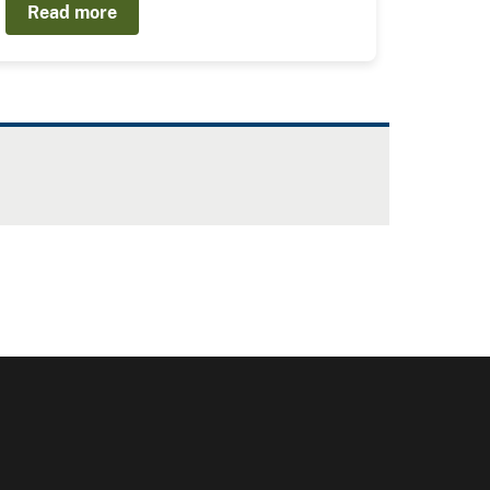
Read more