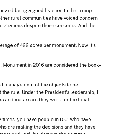
or and being a good listener. In the Trump
 other rural communities have voiced concern
esignations despite those concerns. And the
verage of 422 acres per monument. Now it’s
al Monument in 2016 are considered the book-
 and management of the objects to be
 the rule. Under the President's leadership, I
rs and make sure they work for the local
y times, you have people in D.C. who have
e, who are making the decisions and they have