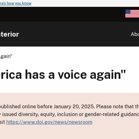
re's how you know
terior
Ab
Again"
rica has a voice again"
ublished online before January 20, 2025. Please note that th
y issued diversity, equity, inclusion or gender-related guid
sit
https://www.doi.gov/news/newsroom