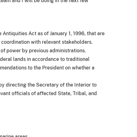
team and I will be doing in the next few
ntiquities Act as of January 1, 1996, that are
coordination with relevant stakeholders.
of power by previous administrations.
eral lands in accordance to traditional
mmendations to the President on whether a
 directing the Secretary of the Interior to
nt officials of affected State, Tribal, and
marine areas.