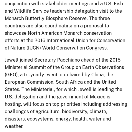
conjunction with stakeholder meetings and a U.S. Fish
and Wildlife Service leadership delegation visit to the
Monarch Butterfly Biosphere Reserve. The three
countries are also coordinating on a proposal to
showcase North American Monarch conservation
efforts at the 2016 International Union for Conservation
of Nature (IUCN) World Conservation Congress.
Jewell joined Secretary Pacchiano ahead of the 2015
Ministerial Summit of the Group on Earth Observations
(GEO), a tri-yearly event, co-chaired by China, the
European Commission, South Africa and the United
States. The Ministerial, for which Jewell is leading the
U.S. delegation and the government of Mexico is
hosting, will focus on top priorities including addressing
challenges of agriculture, biodiversity, climate,
disasters, ecosystems, energy, health, water and
weather.