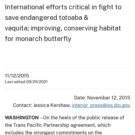
International efforts critical in fight to
save endangered totoaba &
vaquita; improving, conserving habitat
for monarch butterfly
11/12/2015
Last edited 09/29/2021
Date: November 12, 2015
Contact: Jessica Kershaw,
interior_press@ios.doi.gov
WASHINGTON
– On the heels of the public release of
the Trans Pacific Partnership agreement, which
includes the strongest commitments on the