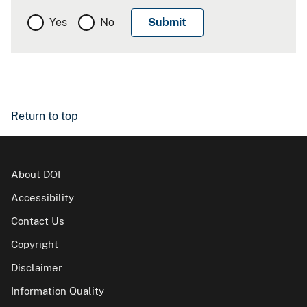
Yes
No
Return to top
About DOI
Accessibility
Contact Us
Copyright
Disclaimer
Information Quality