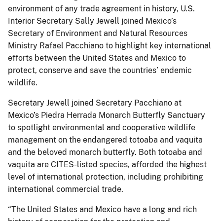
environment of any trade agreement in history, U.S.
Interior Secretary Sally Jewell joined Mexico’s
Secretary of Environment and Natural Resources
Ministry Rafael Pacchiano to highlight key international
efforts between the United States and Mexico to
protect, conserve and save the countries’ endemic
wildlife.
Secretary Jewell joined Secretary Pacchiano at
Mexico’s Piedra Herrada Monarch Butterfly Sanctuary
to spotlight environmental and cooperative wildlife
management on the endangered totoaba and vaquita
and the beloved monarch butterfly. Both totoaba and
vaquita are CITES-listed species, afforded the highest
level of international protection, including prohibiting
international commercial trade.
“The United States and Mexico have a long and rich