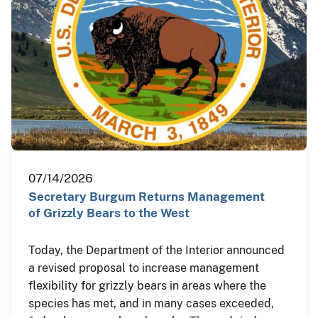
07/14/2026
Secretary Burgum Returns Management
of Grizzly Bears to the West
Today, the Department of the Interior announced
a revised proposal to increase management
flexibility for grizzly bears in areas where the
species has met, and in many cases exceeded,