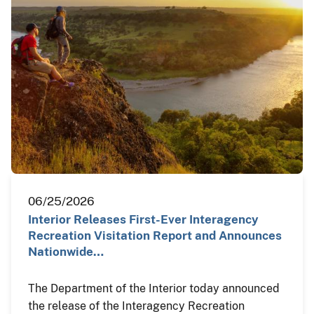
06/25/2026
Interior Releases First-Ever Interagency
Recreation Visitation Report and Announces
Nationwide…
The Department of the Interior today announced
the release of the Interagency Recreation