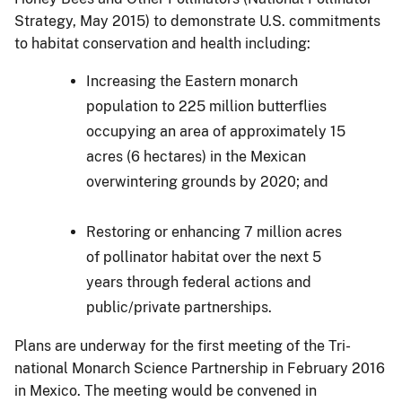
Strategy, May 2015) to demonstrate U.S. commitments
to habitat conservation and health including:
Increasing the Eastern monarch
population to 225 million butterflies
occupying an area of approximately 15
acres (6 hectares) in the Mexican
overwintering grounds by 2020; and
Restoring or enhancing 7 million acres
of pollinator habitat over the next 5
years through federal actions and
public/private partnerships.
Plans are underway for the first meeting of the Tri-
national Monarch Science Partnership in February 2016
in Mexico. The meeting would be convened in