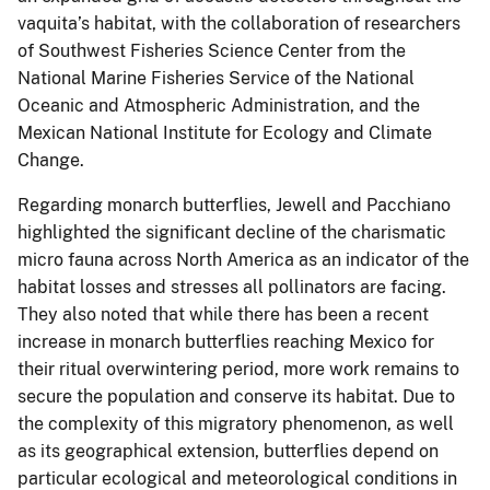
vaquita’s habitat, with the collaboration of researchers
of Southwest Fisheries Science Center from the
National Marine Fisheries Service of the National
Oceanic and Atmospheric Administration, and the
Mexican National Institute for Ecology and Climate
Change.
Regarding monarch butterflies, Jewell and Pacchiano
highlighted the significant decline of the charismatic
micro fauna across North America as an indicator of the
habitat losses and stresses all pollinators are facing.
They also noted that while there has been a recent
increase in monarch butterflies reaching Mexico for
their ritual overwintering period, more work remains to
secure the population and conserve its habitat. Due to
the complexity of this migratory phenomenon, as well
as its geographical extension, butterflies depend on
particular ecological and meteorological conditions in