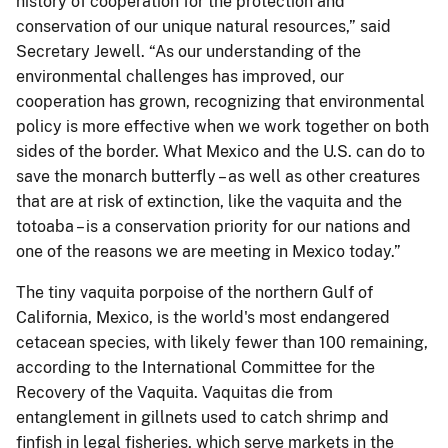
history of cooperation for the protection and
conservation of our unique natural resources,” said
Secretary Jewell. “As our understanding of the
environmental challenges has improved, our
cooperation has grown, recognizing that environmental
policy is more effective when we work together on both
sides of the border. What Mexico and the U.S. can do to
save the monarch butterfly – as well as other creatures
that are at risk of extinction, like the vaquita and the
totoaba – is a conservation priority for our nations and
one of the reasons we are meeting in Mexico today.”
The tiny vaquita porpoise of the northern Gulf of
California, Mexico, is the world's most endangered
cetacean species, with likely fewer than 100 remaining,
according to the International Committee for the
Recovery of the Vaquita. Vaquitas die from
entanglement in gillnets used to catch shrimp and
finfish in legal fisheries, which serve markets in the