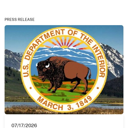
PRESS RELEASE
07/17/2026