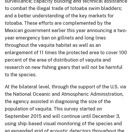
surveillance; capacity building and technical assistance
to combat the illegal trade of totoaba swim bladders;
and a better understanding of the key markets for
totoaba. These efforts are complemented by the
Mexican government earlier this year announcing a two-
year emergency ban on gillnets and long lines
throughout the vaquita habitat as well as an
enlargement of 11 times the protected area to cover 100
percent of the area of distribution of vaquita and
research on new fishing gears that will not be harmful
to the species.
At the bilateral level, through the support of the U.S. via
the National Oceanic and Atmospheric Administration,
the agency assisted in diagnosing the size of the
population of vaquita. This survey started on
September 2015 and will continue until December 3,
using ship-based visual monitoring of the species and
an expanded grid of acoustic detectors throughout the