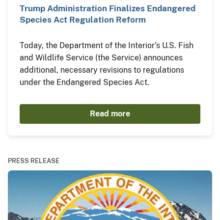
Trump Administration Finalizes Endangered
Species Act Regulation Reform
Today, the Department of the Interior’s U.S. Fish
and Wildlife Service (the Service) announces
additional, necessary revisions to regulations
under the Endangered Species Act.
Read more
PRESS RELEASE