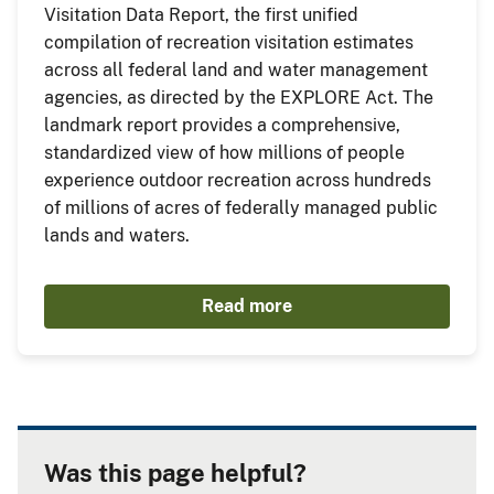
Visitation Data Report, the first unified
compilation of recreation visitation estimates
across all federal land and water management
agencies, as directed by the EXPLORE Act. The
landmark report provides a comprehensive,
standardized view of how millions of people
experience outdoor recreation across hundreds
of millions of acres of federally managed public
lands and waters.
Read more
Was this page helpful?