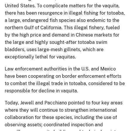
United States. To complicate matters for the vaquita,
there has been resurgence in illegal fishing for totoaba,
a large, endangered fish species also endemic to the
northern Gulf of California. This illegal fishery, fueled
by the high price and demand in Chinese markets for
the large and highly sought-after totoaba swim
bladders, uses large-mesh gillnets, which are
exceptionally lethal for vaquitas.
Law enforcement authorities in the U.S. and Mexico
have been cooperating on border enforcement efforts
to combat the illegal trade in totoaba, considered to be
responsible for decline in vaquita.
Today, Jewell and Pacchiano pointed to four key areas
where they will continue to strengthen international
collaboration for these species, including the use of
observing assets; coordinated inspection and