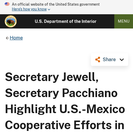
An official website of the United States government
Here's how you know
U.S. Department of the Interior
MENU
Home
Share
Secretary Jewell,
Secretary Pacchiano
Highlight U.S.-Mexico
Cooperative Efforts in