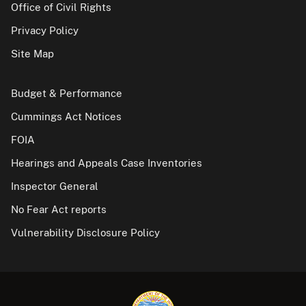
Office of Civil Rights
Privacy Policy
Site Map
Budget & Performance
Cummings Act Notices
FOIA
Hearings and Appeals Case Inventories
Inspector General
No Fear Act reports
Vulnerability Disclosure Policy