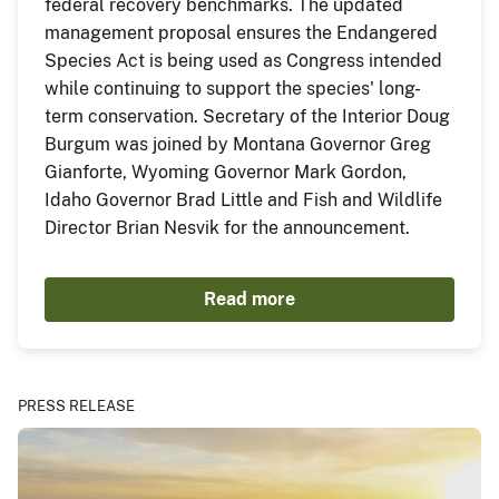
federal recovery benchmarks. The updated
management proposal ensures the Endangered
Species Act is being used as Congress intended
while continuing to support the species' long-
term conservation. Secretary of the Interior Doug
Burgum was joined by Montana Governor Greg
Gianforte, Wyoming Governor Mark Gordon,
Idaho Governor Brad Little and Fish and Wildlife
Director Brian Nesvik for the announcement.
Read more
PRESS RELEASE