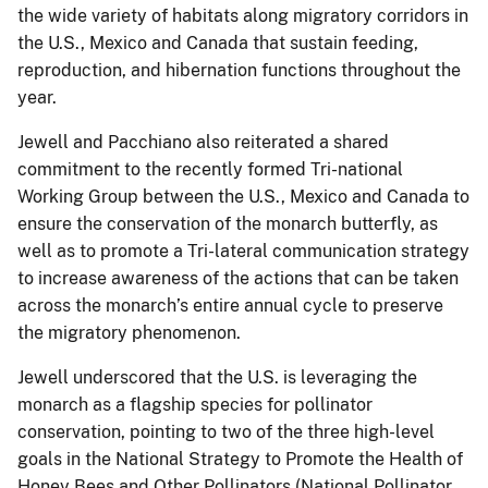
the wide variety of habitats along migratory corridors in
the U.S., Mexico and Canada that sustain feeding,
reproduction, and hibernation functions throughout the
year.
Jewell and Pacchiano also reiterated a shared
commitment to the recently formed Tri-national
Working Group between the U.S., Mexico and Canada to
ensure the conservation of the monarch butterfly, as
well as to promote a Tri-lateral communication strategy
to increase awareness of the actions that can be taken
across the monarch’s entire annual cycle to preserve
the migratory phenomenon.
Jewell underscored that the U.S. is leveraging the
monarch as a flagship species for pollinator
conservation, pointing to two of the three high-level
goals in the National Strategy to Promote the Health of
Honey Bees and Other Pollinators (National Pollinator