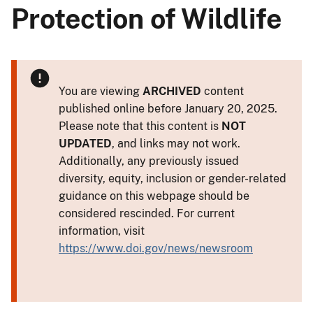
Protection of Wildlife
You are viewing
ARCHIVED
content
published online before January 20, 2025.
Please note that this content is
NOT
UPDATED
, and links may not work.
Additionally, any previously issued
diversity, equity, inclusion or gender-related
guidance on this webpage should be
considered rescinded. For current
information, visit
https://www.doi.gov/news/newsroom