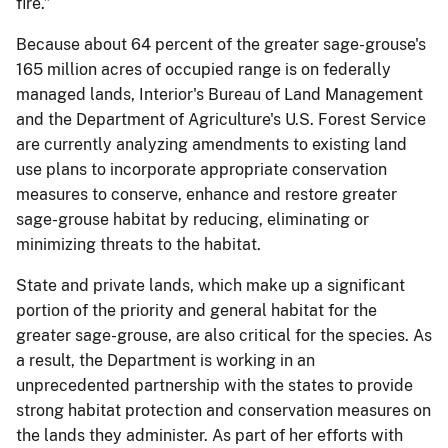
fire.”
Because about 64 percent of the greater sage-grouse's
165 million acres of occupied range is on federally
managed lands, Interior's Bureau of Land Management
and the Department of Agriculture's U.S. Forest Service
are currently analyzing amendments to existing land
use plans to incorporate appropriate conservation
measures to conserve, enhance and restore greater
sage-grouse habitat by reducing, eliminating or
minimizing threats to the habitat.
State and private lands, which make up a significant
portion of the priority and general habitat for the
greater sage-grouse, are also critical for the species. As
a result, the Department is working in an
unprecedented partnership with the states to provide
strong habitat protection and conservation measures on
the lands they administer. As part of her efforts with