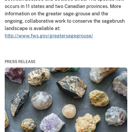
occurs in 11 states and two Canadian provinces. More
information on the greater sage-grouse and the
ongoing, collaborative work to conserve the sagebrush
landscape is available at:
http://www.fws.gov/greatersagegrouse/
PRESS RELEASE