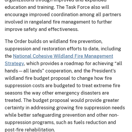
education and training. The Task Force also will
encourage improved coordination among all partners
involved in rangeland fire management to further
improve safety and effectiveness.
The Order builds on wildland fire prevention,
suppression and restoration efforts to date, including
the
National Cohesive Wildland Fire Management
Strategy
, which provides a roadmap for achieving “all
hands—all lands” cooperation, and the President's
wildland fire budget proposal to change how fire
suppression costs are budgeted to treat extreme fire
seasons the way other emergency disasters are
treated. The budget proposal would provide greater
certainty in addressing growing fire suppression needs
while better safeguarding prevention and other non-
suppression programs, such as fuels reduction and
post-fire rehabilitation.