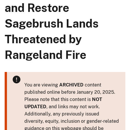
and Restore
Sagebrush Lands
Threatened by
Rangeland Fire
You are viewing
ARCHIVED
content
published online before January 20, 2025.
Please note that this content is
NOT
UPDATED
, and links may not work.
Additionally, any previously issued
diversity, equity, inclusion or gender-related
guidance on this webpage should be