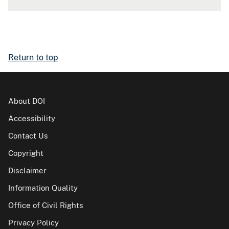
Return to top
About DOI
Accessibility
Contact Us
Copyright
Disclaimer
Information Quality
Office of Civil Rights
Privacy Policy