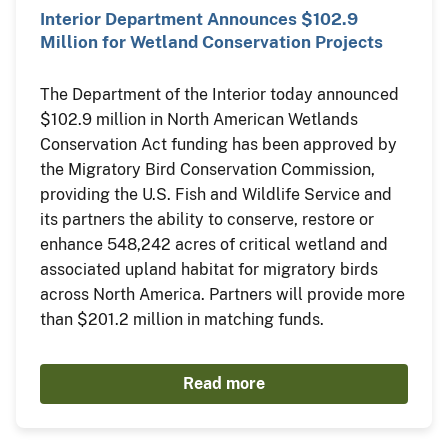
Interior Department Announces $102.9
Million for Wetland Conservation Projects
The Department of the Interior today announced
$102.9 million in North American Wetlands
Conservation Act funding has been approved by
the Migratory Bird Conservation Commission,
providing the U.S. Fish and Wildlife Service and
its partners the ability to conserve, restore or
enhance 548,242 acres of critical wetland and
associated upland habitat for migratory birds
across North America. Partners will provide more
than $201.2 million in matching funds.
Read more