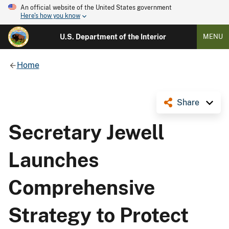
An official website of the United States government
Here's how you know
U.S. Department of the Interior
MENU
Home
Share
Secretary Jewell
Launches
Comprehensive
Strategy to Protect