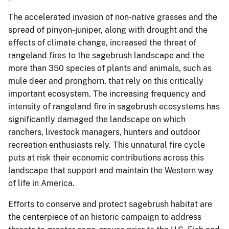
The accelerated invasion of non-native grasses and the
spread of pinyon-juniper, along with drought and the
effects of climate change, increased the threat of
rangeland fires to the sagebrush landscape and the
more than 350 species of plants and animals, such as
mule deer and pronghorn, that rely on this critically
important ecosystem. The increasing frequency and
intensity of rangeland fire in sagebrush ecosystems has
significantly damaged the landscape on which
ranchers, livestock managers, hunters and outdoor
recreation enthusiasts rely. This unnatural fire cycle
puts at risk their economic contributions across this
landscape that support and maintain the Western way
of life in America.
Efforts to conserve and protect sagebrush habitat are
the centerpiece of an historic campaign to address