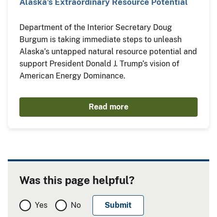
Alaska’s Extraordinary Resource Potential
Department of the Interior Secretary Doug
Burgum is taking immediate steps to unleash
Alaska’s untapped natural resource potential and
support President Donald J. Trump’s vision of
American Energy Dominance.
Read more
Was this page helpful?
Yes
No