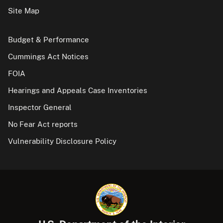
Site Map
Budget & Performance
Cummings Act Notices
FOIA
Hearings and Appeals Case Inventories
Inspector General
No Fear Act reports
Vulnerability Disclosure Policy