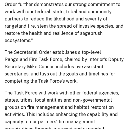
Order further demonstrates our strong commitment to
work with our federal, state, tribal and community
partners to reduce the likelihood and severity of
rangeland fire, stem the spread of invasive species, and
restore the health and resilience of sagebrush
ecosystems.”
The Secretarial Order establishes a top-level
Rangeland Fire Task Force, chaired by Interior's Deputy
Secretary Mike Connor, includes five assistant
secretaries, and lays out the goals and timelines for
completing the Task Force's work.
The Task Force will work with other federal agencies,
states, tribes, local entities and non-governmental
groups on fire management and habitat restoration
activities. This includes enhancing the capability and
capacity of our partners' fire management
organizations through improved and expanded