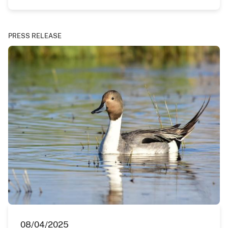
PRESS RELEASE
08/04/2025