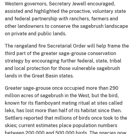
Western governors, Secretary Jewell encouraged,
assisted and highlighted the proactive, voluntary state
and federal partnership with ranchers, farmers and
other landowners to conserve the sagebrush landscape
on private and public lands.
The rangeland fire Secretarial Order will help frame the
third part of the greater sage-grouse conservation
strategy by encouraging further federal, state, tribal
and local protection for those vulnerable sagebrush
lands in the Great Basin states.
Greater sage-grouse once occupied more than 290
million acres of sagebrush in the West, but the bird,
known for its flamboyant mating ritual at sites called
leks, has lost more than half of its habitat since then.
Settlers reported that millions of birds once took to the
skies; current estimates place population numbers
between 200,000 and 500,000 birds. The species now