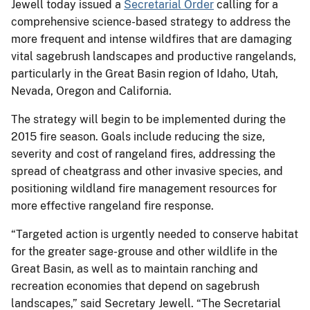
Jewell today issued a
Secretarial Order
calling for a
comprehensive science-based strategy to address the
more frequent and intense wildfires that are damaging
vital sagebrush landscapes and productive rangelands,
particularly in the Great Basin region of Idaho, Utah,
Nevada, Oregon and California.
The strategy will begin to be implemented during the
2015 fire season. Goals include reducing the size,
severity and cost of rangeland fires, addressing the
spread of cheatgrass and other invasive species, and
positioning wildland fire management resources for
more effective rangeland fire response.
“Targeted action is urgently needed to conserve habitat
for the greater sage-grouse and other wildlife in the
Great Basin, as well as to maintain ranching and
recreation economies that depend on sagebrush
landscapes,” said Secretary Jewell. “The Secretarial