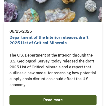
08/25/2025
Department of the Interior releases draft
2025 List of Critical Minerals
The U.S. Department of the Interior, through the
U.S. Geological Survey, today released the draft
2025 List of Critical Minerals and a report that
outlines a new model for assessing how potential
supply chain disruptions could affect the U.S.
economy.
Read more