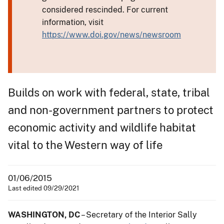
considered rescinded. For current
information, visit
https://www.doi.gov/news/newsroom
Builds on work with federal, state, tribal
and non-government partners to protect
economic activity and wildlife habitat
vital to the Western way of life
01/06/2015
Last edited 09/29/2021
WASHINGTON, DC
– Secretary of the Interior Sally