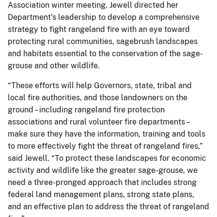
Association winter meeting, Jewell directed her
Department's leadership to develop a comprehensive
strategy to fight rangeland fire with an eye toward
protecting rural communities, sagebrush landscapes
and habitats essential to the conservation of the sage-
grouse and other wildlife.
“These efforts will help Governors, state, tribal and
local fire authorities, and those landowners on the
ground – including rangeland fire protection
associations and rural volunteer fire departments –
make sure they have the information, training and tools
to more effectively fight the threat of rangeland fires,”
said Jewell. “To protect these landscapes for economic
activity and wildlife like the greater sage-grouse, we
need a three-pronged approach that includes strong
federal land management plans, strong state plans,
and an effective plan to address the threat of rangeland