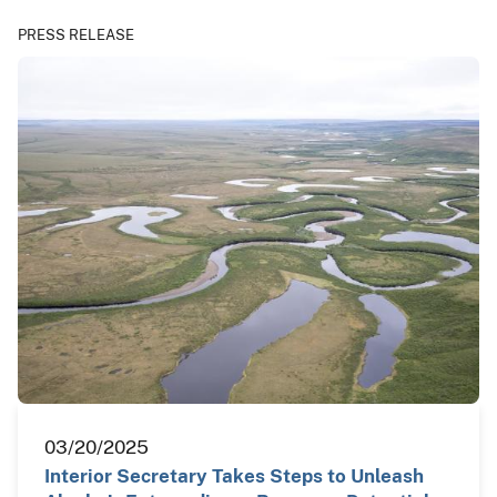
PRESS RELEASE
03/20/2025
Interior Secretary Takes Steps to Unleash