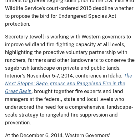
threats to greater sage-grouse prior to the U.S. Fish and
Wildlife Service's court-ordered 2015 deadline whether
to propose the bird for Endangered Species Act
protection.
Secretary Jewell is working with Western governors to
improve wildland fire-fighting capacity at all levels,
highlighting the proactive voluntary partnership with
ranchers, farmers and other landowners to conserve the
sagebrush landscape on private and public lands.
Interior's November 5-7, 2014, conference in Idaho,
The
Next Steppe: Sage-grouse and Rangeland Fire in the
Great Basin
, brought together fire experts and land
managers at the federal, state and local levels who
underscored the need for a comprehensive, landscape-
scale strategy to rangeland fire suppression and
prevention.
At the December 6, 2014, Western Governors'