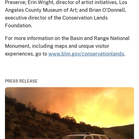
Preserve; Erin Wright, director of artist initiatives, Los
Angeles County Museum of Art; and Brian O’Donnell,
executive director of the Conservation Lands
Foundation.
For more information on the Basin and Range National
Monument, including maps and unique visitor
experiences, go to
www.blm.gov/conservationlands
.
PRESS RELEASE