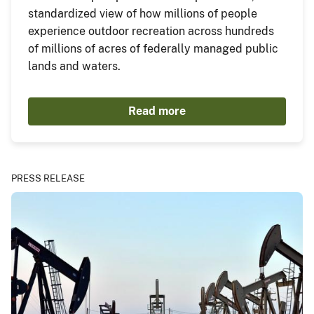
standardized view of how millions of people
experience outdoor recreation across hundreds
of millions of acres of federally managed public
lands and waters.
Read more
PRESS RELEASE