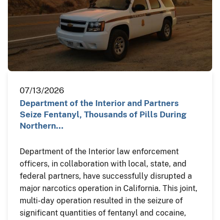
07/13/2026
Department of the Interior and Partners
Seize Fentanyl, Thousands of Pills During
Northern…
Department of the Interior law enforcement
officers, in collaboration with local, state, and
federal partners, have successfully disrupted a
major narcotics operation in California. This joint,
multi-day operation resulted in the seizure of
significant quantities of fentanyl and cocaine,