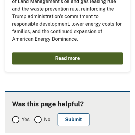
of Land Management’s oil and gas leasing rule
and the waste prevention rule, reinforcing the
Trump administration’s commitment to
responsible development, lower energy costs for
families, and the continued expansion of
American Energy Dominance.
Read more
Was this page helpful?
Yes
No