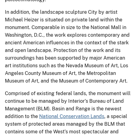
In addition, the landscape sculpture City by artist
Michael Heizer is situated on private land within the
monument. Comparable in size to the National Mall in
Washington, D.C., the work explores contemporary and
ancient American influences in the context of the stark
and open landscape. Protection of the work and its
surroundings has been supported by major American
art institutions such as the Nevada Museum of Art, Los
Angeles County Museum of Art, the Metropolitan
Museum of Art, and the Museum of Contemporary Art.
Comprised of existing federal lands, the monument will
continue to be managed by Interior’s Bureau of Land
Management (BLM). Basin and Range is the newest
addition to the
National Conservation Lands
, a special
system of protected areas managed by the BLM that
contains some of the West’s most spectacular and