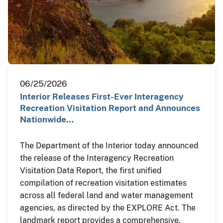
06/25/2026
Interior Releases First-Ever Interagency
Recreation Visitation Report and Announces
Nationwide…
The Department of the Interior today announced
the release of the Interagency Recreation
Visitation Data Report, the first unified
compilation of recreation visitation estimates
across all federal land and water management
agencies, as directed by the EXPLORE Act. The
landmark report provides a comprehensive,