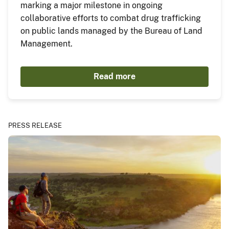
marking a major milestone in ongoing
collaborative efforts to combat drug trafficking
on public lands managed by the Bureau of Land
Management.
Read more
PRESS RELEASE