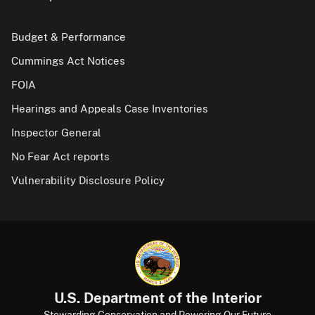
Budget & Performance
Cummings Act Notices
FOIA
Hearings and Appeals Case Inventories
Inspector General
No Fear Act reports
Vulnerability Disclosure Policy
U.S. Department of the Interior
Stewarding Conservation and Powering Our Future