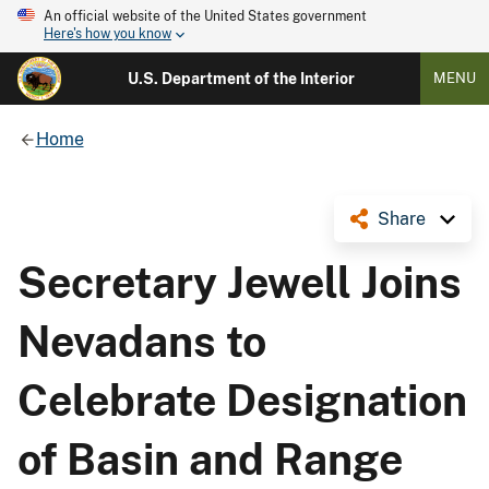
An official website of the United States government
Here's how you know
U.S. Department of the Interior
MENU
Home
Share
Secretary Jewell Joins
Nevadans to
Celebrate Designation
of Basin and Range