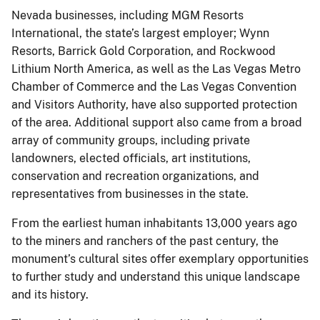
Nevada businesses, including MGM Resorts
International, the state’s largest employer; Wynn
Resorts, Barrick Gold Corporation, and Rockwood
Lithium North America, as well as the Las Vegas Metro
Chamber of Commerce and the Las Vegas Convention
and Visitors Authority, have also supported protection
of the area. Additional support also came from a broad
array of community groups, including private
landowners, elected officials, art institutions,
conservation and recreation organizations, and
representatives from businesses in the state.
From the earliest human inhabitants 13,000 years ago
to the miners and ranchers of the past century, the
monument’s cultural sites offer exemplary opportunities
to further study and understand this unique landscape
and its history.