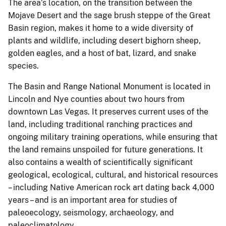
The area’s location, on the transition between the
Mojave Desert and the sage brush steppe of the Great
Basin region, makes it home to a wide diversity of
plants and wildlife, including desert bighorn sheep,
golden eagles, and a host of bat, lizard, and snake
species.
The Basin and Range National Monument is located in
Lincoln and Nye counties about two hours from
downtown Las Vegas. It preserves current uses of the
land, including traditional ranching practices and
ongoing military training operations, while ensuring that
the land remains unspoiled for future generations. It
also contains a wealth of scientifically significant
geological, ecological, cultural, and historical resources
– including Native American rock art dating back 4,000
years – and is an important area for studies of
paleoecology, seismology, archaeology, and
paleoclimatology.