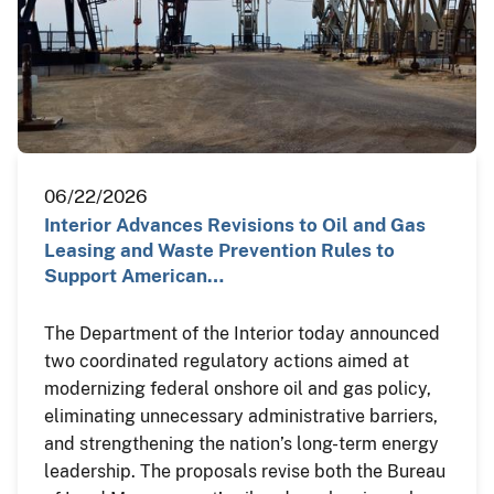
06/22/2026
Interior Advances Revisions to Oil and Gas
Leasing and Waste Prevention Rules to
Support American…
The Department of the Interior today announced
two coordinated regulatory actions aimed at
modernizing federal onshore oil and gas policy,
eliminating unnecessary administrative barriers,
and strengthening the nation’s long-term energy
leadership. The proposals revise both the Bureau