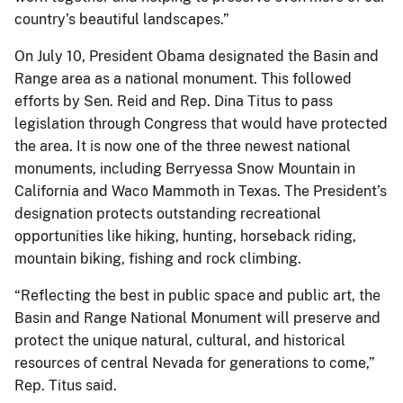
country’s beautiful landscapes.”
On July 10, President Obama designated the Basin and
Range area as a national monument. This followed
efforts by Sen. Reid and Rep. Dina Titus to pass
legislation through Congress that would have protected
the area. It is now one of the three newest national
monuments, including Berryessa Snow Mountain in
California and Waco Mammoth in Texas. The President’s
designation protects outstanding recreational
opportunities like hiking, hunting, horseback riding,
mountain biking, fishing and rock climbing.
“Reflecting the best in public space and public art, the
Basin and Range National Monument will preserve and
protect the unique natural, cultural, and historical
resources of central Nevada for generations to come,”
Rep. Titus said.