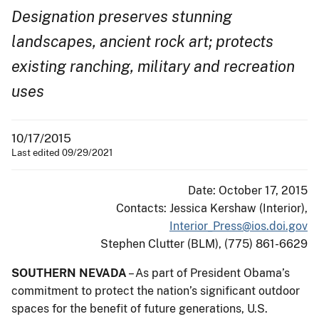
Designation preserves stunning
landscapes, ancient rock art; protects
existing ranching, military and recreation
uses​
10/17/2015
Last edited 09/29/2021
Date: October 17, 2015
Contacts: Jessica Kershaw (Interior),
Interior_Press@ios.doi.gov
Stephen Clutter (BLM), (775) 861-6629
SOUTHERN NEVADA
– As part of President Obama’s
commitment to protect the nation’s significant outdoor
spaces for the benefit of future generations, U.S.