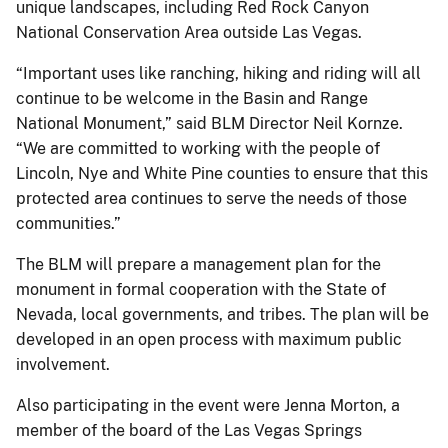
unique landscapes, including Red Rock Canyon
National Conservation Area outside Las Vegas.
“Important uses like ranching, hiking and riding will all
continue to be welcome in the Basin and Range
National Monument,” said BLM Director Neil Kornze.
“We are committed to working with the people of
Lincoln, Nye and White Pine counties to ensure that this
protected area continues to serve the needs of those
communities.”
The BLM will prepare a management plan for the
monument in formal cooperation with the State of
Nevada, local governments, and tribes. The plan will be
developed in an open process with maximum public
involvement.
Also participating in the event were Jenna Morton, a
member of the board of the Las Vegas Springs