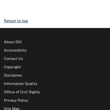
Return to top
About DOI
Accessibility
Contact Us
Copyright
Disclaimer
Information Quality
Office of Civil Rights
Privacy Policy
Site Map