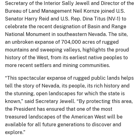
Secretary of the Interior Sally Jewell and Director of the
Bureau of Land Management Neil Kornze joined U.S.
Senator Harry Reid and U.S. Rep. Dina Titus (NV-1) to
celebrate the recent designation of Basin and Range
National Monument in southeastern Nevada. The site,
an unbroken expanse of 704,000 acres of rugged
mountains and sweeping valleys, highlights the proud
history of the West, from its earliest native peoples to
more recent settlers and mining communities.
“This spectacular expanse of rugged public lands helps
tell the story of Nevada, its people, its rich history and
the stunning, open landscapes for which the state is
known,” said Secretary Jewell. “By protecting this area,
the President has ensured that one of the most
treasured landscapes of the American West will be
available for all future generations to discover and
explore.”