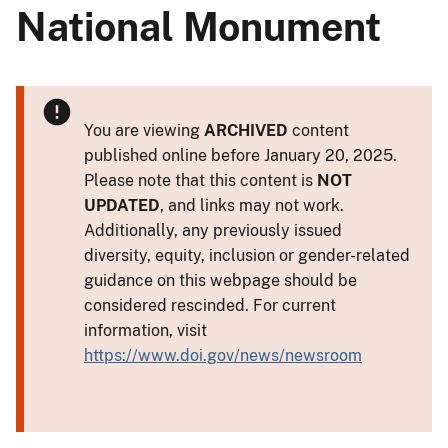
National Monument
You are viewing
ARCHIVED
content
published online before January 20, 2025.
Please note that this content is
NOT
UPDATED
, and links may not work.
Additionally, any previously issued
diversity, equity, inclusion or gender-related
guidance on this webpage should be
considered rescinded. For current
information, visit
https://www.doi.gov/news/newsroom