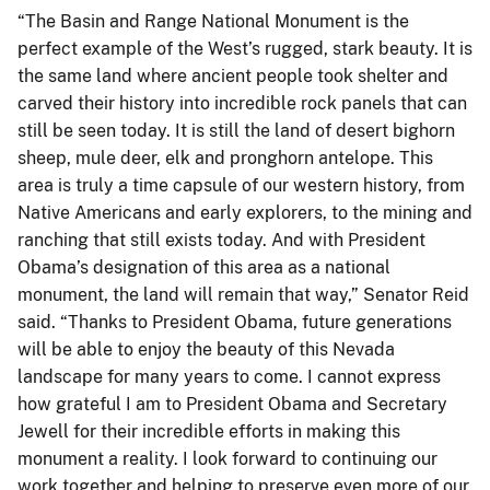
“The Basin and Range National Monument is the
perfect example of the West’s rugged, stark beauty. It is
the same land where ancient people took shelter and
carved their history into incredible rock panels that can
still be seen today. It is still the land of desert bighorn
sheep, mule deer, elk and pronghorn antelope. This
area is truly a time capsule of our western history, from
Native Americans and early explorers, to the mining and
ranching that still exists today. And with President
Obama’s designation of this area as a national
monument, the land will remain that way,” Senator Reid
said. “Thanks to President Obama, future generations
will be able to enjoy the beauty of this Nevada
landscape for many years to come. I cannot express
how grateful I am to President Obama and Secretary
Jewell for their incredible efforts in making this
monument a reality. I look forward to continuing our
work together and helping to preserve even more of our