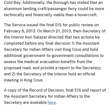
Cold Bay. Additionally, the Borough has stated that an
aluminum landing craft/passenger ferry could be more
technically and financially viable than a hovercraft.
The Service issued the final EIS for public review on
February 6, 2013. On March 21, 2013, then-Secretary of
the Interior Ken Salazar directed that two actions be
completed before any final decision: 1) the Assistant
Secretary for Indian Affairs visit King Cove and hold
additional government-to-government consultations to
assess the medical evacuation benefits from the
proposed road, and provide a report to the Secretary;
and 2) the Secretary of the Interior hold an official
meeting in King Cove.
A copy of the Record of Decision, final EIS and report of
the Assistant Secretary for Indian Affairs to the
Secretary are available
here
.