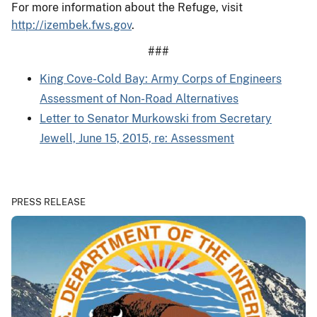
For more information about the Refuge, visit
http://izembek.fws.gov
.
###
King Cove-Cold Bay: Army Corps of Engineers
Assessment of Non-Road Alternatives
Letter to Senator Murkowski from Secretary
Jewell, June 15, 2015, re: Assessment
PRESS RELEASE