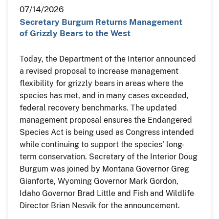
07/14/2026
Secretary Burgum Returns Management
of Grizzly Bears to the West
Today, the Department of the Interior announced
a revised proposal to increase management
flexibility for grizzly bears in areas where the
species has met, and in many cases exceeded,
federal recovery benchmarks. The updated
management proposal ensures the Endangered
Species Act is being used as Congress intended
while continuing to support the species' long-
term conservation. Secretary of the Interior Doug
Burgum was joined by Montana Governor Greg
Gianforte, Wyoming Governor Mark Gordon,
Idaho Governor Brad Little and Fish and Wildlife
Director Brian Nesvik for the announcement.