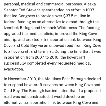
personal, medical and commercial purposes. Alaska
Senator Ted Stevens spearheaded an effort in 1997
that led Congress to provide over $37.5 million in
federal funding as an alternative to a road through the
Izembek Refuge and Izembek Wilderness. The funding
upgraded the medical clinic, improved the King Cove
airstrip, and created a transportation link between King
Cove and Cold Bay via an unpaved road from King Cove
to a hovercraft and terminal. During the time that it was
in operation from 2007 to 2010, the hovercraft
successfully completed every requested medical
evacuation.
In November 2010, the Aleutians East Borough decided
to suspend hovercraft services between King Cove and
Cold Bay. The Borough has indicated that if a proposed
road was not constructed, it would develop an
alternative transportation link between King Cove and