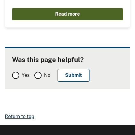
Read more
Was this page helpful?
Yes
No
Return to top