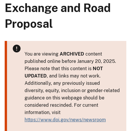
Exchange and Road
Proposal
You are viewing
ARCHIVED
content
published online before January 20, 2025.
Please note that this content is
NOT
UPDATED
, and links may not work.
Additionally, any previously issued
diversity, equity, inclusion or gender-related
guidance on this webpage should be
considered rescinded. For current
information, visit
https://www.doi.gov/news/newsroom