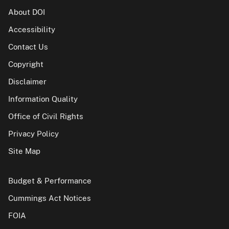
About DOI
Accessibility
Contact Us
Copyright
Disclaimer
Information Quality
Office of Civil Rights
Privacy Policy
Site Map
Budget & Performance
Cummings Act Notices
FOIA