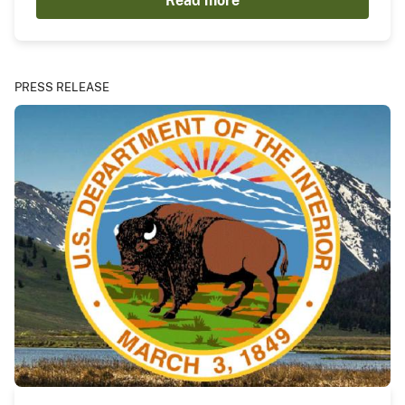
Read more
PRESS RELEASE