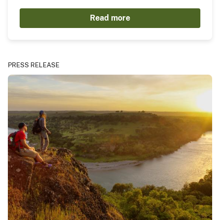
Read more
PRESS RELEASE