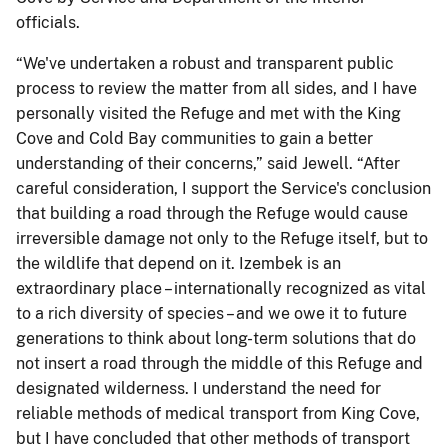
officials.
“We've undertaken a robust and transparent public
process to review the matter from all sides, and I have
personally visited the Refuge and met with the King
Cove and Cold Bay communities to gain a better
understanding of their concerns,” said Jewell. “After
careful consideration, I support the Service's conclusion
that building a road through the Refuge would cause
irreversible damage not only to the Refuge itself, but to
the wildlife that depend on it. Izembek is an
extraordinary place – internationally recognized as vital
to a rich diversity of species – and we owe it to future
generations to think about long-term solutions that do
not insert a road through the middle of this Refuge and
designated wilderness. I understand the need for
reliable methods of medical transport from King Cove,
but I have concluded that other methods of transport