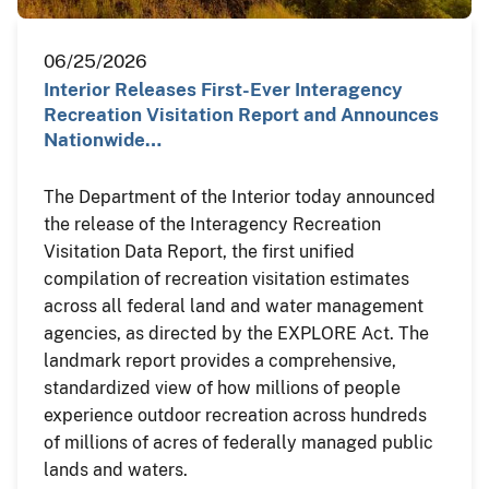
06/25/2026
Interior Releases First-Ever Interagency
Recreation Visitation Report and Announces
Nationwide…
The Department of the Interior today announced
the release of the Interagency Recreation
Visitation Data Report, the first unified
compilation of recreation visitation estimates
across all federal land and water management
agencies, as directed by the EXPLORE Act. The
landmark report provides a comprehensive,
standardized view of how millions of people
experience outdoor recreation across hundreds
of millions of acres of federally managed public
lands and waters.