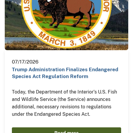
07/17/2026
Trump Administration Finalizes Endangered
Species Act Regulation Reform
Today, the Department of the Interior’s U.S. Fish
and Wildlife Service (the Service) announces
additional, necessary revisions to regulations
under the Endangered Species Act.