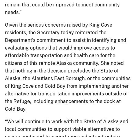
remain that could be improved to meet community
needs.”
Given the serious concerns raised by King Cove
residents, the Secretary today reiterated the
Department's commitment to assist in identifying and
evaluating options that would improve access to
affordable transportation and health care for the
citizens of this remote Alaska community. She noted
that nothing in the decision precludes the State of
Alaska, the Aleutians East Borough, or the communities
of King Cove and Cold Bay from implementing another
alternative for transportation improvements outside of
the Refuge, including enhancements to the dock at
Cold Bay.
“We will continue to work with the State of Alaska and
local communities to support viable alternatives to
ensure continued transportation and infrastructure