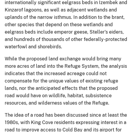
internationally significant eelgrass beds in Izembek and
Kinzarof lagoons, as well as adjacent wetlands and
uplands of the narrow isthmus. In addition to the brant,
other species that depend on these wetlands and
eelgrass beds include emperor geese, Steller's eiders,
and hundreds of thousands of other federally-protected
waterfowl and shorebirds.
While the proposed land exchange would bring many
more acres of land into the Refuge System, the analysis
indicates that the increased acreage could not
compensate for the unique values of existing refuge
lands, nor the anticipated effects that the proposed
road would have on wildlife, habitat, subsistence
resources, and wilderness values of the Refuge.
The idea of a road has been discussed since at least the
1980s, with King Cove residents expressing interest in a
road to improve access to Cold Bay and its airport for