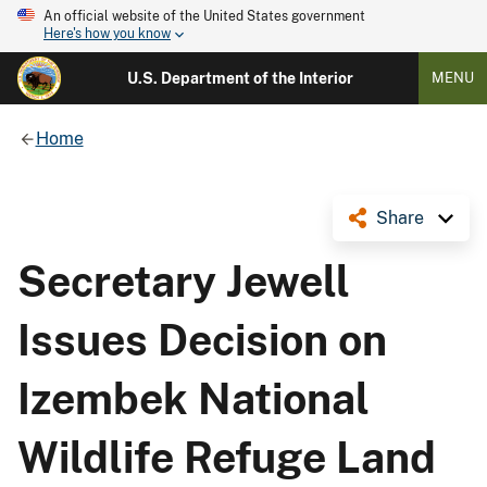
An official website of the United States government
Here's how you know
U.S. Department of the Interior
MENU
Home
Share
Secretary Jewell
Issues Decision on
Izembek National
Wildlife Refuge Land