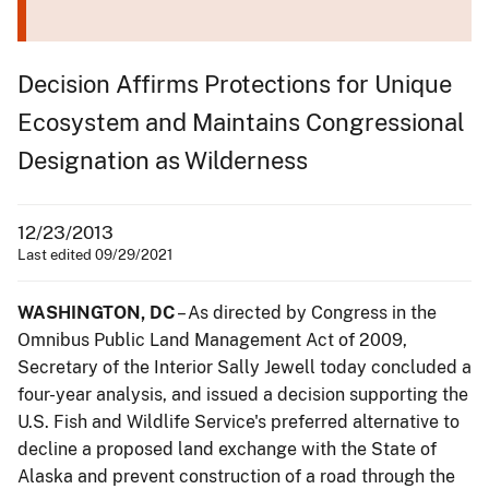
Decision Affirms Protections for Unique
Ecosystem and Maintains Congressional
Designation as Wilderness
12/23/2013
Last edited 09/29/2021
WASHINGTON, DC
– As directed by Congress in the
Omnibus Public Land Management Act of 2009,
Secretary of the Interior Sally Jewell today concluded a
four-year analysis, and issued a decision supporting the
U.S. Fish and Wildlife Service's preferred alternative to
decline a proposed land exchange with the State of
Alaska and prevent construction of a road through the