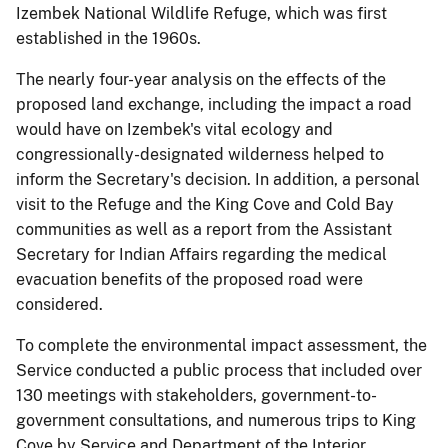
Izembek National Wildlife Refuge, which was first
established in the 1960s.
The nearly four-year analysis on the effects of the
proposed land exchange, including the impact a road
would have on Izembek's vital ecology and
congressionally-designated wilderness helped to
inform the Secretary's decision. In addition, a personal
visit to the Refuge and the King Cove and Cold Bay
communities as well as a report from the Assistant
Secretary for Indian Affairs regarding the medical
evacuation benefits of the proposed road were
considered.
To complete the environmental impact assessment, the
Service conducted a public process that included over
130 meetings with stakeholders, government-to-
government consultations, and numerous trips to King
Cove by Service and Department of the Interior