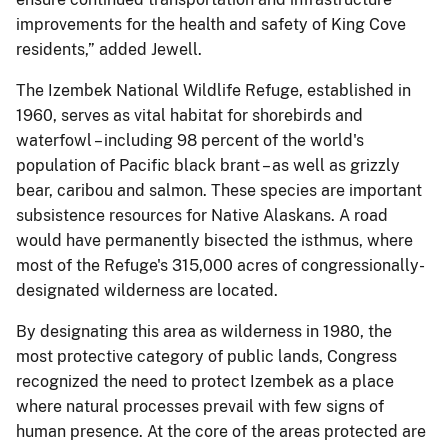
improvements for the health and safety of King Cove
residents,” added Jewell.
The Izembek National Wildlife Refuge, established in
1960, serves as vital habitat for shorebirds and
waterfowl – including 98 percent of the world's
population of Pacific black brant – as well as grizzly
bear, caribou and salmon. These species are important
subsistence resources for Native Alaskans. A road
would have permanently bisected the isthmus, where
most of the Refuge's 315,000 acres of congressionally-
designated wilderness are located.
By designating this area as wilderness in 1980, the
most protective category of public lands, Congress
recognized the need to protect Izembek as a place
where natural processes prevail with few signs of
human presence. At the core of the areas protected are