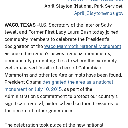
April Slayton (National Park Service),
April_Slayton@nps.gov
WACO, TEXAS
– U.S. Secretary of the Interior Sally
Jewell and Former First Lady Laura Bush today joined
community members to celebrate the President’s
designation of the
Waco Mammoth National Monument
as one of the nation’s newest national monuments,
permanently protecting the site where the extremely
well-preserved fossils of a herd of Columbian
Mammoths and other Ice Age animals have been found.
President Obama
designated the area as a national
monument on July 10, 2015
, as part of the
Administration’s commitment to protect our country’s
significant natural, historical and cultural treasures for
the benefit of future generations.
The celebration took place at the new national