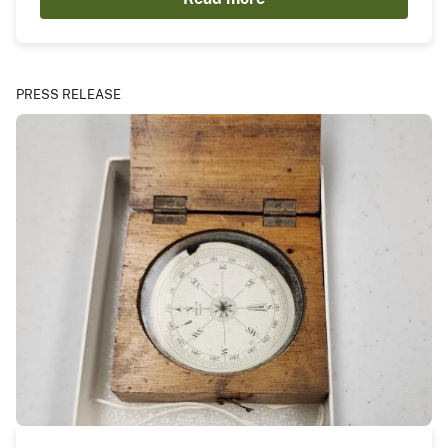
PRESS RELEASE