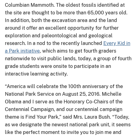
Columbian Mammoth. The oldest fossils identified at
the site are thought to be more than 65,000 years old.
In addition, both the excavation area and the land
around it offer an excellent opportunity for further
exploration and paleontological and geological
research. In a nod to the recently launched
Every Kid in
a Park initiative
, which aims to get fourth graders
nationwide to visit public lands, today, a group of fourth
grade students were onsite to participate in an
interactive learning activity.
“America will celebrate the 100th anniversary of the
National Park Service on August 25, 2016. Michelle
Obama and I serve as the Honorary Co-Chairs of the
Centennial Campaign, and our centennial campaign
theme is Find Your Park,” said Mrs. Laura Bush. “Today,
as we designate the newest national park unit, it seems
like the perfect moment to invite you to join me and