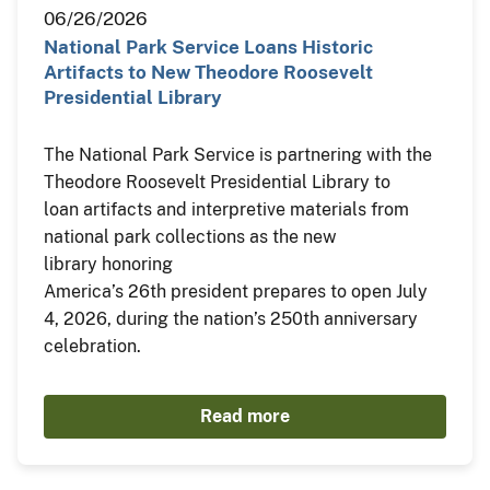
06/26/2026
National Park Service Loans Historic
Artifacts to New Theodore Roosevelt
Presidential Library
The National Park Service is partnering with the
Theodore Roosevelt Presidential Library to
loan artifacts and interpretive materials from
national park collections as the new
library honoring
America’s 26th president prepares to open July
4, 2026, during the nation’s 250th anniversary
celebration.
Read more