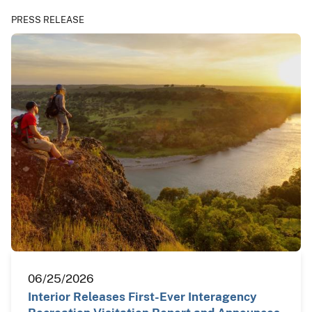
PRESS RELEASE
06/25/2026
Interior Releases First-Ever Interagency