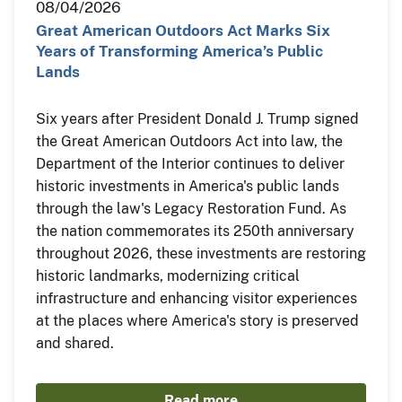
08/04/2026
Great American Outdoors Act Marks Six
Years of Transforming America’s Public
Lands
Six years after President Donald J. Trump signed
the Great American Outdoors Act into law, the
Department of the Interior continues to deliver
historic investments in America's public lands
through the law's Legacy Restoration Fund. As
the nation commemorates its 250th anniversary
throughout 2026, these investments are restoring
historic landmarks, modernizing critical
infrastructure and enhancing visitor experiences
at the places where America's story is preserved
and shared.
Read more