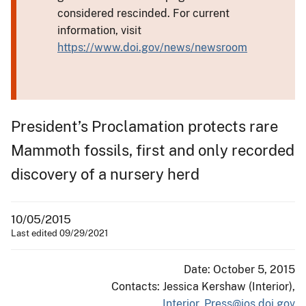
considered rescinded. For current
information, visit
https://www.doi.gov/news/newsroom
President’s Proclamation protects rare
Mammoth fossils, first and only recorded
discovery of a nursery herd
10/05/2015
Last edited 09/29/2021
Date: October 5, 2015
Contacts: Jessica Kershaw (Interior),
Interior_Press@ios.doi.gov