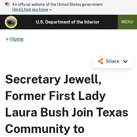
An official website of the United States government
Here's how you know
U.S. Department of the Interior
MENU
Home
Share
Secretary Jewell,
Former First Lady
Laura Bush Join Texas
Community to