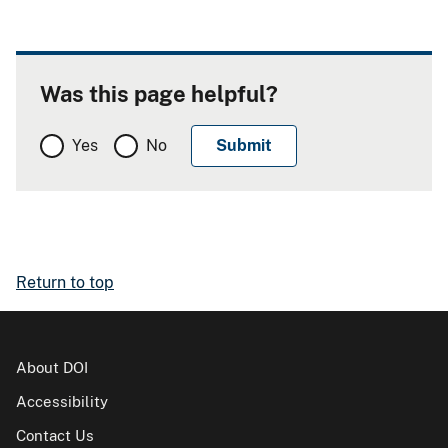
Was this page helpful?
Yes
No
Return to top
About DOI
Accessibility
Contact Us