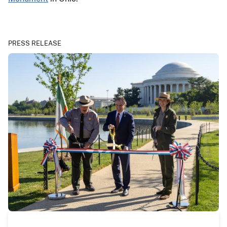
PRESS RELEASE