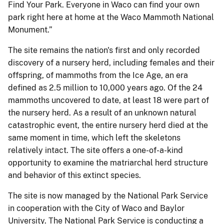
Find Your Park. Everyone in Waco can find your own
park right here at home at the Waco Mammoth National
Monument.”
The site remains the nation's first and only recorded
discovery of a nursery herd, including females and their
offspring, of mammoths from the Ice Age, an era
defined as 2.5 million to 10,000 years ago. Of the 24
mammoths uncovered to date, at least 18 were part of
the nursery herd. As a result of an unknown natural
catastrophic event, the entire nursery herd died at the
same moment in time, which left the skeletons
relatively intact. The site offers a one-of-a-kind
opportunity to examine the matriarchal herd structure
and behavior of this extinct species.
The site is now managed by the National Park Service
in cooperation with the City of Waco and Baylor
University. The National Park Service is conducting a