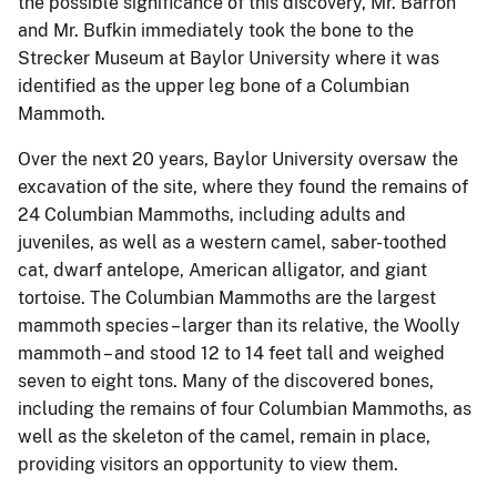
the possible significance of this discovery, Mr. Barron
and Mr. Bufkin immediately took the bone to the
Strecker Museum at Baylor University where it was
identified as the upper leg bone of a Columbian
Mammoth.
Over the next 20 years, Baylor University oversaw the
excavation of the site, where they found the remains of
24 Columbian Mammoths, including adults and
juveniles, as well as a western camel, saber-toothed
cat, dwarf antelope, American alligator, and giant
tortoise. The Columbian Mammoths are the largest
mammoth species – larger than its relative, the Woolly
mammoth – and stood 12 to 14 feet tall and weighed
seven to eight tons. Many of the discovered bones,
including the remains of four Columbian Mammoths, as
well as the skeleton of the camel, remain in place,
providing visitors an opportunity to view them.