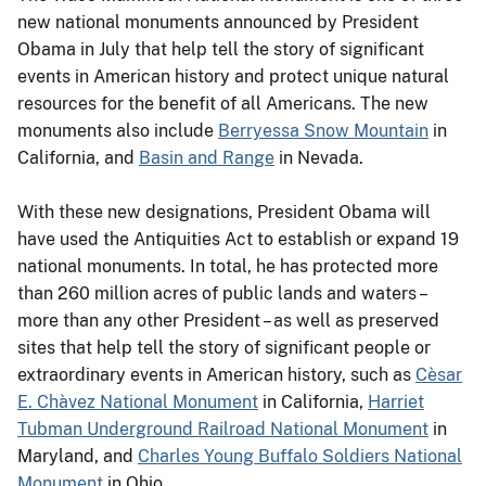
new national monuments announced by President
Obama in July that help tell the story of significant
events in American history and protect unique natural
resources for the benefit of all Americans. The new
monuments also include
Berryessa Snow Mountain
in
California, and
Basin and Range
in Nevada.
With these new designations, President Obama will
have used the Antiquities Act to establish or expand 19
national monuments. In total, he has protected more
than 260 million acres of public lands and waters –
more than any other President – as well as preserved
sites that help tell the story of significant people or
extraordinary events in American history, such as
Cèsar
E. Chàvez National Monument
in California,
Harriet
Tubman Underground Railroad National Monument
in
Maryland, and
Charles Young Buffalo Soldiers National
Monument
in Ohio.