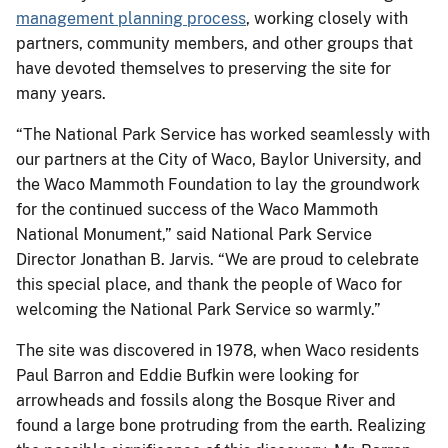
management planning process
, working closely with
partners, community members, and other groups that
have devoted themselves to preserving the site for
many years.
“The National Park Service has worked seamlessly with
our partners at the City of Waco, Baylor University, and
the Waco Mammoth Foundation to lay the groundwork
for the continued success of the Waco Mammoth
National Monument,” said National Park Service
Director Jonathan B. Jarvis. “We are proud to celebrate
this special place, and thank the people of Waco for
welcoming the National Park Service so warmly.”
The site was discovered in 1978, when Waco residents
Paul Barron and Eddie Bufkin were looking for
arrowheads and fossils along the Bosque River and
found a large bone protruding from the earth. Realizing