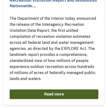
Recreation Visitation Report and Announces
Nationwide…
The Department of the Interior today announced
the release of the Interagency Recreation
Visitation Data Report, the first unified
compilation of recreation visitation estimates
across all federal land and water management
agencies, as directed by the EXPLORE Act. The
landmark report provides a comprehensive,
standardized view of how millions of people
experience outdoor recreation across hundreds
of millions of acres of federally managed public
lands and waters.
Read more