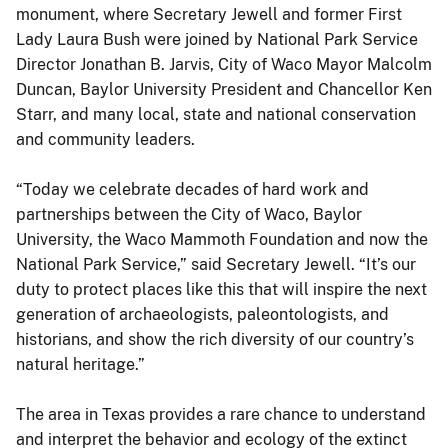
monument, where Secretary Jewell and former First
Lady Laura Bush were joined by National Park Service
Director Jonathan B. Jarvis, City of Waco Mayor Malcolm
Duncan, Baylor University President and Chancellor Ken
Starr, and many local, state and national conservation
and community leaders.
“Today we celebrate decades of hard work and
partnerships between the City of Waco, Baylor
University, the Waco Mammoth Foundation and now the
National Park Service,” said Secretary Jewell. “It’s our
duty to protect places like this that will inspire the next
generation of archaeologists, paleontologists, and
historians, and show the rich diversity of our country’s
natural heritage.”
The area in Texas provides a rare chance to understand
and interpret the behavior and ecology of the extinct