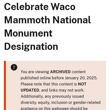
Celebrate Waco
Mammoth National
Monument
Designation
You are viewing
ARCHIVED
content
published online before January 20, 2025.
Please note that this content is
NOT
UPDATED
, and links may not work.
Additionally, any previously issued
diversity, equity, inclusion or gender-related
guidance on this webpage should be