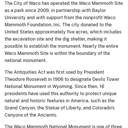
The City of Waco has operated the Waco Mammoth Site
as a park since 2009, in partnership with Baylor
University and with support from the nonprofit Waco
Mammoth Foundation, Inc. The city donated to the
United States approximately five acres, which includes
the excavation site and the dig shelter, making it
possible to establish the monument. Nearly the entire
Waco Mammoth Site is within the boundary of the
national monument.
The Antiquities Act was first used by President
Theodore Roosevelt in 1906 to designate Devils Tower
National Monument in Wyoming. Since then, 16
presidents have used this authority to protect unique
natural and historic features in America, such as the
Grand Canyon, the Statue of Liberty, and Colorado's
Canyons of the Ancients.
The Waco Mammoth National Monument is one of three