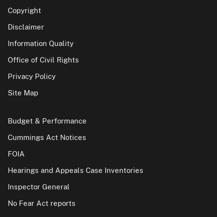
Copyright
Disclaimer
Information Quality
Office of Civil Rights
Privacy Policy
Site Map
Budget & Performance
Cummings Act Notices
FOIA
Hearings and Appeals Case Inventories
Inspector General
No Fear Act reports