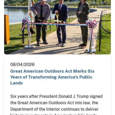
08/04/2026
Great American Outdoors Act Marks Six
Years of Transforming America’s Public
Lands
Six years after President Donald J. Trump signed
the Great American Outdoors Act into law, the
Department of the Interior continues to deliver