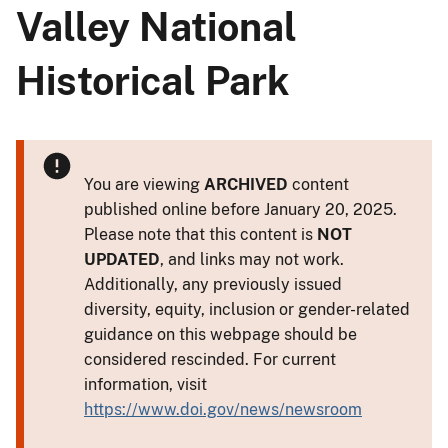
Valley National
Historical Park
You are viewing
ARCHIVED
content
published online before January 20, 2025.
Please note that this content is
NOT
UPDATED
, and links may not work.
Additionally, any previously issued
diversity, equity, inclusion or gender-related
guidance on this webpage should be
considered rescinded. For current
information, visit
https://www.doi.gov/news/newsroom