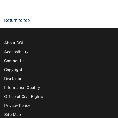
Return to top
About DOI
Accessibility
Contact Us
Copyright
Disclaimer
Information Quality
Office of Civil Rights
Privacy Policy
Site Map