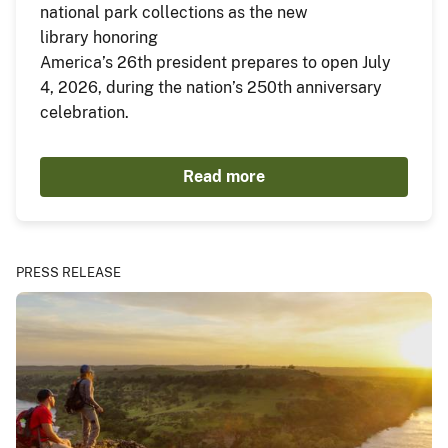
national park collections as the new
library honoring
America’s 26th president prepares to open July
4, 2026, during the nation’s 250th anniversary
celebration.
Read more
PRESS RELEASE