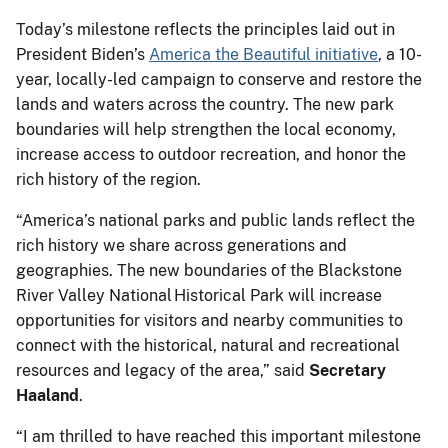
Today’s milestone reflects the principles laid out in
President Biden’s
America the Beautiful initiative
, a 10-
year, locally-led campaign to conserve and restore the
lands and waters across the country. The new park
boundaries will help strengthen the local economy,
increase access to outdoor recreation, and honor the
rich history of the region.
“America’s national parks and public lands reflect the
rich history we share across generations and
geographies. The new boundaries of the Blackstone
River Valley National Historical Park will increase
opportunities for visitors and nearby communities to
connect with the historical, natural and recreational
resources and legacy of the area,” said
Secretary
Haaland
.
“I am thrilled to have reached this important milestone