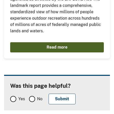
landmark report provides a comprehensive,
standardized view of how millions of people
experience outdoor recreation across hundreds
of millions of acres of federally managed public
lands and waters.
Read more
Was this page helpful?
Yes
No