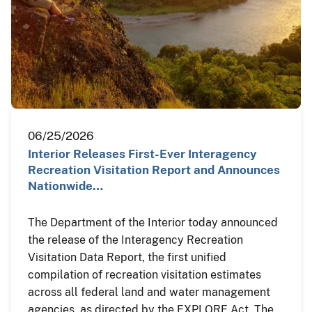
06/25/2026
Interior Releases First-Ever Interagency
Recreation Visitation Report and Announces
Nationwide…
The Department of the Interior today announced
the release of the Interagency Recreation
Visitation Data Report, the first unified
compilation of recreation visitation estimates
across all federal land and water management
agencies, as directed by the EXPLORE Act. The