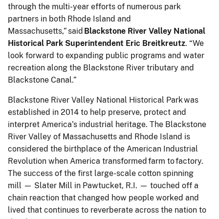
through the multi-year efforts of numerous park
partners in both Rhode Island and
Massachusetts,” said
Blackstone River Valley National
Historical Park Superintendent Eric Breitkreutz
. “We
look forward to expanding public programs and water
recreation along the Blackstone River tributary and
Blackstone Canal.”
Blackstone River Valley National Historical Park was
established in 2014 to help preserve, protect and
interpret America’s industrial heritage. The Blackstone
River Valley of Massachusetts and Rhode Island is
considered the birthplace of the American Industrial
Revolution when America transformed farm to factory.
The success of the first large-scale cotton spinning
mill — Slater Mill in Pawtucket, R.I. — touched off a
chain reaction that changed how people worked and
lived that continues to reverberate across the nation to