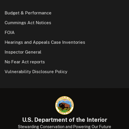
Budget & Performance
Cummings Act Notices
FOIA
Hearings and Appeals Case Inventories
Inspector General
No Fear Act reports
Vulnerability Disclosure Policy
U.S. Department of the Interior
Stewarding Conservation and Powering Our Future