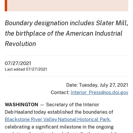
Boundary designation includes Slater Mill,
the birthplace of the American Industrial
Revolution
07/27/2021
Last edited 07/27/2021
Date: Tuesday, July 27, 2021
Contact:
Interior_Press@ios.doi.gov
WASHINGTON
— Secretary of the Interior
Deb Haaland today established the boundaries of
Blackstone River Valley National Historical Park
,
celebrating a significant milestone in the ongoing