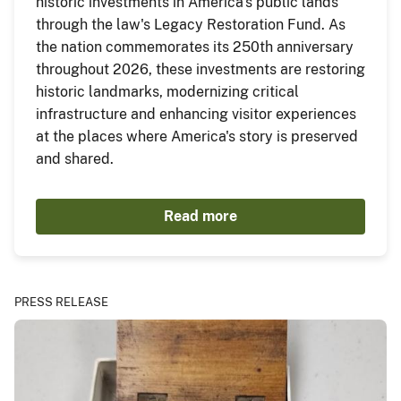
historic investments in America's public lands
through the law's Legacy Restoration Fund. As
the nation commemorates its 250th anniversary
throughout 2026, these investments are restoring
historic landmarks, modernizing critical
infrastructure and enhancing visitor experiences
at the places where America's story is preserved
and shared.
Read more
PRESS RELEASE