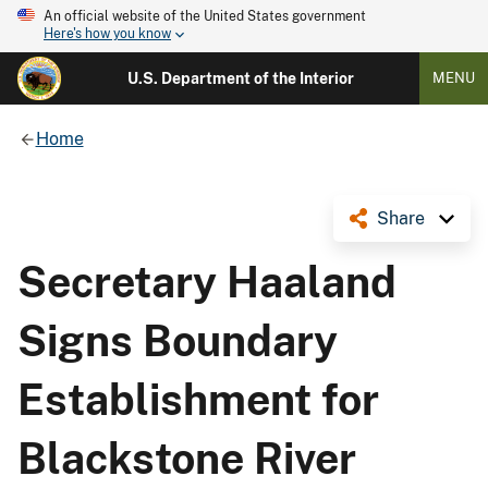
An official website of the United States government
Here's how you know
U.S. Department of the Interior
MENU
Home
Share
Secretary Haaland
Signs Boundary
Establishment for
Blackstone River