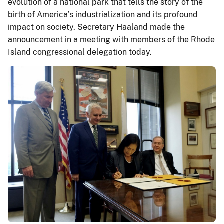
evolution of a national park that tells the story of the
birth of America’s industrialization and its profound
impact on society. Secretary Haaland made the
announcement in a meeting with members of the Rhode
Island congressional delegation today.