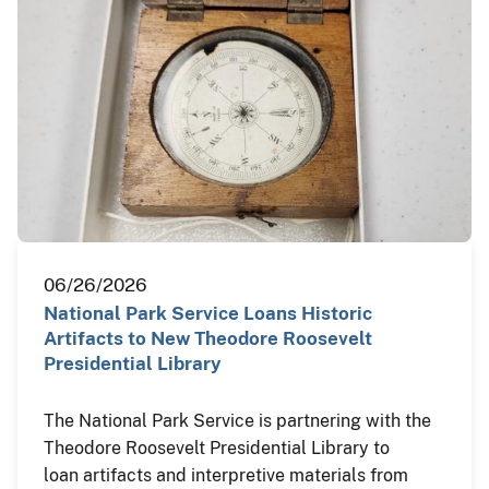
06/26/2026
National Park Service Loans Historic
Artifacts to New Theodore Roosevelt
Presidential Library
The National Park Service is partnering with the
Theodore Roosevelt Presidential Library to
loan artifacts and interpretive materials from