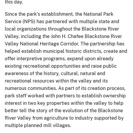
this day.
Since the park’s establishment, the National Park
Service (NPS) has partnered with multiple state and
local organizations throughout the Blackstone River
Valley, including the John H. Chafee Blackstone River
Valley National Heritage Corridor. The partnership has
helped establish municipal historic districts, create and
offer interpretive programs, expand upon already
existing recreational opportunities and raise public
awareness of the history, cultural, natural and
recreational resources within the valley and its
numerous communities. As part of its creation process,
park staff worked with partners to establish ownership
interest in two key properties within the valley to help
better tell the story of the evolution of the Blackstone
River Valley from agriculture to industry supported by
multiple planned mill villages.