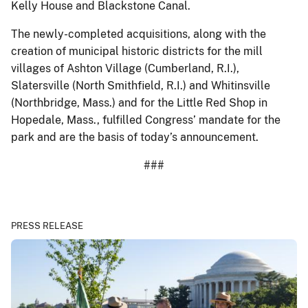
Kelly House and Blackstone Canal.
The newly-completed acquisitions, along with the
creation of municipal historic districts for the mill
villages of Ashton Village (Cumberland, R.I.),
Slatersville (North Smithfield, R.I.) and Whitinsville
(Northbridge, Mass.) and for the Little Red Shop in
Hopedale, Mass., fulfilled Congress’ mandate for the
park and are the basis of today’s announcement.
###
PRESS RELEASE