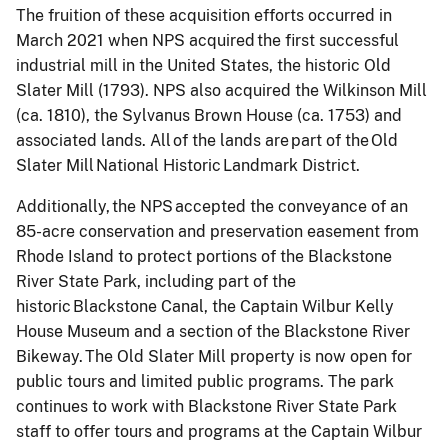
The fruition of these acquisition efforts occurred in
March 2021 when NPS acquired the first successful
industrial mill in the United States, the historic Old
Slater Mill (1793). NPS also acquired the Wilkinson Mill
(ca. 1810), the Sylvanus Brown House (ca. 1753) and
associated lands. All of the lands are part of the Old
Slater Mill National Historic Landmark District.
Additionally, the NPS accepted the conveyance of an
85-acre conservation and preservation easement from
Rhode Island to protect portions of the Blackstone
River State Park, including part of the
historic Blackstone Canal, the Captain Wilbur Kelly
House Museum and a section of the Blackstone River
Bikeway. The Old Slater Mill property is now open for
public tours and limited public programs. The park
continues to work with Blackstone River State Park
staff to offer tours and programs at the Captain Wilbur