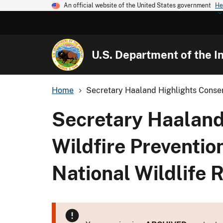
An official website of the United States government
He
U.S. Department of the In
Home
Secretary Haaland Highlights Conserv
Secretary Haaland 
Wildfire Preventio
National Wildlife 