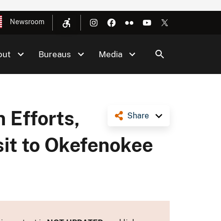
Newsroom
out
Bureaus
Media
 Efforts,
Share
sit to Okefenokee