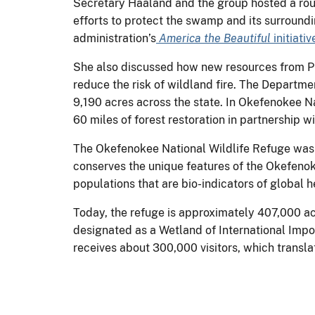
Secretary Haaland and the group hosted a rou
efforts to protect the swamp and its surroundi
administration’s
America the Beautiful
initiativ
She also discussed how new resources from Pre
reduce the risk of wildland fire. The Department
9,190 acres across the state. In Okefenokee N
60 miles of forest restoration in partnership 
The Okefenokee National Wildlife Refuge was e
conserves the unique features of the Okefeno
populations that are bio-indicators of global 
Today, the refuge is approximately 407,000 acre
designated as a Wetland of International Impor
receives about 300,000 visitors, which transla