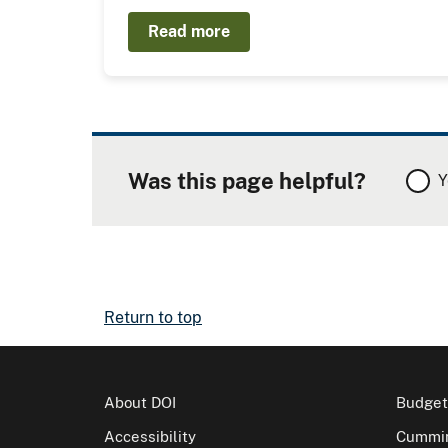
Read more
Was this page helpful?
Y
Return to top
About DOI
Budget
Accessibility
Cummin