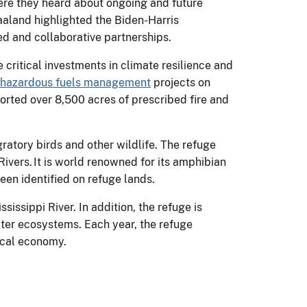
ere they heard about ongoing and future
aaland highlighted the Biden-Harris
ed and collaborative partnerships.
critical investments in climate resilience and
hazardous fuels management
projects on
orted over 8,500 acres of prescribed fire and
atory birds and other wildlife. The refuge
ers. It is world renowned for its amphibian
been identified on refuge lands.
issippi River. In addition, the refuge is
ater ecosystems. Each year, the refuge
local economy.