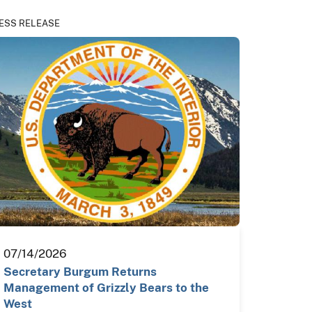
ESS RELEASE
07/14/2026
Secretary Burgum Returns
Management of Grizzly Bears to the
West