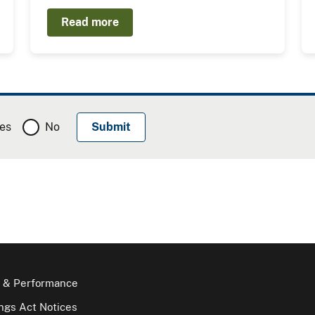
Read more
es
No
 & Performance
gs Act Notices