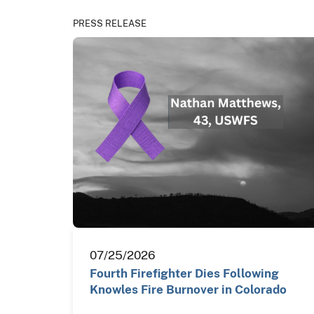
PRESS RELEASE
07/25/2026
Fourth Firefighter Dies Following
Knowles Fire Burnover in Colorado