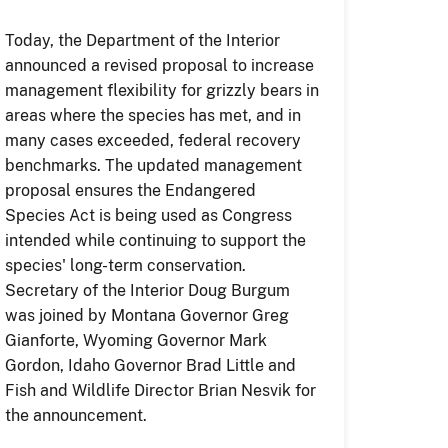
Today, the Department of the Interior
announced a revised proposal to increase
management flexibility for grizzly bears in
areas where the species has met, and in
many cases exceeded, federal recovery
benchmarks. The updated management
proposal ensures the Endangered
Species Act is being used as Congress
intended while continuing to support the
species' long-term conservation.
Secretary of the Interior Doug Burgum
was joined by Montana Governor Greg
Gianforte, Wyoming Governor Mark
Gordon, Idaho Governor Brad Little and
Fish and Wildlife Director Brian Nesvik for
the announcement.