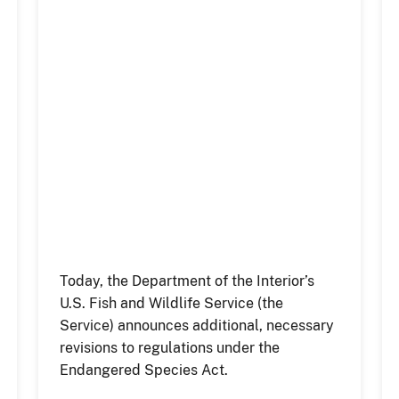
Today, the Department of the Interior’s
U.S. Fish and Wildlife Service (the
Service) announces additional, necessary
revisions to regulations under the
Endangered Species Act.