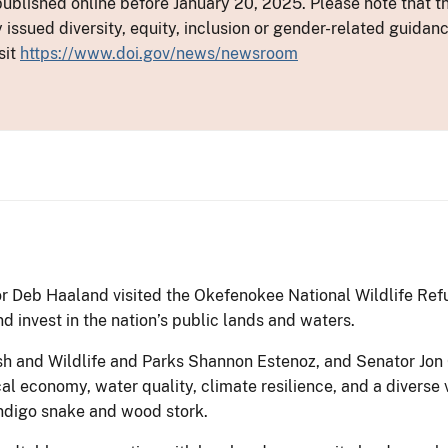
ublished online before January 20, 2025. Please note that th
y issued diversity, equity, inclusion or gender-related guid
sit
https://www.doi.gov/news/newsroom
or Deb Haaland visited the Okefenokee National Wildlife Ref
d invest in the nation’s public lands and waters.
ish and Wildlife and Parks Shannon Estenoz, and Senator J
al economy, water quality, climate resilience, and a diverse 
digo snake and wood stork.