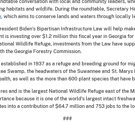
ndtable conversation with local and community leaders, wh
ng habitats and wildlife. During the roundtable, Secretary H
e
, which aims to conserve lands and waters through locally l
sident Biden’s Bipartisan Infrastructure Law will help make 
 is investing over $1.2 million this fiscal year in Georgia for
ational Wildlife Refuge, investments from the Law have supp
with the Georgia Forestry Commission.
stablished in 1937 as a refuge and breeding ground for migr
kee Swamp, the headwaters of the Suwannee and St. Marys Riv
health, as well as the more than 600 plant species that have 
s and is the largest National Wildlife Refuge east of the Miss
tance because it is one of the world’s largest intact freshw
tes into a contribution of $64.7 million and 753 jobs to the 
###