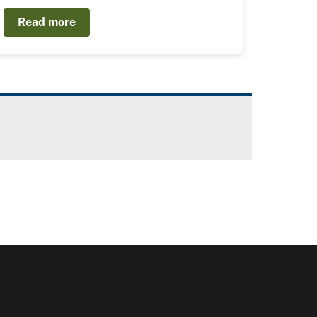
Read more