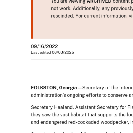
You are viewing
ARCHIVED
content p
not work. Additionally, any previousl
rescinded. For current information, vi
09/16/2022
Last edited 06/03/2025
FOLKSTON, Georgia
— Secretary of the Interi
administration’s ongoing efforts to conserve an
Secretary Haaland, Assistant Secretary for F
they saw the vast habitat that supports the loc
and endangered red-cockaded woodpecker, in