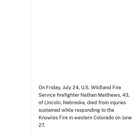
On Friday, July 24, U.S. Wildland Fire
Service firefighter Nathan Matthews, 43,
of Lincoln, Nebraska, died from injuries
sustained while responding to the
Knowles Fire in western Colorado on June
27.