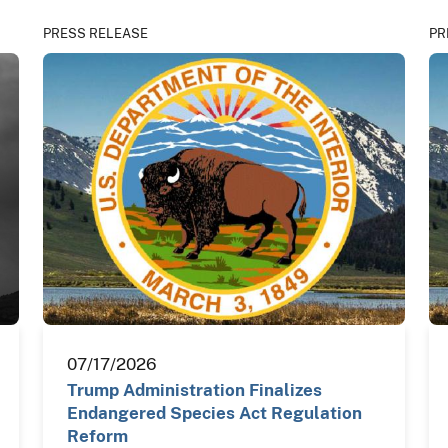
PRESS RELEASE
PR
07/17/2026
Trump Administration Finalizes
Endangered Species Act Regulation
Reform