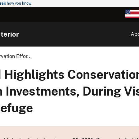
re's how you know
terior
Ab
ation Effor...
Highlights Conservation
n Investments, During Vi
Refuge