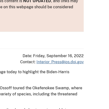
is content is
NOT UPDATED
, and links may
ance on this webpage should be considered
Date: Friday, September 16, 2022
Contact:
Interior_Press@ios.doi.gov
uge today to highlight the Biden-Harris
on Ossoff toured the Okefenokee Swamp, where
variety of species, including the threatened