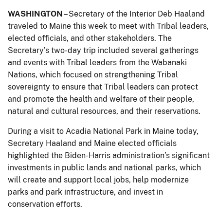
WASHINGTON
– Secretary of the Interior Deb Haaland
traveled to Maine this week to meet with Tribal leaders,
elected officials, and other stakeholders. The
Secretary’s two-day trip included several gatherings
and events with Tribal leaders from the Wabanaki
Nations, which focused on strengthening Tribal
sovereignty to ensure that Tribal leaders can protect
and promote the health and welfare of their people,
natural and cultural resources, and their reservations.
During a visit to Acadia National Park in Maine today,
Secretary Haaland and Maine elected officials
highlighted the Biden-Harris administration’s significant
investments in public lands and national parks, which
will create and support local jobs, help modernize
parks and park infrastructure, and invest in
conservation efforts.