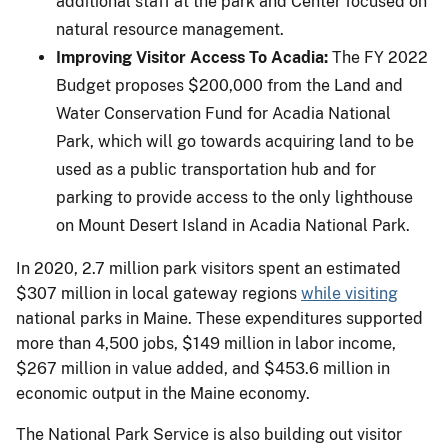
additional staff at the park and Center focused on
natural resource management.
Improving Visitor Access To Acadia:
The FY 2022
Budget proposes $200,000 from the Land and
Water Conservation Fund for Acadia National
Park, which will go towards acquiring land to be
used as a public transportation hub and for
parking to provide access to the only lighthouse
on Mount Desert Island in Acadia National Park.
In 2020, 2.7 million park visitors spent an estimated
$307 million in local gateway regions
while visiting
national parks in Maine. These expenditures supported
more than 4,500 jobs, $149 million in labor income,
$267 million in value added, and $453.6 million in
economic output in the Maine economy.
The National Park Service is also building out visitor