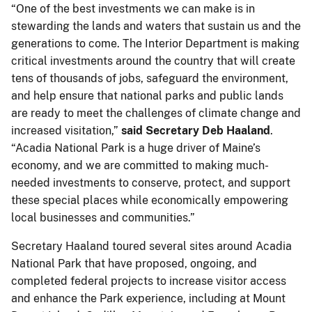
“One of the best investments we can make is in
stewarding the lands and waters that sustain us and the
generations to come. The Interior Department is making
critical investments around the country that will create
tens of thousands of jobs, safeguard the environment,
and help ensure that national parks and public lands
are ready to meet the challenges of climate change and
increased visitation,”
said Secretary Deb Haaland
.
“Acadia National Park is a huge driver of Maine’s
economy, and we are committed to making much-
needed investments to conserve, protect, and support
these special places while economically empowering
local businesses and communities.”
Secretary Haaland toured several sites around Acadia
National Park that have proposed, ongoing, and
completed federal projects to increase visitor access
and enhance the Park experience, including at Mount