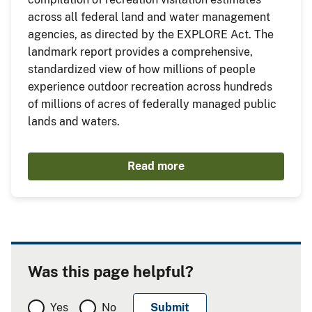
across all federal land and water management
agencies, as directed by the EXPLORE Act. The
landmark report provides a comprehensive,
standardized view of how millions of people
experience outdoor recreation across hundreds
of millions of acres of federally managed public
lands and waters.
Read more
Was this page helpful?
Yes
No