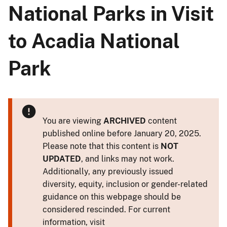
National Parks in Visit
to Acadia National
Park
You are viewing
ARCHIVED
content
published online before January 20, 2025.
Please note that this content is
NOT
UPDATED
, and links may not work.
Additionally, any previously issued
diversity, equity, inclusion or gender-related
guidance on this webpage should be
considered rescinded. For current
information, visit