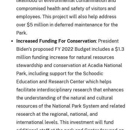
likelihood of environmental contamination and
compromised health and safety of visitors and
employees. This project will also help address
over $5 million in deferred maintenance for the
Park.
Increased Funding For Conservation
: President
Biden’s proposed FY 2022 Budget includes a $1.3
million funding increase for natural resources
stewardship and conservation at Acadia National
Park, including support for the Schoodic
Education and Research Center which helps
facilitate interdisciplinary research that enhances
the understanding of the natural and cultural
resources of the National Park System and related
research at the regional, national, and
international levels. This investment will fund