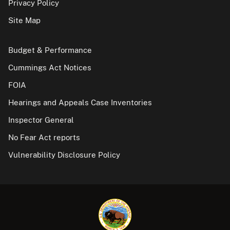
Privacy Policy
Site Map
Budget & Performance
Cummings Act Notices
FOIA
Hearings and Appeals Case Inventories
Inspector General
No Fear Act reports
Vulnerability Disclosure Policy