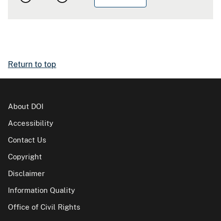
Return to top
About DOI
Accessibility
Contact Us
Copyright
Disclaimer
Information Quality
Office of Civil Rights