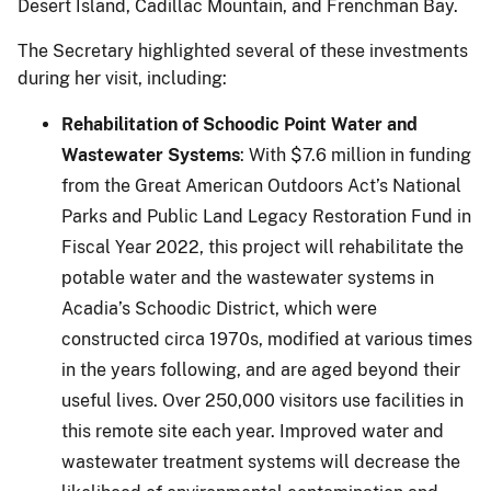
Desert Island, Cadillac Mountain, and Frenchman Bay.
The Secretary highlighted several of these investments
during her visit, including:
Rehabilitation of Schoodic Point Water and
Wastewater Systems
: With $7.6 million in funding
from the Great American Outdoors Act’s National
Parks and Public Land Legacy Restoration Fund in
Fiscal Year 2022, this project will rehabilitate the
potable water and the wastewater systems in
Acadia’s Schoodic District, which were
constructed circa 1970s, modified at various times
in the years following, and are aged beyond their
useful lives. Over 250,000 visitors use facilities in
this remote site each year. Improved water and
wastewater treatment systems will decrease the