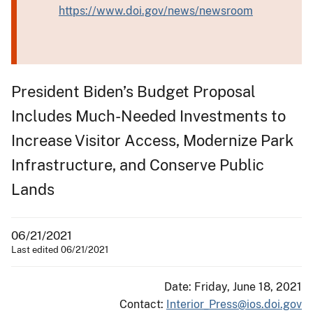
https://www.doi.gov/news/newsroom
President Biden’s Budget Proposal
Includes Much-Needed Investments to
Increase Visitor Access, Modernize Park
Infrastructure, and Conserve Public
Lands
06/21/2021
Last edited 06/21/2021
Date: Friday, June 18, 2021
Contact:
Interior_Press@ios.doi.gov