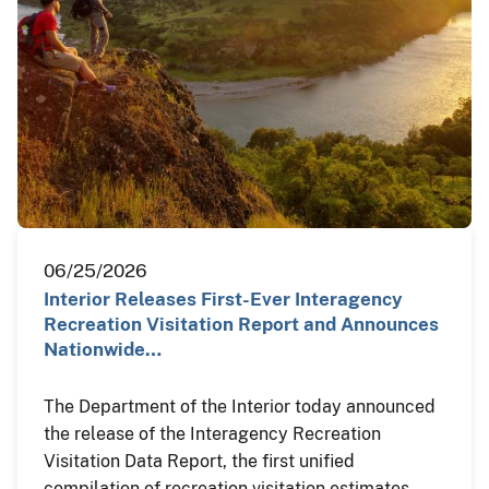
06/25/2026
Interior Releases First-Ever Interagency
Recreation Visitation Report and Announces
Nationwide…
The Department of the Interior today announced
the release of the Interagency Recreation
Visitation Data Report, the first unified
compilation of recreation visitation estimates