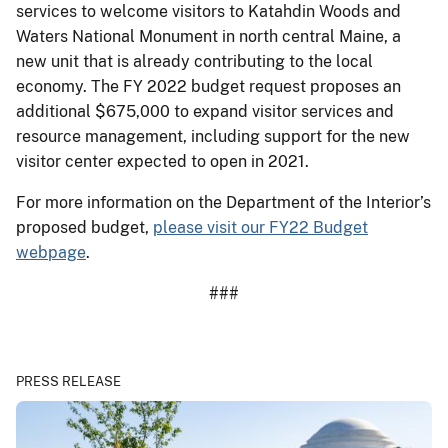
services to welcome visitors to Katahdin Woods and
Waters National Monument in north central Maine, a
new unit that is already contributing to the local
economy. The FY 2022 budget request proposes an
additional $675,000 to expand visitor services and
resource management, including support for the new
visitor center expected to open in 2021.
For more information on the Department of the Interior’s
proposed budget,
please visit our FY22 Budget
webpage
.
###
PRESS RELEASE