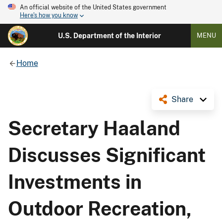
An official website of the United States government
Here's how you know
U.S. Department of the Interior
MENU
Home
Share
Secretary Haaland
Discusses Significant
Investments in
Outdoor Recreation,