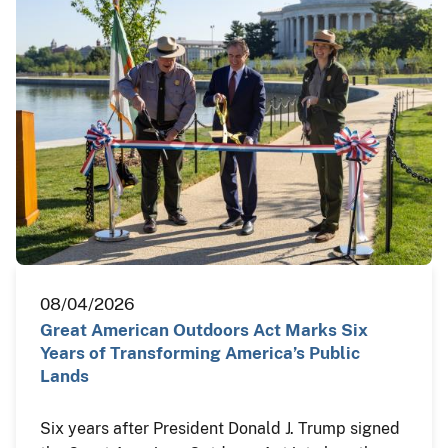
08/04/2026
Great American Outdoors Act Marks Six
Years of Transforming America’s Public
Lands
Six years after President Donald J. Trump signed