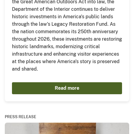
the Great American Outdoors Act into law, the
Department of the Interior continues to deliver
historic investments in America's public lands
through the law's Legacy Restoration Fund. As
the nation commemorates its 250th anniversary
throughout 2026, these investments are restoring
historic landmarks, modernizing critical
infrastructure and enhancing visitor experiences
at the places where America's story is preserved
and shared.
Read more
PRESS RELEASE