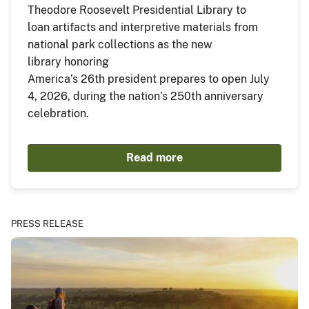
Theodore Roosevelt Presidential Library to
loan artifacts and interpretive materials from
national park collections as the new
library honoring
America’s 26th president prepares to open July
4, 2026, during the nation’s 250th anniversary
celebration.
Read more
PRESS RELEASE