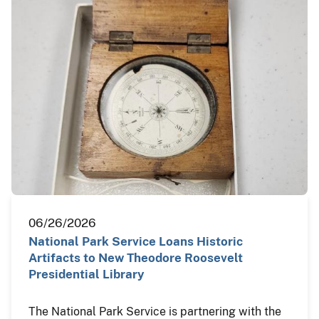
06/26/2026
National Park Service Loans Historic
Artifacts to New Theodore Roosevelt
Presidential Library
The National Park Service is partnering with the