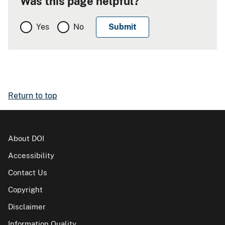
Was this page helpful?
Yes
No
Return to top
About DOI
Accessibility
Contact Us
Copyright
Disclaimer
Information Quality