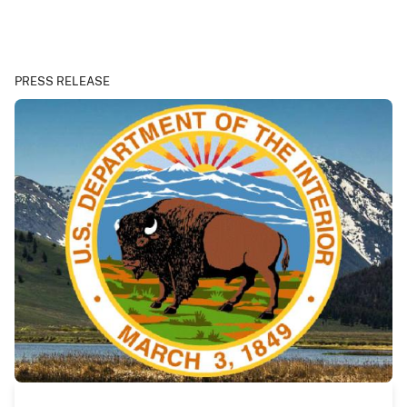
PRESS RELEASE