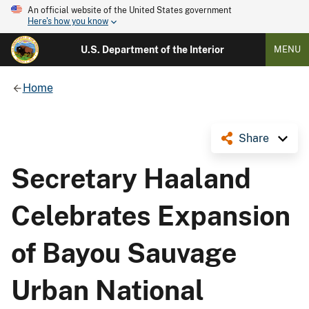
An official website of the United States government
Here's how you know
U.S. Department of the Interior
MENU
Home
Share
Secretary Haaland
Celebrates Expansion
of Bayou Sauvage
Urban National