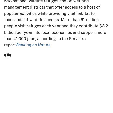
568 national wildlife refuges and 38 wetland
management districts that offer access to a host of
popular activities while providing vital habitat for
thousands of wildlife species. More than 61 million
people visit refuges each year and they contribute $3.2
billion per year into local economies and support more
than 41,000 jobs, according to the Service’s
report
Banking on Nature
.
###