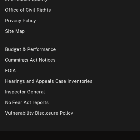
Office of Civil Rights
Privacy Policy
Site Map
Budget & Performance
Cummings Act Notices
FOIA
Hearings and Appeals Case Inventories
Inspector General
No Fear Act reports
Vulnerability Disclosure Policy