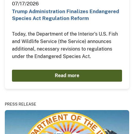
07/17/2026
Trump Administration Finalizes Endangered
Species Act Regulation Reform
Today, the Department of the Interior’s U.S. Fish
and Wildlife Service (the Service) announces
additional, necessary revisions to regulations
under the Endangered Species Act.
Read more
PRESS RELEASE