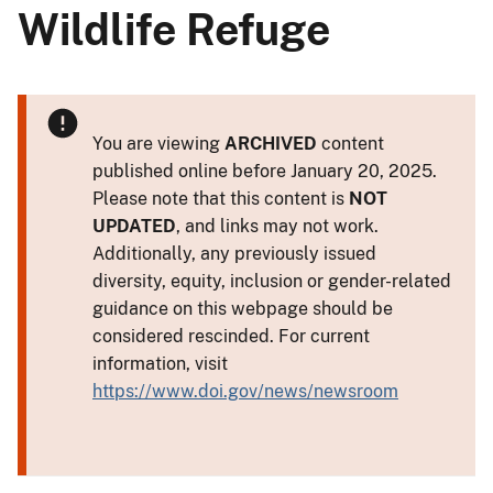
Wildlife Refuge
You are viewing
ARCHIVED
content
published online before January 20, 2025.
Please note that this content is
NOT
UPDATED
, and links may not work.
Additionally, any previously issued
diversity, equity, inclusion or gender-related
guidance on this webpage should be
considered rescinded. For current
information, visit
https://www.doi.gov/news/newsroom