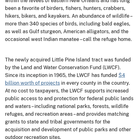
within the levees of eastern New Orleans and has long
been a favorite of birders, fishers, hunters, crabbers,
hikers, bikers, and kayakers. An abundance of wildlife –
more than 340 species of birds, including bald eagles,
as well as Gulf sturgeon, American alligators, and the
occasional west Indian manatee – call the refuge home.
The newly acquired Little Pine Island tract was funded
by the Land and Water Conservation Fund (LWCF).
Since its inception in 1965, the LWCF has funded
$4
billion worth of projects
in every county in the country.
At no cost to taxpayers, the LWCF supports increased
public access to and protection for federal public lands
and waters – including national parks, forests, wildlife
refuges, and recreation areas – and provides matching
grants to state and tribal governments for the
acquisition and development of public parks and other
outdoor recreation sites.