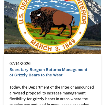
07/14/2026
Secretary Burgum Returns Management
of Grizzly Bears to the West
Today, the Department of the Interior announced
a revised proposal to increase management
flexibility for grizzly bears in areas where the
species has met, and in many cases exceeded,