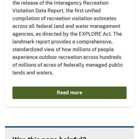
the release of the Interagency Recreation
Visitation Data Report, the first unified
compilation of recreation visitation estimates
across all federal land and water management
agencies, as directed by the EXPLORE Act. The
landmark report provides a comprehensive,
standardized view of how millions of people
experience outdoor recreation across hundreds
of millions of acres of federally managed public
lands and waters.
Read more