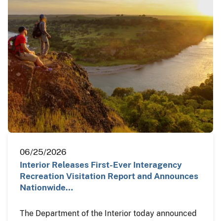
06/25/2026
Interior Releases First-Ever Interagency
Recreation Visitation Report and Announces
Nationwide…
The Department of the Interior today announced