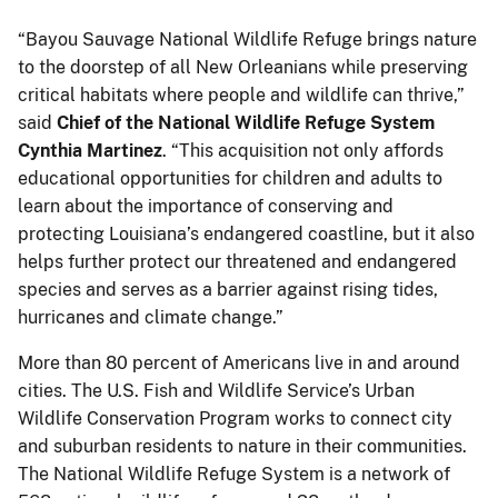
“Bayou Sauvage National Wildlife Refuge brings nature
to the doorstep of all New Orleanians while preserving
critical habitats where people and wildlife can thrive,”
said
Chief of the National Wildlife Refuge System
Cynthia Martinez
. “This acquisition not only affords
educational opportunities for children and adults to
learn about the importance of conserving and
protecting Louisiana’s endangered coastline, but it also
helps further protect our threatened and endangered
species and serves as a barrier against rising tides,
hurricanes and climate change.”
More than 80 percent of Americans live in and around
cities. The U.S. Fish and Wildlife Service’s Urban
Wildlife Conservation Program works to connect city
and suburban residents to nature in their communities.
The National Wildlife Refuge System is a network of