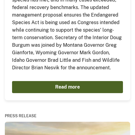
federal recovery benchmarks. The updated
management proposal ensures the Endangered
Species Act is being used as Congress intended
while continuing to support the species' long-
term conservation. Secretary of the Interior Doug
Burgum was joined by Montana Governor Greg
Gianforte, Wyoming Governor Mark Gordon,
Idaho Governor Brad Little and Fish and Wildlife
Director Brian Nesvik for the announcement.
Read more
PRESS RELEASE