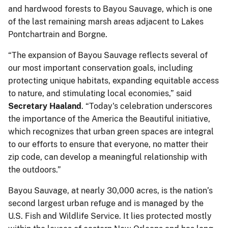
and hardwood forests to Bayou Sauvage, which is one
of the last remaining marsh areas adjacent to Lakes
Pontchartrain and Borgne.
“The expansion of Bayou Sauvage reflects several of
our most important conservation goals, including
protecting unique habitats, expanding equitable access
to nature, and stimulating local economies,” said
Secretary Haaland
. “Today's celebration underscores
the importance of the America the Beautiful initiative,
which recognizes that urban green spaces are integral
to our efforts to ensure that everyone, no matter their
zip code, can develop a meaningful relationship with
the outdoors.”
Bayou Sauvage, at nearly 30,000 acres, is the nation’s
second largest urban refuge and is managed by the
U.S. Fish and Wildlife Service. It lies protected mostly