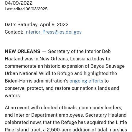
04/09/2022
Last edited 06/03/2025
Date: Saturday, April 9, 2022
Contact:
Interior_Press@ios.doi.gov
NEW ORLEANS
— Secretary of the Interior Deb
Haaland was in New Orleans, Louisiana today to
commemorate an historic expansion of Bayou Sauvage
Urban National Wildlife Refuge and highlighted the
Biden-Harris administration’s
ongoing efforts
to
conserve, protect, and restore our nation’s lands and
waters.
At an event with elected officials, community leaders,
and Interior Department employees, Secretary Haaland
celebrated news that the Refuge has acquired the Little
Pine Island tract, a 2,500-acre addition of tidal marshes