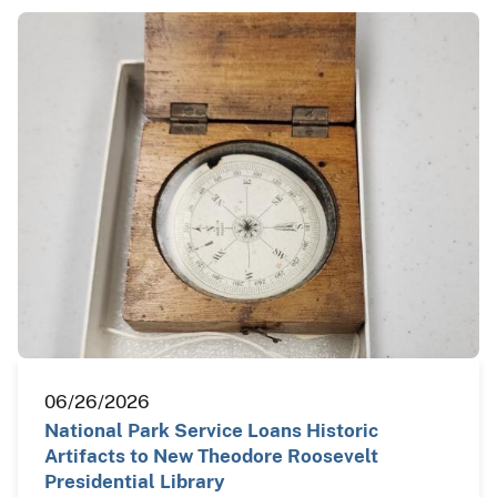
06/26/2026
National Park Service Loans Historic
Artifacts to New Theodore Roosevelt
Presidential Library