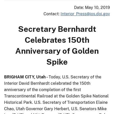
Date: May 10, 2019
Contact:
Interior_Press@ios.doi.gov
Secretary Bernhardt
Celebrates 150th
Anniversary of Golden
Spike
BRIGHAM CITY, Utah
– Today, U.S. Secretary of the
Interior David Bernhardt celebrated the 150th
anniversary of the completion of the first
Transcontinental Railroad at the Golden Spike National
Historical Park. U.S. Secretary of Transportation Elaine
Chao, Utah Governor Gary Herbert, U.S. Senators Mike