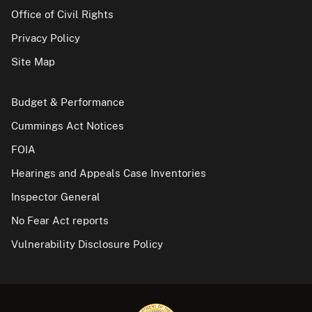
Office of Civil Rights
Privacy Policy
Site Map
Budget & Performance
Cummings Act Notices
FOIA
Hearings and Appeals Case Inventories
Inspector General
No Fear Act reports
Vulnerability Disclosure Policy