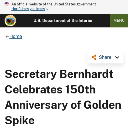
An official website of the United States government
Here's how you know
U.S. Department of the Interior
MENU
Home
Share
Secretary Bernhardt
Celebrates 150th
Anniversary of Golden
Spike