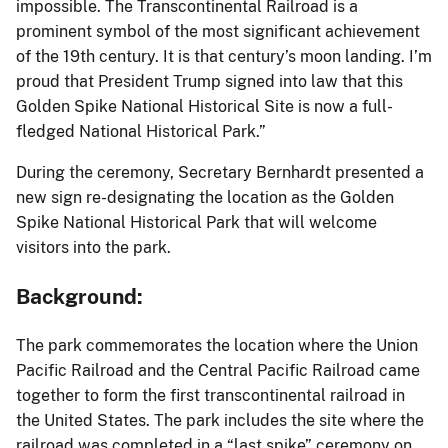
impossible. The Transcontinental Railroad is a
prominent symbol of the most significant achievement
of the 19th century. It is that century’s moon landing. I’m
proud that President Trump signed into law that this
Golden Spike National Historical Site is now a full-
fledged National Historical Park.”
During the ceremony, Secretary Bernhardt presented a
new sign re-designating the location as the Golden
Spike National Historical Park that will welcome
visitors into the park.
Background:
The park commemorates the location where the Union
Pacific Railroad and the Central Pacific Railroad came
together to form the first transcontinental railroad in
the United States. The park includes the site where the
railroad was completed in a “last spike” ceremony on