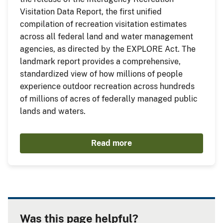
Visitation Data Report, the first unified
compilation of recreation visitation estimates
across all federal land and water management
agencies, as directed by the EXPLORE Act. The
landmark report provides a comprehensive,
standardized view of how millions of people
experience outdoor recreation across hundreds
of millions of acres of federally managed public
lands and waters.
Read more
Was this page helpful?