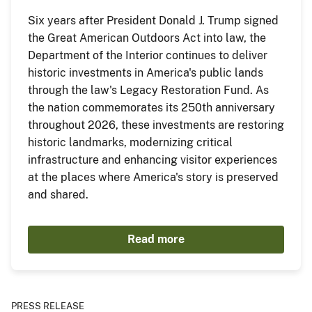
Six years after President Donald J. Trump signed
the Great American Outdoors Act into law, the
Department of the Interior continues to deliver
historic investments in America's public lands
through the law's Legacy Restoration Fund. As
the nation commemorates its 250th anniversary
throughout 2026, these investments are restoring
historic landmarks, modernizing critical
infrastructure and enhancing visitor experiences
at the places where America's story is preserved
and shared.
Read more
PRESS RELEASE