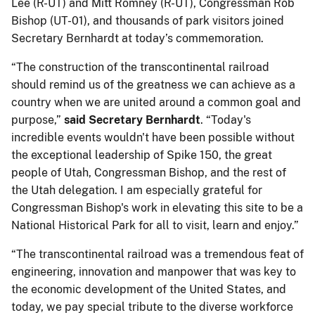
Lee (R-UT) and Mitt Romney (R-UT), Congressman Rob
Bishop (UT-01), and thousands of park visitors joined
Secretary Bernhardt at today’s commemoration.
“The construction of the transcontinental railroad
should remind us of the greatness we can achieve as a
country when we are united around a common goal and
purpose,”
said Secretary Bernhardt
. “Today's
incredible events wouldn't have been possible without
the exceptional leadership of Spike 150, the great
people of Utah, Congressman Bishop, and the rest of
the Utah delegation. I am especially grateful for
Congressman Bishop's work in elevating this site to be a
National Historical Park for all to visit, learn and enjoy.”
“The transcontinental railroad was a tremendous feat of
engineering, innovation and manpower that was key to
the economic development of the United States, and
today, we pay special tribute to the diverse workforce