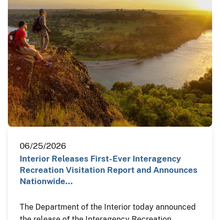
06/25/2026
Interior Releases First-Ever Interagency
Recreation Visitation Report and Announces
Nationwide…
The Department of the Interior today announced
the release of the Interagency Recreation