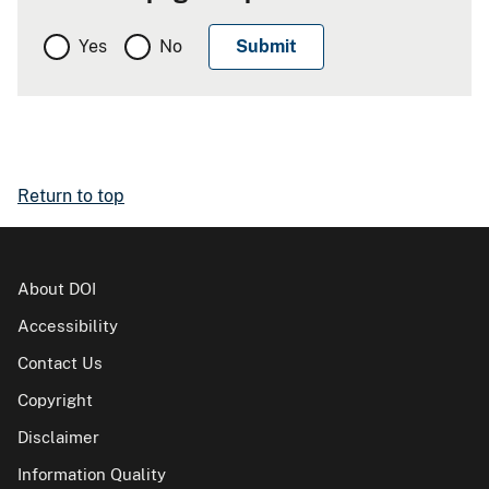
Yes
No
Return to top
About DOI
Accessibility
Contact Us
Copyright
Disclaimer
Information Quality