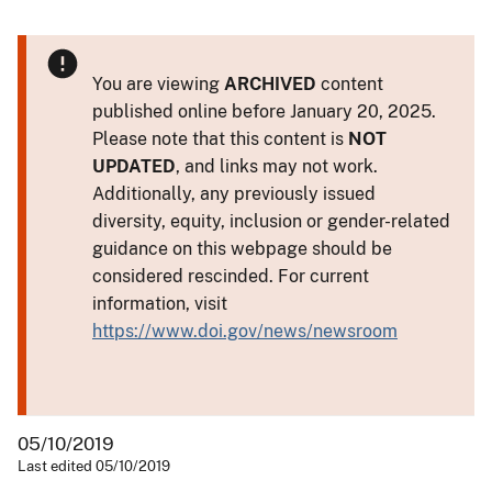
You are viewing
ARCHIVED
content
published online before January 20, 2025.
Please note that this content is
NOT
UPDATED
, and links may not work.
Additionally, any previously issued
diversity, equity, inclusion or gender-related
guidance on this webpage should be
considered rescinded. For current
information, visit
https://www.doi.gov/news/newsroom
05/10/2019
Last edited 05/10/2019