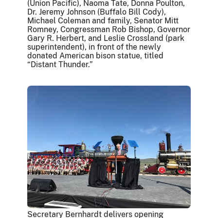
(Union Pacific), Naoma Tate, Donna Poulton,
Dr. Jeremy Johnson (Buffalo Bill Cody),
Michael Coleman and family, Senator Mitt
Romney, Congressman Rob Bishop, Governor
Gary R. Herbert, and Leslie Crossland (park
superintendent), in front of the newly
donated American bison statue, titled
“Distant Thunder.”
Secretary Bernhardt delivers opening