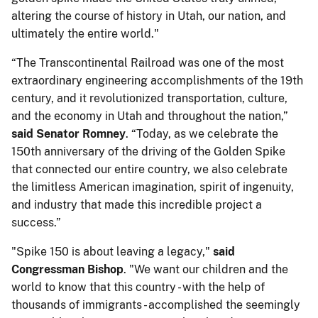
altering the course of history in Utah, our nation, and
ultimately the entire world."
“The Transcontinental Railroad was one of the most
extraordinary engineering accomplishments of the 19th
century, and it revolutionized transportation, culture,
and the economy in Utah and throughout the nation,”
said Senator Romney
. “Today, as we celebrate the
150th anniversary of the driving of the Golden Spike
that connected our entire country, we also celebrate
the limitless American imagination, spirit of ingenuity,
and industry that made this incredible project a
success.”
"Spike 150 is about leaving a legacy,"
said
Congressman Bishop
. "We want our children and the
world to know that this country - with the help of
thousands of immigrants - accomplished the seemingly