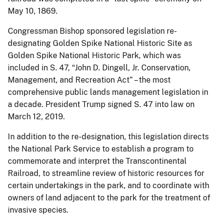
May 10, 1869.
Congressman Bishop sponsored legislation re-
designating Golden Spike National Historic Site as
Golden Spike National Historic Park, which was
included in S. 47, “John D. Dingell, Jr. Conservation,
Management, and Recreation Act” – the most
comprehensive public lands management legislation in
a decade. President Trump signed S. 47 into law on
March 12, 2019.
In addition to the re-designation, this legislation directs
the National Park Service to establish a program to
commemorate and interpret the Transcontinental
Railroad, to streamline review of historic resources for
certain undertakings in the park, and to coordinate with
owners of land adjacent to the park for the treatment of
invasive species.