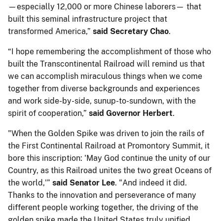
—especially 12,000 or more Chinese laborers— that
built this seminal infrastructure project that
transformed America,”
said Secretary Chao
.
“I hope remembering the accomplishment of those who
built the Transcontinental Railroad will remind us that
we can accomplish miraculous things when we come
together from diverse backgrounds and experiences
and work side-by-side, sunup-to-sundown, with the
spirit of cooperation,”
said Governor Herbert
.
"When the Golden Spike was driven to join the rails of
the First Continental Railroad at Promontory Summit, it
bore this inscription: 'May God continue the unity of our
Country, as this Railroad unites the two great Oceans of
the world,'”
said Senator Lee
. "And indeed it did.
Thanks to the innovation and perseverance of many
different people working together, the driving of the
golden spike made the United States truly unified,