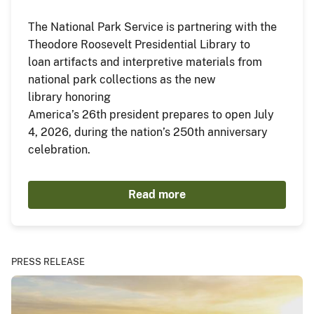
The National Park Service is partnering with the
Theodore Roosevelt Presidential Library to
loan artifacts and interpretive materials from
national park collections as the new
library honoring
America’s 26th president prepares to open July
4, 2026, during the nation’s 250th anniversary
celebration.
Read more
PRESS RELEASE