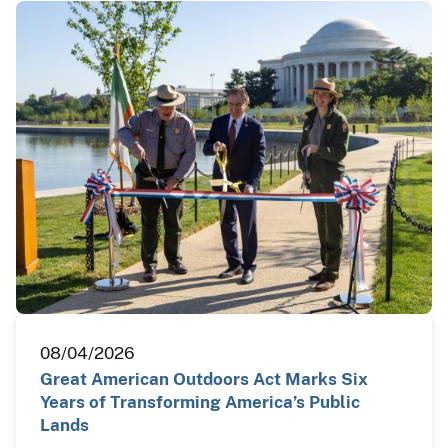
08/04/2026
Great American Outdoors Act Marks Six
Years of Transforming America’s Public
Lands