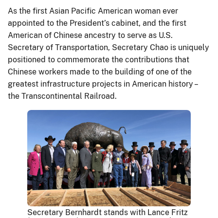
As the first Asian Pacific American woman ever
appointed to the President’s cabinet, and the first
American of Chinese ancestry to serve as U.S.
Secretary of Transportation, Secretary Chao is uniquely
positioned to commemorate the contributions that
Chinese workers made to the building of one of the
greatest infrastructure projects in American history –
the Transcontinental Railroad.
Secretary Bernhardt stands with Lance Fritz