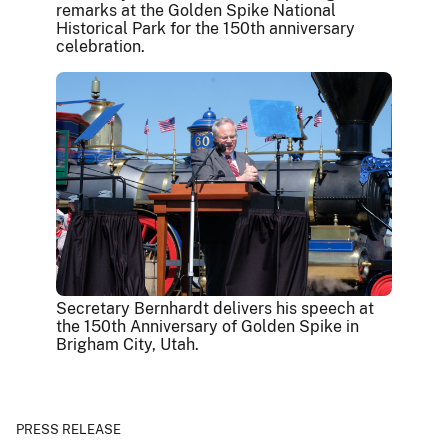
remarks at the Golden Spike National
Historical Park for the 150th anniversary
celebration.
Secretary Bernhardt delivers his speech at
the 150th Anniversary of Golden Spike in
Brigham City, Utah.
PRESS RELEASE