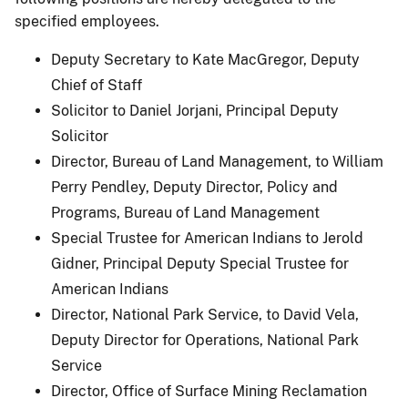
specified employees.
Deputy Secretary to Kate MacGregor, Deputy
Chief of Staff
Solicitor to Daniel Jorjani, Principal Deputy
Solicitor
Director, Bureau of Land Management, to William
Perry Pendley, Deputy Director, Policy and
Programs, Bureau of Land Management
Special Trustee for American Indians to Jerold
Gidner, Principal Deputy Special Trustee for
American Indians
Director, National Park Service, to David Vela,
Deputy Director for Operations, National Park
Service
Director, Office of Surface Mining Reclamation