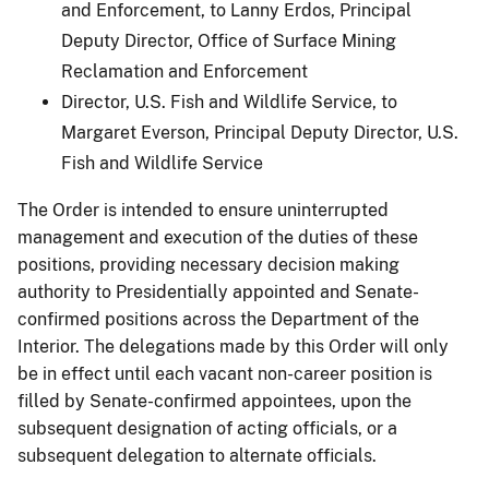
and Enforcement, to Lanny Erdos, Principal
Deputy Director, Office of Surface Mining
Reclamation and Enforcement
Director, U.S. Fish and Wildlife Service, to
Margaret Everson, Principal Deputy Director, U.S.
Fish and Wildlife Service
The Order is intended to ensure uninterrupted
management and execution of the duties of these
positions, providing necessary decision making
authority to Presidentially appointed and Senate-
confirmed positions across the Department of the
Interior. The delegations made by this Order will only
be in effect until each vacant non-career position is
filled by Senate-confirmed appointees, upon the
subsequent designation of acting officials, or a
subsequent delegation to alternate officials.