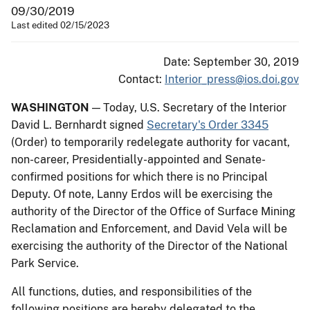
09/30/2019
Last edited 02/15/2023
Date: September 30, 2019
Contact:
Interior_press@ios.doi.gov
WASHINGTON
— Today, U.S. Secretary of the Interior
David L. Bernhardt signed
Secretary's Order 3345
(Order) to temporarily redelegate authority for vacant,
non-career, Presidentially-appointed and Senate-
confirmed positions for which there is no Principal
Deputy. Of note, Lanny Erdos will be exercising the
authority of the Director of the Office of Surface Mining
Reclamation and Enforcement, and David Vela will be
exercising the authority of the Director of the National
Park Service.
All functions, duties, and responsibilities of the
following positions are hereby delegated to the