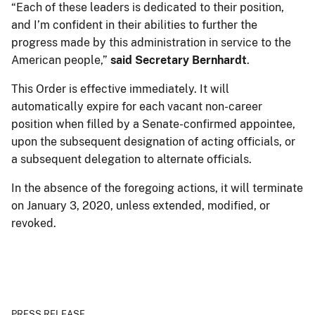
“Each of these leaders is dedicated to their position,
and I’m confident in their abilities to further the
progress made by this administration in service to the
American people,”
said Secretary Bernhardt
.
This Order is effective immediately. It will
automatically expire for each vacant non-career
position when filled by a Senate-confirmed appointee,
upon the subsequent designation of acting officials, or
a subsequent delegation to alternate officials.
In the absence of the foregoing actions, it will terminate
on January 3, 2020, unless extended, modified, or
revoked.
PRESS RELEASE