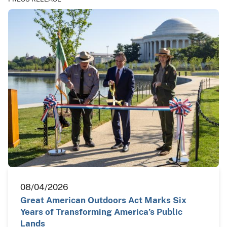
08/04/2026
Great American Outdoors Act Marks Six
Years of Transforming America’s Public
Lands