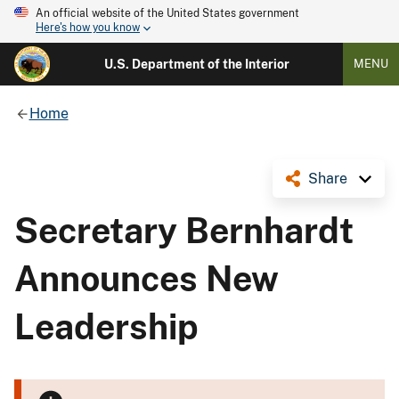
An official website of the United States government
Here's how you know
U.S. Department of the Interior
MENU
Home
Share
Secretary Bernhardt
Announces New
Leadership