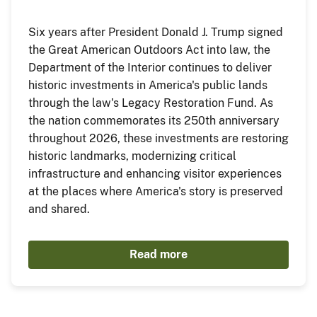
Six years after President Donald J. Trump signed
the Great American Outdoors Act into law, the
Department of the Interior continues to deliver
historic investments in America's public lands
through the law's Legacy Restoration Fund. As
the nation commemorates its 250th anniversary
throughout 2026, these investments are restoring
historic landmarks, modernizing critical
infrastructure and enhancing visitor experiences
at the places where America's story is preserved
and shared.
Read more