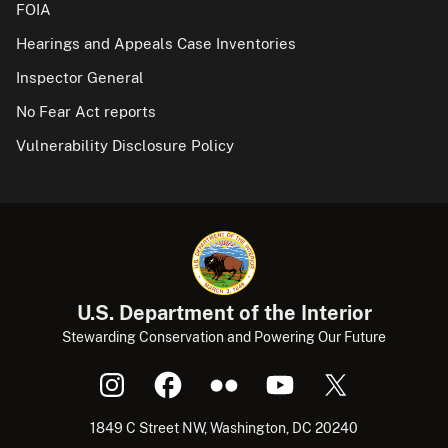
FOIA
Hearings and Appeals Case Inventories
Inspector General
No Fear Act reports
Vulnerability Disclosure Policy
U.S. Department of the Interior
Stewarding Conservation and Powering Our Future
1849 C Street NW, Washington, DC 20240