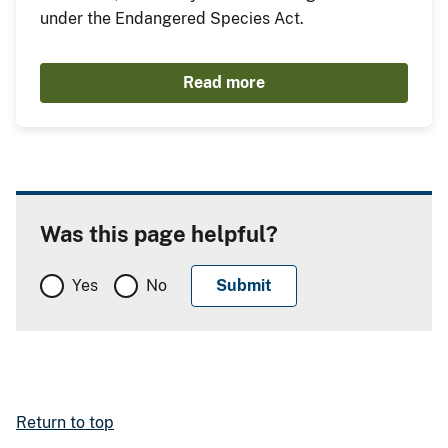
under the Endangered Species Act.
Read more
Was this page helpful?
Yes
No
Return to top