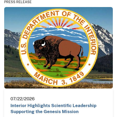
PRESS RELEASE
07/22/2026
Interior Highlights Scientific Leadership
Supporting the Genesis Mission