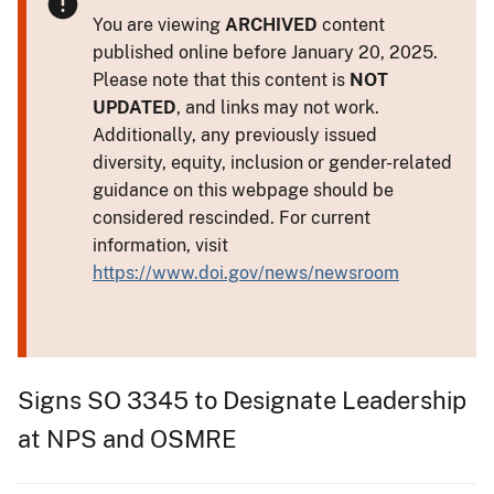
You are viewing
ARCHIVED
content
published online before January 20, 2025.
Please note that this content is
NOT
UPDATED
, and links may not work.
Additionally, any previously issued
diversity, equity, inclusion or gender-related
guidance on this webpage should be
considered rescinded. For current
information, visit
https://www.doi.gov/news/newsroom
Signs SO 3345 to Designate Leadership
at NPS and OSMRE