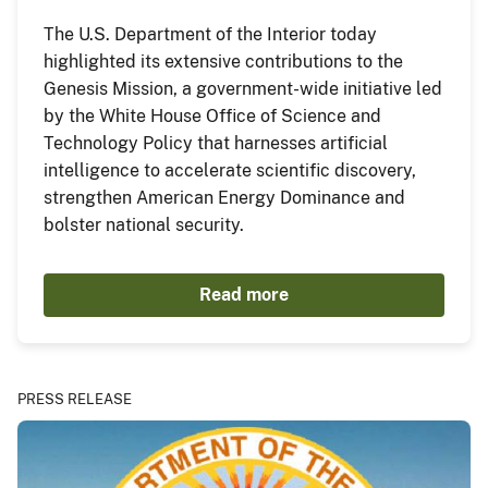
The U.S. Department of the Interior today
highlighted its extensive contributions to the
Genesis Mission, a government-wide initiative led
by the White House Office of Science and
Technology Policy that harnesses artificial
intelligence to accelerate scientific discovery,
strengthen American Energy Dominance and
bolster national security.
Read more
PRESS RELEASE