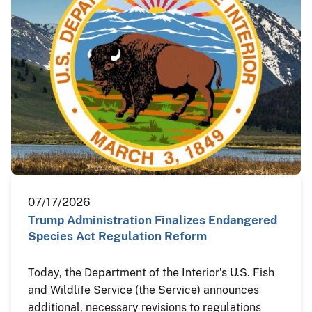
07/17/2026
Trump Administration Finalizes Endangered
Species Act Regulation Reform
Today, the Department of the Interior’s U.S. Fish
and Wildlife Service (the Service) announces
additional, necessary revisions to regulations