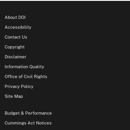
About DOI
Accessibility
Contact Us
Copyright
Disclaimer
Information Quality
Office of Civil Rights
Privacy Policy
Site Map
Budget & Performance
Cummings Act Notices