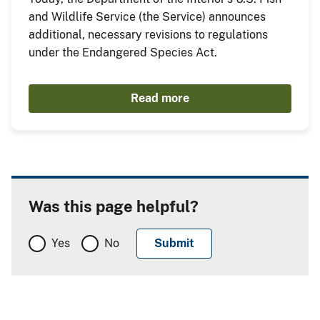
and Wildlife Service (the Service) announces
additional, necessary revisions to regulations
under the Endangered Species Act.
Read more
Was this page helpful?
Yes
No