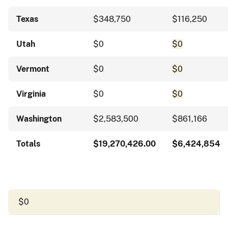
Texas
$348,750
$116,250
Utah
$0
$0
Vermont
$0
$0
Virginia
$0
$0
Washington
$2,583,500
$861,166
Totals
$19,270,426.00
$6,424,854
$0