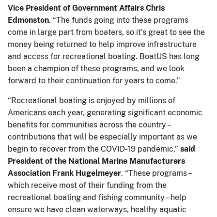
Vice President of Government Affairs Chris
Edmonston
. “The funds going into these programs
come in large part from boaters, so it’s great to see the
money being returned to help improve infrastructure
and access for recreational boating. BoatUS has long
been a champion of these programs, and we look
forward to their continuation for years to come.”
“Recreational boating is enjoyed by millions of
Americans each year, generating significant economic
benefits for communities across the country –
contributions that will be especially important as we
begin to recover from the COVID-19 pandemic,”
said
President of the National Marine Manufacturers
Association Frank Hugelmeyer
. “These programs –
which receive most of their funding from the
recreational boating and fishing community – help
ensure we have clean waterways, healthy aquatic