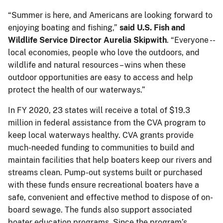
“Summer is here, and Americans are looking forward to
enjoying boating and fishing,”
said U.S. Fish and
Wildlife Service Director Aurelia Skipwith
. “Everyone --
local economies, people who love the outdoors, and
wildlife and natural resources – wins when these
outdoor opportunities are easy to access and help
protect the health of our waterways.”
In FY 2020, 23 states will receive a total of $19.3
million in federal assistance from the CVA program to
keep local waterways healthy. CVA grants provide
much-needed funding to communities to build and
maintain facilities that help boaters keep our rivers and
streams clean. Pump-out systems built or purchased
with these funds ensure recreational boaters have a
safe, convenient and effective method to dispose of on-
board sewage. The funds also support associated
boater education programs. Since the program’s