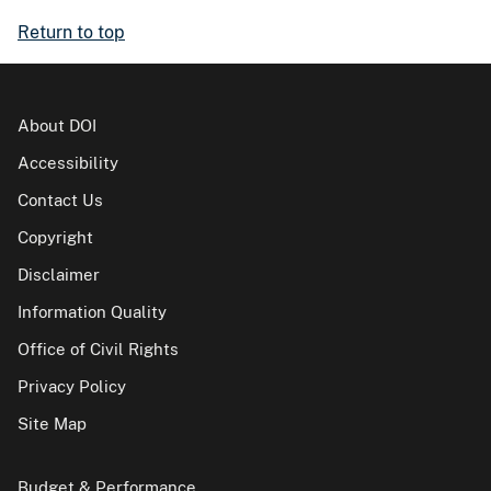
Return to top
About DOI
Accessibility
Contact Us
Copyright
Disclaimer
Information Quality
Office of Civil Rights
Privacy Policy
Site Map
Budget & Performance