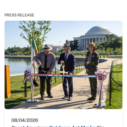
PRESS RELEASE
08/04/2026