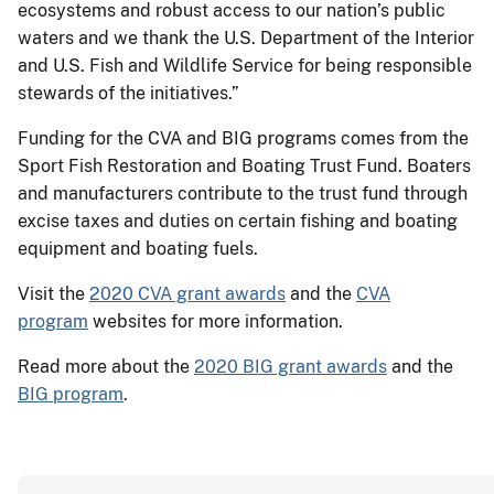
ecosystems and robust access to our nation’s public
waters and we thank the U.S. Department of the Interior
and U.S. Fish and Wildlife Service for being responsible
stewards of the initiatives.”
Funding for the CVA and BIG programs comes from the
Sport Fish Restoration and Boating Trust Fund. Boaters
and manufacturers contribute to the trust fund through
excise taxes and duties on certain fishing and boating
equipment and boating fuels.
Visit the
2020 CVA grant awards
and the
CVA
program
websites for more information.
Read more about the
2020 BIG grant awards
and the
BIG program
.