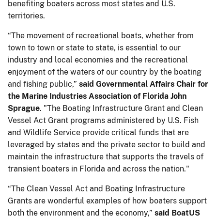
benefiting boaters across most states and U.S.
territories.
“The movement of recreational boats, whether from
town to town or state to state, is essential to our
industry and local economies and the recreational
enjoyment of the waters of our country by the boating
and fishing public,”
said Governmental Affairs Chair for
the Marine Industries Association of Florida John
Sprague
. "The Boating Infrastructure Grant and Clean
Vessel Act Grant programs administered by U.S. Fish
and Wildlife Service provide critical funds that are
leveraged by states and the private sector to build and
maintain the infrastructure that supports the travels of
transient boaters in Florida and across the nation."
“The Clean Vessel Act and Boating Infrastructure
Grants are wonderful examples of how boaters support
both the environment and the economy,”
said BoatUS