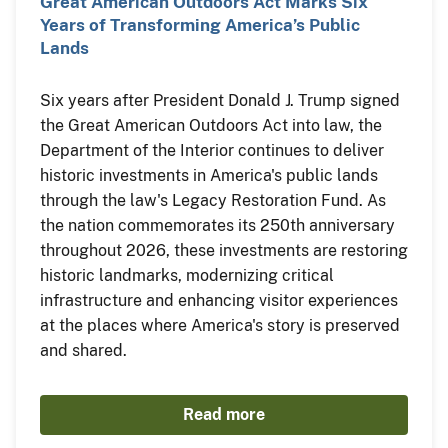
Great American Outdoors Act Marks Six
Years of Transforming America’s Public
Lands
Six years after President Donald J. Trump signed
the Great American Outdoors Act into law, the
Department of the Interior continues to deliver
historic investments in America's public lands
through the law's Legacy Restoration Fund. As
the nation commemorates its 250th anniversary
throughout 2026, these investments are restoring
historic landmarks, modernizing critical
infrastructure and enhancing visitor experiences
at the places where America's story is preserved
and shared.
Read more