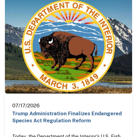
07/17/2026
Trump Administration Finalizes Endangered
Species Act Regulation Reform
Today, the Department of the Interior’s U.S. Fish