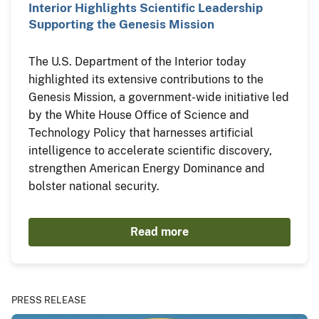
Interior Highlights Scientific Leadership
Supporting the Genesis Mission
The U.S. Department of the Interior today
highlighted its extensive contributions to the
Genesis Mission, a government-wide initiative led
by the White House Office of Science and
Technology Policy that harnesses artificial
intelligence to accelerate scientific discovery,
strengthen American Energy Dominance and
bolster national security.
Read more
PRESS RELEASE