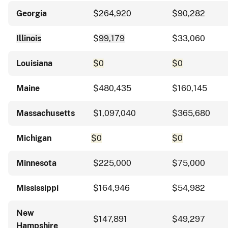
Georgia
$264,920
$90,282
Illinois
$
99,179
$33,060
Louisiana
$0
$0
Maine
$480,435
$160,145
Massachusetts
$1,097,040
$365,680
Michigan
$0
$0
Minnesota
$225,000
$75,000
Mississippi
$164,946
$54,982
New
$147,891
$49,297
Hampshire