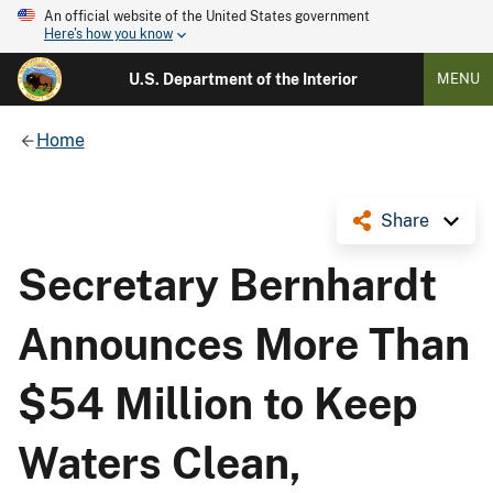
An official website of the United States government
Here's how you know
U.S. Department of the Interior
MENU
Home
Share
Secretary Bernhardt
Announces More Than
$54 Million to Keep
Waters Clean,