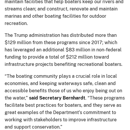
maintain facilities that help boaters keep our rivers and
streams clean; and construct, renovate and maintain
marinas and other boating facilities for outdoor
recreation.
The Trump administration has distributed more than
$129 million from these programs since 2017; which
has leveraged an additional $83 million in non-federal
funding to provide a total of $212 million toward
infrastructure projects benefiting recreational boaters.
“The boating community plays a crucial role in local
economies, and keeping waterways safe, clean and
accessible benefits those of us who enjoy being out on
the water,”
said Secretary Bernhardt
. “These programs
facilitate best practices for boaters, and they serve as
great examples of the Department’s commitment to
working with stakeholders to improve infrastructure
and support conservation.”