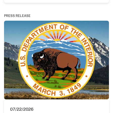
PRESS RELEASE
07/22/2026