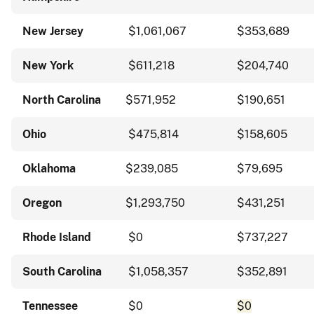
New Jersey
$1,061,067
$353,689
New York
$611,218
$204,740
North Carolina
$571,952
$190,651
Ohio
$475,814
$158,605
Oklahoma
$239,085
$79,695
Oregon
$1,293,750
$431,251
Rhode Island
$0
$737,227
South Carolina
$1,058,357
$352,891
Tennessee
$0
$0