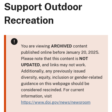
Support Outdoor
Recreation
You are viewing
ARCHIVED
content
published online before January 20, 2025.
Please note that this content is
NOT
UPDATED
, and links may not work.
Additionally, any previously issued
diversity, equity, inclusion or gender-related
guidance on this webpage should be
considered rescinded. For current
information, visit
https://www.doi.gov/news/newsroom