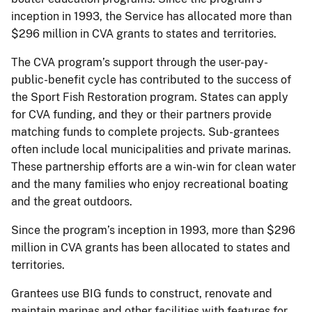
inception in 1993, the Service has allocated more than
$296 million in CVA grants to states and territories.
The CVA program’s support through the user-pay-
public-benefit cycle has contributed to the success of
the Sport Fish Restoration program. States can apply
for CVA funding, and they or their partners provide
matching funds to complete projects. Sub-grantees
often include local municipalities and private marinas.
These partnership efforts are a win-win for clean water
and the many families who enjoy recreational boating
and the great outdoors.
Since the program’s inception in 1993, more than $296
million in CVA grants has been allocated to states and
territories.
Grantees use BIG funds to construct, renovate and
maintain marinas and other facilities with features for