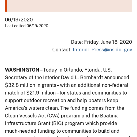
06/19/2020
Last edited 06/19/2020
Date: Friday, June 18, 2020
Contact:
Interior_Press@ios.doi.gov
WASHINGTON
– Today in Orlando, Florida, U.S.
Secretary of the Interior David L. Bernhardt announced
$32.8 million in grants – with an additional non-federal
match of $21.9 million – for states and communities to
support outdoor recreation and help boaters keep
America’s waters clean. The funding comes from the
Clean Vessels Act (CVA) program and the Boating
Infrastructure Grant (BIG) program which provide
much-needed funding to communities to build and