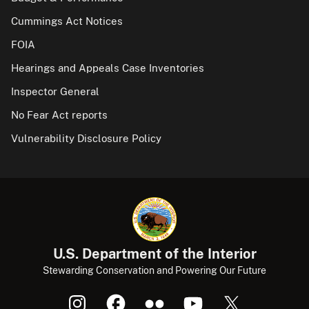
Cummings Act Notices
FOIA
Hearings and Appeals Case Inventories
Inspector General
No Fear Act reports
Vulnerability Disclosure Policy
U.S. Department of the Interior
Stewarding Conservation and Powering Our Future