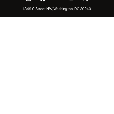
1849 C Street NW, Washington, DC 20240