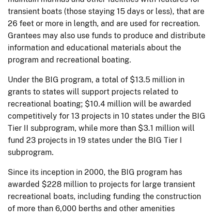
transient boats (those staying 15 days or less), that are
26 feet or more in length, and are used for recreation.
Grantees may also use funds to produce and distribute
information and educational materials about the
program and recreational boating.
Under the BIG program, a total of $13.5 million in
grants to states will support projects related to
recreational boating; $10.4 million will be awarded
competitively for 13 projects in 10 states under the BIG
Tier II subprogram, while more than $3.1 million will
fund 23 projects in 19 states under the BIG Tier I
subprogram.
Since its inception in 2000, the BIG program has
awarded $228 million to projects for large transient
recreational boats, including funding the construction
of more than 6,000 berths and other amenities