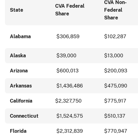
CVA Non-
CVA Federal
State
Federal
Share
Share
Alabama
$306,859
$102,287
Alaska
$39,000
$13,000
Arizona
$600,013
$200,093
Arkansas
$1,436,486
$475,090
California
$2,327,750
$775,917
Connecticut
$1,524,575
$510,137
Florida
$2,312,839
$770,947