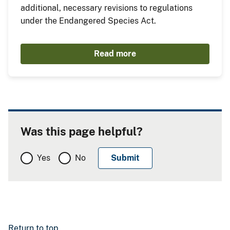
additional, necessary revisions to regulations
under the Endangered Species Act.
Read more
Was this page helpful?
Yes
No
Return to top