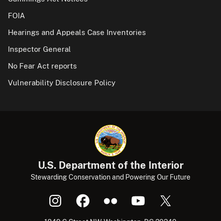
FOIA
Hearings and Appeals Case Inventories
Inspector General
No Fear Act reports
Vulnerability Disclosure Policy
U.S. Department of the Interior
Stewarding Conservation and Powering Our Future