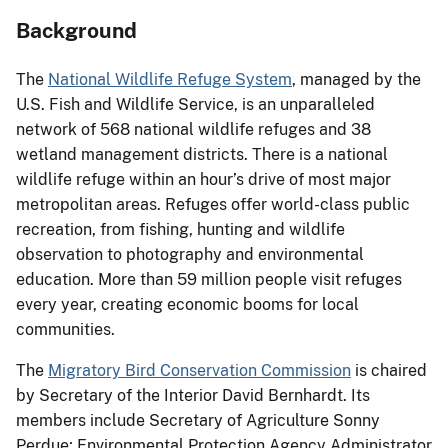
Background
The
National Wildlife Refuge System
, managed by the
U.S. Fish and Wildlife Service, is an unparalleled
network of 568 national wildlife refuges and 38
wetland management districts. There is a national
wildlife refuge within an hour’s drive of most major
metropolitan areas. Refuges offer world-class public
recreation, from fishing, hunting and wildlife
observation to photography and environmental
education. More than 59 million people visit refuges
every year, creating economic booms for local
communities.
The
Migratory Bird Conservation Commission
is chaired
by Secretary of the Interior David Bernhardt. Its
members include Secretary of Agriculture Sonny
Perdue; Environmental Protection Agency Administrator