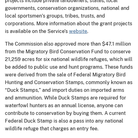
projects include private landowners, states, local
governments, conservation organizations, national and
local sportsmen’s groups, tribes, trusts, and
corporations. More information about the grant projects
is available on the Service’s
website
.
The Commission also approved more than $47.1 million
from the Migratory Bird Conservation Fund to conserve
21,259 acres for six national wildlife refuges, which will
be added to public use and hunt programs. These funds
were derived from the sale of Federal Migratory Bird
Hunting and Conservation Stamps, commonly known as
“Duck Stamps,” and import duties on imported arms
and ammunition. While Duck Stamps are required for
waterfowl hunters as an annual license, anyone can
contribute to conservation by buying them. A current
Federal Duck Stamp is also a pass into any national
wildlife refuge that charges an entry fee.