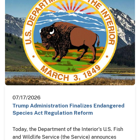
07/17/2026
Trump Administration Finalizes Endangered
Species Act Regulation Reform
Today, the Department of the Interior’s U.S. Fish
and Wildlife Service (the Service) announces