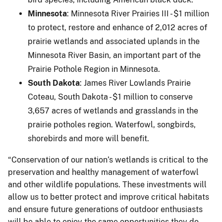
Minnesota
: Minnesota River Prairies III - $1 million
to protect, restore and enhance of 2,012 acres of
prairie wetlands and associated uplands in the
Minnesota River Basin, an important part of the
Prairie Pothole Region in Minnesota.
South Dakota
: James River Lowlands Prairie
Coteau, South Dakota - $1 million to conserve
3,657 acres of wetlands and grasslands in the
prairie potholes region. Waterfowl, songbirds,
shorebirds and more will benefit.
“Conservation of our nation’s wetlands is critical to the
preservation and healthy management of waterfowl
and other wildlife populations. These investments will
allow us to better protect and improve critical habitats
and ensure future generations of outdoor enthusiasts
will be able to enjoy the same opportunities they do