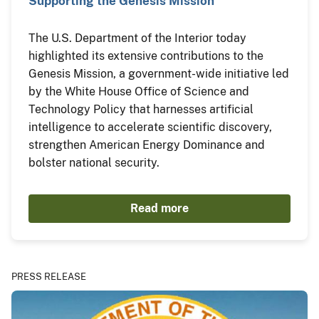
Supporting the Genesis Mission
The U.S. Department of the Interior today
highlighted its extensive contributions to the
Genesis Mission, a government-wide initiative led
by the White House Office of Science and
Technology Policy that harnesses artificial
intelligence to accelerate scientific discovery,
strengthen American Energy Dominance and
bolster national security.
Read more
PRESS RELEASE