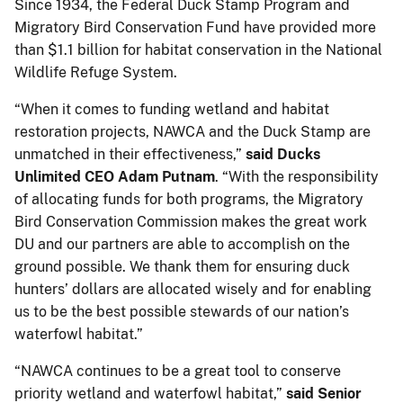
Since 1934, the Federal Duck Stamp Program and
Migratory Bird Conservation Fund have provided more
than $1.1 billion for habitat conservation in the National
Wildlife Refuge System.
“When it comes to funding wetland and habitat
restoration projects, NAWCA and the Duck Stamp are
unmatched in their effectiveness,”
said Ducks
Unlimited CEO Adam Putnam
. “With the responsibility
of allocating funds for both programs, the Migratory
Bird Conservation Commission makes the great work
DU and our partners are able to accomplish on the
ground possible. We thank them for ensuring duck
hunters’ dollars are allocated wisely and for enabling
us to be the best possible stewards of our nation’s
waterfowl habitat.”
“NAWCA continues to be a great tool to conserve
priority wetland and waterfowl habitat,”
said Senior