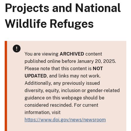
Projects and National
Wildlife Refuges
You are viewing
ARCHIVED
content
published online before January 20, 2025.
Please note that this content is
NOT
UPDATED
, and links may not work.
Additionally, any previously issued
diversity, equity, inclusion or gender-related
guidance on this webpage should be
considered rescinded. For current
information, visit
https://www.doi.gov/news/newsroom