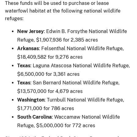
These funds will be used to purchase or lease
waterfowl habitat at the following national wildlife
refuges:
New Jersey
: Edwin B. Forsythe National Wildlife
Refuge, $1,907,936 for 2,385 acres
Arkansas
: Felsenthal National Wildlife Refuge,
$18,409,582 for 9,276 acres
Texas
: Laguna Atascosa National Wildlife Refuge,
$6,500,000 for 3,361 acres
Texas
: San Bernard National Wildlife Refuge,
$13,570,000 for 4,679 acres
Washington
: Turnbull National Wildlife Refuge,
$1,771,000 for 786 acres
South Carolina
: Waccamaw National Wildlife
Refuge, $5,000,000 for 772 acres