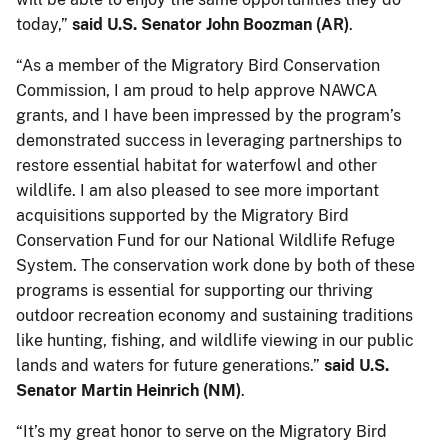
today,”
said U.S. Senator John Boozman (AR)
.
“As a member of the Migratory Bird Conservation
Commission, I am proud to help approve NAWCA
grants, and I have been impressed by the program’s
demonstrated success in leveraging partnerships to
restore essential habitat for waterfowl and other
wildlife. I am also pleased to see more important
acquisitions supported by the Migratory Bird
Conservation Fund for our National Wildlife Refuge
System. The conservation work done by both of these
programs is essential for supporting our thriving
outdoor recreation economy and sustaining traditions
like hunting, fishing, and wildlife viewing in our public
lands and waters for future generations.”
said U.S.
Senator Martin Heinrich (NM)
.
“It’s my great honor to serve on the Migratory Bird