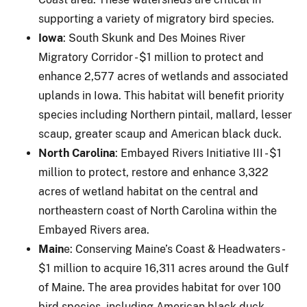
supporting a variety of migratory bird species.
Iowa
: South Skunk and Des Moines River
Migratory Corridor - $1 million to protect and
enhance 2,577 acres of wetlands and associated
uplands in Iowa. This habitat will benefit priority
species including Northern pintail, mallard, lesser
scaup, greater scaup and American black duck.
North Carolina
: Embayed Rivers Initiative III - $1
million to protect, restore and enhance 3,322
acres of wetland habitat on the central and
northeastern coast of North Carolina within the
Embayed Rivers area.
Main
e: Conserving Maine’s Coast & Headwaters -
$1 million to acquire 16,311 acres around the Gulf
of Maine. The area provides habitat for over 100
bird species, including American black duck.