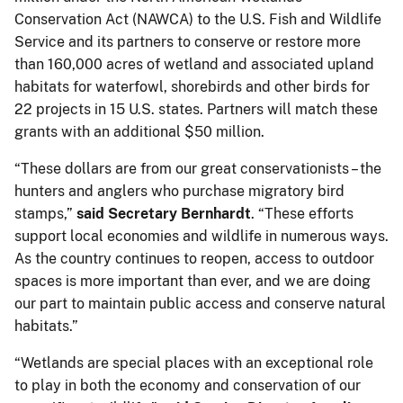
Conservation Act (NAWCA) to the U.S. Fish and Wildlife
Service and its partners to conserve or restore more
than 160,000 acres of wetland and associated upland
habitats for waterfowl, shorebirds and other birds for
22 projects in 15 U.S. states. Partners will match these
grants with an additional $50 million.
“These dollars are from our great conservationists – the
hunters and anglers who purchase migratory bird
stamps,”
said Secretary Bernhardt
. “These efforts
support local economies and wildlife in numerous ways.
As the country continues to reopen, access to outdoor
spaces is more important than ever, and we are doing
our part to maintain public access and conserve natural
habitats.”
“Wetlands are special places with an exceptional role
to play in both the economy and conservation of our