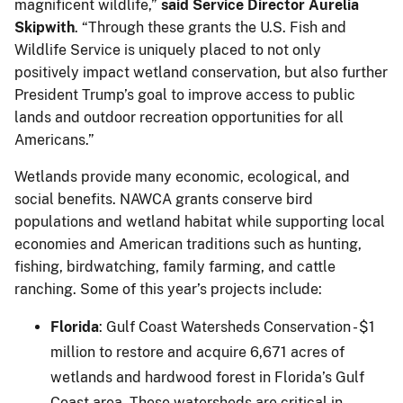
magnificent wildlife,”
said Service Director Aurelia
Skipwith
. “Through these grants the U.S. Fish and
Wildlife Service is uniquely placed to not only
positively impact wetland conservation, but also further
President Trump’s goal to improve access to public
lands and outdoor recreation opportunities for all
Americans.”
Wetlands provide many economic, ecological, and
social benefits. NAWCA grants conserve bird
populations and wetland habitat while supporting local
economies and American traditions such as hunting,
fishing, birdwatching, family farming, and cattle
ranching. Some of this year’s projects include:
Florida
: Gulf Coast Watersheds Conservation - $1
million to restore and acquire 6,671 acres of
wetlands and hardwood forest in Florida’s Gulf
Coast area. These watersheds are critical in