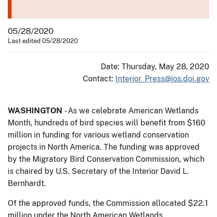
05/28/2020
Last edited 05/28/2020
Date: Thursday, May 28, 2020
Contact:
Interior_Press@ios.doi.gov
WASHINGTON
- As we celebrate American Wetlands
Month, hundreds of bird species will benefit from $160
million in funding for various wetland conservation
projects in North America. The funding was approved
by the Migratory Bird Conservation Commission, which
is chaired by U.S. Secretary of the Interior David L.
Bernhardt.
Of the approved funds, the Commission allocated $22.1
million under the North American Wetlands