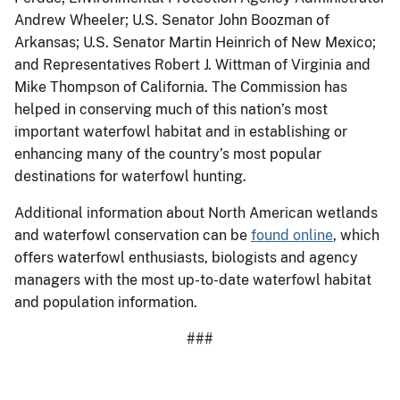
Andrew Wheeler; U.S. Senator John Boozman of
Arkansas; U.S. Senator Martin Heinrich of New Mexico;
and Representatives Robert J. Wittman of Virginia and
Mike Thompson of California. The Commission has
helped in conserving much of this nation’s most
important waterfowl habitat and in establishing or
enhancing many of the country’s most popular
destinations for waterfowl hunting.
Additional information about North American wetlands
and waterfowl conservation can be
found online
, which
offers waterfowl enthusiasts, biologists and agency
managers with the most up-to-date waterfowl habitat
and population information.
###