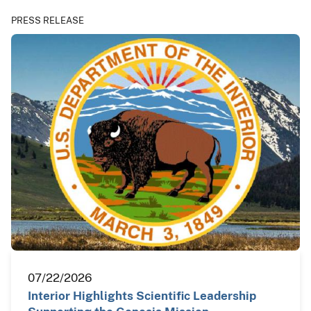
PRESS RELEASE
07/22/2026
Interior Highlights Scientific Leadership