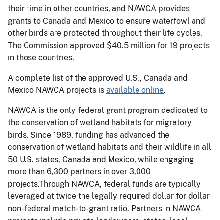
their time in other countries, and NAWCA provides
grants to Canada and Mexico to ensure waterfowl and
other birds are protected throughout their life cycles.
The Commission approved $40.5 million for 19 projects
in those countries.
A complete list of the approved U.S., Canada and
Mexico NAWCA projects is
available online
.
NAWCA is the only federal grant program dedicated to
the conservation of wetland habitats for migratory
birds. Since 1989, funding has advanced the
conservation of wetland habitats and their wildlife in all
50 U.S. states, Canada and Mexico, while engaging
more than 6,300 partners in over 3,000
projects.Through NAWCA, federal funds are typically
leveraged at twice the legally required dollar for dollar
non-federal match-to-grant ratio. Partners in NAWCA