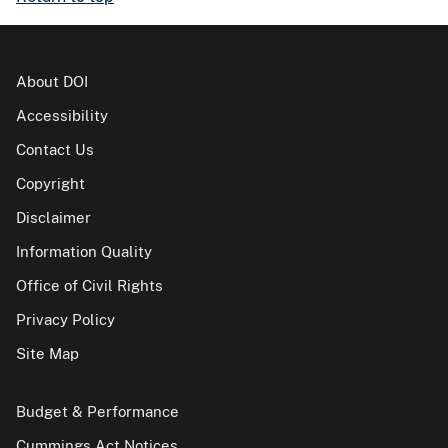
About DOI
Accessibility
Contact Us
Copyright
Disclaimer
Information Quality
Office of Civil Rights
Privacy Policy
Site Map
Budget & Performance
Cummings Act Notices