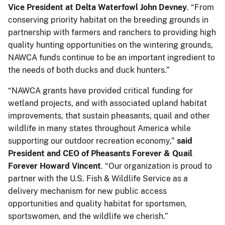
Vice President at Delta Waterfowl John Devney
. “From
conserving priority habitat on the breeding grounds in
partnership with farmers and ranchers to providing high
quality hunting opportunities on the wintering grounds,
NAWCA funds continue to be an important ingredient to
the needs of both ducks and duck hunters.”
“NAWCA grants have provided critical funding for
wetland projects, and with associated upland habitat
improvements, that sustain pheasants, quail and other
wildlife in many states throughout America while
supporting our outdoor recreation economy,”
said
President and CEO of Pheasants Forever & Quail
Forever Howard Vincent
. “Our organization is proud to
partner with the U.S. Fish & Wildlife Service as a
delivery mechanism for new public access
opportunities and quality habitat for sportsmen,
sportswomen, and the wildlife we cherish.”