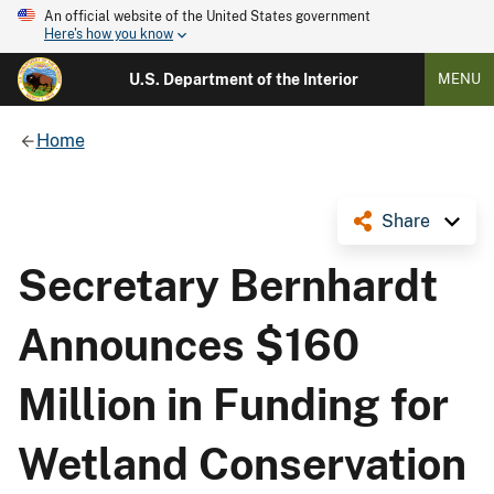
An official website of the United States government
Here's how you know
U.S. Department of the Interior
MENU
Home
Share
Secretary Bernhardt
Announces $160
Million in Funding for
Wetland Conservation