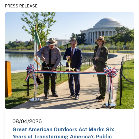
PRESS RELEASE
08/04/2026
Great American Outdoors Act Marks Six
Years of Transforming America’s Public