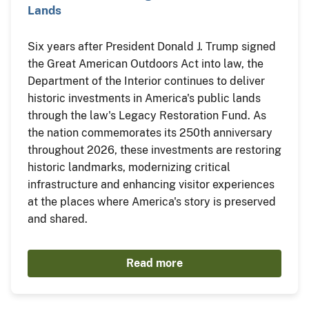
Lands
Six years after President Donald J. Trump signed
the Great American Outdoors Act into law, the
Department of the Interior continues to deliver
historic investments in America's public lands
through the law's Legacy Restoration Fund. As
the nation commemorates its 250th anniversary
throughout 2026, these investments are restoring
historic landmarks, modernizing critical
infrastructure and enhancing visitor experiences
at the places where America's story is preserved
and shared.
Read more