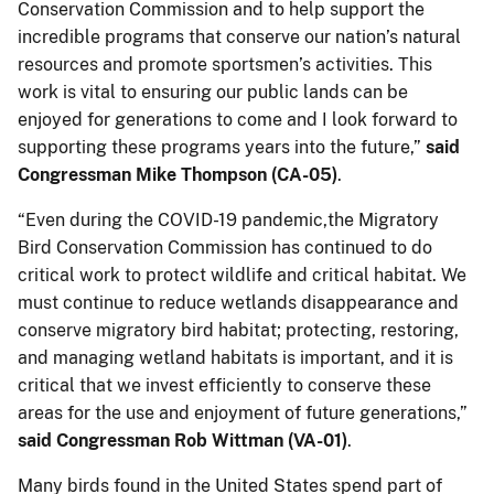
Conservation Commission and to help support the
incredible programs that conserve our nation’s natural
resources and promote sportsmen’s activities. This
work is vital to ensuring our public lands can be
enjoyed for generations to come and I look forward to
supporting these programs years into the future,”
said
Congressman Mike Thompson (CA-05)
.
“Even during the COVID-19 pandemic,the Migratory
Bird Conservation Commission has continued to do
critical work to protect wildlife and critical habitat. We
must continue to reduce wetlands disappearance and
conserve migratory bird habitat; protecting, restoring,
and managing wetland habitats is important, and it is
critical that we invest efficiently to conserve these
areas for the use and enjoyment of future generations,”
said Congressman Rob Wittman (VA-01)
.
Many birds found in the United States spend part of