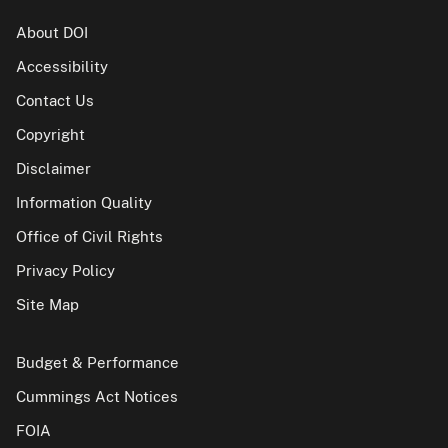
About DOI
Accessibility
Contact Us
Copyright
Disclaimer
Information Quality
Office of Civil Rights
Privacy Policy
Site Map
Budget & Performance
Cummings Act Notices
FOIA