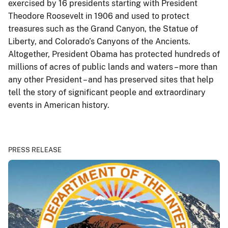
exercised by 16 presidents starting with President
Theodore Roosevelt in 1906 and used to protect
treasures such as the Grand Canyon, the Statue of
Liberty, and Colorado’s Canyons of the Ancients.
Altogether, President Obama has protected hundreds of
millions of acres of public lands and waters – more than
any other President – and has preserved sites that help
tell the story of significant people and extraordinary
events in American history.
PRESS RELEASE