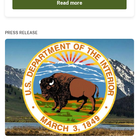
Read more
PRESS RELEASE