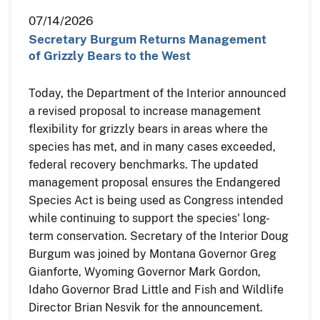
07/14/2026
Secretary Burgum Returns Management
of Grizzly Bears to the West
Today, the Department of the Interior announced
a revised proposal to increase management
flexibility for grizzly bears in areas where the
species has met, and in many cases exceeded,
federal recovery benchmarks. The updated
management proposal ensures the Endangered
Species Act is being used as Congress intended
while continuing to support the species' long-
term conservation. Secretary of the Interior Doug
Burgum was joined by Montana Governor Greg
Gianforte, Wyoming Governor Mark Gordon,
Idaho Governor Brad Little and Fish and Wildlife
Director Brian Nesvik for the announcement.