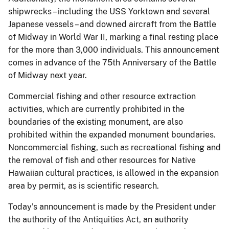
shipwrecks – including the USS Yorktown and several
Japanese vessels – and downed aircraft from the Battle
of Midway in World War II, marking a final resting place
for the more than 3,000 individuals. This announcement
comes in advance of the 75th Anniversary of the Battle
of Midway next year.
Commercial fishing and other resource extraction
activities, which are currently prohibited in the
boundaries of the existing monument, are also
prohibited within the expanded monument boundaries.
Noncommercial fishing, such as recreational fishing and
the removal of fish and other resources for Native
Hawaiian cultural practices, is allowed in the expansion
area by permit, as is scientific research.
Today’s announcement is made by the President under
the authority of the Antiquities Act, an authority