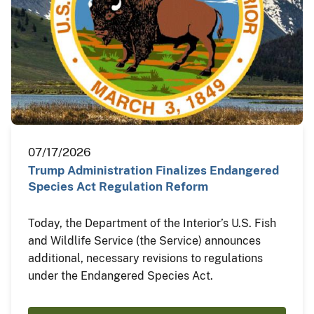
07/17/2026
Trump Administration Finalizes Endangered
Species Act Regulation Reform
Today, the Department of the Interior’s U.S. Fish
and Wildlife Service (the Service) announces
additional, necessary revisions to regulations
under the Endangered Species Act.