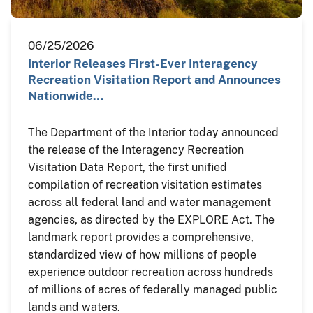
06/25/2026
Interior Releases First-Ever Interagency
Recreation Visitation Report and Announces
Nationwide…
The Department of the Interior today announced
the release of the Interagency Recreation
Visitation Data Report, the first unified
compilation of recreation visitation estimates
across all federal land and water management
agencies, as directed by the EXPLORE Act. The
landmark report provides a comprehensive,
standardized view of how millions of people
experience outdoor recreation across hundreds
of millions of acres of federally managed public
lands and waters.