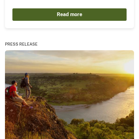
Read more
PRESS RELEASE