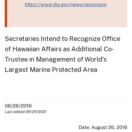
https://www.doi.gov/news/newsroom
Secretaries Intend to Recognize Office
of Hawaiian Affairs as Additional Co-
Trustee in Management of World’s
Largest Marine Protected Area
08/26/2016
Last edited 09/29/2021
Date: August 26, 2016