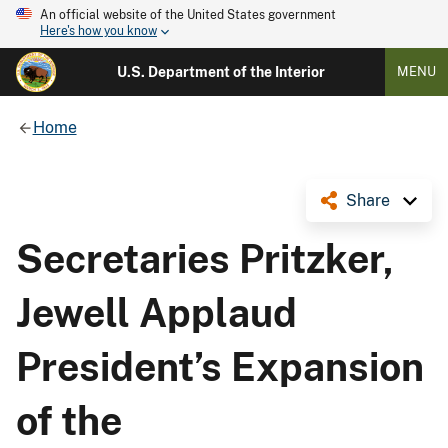
An official website of the United States government
Here's how you know
U.S. Department of the Interior
MENU
Home
Share
Secretaries Pritzker,
Jewell Applaud
President’s Expansion
of the