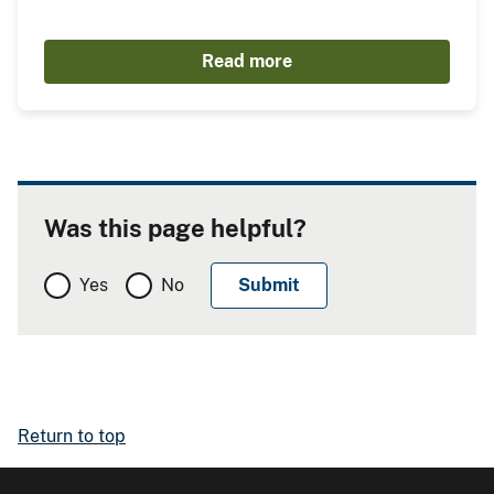
Read more
Was this page helpful?
Yes
No
Return to top