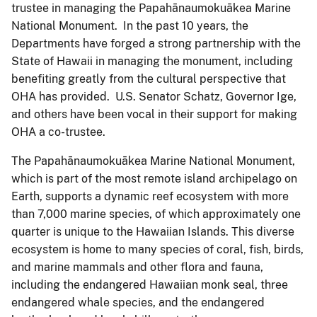
trustee in managing the Papahānaumokuākea Marine
National Monument. In the past 10 years, the
Departments have forged a strong partnership with the
State of Hawaii in managing the monument, including
benefiting greatly from the cultural perspective that
OHA has provided. U.S. Senator Schatz, Governor Ige,
and others have been vocal in their support for making
OHA a co-trustee.
The Papahānaumokuākea Marine National Monument,
which is part of the most remote island archipelago on
Earth, supports a dynamic reef ecosystem with more
than 7,000 marine species, of which approximately one
quarter is unique to the Hawaiian Islands. This diverse
ecosystem is home to many species of coral, fish, birds,
and marine mammals and other flora and fauna,
including the endangered Hawaiian monk seal, three
endangered whale species, and the endangered