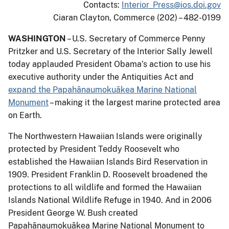
Contacts:
Interior_Press@ios.doi.gov
Ciaran Clayton, Commerce (202) – 482-0199
WASHINGTON
– U.S. Secretary of Commerce Penny
Pritzker and U.S. Secretary of the Interior Sally Jewell
today applauded President Obama’s action to use his
executive authority under the Antiquities Act and
expand the Papahānaumokuākea Marine National
Monument
– making it the largest marine protected area
on Earth.
The Northwestern Hawaiian Islands were originally
protected by President Teddy Roosevelt who
established the Hawaiian Islands Bird Reservation in
1909. President Franklin D. Roosevelt broadened the
protections to all wildlife and formed the Hawaiian
Islands National Wildlife Refuge in 1940. And in 2006
President George W. Bush created
Papahānaumokuākea Marine National Monument to