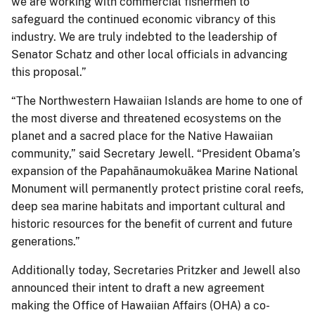
we are working with commercial fishermen to
safeguard the continued economic vibrancy of this
industry. We are truly indebted to the leadership of
Senator Schatz and other local officials in advancing
this proposal.”
“The Northwestern Hawaiian Islands are home to one of
the most diverse and threatened ecosystems on the
planet and a sacred place for the Native Hawaiian
community,” said Secretary Jewell. “President Obama’s
expansion of the Papahānaumokuākea Marine National
Monument will permanently protect pristine coral reefs,
deep sea marine habitats and important cultural and
historic resources for the benefit of current and future
generations.”
Additionally today, Secretaries Pritzker and Jewell also
announced their intent to draft a new agreement
making the Office of Hawaiian Affairs (OHA) a co-