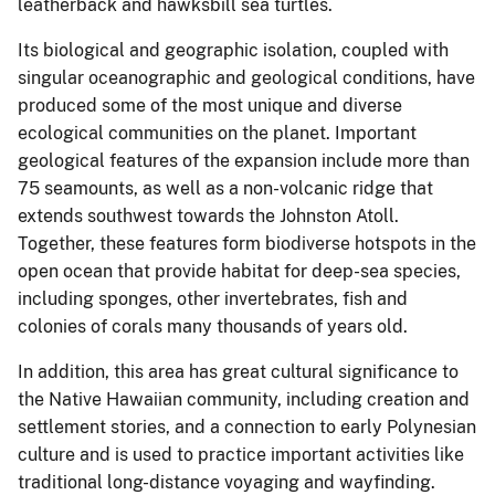
leatherback and hawksbill sea turtles.
Its biological and geographic isolation, coupled with
singular oceanographic and geological conditions, have
produced some of the most unique and diverse
ecological communities on the planet. Important
geological features of the expansion include more than
75 seamounts, as well as a non-volcanic ridge that
extends southwest towards the Johnston Atoll.
Together, these features form biodiverse hotspots in the
open ocean that provide habitat for deep-sea species,
including sponges, other invertebrates, fish and
colonies of corals many thousands of years old.
In addition, this area has great cultural significance to
the Native Hawaiian community, including creation and
settlement stories, and a connection to early Polynesian
culture and is used to practice important activities like
traditional long-distance voyaging and wayfinding.