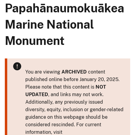
Papahānaumokuākea
Marine National
Monument
You are viewing
ARCHIVED
content
published online before January 20, 2025.
Please note that this content is
NOT
UPDATED
, and links may not work.
Additionally, any previously issued
diversity, equity, inclusion or gender-related
guidance on this webpage should be
considered rescinded. For current
information, visit