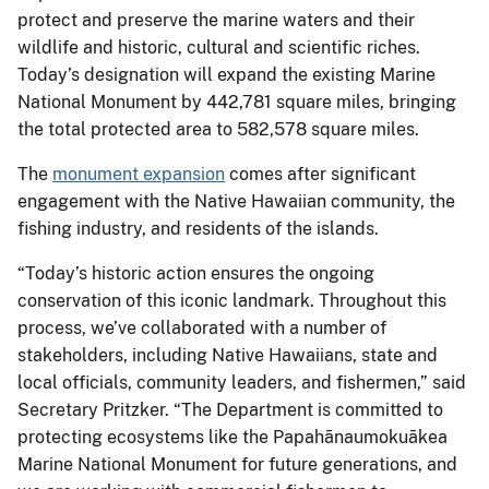
protect and preserve the marine waters and their
wildlife and historic, cultural and scientific riches.
Today’s designation will expand the existing Marine
National Monument by 442,781 square miles, bringing
the total protected area to 582,578 square miles.
The
monument expansion
comes after significant
engagement with the Native Hawaiian community, the
fishing industry, and residents of the islands.
“Today’s historic action ensures the ongoing
conservation of this iconic landmark. Throughout this
process, we’ve collaborated with a number of
stakeholders, including Native Hawaiians, state and
local officials, community leaders, and fishermen,” said
Secretary Pritzker. “The Department is committed to
protecting ecosystems like the Papahānaumokuākea
Marine National Monument for future generations, and