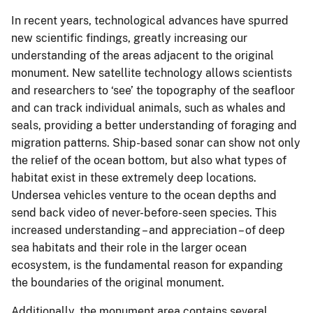
In recent years, technological advances have spurred
new scientific findings, greatly increasing our
understanding of the areas adjacent to the original
monument. New satellite technology allows scientists
and researchers to ‘see’ the topography of the seafloor
and can track individual animals, such as whales and
seals, providing a better understanding of foraging and
migration patterns. Ship-based sonar can show not only
the relief of the ocean bottom, but also what types of
habitat exist in these extremely deep locations.
Undersea vehicles venture to the ocean depths and
send back video of never-before-seen species. This
increased understanding – and appreciation – of deep
sea habitats and their role in the larger ocean
ecosystem, is the fundamental reason for expanding
the boundaries of the original monument.
Additionally, the monument area contains several