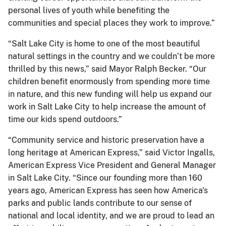
personal lives of youth while benefiting the
communities and special places they work to improve.”
“Salt Lake City is home to one of the most beautiful
natural settings in the country and we couldn’t be more
thrilled by this news,” said Mayor Ralph Becker. “Our
children benefit enormously from spending more time
in nature, and this new funding will help us expand our
work in Salt Lake City to help increase the amount of
time our kids spend outdoors.”
“Community service and historic preservation have a
long heritage at American Express,” said Victor Ingalls,
American Express Vice President and General Manager
in Salt Lake City. “Since our founding more than 160
years ago, American Express has seen how America's
parks and public lands contribute to our sense of
national and local identity, and we are proud to lead an