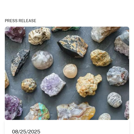
PRESS RELEASE
08/25/2025