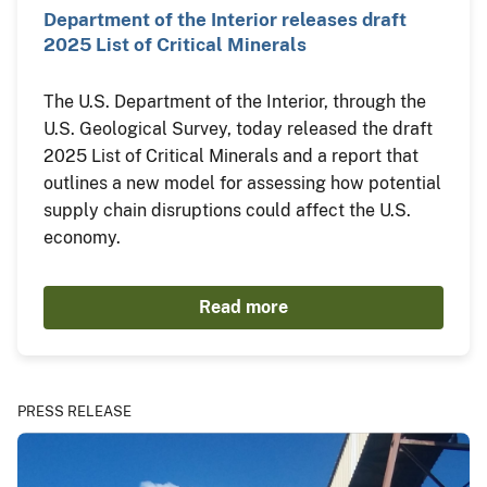
Department of the Interior releases draft
2025 List of Critical Minerals
The U.S. Department of the Interior, through the
U.S. Geological Survey, today released the draft
2025 List of Critical Minerals and a report that
outlines a new model for assessing how potential
supply chain disruptions could affect the U.S.
economy.
Read more
PRESS RELEASE