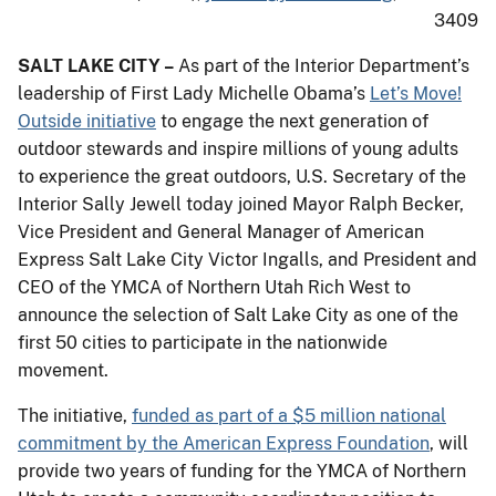
3409
SALT LAKE CITY –
As part of the Interior Department’s
leadership of First Lady Michelle Obama’s
Let’s Move!
Outside initiative
to engage the next generation of
outdoor stewards and inspire millions of young adults
to experience the great outdoors, U.S. Secretary of the
Interior Sally Jewell today joined Mayor Ralph Becker,
Vice President and General Manager of American
Express Salt Lake City Victor Ingalls, and President and
CEO of the YMCA of Northern Utah Rich West to
announce the selection of Salt Lake City as one of the
first 50 cities to participate in the nationwide
movement.
The initiative,
funded as part of a $5 million national
commitment by the American Express Foundation
, will
provide two years of funding for the YMCA of Northern