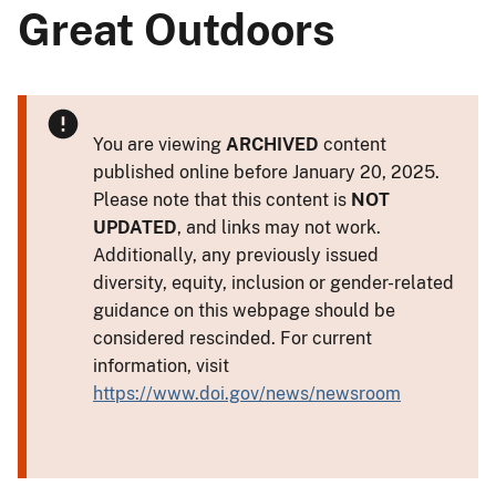
Great Outdoors
You are viewing
ARCHIVED
content
published online before January 20, 2025.
Please note that this content is
NOT
UPDATED
, and links may not work.
Additionally, any previously issued
diversity, equity, inclusion or gender-related
guidance on this webpage should be
considered rescinded. For current
information, visit
https://www.doi.gov/news/newsroom