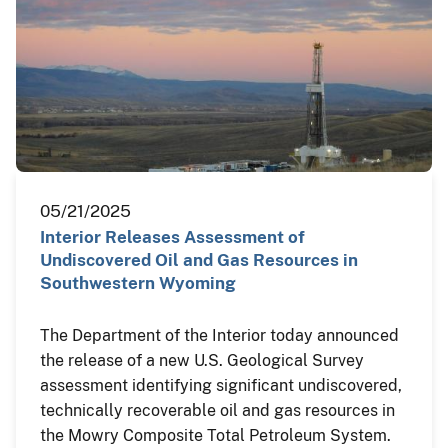
05/21/2025
Interior Releases Assessment of
Undiscovered Oil and Gas Resources in
Southwestern Wyoming
The Department of the Interior today announced
the release of a new U.S. Geological Survey
assessment identifying significant undiscovered,
technically recoverable oil and gas resources in
the Mowry Composite Total Petroleum System.