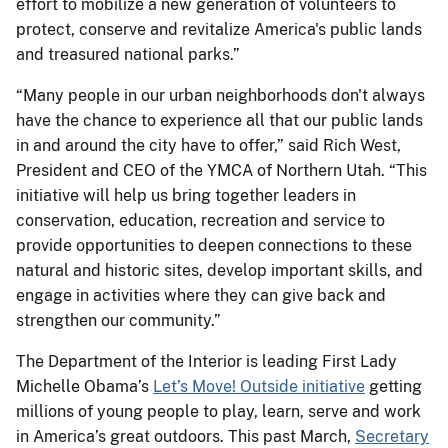
effort to mobilize a new generation of volunteers to
protect, conserve and revitalize America's public lands
and treasured national parks.”
“Many people in our urban neighborhoods don't always
have the chance to experience all that our public lands
in and around the city have to offer,” said Rich West,
President and CEO of the YMCA of Northern Utah. “This
initiative will help us bring together leaders in
conservation, education, recreation and service to
provide opportunities to deepen connections to these
natural and historic sites, develop important skills, and
engage in activities where they can give back and
strengthen our community.”
The Department of the Interior is leading First Lady
Michelle Obama’s
Let’s Move! Outside initiative
getting
millions of young people to play, learn, serve and work
in America’s great outdoors. This past March,
Secretary