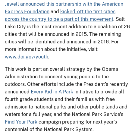
Jewell announced this partnership with the American
Express Foundation
and
kicked-off the first cities
across the country to be a part of this movement
. Salt
Lake City is the most recent addition to a coalition of 26
cities that will be announced in 2015. The remaining
cities will be identified and announced in 2016. For
more information about the initiative, visit:
www.doi.gov/youth
.
This work is part an overall strategy by the Obama
Administration to connect young people to the
outdoors. Other efforts include the President’s recently
announced
Every Kid in A Park
initiative to provide all
fourth grade students and their families with free
admission to national parks and other public lands and
waters for a full year, and the National Park Service’s
Find Your Park
campaign preparing for next year’s
centennial of the National Park System.