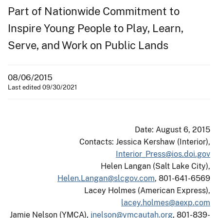
Part of Nationwide Commitment to
Inspire Young People to Play, Learn,
Serve, and Work on Public Lands
08/06/2015
Last edited 09/30/2021
Date: August 6, 2015
Contacts: Jessica Kershaw (Interior),
Interior_Press@ios.doi.gov
Helen Langan (Salt Lake City),
Helen.Langan@slcgov.com
, 801-641-6569
Lacey Holmes (American Express),
lacey.holmes@aexp.com
Jamie Nelson (YMCA),
jnelson@ymcautah.org
, 801-839-