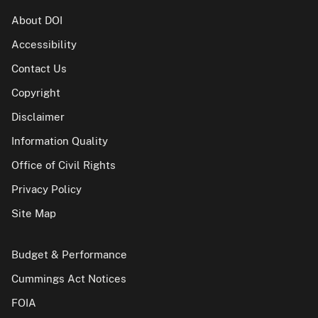
About DOI
Accessibility
Contact Us
Copyright
Disclaimer
Information Quality
Office of Civil Rights
Privacy Policy
Site Map
Budget & Performance
Cummings Act Notices
FOIA