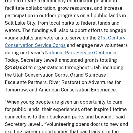
Utah to create a community coordinator position to
facilitate collaboration, grow resources, and increase
participation in outdoor programs on all public lands in
Salt Lake City, from local parks to federal lands and
waters. The funding will also support efforts to engage
young adults and veterans to serve on the
21st Century
Conservation Service Corps
and engage new volunteers
during next year’s
National Park Service Centennial
.
Today, Secretary Jewell announced grants totaling
$258,653 to organizations throughout Utah, including
the Utah Conservation Corps, Grand Staircase
Escalante Partners, River Restoration Adventures for
Tomorrow, and American Conservation Experience.
“When young people are given an opportunity to care
for public lands, their experiences often inspire lifetime
connections to their backyard parks and beyond,” said
Secretary Jewell. “Volunteering opens doors to new and
exciting career opportunities that can transform the