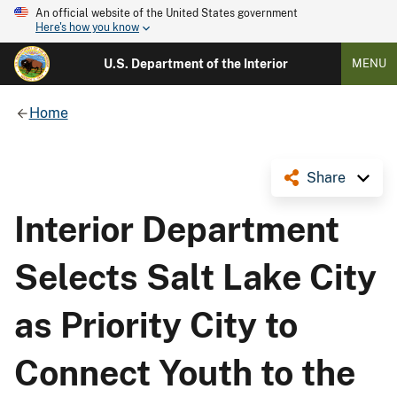
An official website of the United States government
Here's how you know
U.S. Department of the Interior
MENU
Home
Share
Interior Department
Selects Salt Lake City
as Priority City to
Connect Youth to the