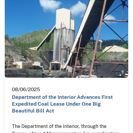
08/06/2025
Department of the Interior Advances First
Expedited Coal Lease Under One Big
Beautiful Bill Act
The Department of the Interior, through the