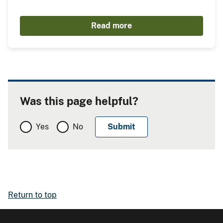
Read more
Was this page helpful?
Yes
No
Return to top