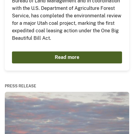
Bureau of Land Management and in coordination
with the U.S. Department of Agriculture Forest
Service, has completed the environmental review
for a major Utah coal project, marking the first
expedited coal leasing action under the One Big
Beautiful Bill Act.
Read more
PRESS RELEASE