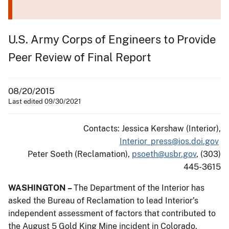
U.S. Army Corps of Engineers to Provide
Peer Review of Final Report
08/20/2015
Last edited 09/30/2021
Contacts: Jessica Kershaw (Interior),
Interior_press@ios.doi.gov
Peter Soeth (Reclamation),
psoeth@usbr.gov
, (303)
445-3615
WASHINGTON –
The Department of the Interior has
asked the Bureau of Reclamation to lead Interior’s
independent assessment of factors that contributed to
the August 5 Gold King Mine incident in Colorado.