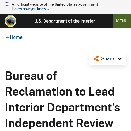
An official website of the United States government
Here's how you know
U.S. Department of the Interior
MENU
Home
Share
Bureau of
Reclamation to Lead
Interior Department’s
Independent Review