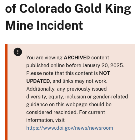
of Colorado Gold King
Mine Incident
You are viewing
ARCHIVED
content
published online before January 20, 2025.
Please note that this content is
NOT
UPDATED
, and links may not work.
Additionally, any previously issued
diversity, equity, inclusion or gender-related
guidance on this webpage should be
considered rescinded. For current
information, visit
https://www.doi.gov/news/newsroom