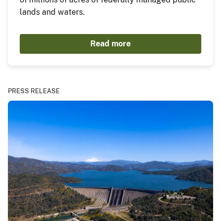
lands and waters.
Read more
PRESS RELEASE