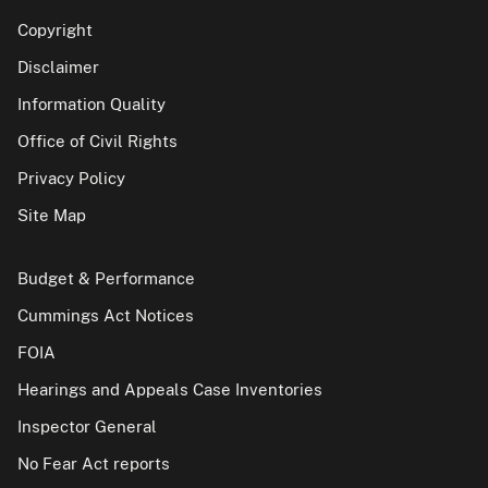
Copyright
Disclaimer
Information Quality
Office of Civil Rights
Privacy Policy
Site Map
Budget & Performance
Cummings Act Notices
FOIA
Hearings and Appeals Case Inventories
Inspector General
No Fear Act reports