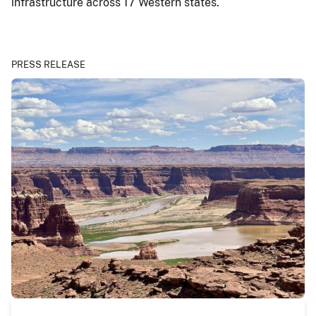
infrastructure across 17 Western states.
PRESS RELEASE