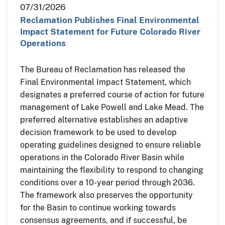
07/31/2026
Reclamation Publishes Final Environmental
Impact Statement for Future Colorado River
Operations
The Bureau of Reclamation has released the
Final Environmental Impact Statement, which
designates a preferred course of action for future
management of Lake Powell and Lake Mead. The
preferred alternative establishes an adaptive
decision framework to be used to develop
operating guidelines designed to ensure reliable
operations in the Colorado River Basin while
maintaining the flexibility to respond to changing
conditions over a 10-year period through 2036.
The framework also preserves the opportunity
for the Basin to continue working towards
consensus agreements, and if successful, be