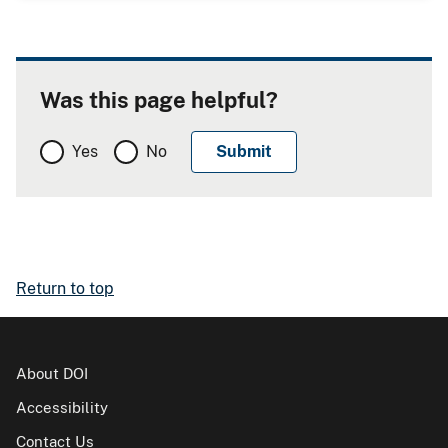
Was this page helpful?
Yes
No
Return to top
About DOI
Accessibility
Contact Us