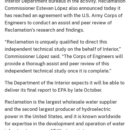
Interior Department bureaus in the activity. Reclamation
Commissioner Estevan López also announced today it
has reached an agreement with the U.S. Army Corps of
Engineers to conduct an assist and peer review of
Reclamation’s research and findings.
“Reclamation is uniquely qualified to direct this
independent technical study on the behalf of Interior,”
Commissioner López said. “The Corps of Engineers will
provide a thorough assist and peer review of this
independent technical study once it is complete.”
The Department of the Interior expects it will be able to
deliver its final report to EPA by late October.
Reclamation is the largest wholesale water supplier
and the second largest producer of hydroelectric
power in the United States, and it is known worldwide
for expertise in the development and operation of water