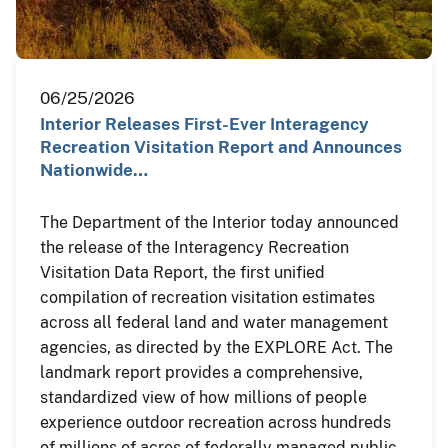
06/25/2026
Interior Releases First-Ever Interagency
Recreation Visitation Report and Announces
Nationwide…
The Department of the Interior today announced
the release of the Interagency Recreation
Visitation Data Report, the first unified
compilation of recreation visitation estimates
across all federal land and water management
agencies, as directed by the EXPLORE Act. The
landmark report provides a comprehensive,
standardized view of how millions of people
experience outdoor recreation across hundreds
of millions of acres of federally managed public