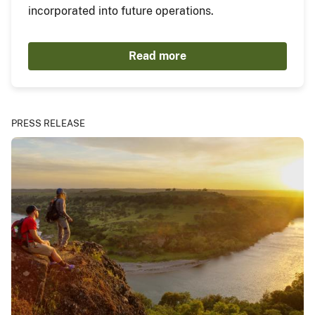
incorporated into future operations.
Read more
PRESS RELEASE