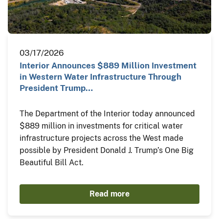
03/17/2026
Interior Announces $889 Million Investment
in Western Water Infrastructure Through
President Trump…
The Department of the Interior today announced
$889 million in investments for critical water
infrastructure projects across the West made
possible by President Donald J. Trump’s One Big
Beautiful Bill Act.
Read more