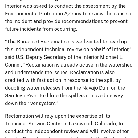
Interior was asked to conduct the assessment by the
Environmental Protection Agency to review the cause of
the incident and provide recommendations to prevent
future incidents from occurring.
“The Bureau of Reclamation is well-suited to head up
this independent technical review on behalf of Interior,”
said U.S. Deputy Secretary of the Interior Michael L.
Connor. “Reclamation is already active in the watershed
and understands the issues. Reclamation is also
credited with fast action in response to the spill by
doubling water releases from the Navajo Dam on the
San Juan River to dilute the spill as it moved its way
down the river system.”
Reclamation will rely upon the expertise of its
Technical Service Center in Lakewood, Colorado, to
conduct the independent review and will involve other