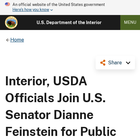
An official website of the United States government
Here's how you know
U.S. Department of the Interior
MENU
Home
Share
Interior, USDA
Officials Join U.S.
Senator Dianne
Feinstein for Public