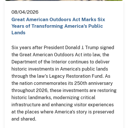
08/04/2026
Great American Outdoors Act Marks Six
Years of Transforming America’s Public
Lands
Six years after President Donald J. Trump signed
the Great American Outdoors Act into law, the
Department of the Interior continues to deliver
historic investments in America's public lands
through the law's Legacy Restoration Fund. As
the nation commemorates its 250th anniversary
throughout 2026, these investments are restoring
historic landmarks, modernizing critical
infrastructure and enhancing visitor experiences
at the places where America's story is preserved
and shared.