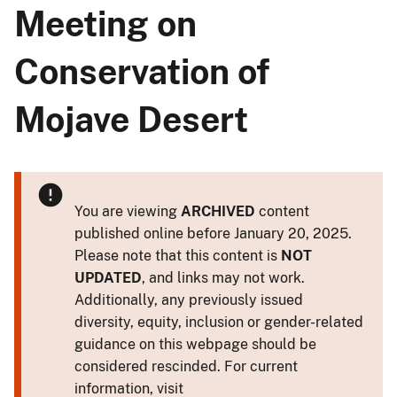
Meeting on
Conservation of
Mojave Desert
You are viewing
ARCHIVED
content
published online before January 20, 2025.
Please note that this content is
NOT
UPDATED
, and links may not work.
Additionally, any previously issued
diversity, equity, inclusion or gender-related
guidance on this webpage should be
considered rescinded. For current
information, visit