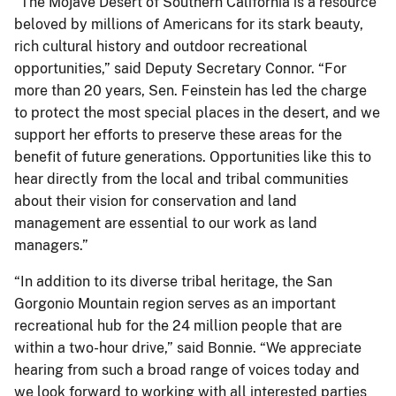
“The Mojave Desert of Southern California is a resource
beloved by millions of Americans for its stark beauty,
rich cultural history and outdoor recreational
opportunities,” said Deputy Secretary Connor. “For
more than 20 years, Sen. Feinstein has led the charge
to protect the most special places in the desert, and we
support her efforts to preserve these areas for the
benefit of future generations. Opportunities like this to
hear directly from the local and tribal communities
about their vision for conservation and land
management are essential to our work as land
managers.”
“In addition to its diverse tribal heritage, the San
Gorgonio Mountain region serves as an important
recreational hub for the 24 million people that are
within a two-hour drive,” said Bonnie. “We appreciate
hearing from such a broad range of voices today and
we look forward to working with all interested parties