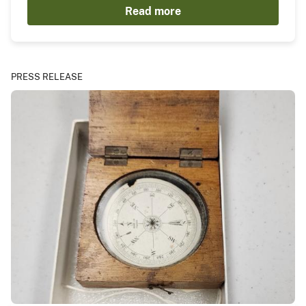
Read more
PRESS RELEASE