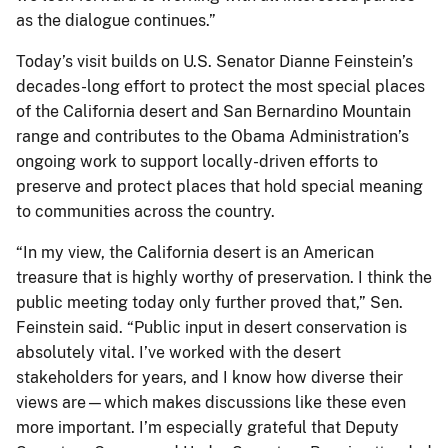
as the dialogue continues.”
Today’s visit builds on U.S. Senator Dianne Feinstein’s
decades-long effort to protect the most special places
of the California desert and San Bernardino Mountain
range and contributes to the Obama Administration’s
ongoing work to support locally-driven efforts to
preserve and protect places that hold special meaning
to communities across the country.
“In my view, the California desert is an American
treasure that is highly worthy of preservation. I think the
public meeting today only further proved that,” Sen.
Feinstein said. “Public input in desert conservation is
absolutely vital. I’ve worked with the desert
stakeholders for years, and I know how diverse their
views are—which makes discussions like these even
more important. I’m especially grateful that Deputy