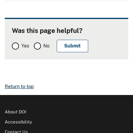
Was this page helpful?
Yes
No
Return to top
About DOI
Accessibility
Contact Us