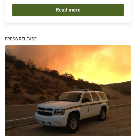
Read more
PRESS RELEASE