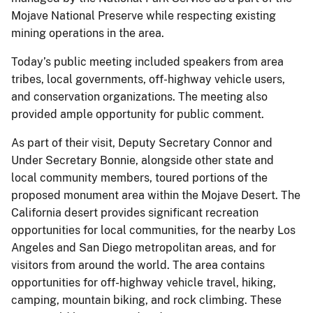
Mojave National Preserve while respecting existing
mining operations in the area.
Today’s public meeting included speakers from area
tribes, local governments, off-highway vehicle users,
and conservation organizations. The meeting also
provided ample opportunity for public comment.
As part of their visit, Deputy Secretary Connor and
Under Secretary Bonnie, alongside other state and
local community members, toured portions of the
proposed monument area within the Mojave Desert. The
California desert provides significant recreation
opportunities for local communities, for the nearby Los
Angeles and San Diego metropolitan areas, and for
visitors from around the world. The area contains
opportunities for off-highway vehicle travel, hiking,
camping, mountain biking, and rock climbing. These