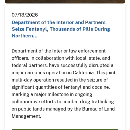
07/13/2026
Department of the Interior and Partners
Seize Fentanyl, Thousands of Pills During
Northern…
Department of the Interior law enforcement
officers, in collaboration with local, state, and
federal partners, have successfully disrupted a
major narcotics operation in California. This joint,
multi-day operation resulted in the seizure of
significant quantities of fentanyl and cocaine,
marking a major milestone in ongoing
collaborative efforts to combat drug trafficking
on public lands managed by the Bureau of Land
Management.