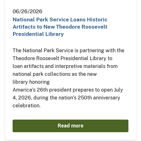
06/26/2026
National Park Service Loans Historic
Artifacts to New Theodore Roosevelt
Presidential Library
The National Park Service is partnering with the
Theodore Roosevelt Presidential Library to
loan artifacts and interpretive materials from
national park collections as the new
library honoring
America’s 26th president prepares to open July
4, 2026, during the nation’s 250th anniversary
celebration.
Read more