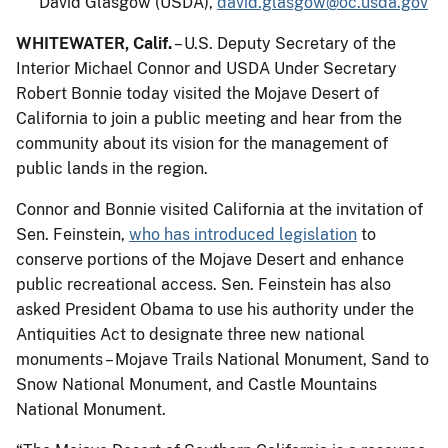
David Glasgow (USDA),
david.glasgow@oc.usda.gov
WHITEWATER, Calif.
– U.S. Deputy Secretary of the
Interior Michael Connor and USDA Under Secretary
Robert Bonnie today visited the Mojave Desert of
California to join a public meeting and hear from the
community about its vision for the management of
public lands in the region.
Connor and Bonnie visited California at the invitation of
Sen. Feinstein,
who has introduced legislation
to
conserve portions of the Mojave Desert and enhance
public recreational access. Sen. Feinstein has also
asked President Obama to use his authority under the
Antiquities Act to designate three new national
monuments – Mojave Trails National Monument, Sand to
Snow National Monument, and Castle Mountains
National Monument.