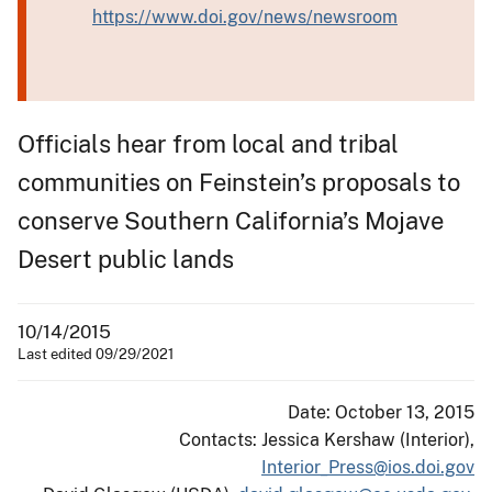
https://www.doi.gov/news/newsroom
Officials hear from local and tribal
communities on Feinstein’s proposals to
conserve Southern California’s Mojave
Desert public lands
10/14/2015
Last edited 09/29/2021
Date: October 13, 2015
Contacts: Jessica Kershaw (Interior),
Interior_Press@ios.doi.gov