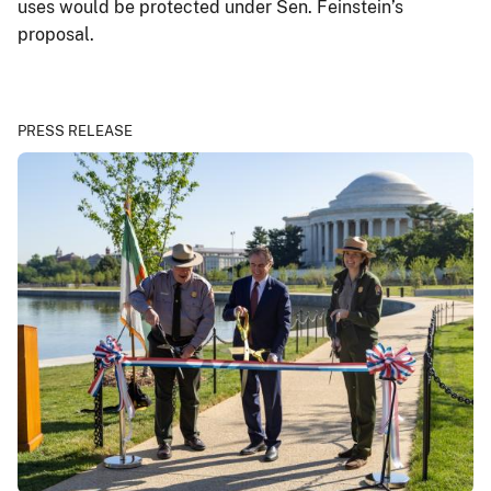
uses would be protected under Sen. Feinstein’s
proposal.
PRESS RELEASE