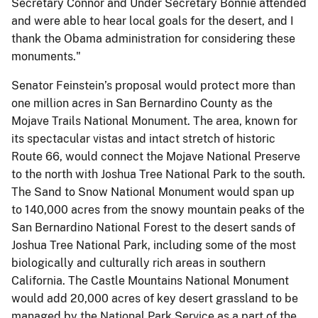
Secretary Connor and Under Secretary Bonnie attended
and were able to hear local goals for the desert, and I
thank the Obama administration for considering these
monuments."
Senator Feinstein’s proposal would protect more than
one million acres in San Bernardino County as the
Mojave Trails National Monument. The area, known for
its spectacular vistas and intact stretch of historic
Route 66, would connect the Mojave National Preserve
to the north with Joshua Tree National Park to the south.
The Sand to Snow National Monument would span up
to 140,000 acres from the snowy mountain peaks of the
San Bernardino National Forest to the desert sands of
Joshua Tree National Park, including some of the most
biologically and culturally rich areas in southern
California. The Castle Mountains National Monument
would add 20,000 acres of key desert grassland to be
managed by the National Park Service as a part of the