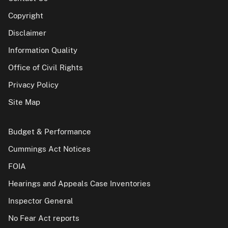
Copyright
Disclaimer
Information Quality
Office of Civil Rights
Privacy Policy
Site Map
Budget & Performance
Cummings Act Notices
FOIA
Hearings and Appeals Case Inventories
Inspector General
No Fear Act reports