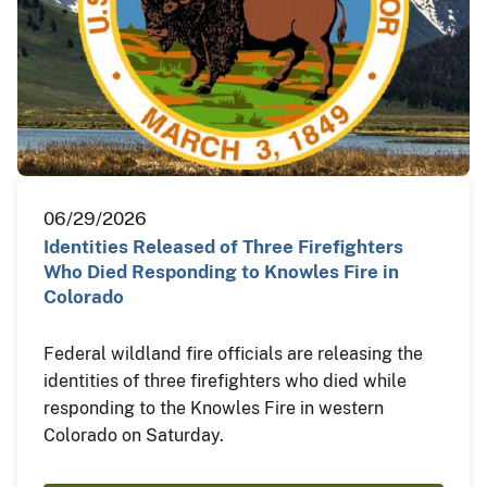
06/29/2026
Identities Released of Three Firefighters
Who Died Responding to Knowles Fire in
Colorado
Federal wildland fire officials are releasing the
identities of three firefighters who died while
responding to the Knowles Fire in western
Colorado on Saturday.