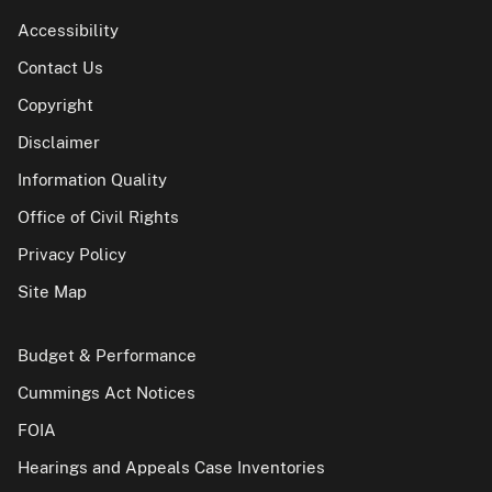
Accessibility
Contact Us
Copyright
Disclaimer
Information Quality
Office of Civil Rights
Privacy Policy
Site Map
Budget & Performance
Cummings Act Notices
FOIA
Hearings and Appeals Case Inventories