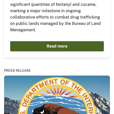
significant quantities of fentanyl and cocaine,
marking a major milestone in ongoing
collaborative efforts to combat drug trafficking
on public lands managed by the Bureau of Land
Management.
Read more
PRESS RELEASE