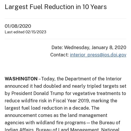
Largest Fuel Reduction in 10 Years
01/08/2020
Last edited 02/15/2023
Date: Wednesday, January 8, 2020
Contact:
interior_press@ios.doi.gov
WASHINGTON
– Today, the Department of the Interior
announced it had doubled and nearly tripled targets set
by President Donald Trump for vegetative treatments to
reduce wildfire risk in Fiscal Year 2019, marking the
largest fuel load reduction in a decade. The
announcement comes as the land management
agencies with wildland fire programs—the Bureau of
Indian Affairs, Bureau of Land Management, National