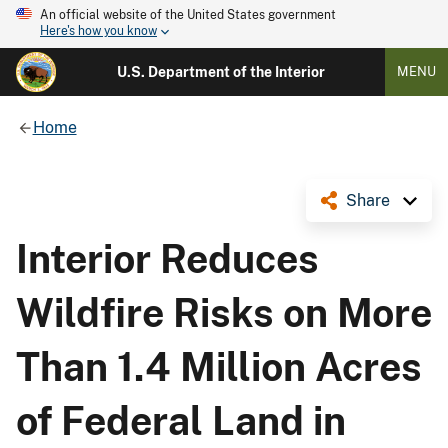
An official website of the United States government
Here's how you know
U.S. Department of the Interior
MENU
Home
Share
Interior Reduces
Wildfire Risks on More
Than 1.4 Million Acres
of Federal Land in