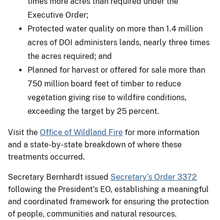
times more acres than required under the
Executive Order;
Protected water quality on more than 1.4 million
acres of DOI administers lands, nearly three times
the acres required; and
Planned for harvest or offered for sale more than
750 million board feet of timber to reduce
vegetation giving rise to wildfire conditions,
exceeding the target by 25 percent.
Visit the
Office of Wildland Fire
for more information
and a state-by-state breakdown of where these
treatments occurred.
Secretary Bernhardt issued
Secretary’s Order 3372
following the President’s EO, establishing a meaningful
and coordinated framework for ensuring the protection
of people, communities and natural resources.