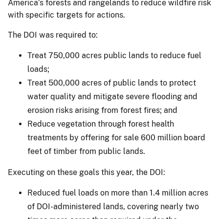
America’s forests and rangelands to reduce wildfire risk
with specific targets for actions.
The DOI was required to:
Treat 750,000 acres public lands to reduce fuel
loads;
Treat 500,000 acres of public lands to protect
water quality and mitigate severe flooding and
erosion risks arising from forest fires; and
Reduce vegetation through forest health
treatments by offering for sale 600 million board
feet of timber from public lands.
Executing on these goals this year, the DOI:
Reduced fuel loads on more than 1.4 million acres
of DOI-administered lands, covering nearly two