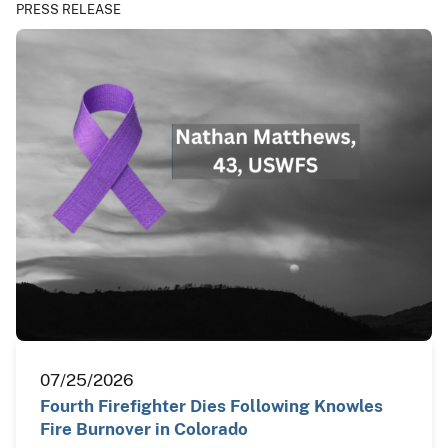
PRESS RELEASE
07/25/2026
Fourth Firefighter Dies Following Knowles
Fire Burnover in Colorado