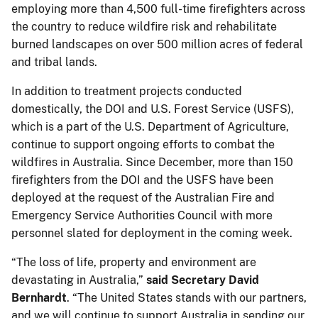
employing more than 4,500 full-time firefighters across
the country to reduce wildfire risk and rehabilitate
burned landscapes on over 500 million acres of federal
and tribal lands.
In addition to treatment projects conducted
domestically, the DOI and U.S. Forest Service (USFS),
which is a part of the U.S. Department of Agriculture,
continue to support ongoing efforts to combat the
wildfires in Australia. Since December, more than 150
firefighters from the DOI and the USFS have been
deployed at the request of the Australian Fire and
Emergency Service Authorities Council with more
personnel slated for deployment in the coming week.
“The loss of life, property and environment are
devastating in Australia,”
said Secretary David
Bernhardt
. “The United States stands with our partners,
and we will continue to support Australia in sending our