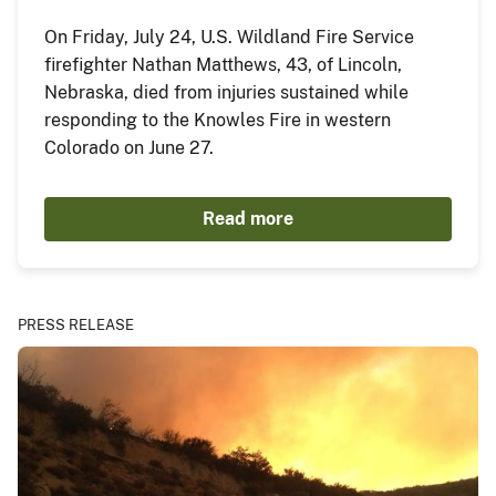
On Friday, July 24, U.S. Wildland Fire Service
firefighter Nathan Matthews, 43, of Lincoln,
Nebraska, died from injuries sustained while
responding to the Knowles Fire in western
Colorado on June 27.
Read more
PRESS RELEASE