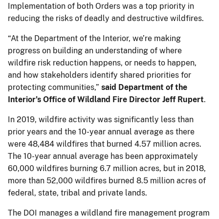
Implementation of both Orders was a top priority in
reducing the risks of deadly and destructive wildfires.
“At the Department of the Interior, we’re making
progress on building an understanding of where
wildfire risk reduction happens, or needs to happen,
and how stakeholders identify shared priorities for
protecting communities,”
said Department of the
Interior’s Office of Wildland Fire Director Jeff Rupert
.
In 2019, wildfire activity was significantly less than
prior years and the 10-year annual average as there
were 48,484 wildfires that burned 4.57 million acres.
The 10-year annual average has been approximately
60,000 wildfires burning 6.7 million acres, but in 2018,
more than 52,000 wildfires burned 8.5 million acres of
federal, state, tribal and private lands.
The DOI manages a wildland fire management program