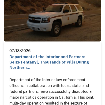
07/13/2026
Department of the Interior and Partners
Seize Fentanyl, Thousands of Pills During
Northern…
Department of the Interior law enforcement
officers, in collaboration with local, state, and
federal partners, have successfully disrupted a
major narcotics operation in California. This joint,
multi-day operation resulted in the seizure of