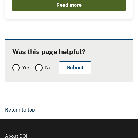
Read more
Was this page helpful?
Yes
No
Return to top
About DOI