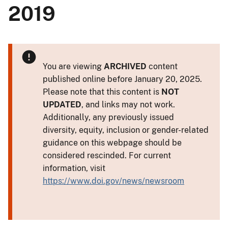
2019
You are viewing
ARCHIVED
content
published online before January 20, 2025.
Please note that this content is
NOT
UPDATED
, and links may not work.
Additionally, any previously issued
diversity, equity, inclusion or gender-related
guidance on this webpage should be
considered rescinded. For current
information, visit
https://www.doi.gov/news/newsroom