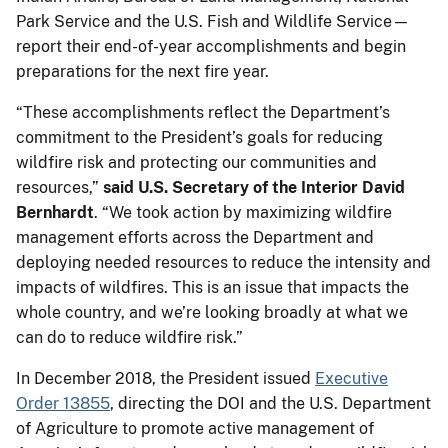
Park Service and the U.S. Fish and Wildlife Service—
report their end-of-year accomplishments and begin
preparations for the next fire year.
“These accomplishments reflect the Department’s
commitment to the President’s goals for reducing
wildfire risk and protecting our communities and
resources,”
said U.S. Secretary of the Interior David
Bernhardt
. “We took action by maximizing wildfire
management efforts across the Department and
deploying needed resources to reduce the intensity and
impacts of wildfires. This is an issue that impacts the
whole country, and we’re looking broadly at what we
can do to reduce wildfire risk.”
In December 2018, the President issued
Executive
Order 13855
, directing the DOI and the U.S. Department
of Agriculture to promote active management of