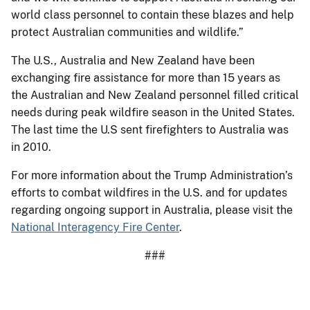
world class personnel to contain these blazes and help
protect Australian communities and wildlife.”
The U.S., Australia and New Zealand have been
exchanging fire assistance for more than 15 years as
the Australian and New Zealand personnel filled critical
needs during peak wildfire season in the United States.
The last time the U.S sent firefighters to Australia was
in 2010.
For more information about the Trump Administration’s
efforts to combat wildfires in the U.S. and for updates
regarding ongoing support in Australia, please visit the
National Interagency Fire Center
.
###