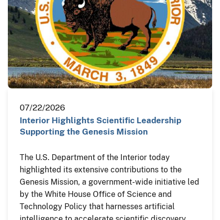
07/22/2026
Interior Highlights Scientific Leadership
Supporting the Genesis Mission
The U.S. Department of the Interior today
highlighted its extensive contributions to the
Genesis Mission, a government-wide initiative led
by the White House Office of Science and
Technology Policy that harnesses artificial
intelligence to accelerate scientific discovery,