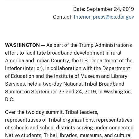
Date: September 24, 2019
Contact:
Interior_press@ios.doi.gov
WASHINGTON
— As part of the Trump Administration's
effort to facilitate broadband development in rural
America and Indian Country, the U.S. Department of the
Interior (Interior), in collaboration with the Department
of Education and the Institute of Museum and Library
Services, held a two-day National Tribal Broadband
Summit on September 23 and 24, 2019, in Washington,
D.C.
Over the two day summit, Tribal leaders,
representatives of Tribal organizations, representatives
of schools and school districts serving under-connected
Native students, Tribal libraries, museums, and cultural