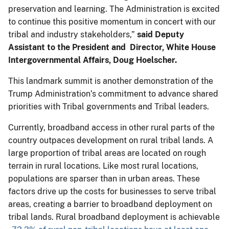
preservation and learning. The Administration is excited
to continue this positive momentum in concert with our
tribal and industry stakeholders,”
said Deputy
Assistant to the President and Director, White House
Intergovernmental Affairs, Doug Hoelscher.
This landmark summit is another demonstration of the
Trump Administration’s commitment to advance shared
priorities with Tribal governments and Tribal leaders.
Currently, broadband access in other rural parts of the
country outpaces development on rural tribal lands. A
large proportion of tribal areas are located on rough
terrain in rural locations. Like most rural locations,
populations are sparser than in urban areas. These
factors drive up the costs for businesses to serve tribal
areas, creating a barrier to broadband deployment on
tribal lands. Rural broadband deployment is achievable