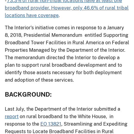
-
73.3% of rural non-tribal locations have at least one
broadband provider. However, only 46.6% of rural tribal
locations have coverage
.
The Interior's initiative comes in response to a January
8, 2018, Presidential Memorandum entitled Supporting
Broadband Tower Facilities in Rural America on Federal
Properties Managed by the Department of the Interior.
The memorandum directed the Interior to develop a
plan to support rural broadband development and to
identify those assets necessary for both deployment
and adoption of these services.
BACKGROUND:
Last July, the Department of the Interior submitted a
report
on rural broadband to the White House, in
response to the
EO 13821
, Streamlining and Expediting
Requests to Locate Broadband Facilities in Rural