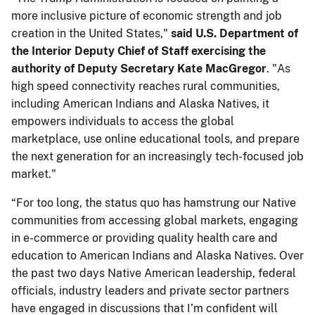
more inclusive picture of economic strength and job
creation in the United States,"
said U.S. Department of
the Interior Deputy Chief of Staff exercising the
authority of Deputy Secretary Kate MacGregor
. "As
high speed connectivity reaches rural communities,
including American Indians and Alaska Natives, it
empowers individuals to access the global
marketplace, use online educational tools, and prepare
the next generation for an increasingly tech-focused job
market."
“For too long, the status quo has hamstrung our Native
communities from accessing global markets, engaging
in e-commerce or providing quality health care and
education to American Indians and Alaska Natives. Over
the past two days Native American leadership, federal
officials, industry leaders and private sector partners
have engaged in discussions that I’m confident will