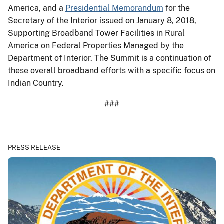
America, and a
Presidential Memorandum
for the
Secretary of the Interior issued on January 8, 2018,
Supporting Broadband Tower Facilities in Rural
America on Federal Properties Managed by the
Department of Interior. The Summit is a continuation of
these overall broadband efforts with a specific focus on
Indian Country.
###
PRESS RELEASE