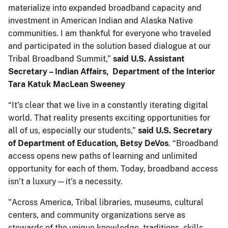
materialize into expanded broadband capacity and
investment in American Indian and Alaska Native
communities. I am thankful for everyone who traveled
and participated in the solution based dialogue at our
Tribal Broadband Summit,”
said U.S. Assistant
Secretary – Indian Affairs, Department of the Interior
Tara Katuk MacLean Sweeney
“It’s clear that we live in a constantly iterating digital
world. That reality presents exciting opportunities for
all of us, especially our students,”
said U.S. Secretary
of Department of Education, Betsy DeVos
. “Broadband
access opens new paths of learning and unlimited
opportunity for each of them. Today, broadband access
isn’t a luxury—it’s a necessity.
"Across America, Tribal libraries, museums, cultural
centers, and community organizations serve as
stewards of the unique knowledge, traditions, skills,