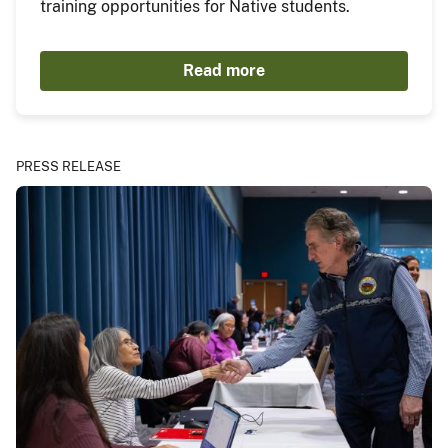
training opportunities for Native students.
Read more
PRESS RELEASE