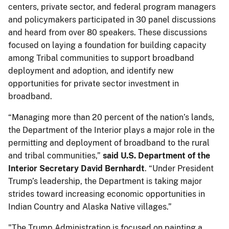
centers, private sector, and federal program managers
and policymakers participated in 30 panel discussions
and heard from over 80 speakers. These discussions
focused on laying a foundation for building capacity
among Tribal communities to support broadband
deployment and adoption, and identify new
opportunities for private sector investment in
broadband.
“Managing more than 20 percent of the nation’s lands,
the Department of the Interior plays a major role in the
permitting and deployment of broadband to the rural
and tribal communities,”
said U.S. Department of the
Interior Secretary David Bernhardt
. “Under President
Trump’s leadership, the Department is taking major
strides toward increasing economic opportunities in
Indian Country and Alaska Native villages.”
"The Trump Administration is focused on painting a