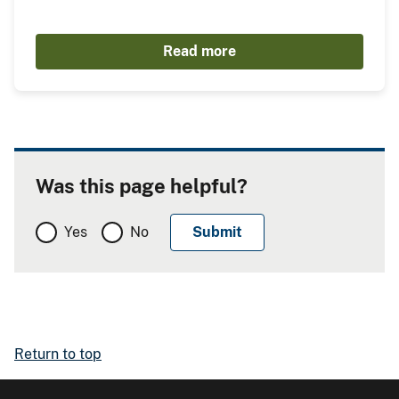
Read more
Was this page helpful?
Yes
No
Return to top