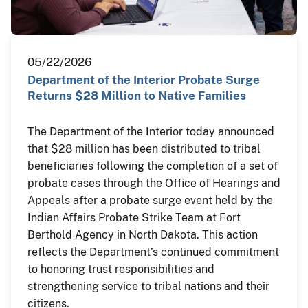
05/22/2026
Department of the Interior Probate Surge
Returns $28 Million to Native Families
The Department of the Interior today announced
that $28 million has been distributed to tribal
beneficiaries following the completion of a set of
probate cases through the Office of Hearings and
Appeals after a probate surge event held by the
Indian Affairs Probate Strike Team at Fort
Berthold Agency in North Dakota. This action
reflects the Department’s continued commitment
to honoring trust responsibilities and
strengthening service to tribal nations and their
citizens.