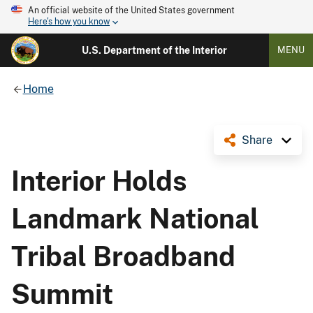
An official website of the United States government
Here's how you know
U.S. Department of the Interior
MENU
Home
Share
Interior Holds
Landmark National
Tribal Broadband
Summit