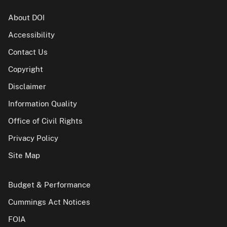
About DOI
Accessibility
Contact Us
Copyright
Disclaimer
Information Quality
Office of Civil Rights
Privacy Policy
Site Map
Budget & Performance
Cummings Act Notices
FOIA