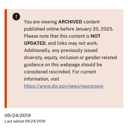
You are viewing
ARCHIVED
content
published online before January 20, 2025.
Please note that this content is
NOT
UPDATED
, and links may not work.
Additionally, any previously issued
diversity, equity, inclusion or gender-related
guidance on this webpage should be
considered rescinded. For current
information, visit
https://www.doi.gov/news/newsroom
09/24/2019
Last edited 09/24/2019