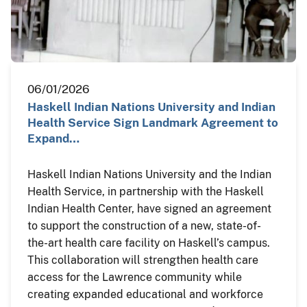
06/01/2026
Haskell Indian Nations University and Indian
Health Service Sign Landmark Agreement to
Expand…
Haskell Indian Nations University and the Indian
Health Service, in partnership with the Haskell
Indian Health Center, have signed an agreement
to support the construction of a new, state-of-
the-art health care facility on Haskell’s campus.
This collaboration will strengthen health care
access for the Lawrence community while
creating expanded educational and workforce