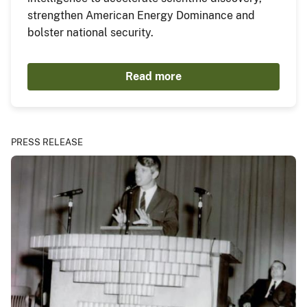
strengthen American Energy Dominance and
bolster national security.
Read more
PRESS RELEASE