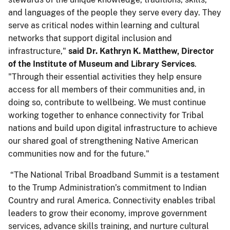
and languages of the people they serve every day. They
serve as critical nodes within learning and cultural
networks that support digital inclusion and
infrastructure,"
said Dr. Kathryn K. Matthew, Director
of the Institute of Museum and Library Services
.
"Through their essential activities they help ensure
access for all members of their communities and, in
doing so, contribute to wellbeing. We must continue
working together to enhance connectivity for Tribal
nations and build upon digital infrastructure to achieve
our shared goal of strengthening Native American
communities now and for the future."
“The National Tribal Broadband Summit is a testament
to the Trump Administration’s commitment to Indian
Country and rural America. Connectivity enables tribal
leaders to grow their economy, improve government
services, advance skills training, and nurture cultural