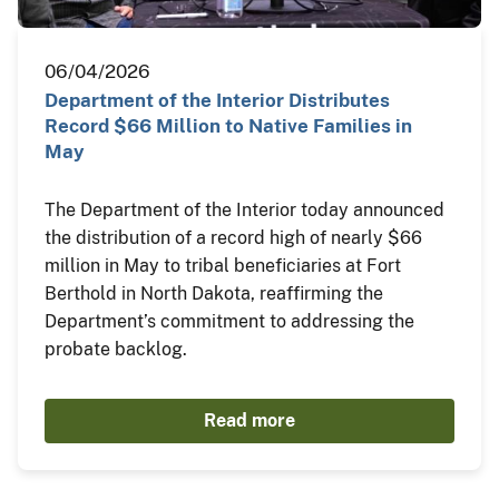
06/04/2026
Department of the Interior Distributes
Record $66 Million to Native Families in
May
The Department of the Interior today announced
the distribution of a record high of nearly $66
million in May to tribal beneficiaries at Fort
Berthold in North Dakota, reaffirming the
Department’s commitment to addressing the
probate backlog.
Read more