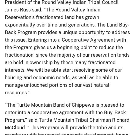
President of the Round Valley Indian Tribal Council
James Russ said, “The Round Valley Indian
Reservation’s fractionated land has grown
exponentially over time and generations. The Land Buy-
Back Program provides a unique opportunity to address
this issue. Entering into a Cooperative Agreement with
the Program gives us a beginning point to reduce the
fractionation, since the majority of our reservation lands
are held in ownership by these many fractionated
interests. We will be able start resolving some of our
housing and economic needs, as well as be able to
manage untouched portions of our vast natural
resources.”
“The Turtle Mountain Band of Chippewa is pleased to
enter into a cooperative agreement with the Buy-Back
Program,” said Turtle Mountain Tribal Chairman Richard
McCloud. “This Program will provide the tribe and its