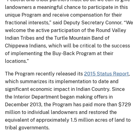
landowners a meaningful chance to participate in this
unique Program and receive compensation for their
fractional interests,” said Deputy Secretary Connor. “We
welcome the active participation of the Round Valley
Indian Tribes and the Turtle Mountain Band of
Chippewa Indians, which will be critical to the success
of implementing the Buy-Back Program at their
locations.”
The Program recently released its
2015 Status Report
,
which summarizes its implementation to date and
significant economic impact in Indian Country. Since
the Interior Department began making offers in
December 2013, the Program has paid more than $729
million to individual landowners and restored the
equivalent of approximately 1.5 million acres of land to
tribal governments.