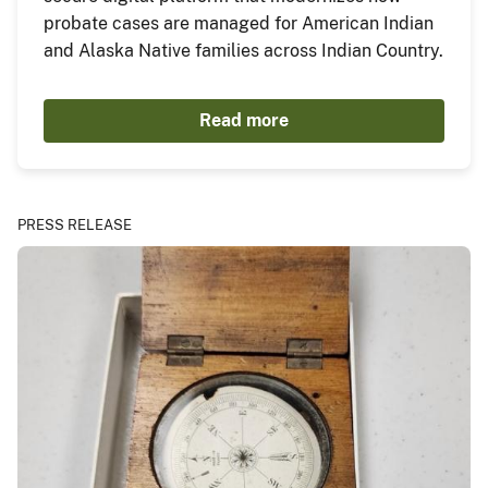
probate cases are managed for American Indian
and Alaska Native families across Indian Country.
Read more
PRESS RELEASE