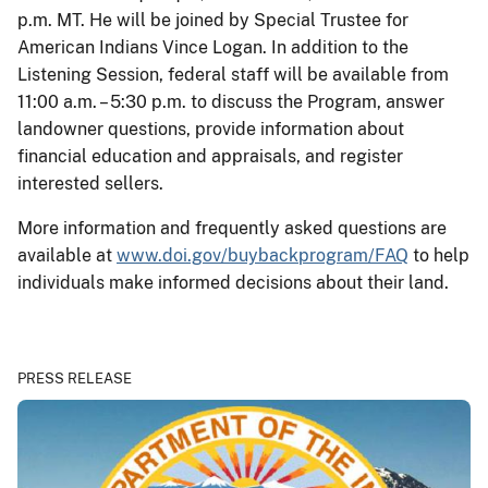
p.m. MT. He will be joined by Special Trustee for
American Indians Vince Logan. In addition to the
Listening Session, federal staff will be available from
11:00 a.m. – 5:30 p.m. to discuss the Program, answer
landowner questions, provide information about
financial education and appraisals, and register
interested sellers.
More information and frequently asked questions are
available at
www.doi.gov/buybackprogram/FAQ
to help
individuals make informed decisions about their land.
PRESS RELEASE