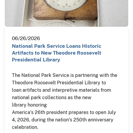
06/26/2026
National Park Service Loans Historic
Artifacts to New Theodore Roosevelt
Presidential Library
The National Park Service is partnering with the
Theodore Roosevelt Presidential Library to
loan artifacts and interpretive materials from
national park collections as the new
library honoring
America’s 26th president prepares to open July
4, 2026, during the nation’s 250th anniversary
celebration.