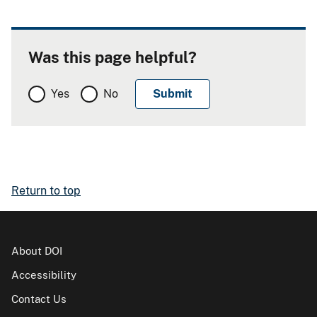
Was this page helpful?
Yes
No
Return to top
About DOI
Accessibility
Contact Us