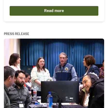
Read more
PRESS RELEASE