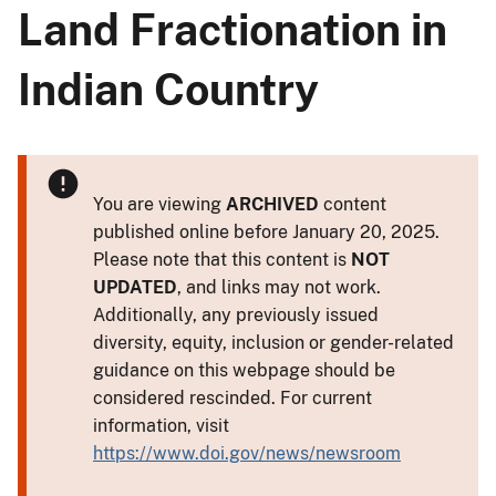
Land Fractionation in
Indian Country
You are viewing
ARCHIVED
content
published online before January 20, 2025.
Please note that this content is
NOT
UPDATED
, and links may not work.
Additionally, any previously issued
diversity, equity, inclusion or gender-related
guidance on this webpage should be
considered rescinded. For current
information, visit
https://www.doi.gov/news/newsroom