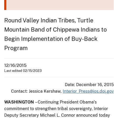
Round Valley Indian Tribes, Turtle
Mountain Band of Chippewa Indians to
Begin Implementation of Buy-Back
Program
12/16/2015
Last edited 02/15/2023
Date: December 16, 2015
Contact: Jessica Kershaw,
Interior_Press@ios.doi.gov
WASHINGTON
– Continuing President Obama’s
commitment to strengthen tribal sovereignty, Interior
Deputy Secretary Michael L. Connor announced today