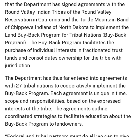
that the Department has signed agreements with the
Round Valley Indian Tribes of the Round Valley
Reservation in California and the Turtle Mountain Band
of Chippewa Indians of North Dakota to implement the
Land Buy-Back Program for Tribal Nations (Buy-Back
Program). The Buy-Back Program facilitates the
purchase of individual interests in fractionated trust
lands and consolidates ownership for the tribe with
jurisdiction.
The Department has thus far entered into agreements
with 27 tribal nations to cooperatively implement the
Buy-Back Program. Each agreement is unique in time,
scope and responsibilities, based on the expressed
interests of the tribe. The agreements outline
coordinated strategies to facilitate education about the
Buy-Back Program to landowners.
“Federal and tribal partners must do all we can to give