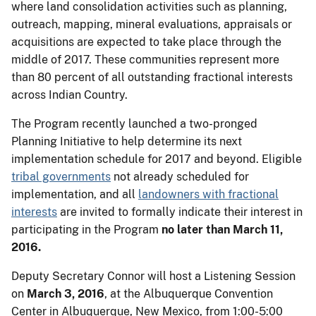
where land consolidation activities such as planning,
outreach, mapping, mineral evaluations, appraisals or
acquisitions are expected to take place through the
middle of 2017. These communities represent more
than 80 percent of all outstanding fractional interests
across Indian Country.
The Program recently launched a two-pronged
Planning Initiative to help determine its next
implementation schedule for 2017 and beyond. Eligible
tribal governments
not already scheduled for
implementation, and all
landowners with fractional
interests
are invited to formally indicate their interest in
participating in the Program
no later than March 11,
2016.
Deputy Secretary Connor will host a Listening Session
on
March 3, 2016
, at the Albuquerque Convention
Center in Albuquerque, New Mexico, from 1:00-5:00