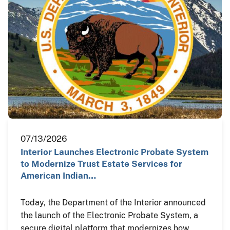
07/13/2026
Interior Launches Electronic Probate System
to Modernize Trust Estate Services for
American Indian…
Today, the Department of the Interior announced
the launch of the Electronic Probate System, a
secure digital platform that modernizes how