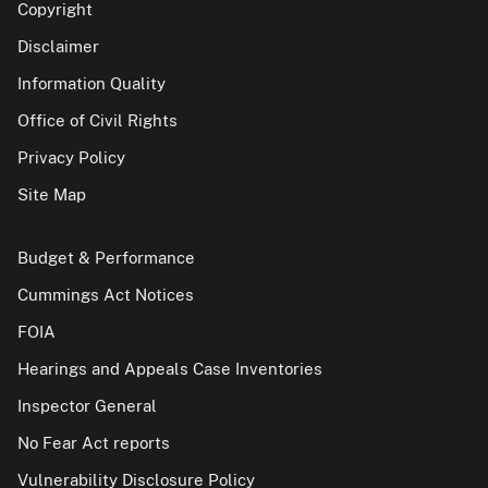
Copyright
Disclaimer
Information Quality
Office of Civil Rights
Privacy Policy
Site Map
Budget & Performance
Cummings Act Notices
FOIA
Hearings and Appeals Case Inventories
Inspector General
No Fear Act reports
Vulnerability Disclosure Policy