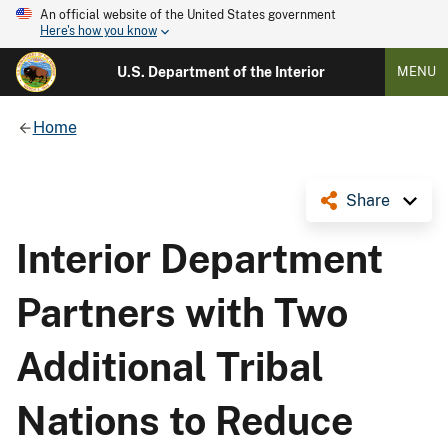
An official website of the United States government
Here's how you know
U.S. Department of the Interior
MENU
Home
Share
Interior Department
Partners with Two
Additional Tribal
Nations to Reduce