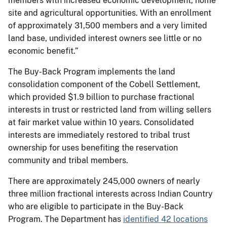
members with increased economic development, home
site and agricultural opportunities. With an enrollment
of approximately 31,500 members and a very limited
land base, undivided interest owners see little or no
economic benefit.”
The Buy-Back Program implements the land
consolidation component of the Cobell Settlement,
which provided $1.9 billion to purchase fractional
interests in trust or restricted land from willing sellers
at fair market value within 10 years. Consolidated
interests are immediately restored to tribal trust
ownership for uses benefiting the reservation
community and tribal members.
There are approximately 245,000 owners of nearly
three million fractional interests across Indian Country
who are eligible to participate in the Buy-Back
Program. The Department has
identified 42 locations