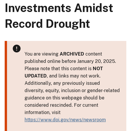
Investments Amidst
Record Drought
You are viewing
ARCHIVED
content
published online before January 20, 2025.
Please note that this content is
NOT
UPDATED
, and links may not work.
Additionally, any previously issued
diversity, equity, inclusion or gender-related
guidance on this webpage should be
considered rescinded. For current
information, visit
https://www.doi.gov/news/newsroom