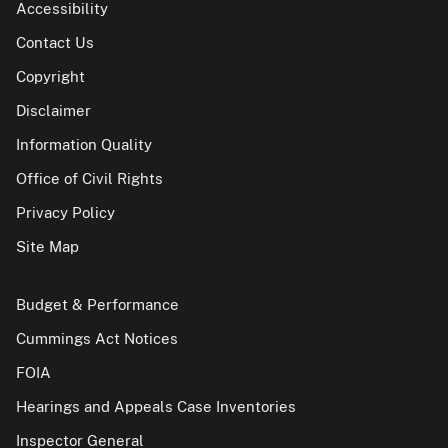
Accessibility
Contact Us
Copyright
Disclaimer
Information Quality
Office of Civil Rights
Privacy Policy
Site Map
Budget & Performance
Cummings Act Notices
FOIA
Hearings and Appeals Case Inventories
Inspector General