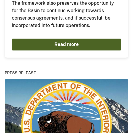
The framework also preserves the opportunity
for the Basin to continue working towards
consensus agreements, and if successful, be
incorporated into future operations.
Read more
PRESS RELEASE