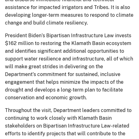
assistance for impacted irrigators and Tribes. It is also
developing longer-term measures to respond to climate
change and build climate resiliency.
President Biden’s Bipartisan Infrastructure Law invests
$162 million to restoring the Klamath Basin ecosystem
and identifies significant additional opportunities to
support water resilience and infrastructure, all of which
will make great strides in delivering on the
Department’s commitment for sustained, inclusive
engagement that helps minimize the impacts of the
drought and develops a long-term plan to facilitate
conservation and economic growth.
Throughout the visit, Department leaders committed to
continuing to work closely with Klamath Basin
stakeholders on Bipartisan Infrastructure Law-related
efforts to identify projects that will contribute to the