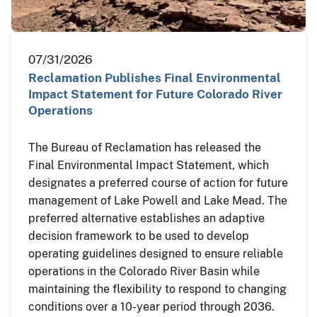
07/31/2026
Reclamation Publishes Final Environmental
Impact Statement for Future Colorado River
Operations
The Bureau of Reclamation has released the
Final Environmental Impact Statement, which
designates a preferred course of action for future
management of Lake Powell and Lake Mead. The
preferred alternative establishes an adaptive
decision framework to be used to develop
operating guidelines designed to ensure reliable
operations in the Colorado River Basin while
maintaining the flexibility to respond to changing
conditions over a 10-year period through 2036.