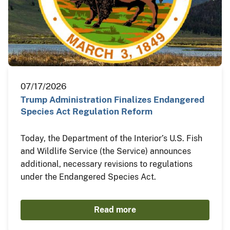
07/17/2026
Trump Administration Finalizes Endangered
Species Act Regulation Reform
Today, the Department of the Interior’s U.S. Fish
and Wildlife Service (the Service) announces
additional, necessary revisions to regulations
under the Endangered Species Act.
Read more