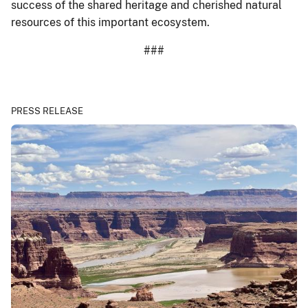
success of the shared heritage and cherished natural
resources of this important ecosystem.
###
PRESS RELEASE