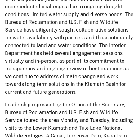
unprecedented challenges due to ongoing drought
conditions, limited water supply and diverse needs. The
Bureau of Reclamation and U.S. Fish and Wildlife
Service have diligently sought collaborative solutions
for water availability with partners and those intimately
connected to land and water conditions. The Interior
Department has held several engagement sessions,
virtually and in-person, as part of its commitment to
transparency and ongoing review of best practices as
we continue to address climate change and work
towards long term solutions in the Klamath Basin for
current and future generations.
Leadership representing the Office of the Secretary,
Bureau of Reclamation and U.S. Fish and Wildlife
Service toured the area Monday and Tuesday, including
visits to the Lower Klamath and Tule Lake National
Wildlife Refuges, A Canal, Link River Dam, Keno Dam