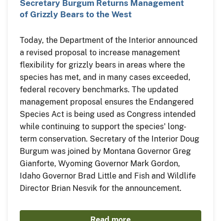
Secretary Burgum Returns Management
of Grizzly Bears to the West
Today, the Department of the Interior announced
a revised proposal to increase management
flexibility for grizzly bears in areas where the
species has met, and in many cases exceeded,
federal recovery benchmarks. The updated
management proposal ensures the Endangered
Species Act is being used as Congress intended
while continuing to support the species' long-
term conservation. Secretary of the Interior Doug
Burgum was joined by Montana Governor Greg
Gianforte, Wyoming Governor Mark Gordon,
Idaho Governor Brad Little and Fish and Wildlife
Director Brian Nesvik for the announcement.
Read more