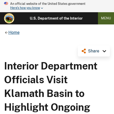
An official website of the United States government
Here's how you know
U.S. Department of the Interior
MENU
Home
Share
Interior Department
Officials Visit
Klamath Basin to
Highlight Ongoing