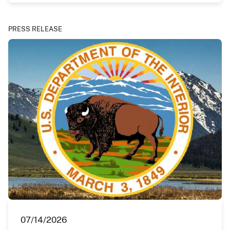
PRESS RELEASE
07/14/2026