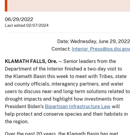
06/29/2022
Last edited 02/07/2024
Date: Wednesday, June 29, 2022
Contact:
Interior_Press@ios.doi.gov
KLAMATH FALLS, Ore.
— Senior leaders from the
Department of the Interior finished a two-day visit to
the Klamath Basin this week to meet with Tribes, state
and county officials, interagency partners, and water
users to discuss near- and long-term solutions related to
drought impacts and highlight how investments from
President Biden’s
Bipartisan Infrastructure Law
will
help protect and conserve species and their habitats in
the region.
Over the past 20 years, the Klamath Basin has met