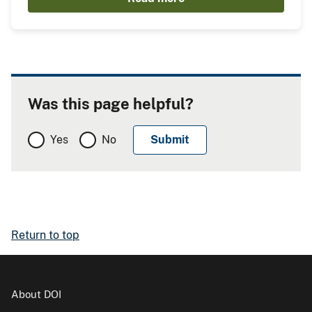
Was this page helpful?
Yes
No
Return to top
About DOI