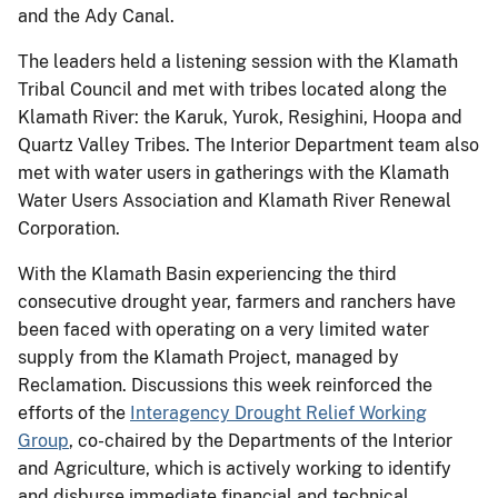
and the Ady Canal.
The leaders held a listening session with the Klamath
Tribal Council and met with tribes located along the
Klamath River: the Karuk, Yurok, Resighini, Hoopa and
Quartz Valley Tribes. The Interior Department team also
met with water users in gatherings with the Klamath
Water Users Association and Klamath River Renewal
Corporation.
With the Klamath Basin experiencing the third
consecutive drought year, farmers and ranchers have
been faced with operating on a very limited water
supply from the Klamath Project, managed by
Reclamation. Discussions this week reinforced the
efforts of the
Interagency Drought Relief Working
Group
, co-chaired by the Departments of the Interior
and Agriculture, which is actively working to identify
and disburse immediate financial and technical